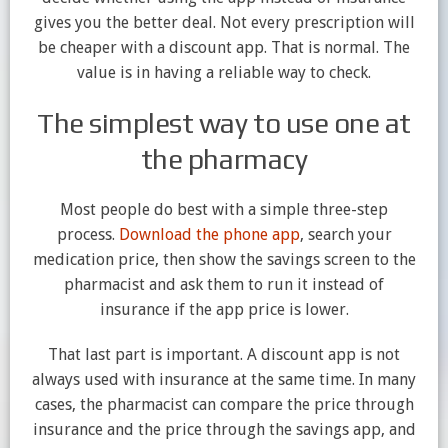
gives you the better deal. Not every prescription will
be cheaper with a discount app. That is normal. The
value is in having a reliable way to check.
The simplest way to use one at
the pharmacy
Most people do best with a simple three-step
process.
Download the phone app
, search your
medication price, then show the savings screen to the
pharmacist and ask them to run it instead of
insurance if the app price is lower.
That last part is important. A discount app is not
always used with insurance at the same time. In many
cases, the pharmacist can compare the price through
insurance and the price through the savings app, and