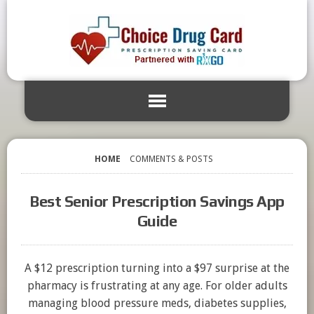
HOME
COMMENTS & POSTS
Best Senior Prescription Savings App
Guide
A $12 prescription turning into a $97 surprise at the
pharmacy is frustrating at any age. For older adults
managing blood pressure meds, diabetes supplies,