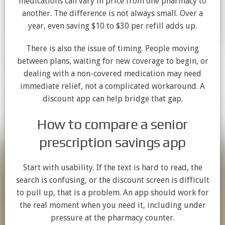
medications can vary in price from one pharmacy to
another. The difference is not always small. Over a
year, even saving $10 to $30 per refill adds up.
There is also the issue of timing. People moving
between plans, waiting for new coverage to begin, or
dealing with a non-covered medication may need
immediate relief, not a complicated workaround. A
discount app can help bridge that gap.
How to compare a senior
prescription savings app
Start with usability. If the text is hard to read, the
search is confusing, or the discount screen is difficult
to pull up, that is a problem. An app should work for
the real moment when you need it, including under
pressure at the pharmacy counter.