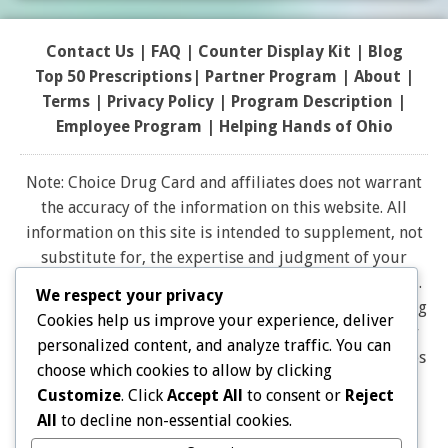
Contact Us
|
FAQ
|
Counter Display Kit
|
Blog
Top 50 Prescriptions
|
Partner Program |
About
|
Terms
|
Privacy Policy
|
Program Description
|
Employee Program
|
Helping Hands of Ohio
Note: Choice Drug Card and affiliates does not warrant
the accuracy of the information on this website. All
information on this site is intended to supplement, not
substitute for, the expertise and judgment of your
physician, pharmacist or other healthcare professional.
We respect your privacy
It should not be construed to indicate that use of a drug
Cookies help us improve your experience, deliver
is safe, appropriate, or effective for you. Consult your
personalized content, and analyze traffic. You can
healthcare professional before using any drug. All logos
choose which cookies to allow by clicking
and brand names and trademarks on this website are
Customize
. Click
Accept All
to consent or
Reject
the property of their respective owners. Choice Drug
All
to decline non-essential cookies.
card is not endorsed or affiliated with any brands