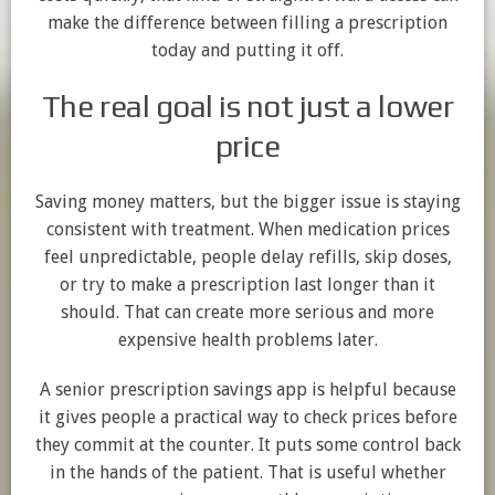
make the difference between filling a prescription
today and putting it off.
The real goal is not just a lower
price
Saving money matters, but the bigger issue is staying
consistent with treatment. When medication prices
feel unpredictable, people delay refills, skip doses,
or try to make a prescription last longer than it
should. That can create more serious and more
expensive health problems later.
A senior prescription savings app is helpful because
it gives people a practical way to check prices before
they commit at the counter. It puts some control back
in the hands of the patient. That is useful whether