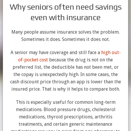
Why seniors often need savings
even with insurance
Many people assume insurance solves the problem.
Sometimes it does. Sometimes it does not.
A senior may have coverage and still face a
high out-
of-pocket cost
because the drug is not on the
preferred list, the deductible has not been met, or
the copay is unexpectedly high. In some cases, the
cash discount price through an app is lower than the
insured price. That is why it helps to compare both.
This is especially useful for common long-term
medications. Blood pressure drugs, cholesterol
medications, thyroid prescriptions, arthritis
treatments, and certain generic maintenance