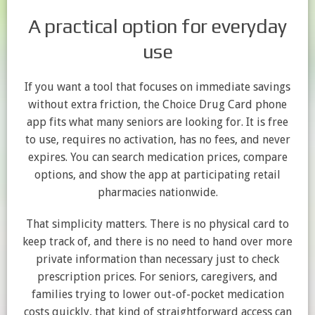
A practical option for everyday
use
If you want a tool that focuses on immediate savings
without extra friction, the Choice Drug Card phone
app fits what many seniors are looking for. It is free
to use, requires no activation, has no fees, and never
expires. You can search medication prices, compare
options, and show the app at participating retail
pharmacies nationwide.
That simplicity matters. There is no physical card to
keep track of, and there is no need to hand over more
private information than necessary just to check
prescription prices. For seniors, caregivers, and
families trying to lower out-of-pocket medication
costs quickly, that kind of straightforward access can