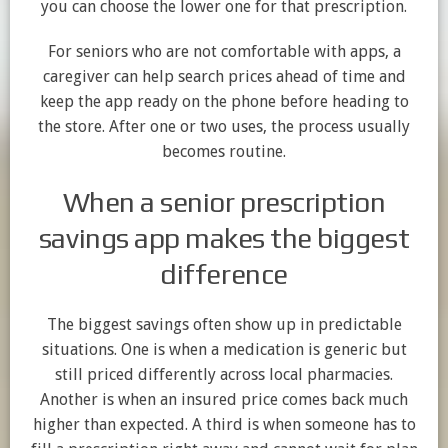
you can choose the lower one for that prescription.
For seniors who are not comfortable with apps, a
caregiver can help search prices ahead of time and
keep the app ready on the phone before heading to
the store. After one or two uses, the process usually
becomes routine.
When a senior prescription
savings app makes the biggest
difference
The biggest savings often show up in predictable
situations. One is when a medication is generic but
still priced differently across local pharmacies.
Another is when an insured price comes back much
higher than expected. A third is when someone has to