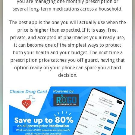
you are managing one monthly prescription or
several long-term medications across a household.
The best app is the one you will actually use when the
price is higher than expected. If it is easy, free,
private, and accepted at pharmacies you already use,
it can become one of the simplest ways to protect
both your health and your budget. The next time a
prescription price catches you off guard, having that
option ready on your phone can spare you a hard
decision.