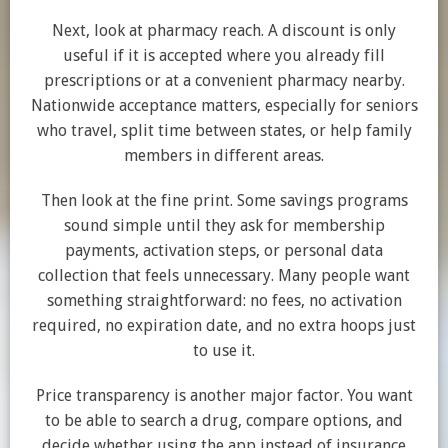
Next, look at pharmacy reach. A discount is only
useful if it is accepted where you already fill
prescriptions or at a convenient pharmacy nearby.
Nationwide acceptance matters, especially for seniors
who travel, split time between states, or help family
members in different areas.
Then look at the fine print. Some savings programs
sound simple until they ask for membership
payments, activation steps, or personal data
collection that feels unnecessary. Many people want
something straightforward: no fees, no activation
required, no expiration date, and no extra hoops just
to use it.
Price transparency is another major factor. You want
to be able to search a drug, compare options, and
decide whether using the app instead of insurance