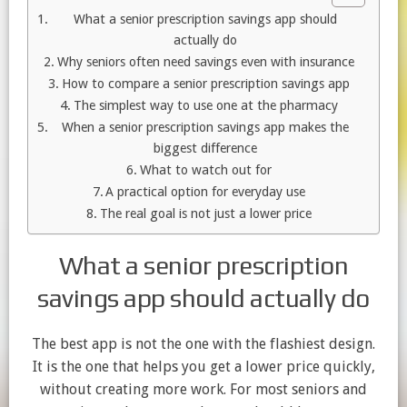
What a senior prescription savings app should
actually do
Why seniors often need savings even with insurance
How to compare a senior prescription savings app
The simplest way to use one at the pharmacy
When a senior prescription savings app makes the
biggest difference
What to watch out for
A practical option for everyday use
The real goal is not just a lower price
What a senior prescription
savings app should actually do
The best app is not the one with the flashiest design.
It is the one that helps you get a lower price quickly,
without creating more work. For most seniors and