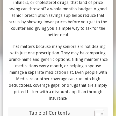
inhalers, or cholesterol drugs, that kind of price
swing can throw off a whole month’s budget. A good
senior prescription savings app helps reduce that
stress by showing lower prices before you get to the
counter and giving you a simple way to ask for the
better deal.
That matters because many seniors are not dealing
with just one prescription. They may be comparing
brand-name and generic options, filling maintenance
medications every month, or helping a spouse
manage a separate medication list. Even people with
Medicare or other coverage can run into high
deductibles, coverage gaps, or drugs that are simply
priced better with a discount app than through
insurance.
Table of Contents