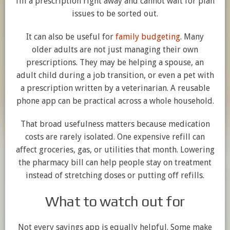
fill a prescription right away and cannot wait for plan
issues to be sorted out.
It can also be useful for
family budgeting
. Many
older adults are not just managing their own
prescriptions. They may be helping a spouse, an
adult child during a job transition, or even a pet with
a prescription written by a veterinarian. A reusable
phone app can be practical across a whole household.
That broad usefulness matters because medication
costs are rarely isolated. One expensive refill can
affect groceries, gas, or utilities that month. Lowering
the pharmacy bill can help people stay on treatment
instead of stretching doses or putting off refills.
What to watch out for
Not every savings app is equally helpful. Some make