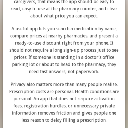
caregivers, that means the app should be easy to
read, easy to use at the pharmacy counter, and clear
about what price you can expect.
A useful app lets you search a medication by name,
compare prices at nearby pharmacies, and present a
ready-to-use discount right from your phone. It
should not require a long sign-up process just to see
prices. If someone is standing in a doctor’s office
parking lot or about to head to the pharmacy, they
need fast answers, not paperwork.
Privacy also matters more than many people realize.
Prescription costs are personal. Health conditions are
personal. An app that does not require activation
fees, registration hurdles, or unnecessary private
information removes friction and gives people one
less reason to delay filling a prescription.