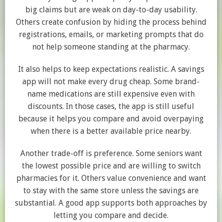
big claims but are weak on day-to-day usability.
Others create confusion by hiding the process behind
registrations, emails, or marketing prompts that do
not help someone standing at the pharmacy.
It also helps to keep expectations realistic. A savings
app will not make every drug cheap. Some brand-
name medications are still expensive even with
discounts. In those cases, the app is still useful
because it helps you compare and avoid overpaying
when there is a better available price nearby.
Another trade-off is preference. Some seniors want
the lowest possible price and are willing to switch
pharmacies for it. Others value convenience and want
to stay with the same store unless the savings are
substantial. A good app supports both approaches by
letting you compare and decide.