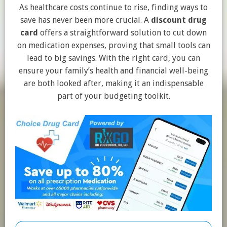
As healthcare costs continue to rise, finding ways to
save has never been more crucial. A
discount drug
card
offers a straightforward solution to cut down
on medication expenses, proving that small tools can
lead to big savings. With the right card, you can
ensure your family’s health and financial well-being
are both looked after, making it an indispensable
part of your budgeting toolkit.