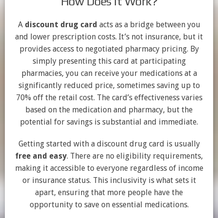
How Does it Work?
A
discount drug card
acts as a bridge between you
and lower prescription costs. It’s not insurance, but it
provides access to negotiated pharmacy pricing. By
simply presenting this card at participating
pharmacies, you can receive your medications at a
significantly reduced price, sometimes saving up to
70% off the retail cost. The card’s effectiveness varies
based on the medication and pharmacy, but the
potential for savings is substantial and immediate.
Getting started with a discount drug card is usually
free and easy
. There are no eligibility requirements,
making it accessible to everyone regardless of income
or insurance status. This inclusivity is what sets it
apart, ensuring that more people have the
opportunity to save on essential medications.