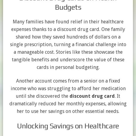
Budgets
Many families have found relief in their healthcare
expenses thanks to a discount drug card. One family
shared how they saved hundreds of dollars on a
single prescription, turning a financial challenge into
a manageable cost. Stories like these showcase the
tangible benefits and underscore the value of these
cards in personal budgeting.
Another account comes from a senior on a fixed
income who was struggling to afford her medication
until she discovered the
discount drug card
. It
dramatically reduced her monthly expenses, allowing
her to use her savings on other essential needs.
Unlocking Savings on Healthcare