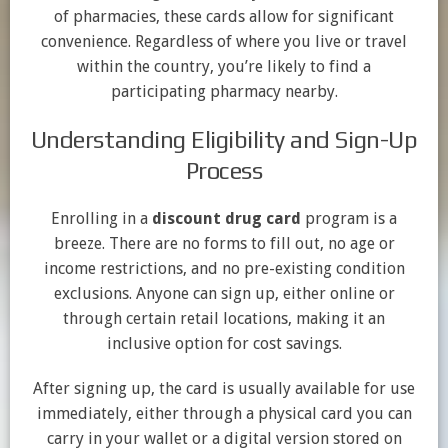
of pharmacies, these cards allow for significant
convenience. Regardless of where you live or travel
within the country, you’re likely to find a
participating pharmacy nearby.
Understanding Eligibility and Sign-Up
Process
Enrolling in a
discount drug card
program is a
breeze. There are no forms to fill out, no age or
income restrictions, and no pre-existing condition
exclusions. Anyone can sign up, either online or
through certain retail locations, making it an
inclusive option for cost savings.
After signing up, the card is usually available for use
immediately, either through a physical card you can
carry in your wallet or a digital version stored on