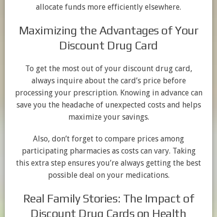
allocate funds more efficiently elsewhere.
Maximizing the Advantages of Your
Discount Drug Card
To get the most out of your discount drug card,
always inquire about the card’s price before
processing your prescription. Knowing in advance can
save you the headache of unexpected costs and helps
maximize your savings.
Also, don’t forget to compare prices among
participating pharmacies as costs can vary. Taking
this extra step ensures you’re always getting the best
possible deal on your medications.
Real Family Stories: The Impact of
Discount Drug Cards on Health