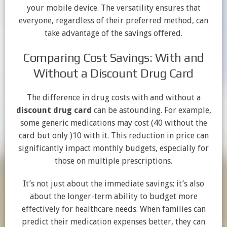
your mobile device. The versatility ensures that
everyone, regardless of their preferred method, can
take advantage of the savings offered.
Comparing Cost Savings: With and
Without a Discount Drug Card
The difference in drug costs with and without a
discount drug card
can be astounding. For example,
some generic medications may cost
(40 without the
card but only )
10 with it. This reduction in price can
significantly impact monthly budgets, especially for
those on multiple prescriptions.
It’s not just about the immediate savings; it’s also
about the longer-term ability to budget more
effectively for healthcare needs. When families can
predict their medication expenses better, they can