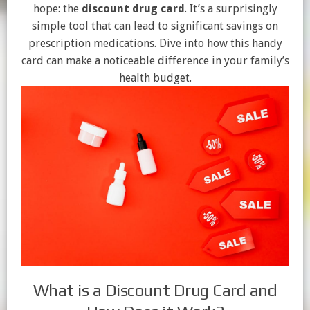
hope: the
discount drug card
. It’s a surprisingly
simple tool that can lead to significant savings on
prescription medications. Dive into how this handy
card can make a noticeable difference in your family’s
health budget.
What is a Discount Drug Card and