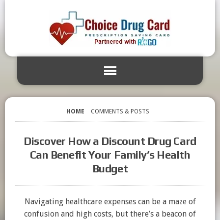
HOME
COMMENTS & POSTS
Discover How a Discount Drug Card
Can Benefit Your Family’s Health
Budget
Navigating healthcare expenses can be a maze of
confusion and high costs, but there’s a beacon of