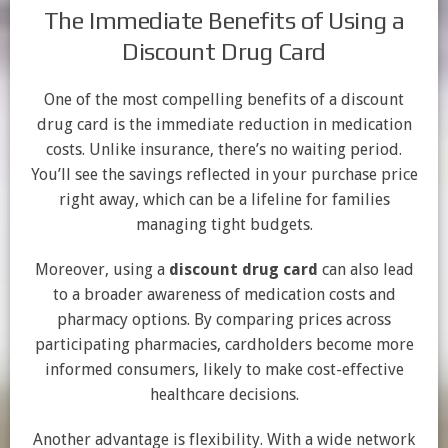
The Immediate Benefits of Using a
Discount Drug Card
One of the most compelling benefits of a discount
drug card is the immediate reduction in medication
costs. Unlike insurance, there’s no waiting period.
You’ll see the savings reflected in your purchase price
right away, which can be a lifeline for families
managing tight budgets.
Moreover, using a
discount drug card
can also lead
to a broader awareness of medication costs and
pharmacy options. By comparing prices across
participating pharmacies, cardholders become more
informed consumers, likely to make cost-effective
healthcare decisions.
Another advantage is flexibility. With a wide network