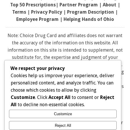
Top 50 Prescriptions
|
Partner Program |
About
|
Terms
|
Privacy Policy
|
Program Description
|
Employee Program
|
Helping Hands of Ohio
Note: Choice Drug Card and affiliates does not warrant
the accuracy of the information on this website. All
information on this site is intended to supplement, not
substitute for, the expertise and judgment of your
physician, pharmacist or other healthcare professional.
We respect your privacy
It should not be construed to indicate that use of a drug
Cookies help us improve your experience, deliver
is safe, appropriate, or effective for you. Consult your
personalized content, and analyze traffic. You can
healthcare professional before using any drug. All logos
choose which cookies to allow by clicking
and brand names and trademarks on this website are
Customize
. Click
Accept All
to consent or
Reject
the property of their respective owners. Choice Drug
All
to decline non-essential cookies.
card is not endorsed or affiliated with any brands
Customize
represented on this website. Pharmacy discounts are
Not Insurance, and are Not Intended as a Substitute for
Reject All
Insurance THE DISCOUNT IS ONLY AVAILABLE AT