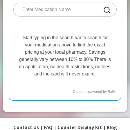
Contact Us
|
FAQ
|
Counter Display Kit
|
Blog