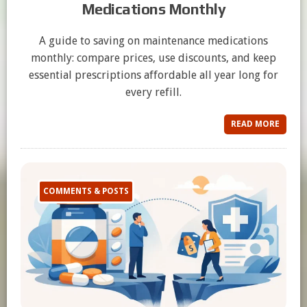
Medications Monthly
A guide to saving on maintenance medications
monthly: compare prices, use discounts, and keep
essential prescriptions affordable all year long for
every refill.
READ MORE
COMMENTS & POSTS