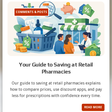
COMMENTS & POSTS
Your Guide to Saving at Retail
Pharmacies
Our guide to saving at retail pharmacies explains
how to compare prices, use discount apps, and pay
less for prescriptions with confidence every time.
READ MORE