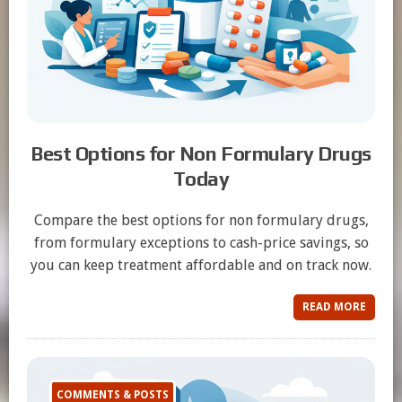
Best Options for Non Formulary Drugs
Today
Compare the best options for non formulary drugs,
from formulary exceptions to cash-price savings, so
you can keep treatment affordable and on track now.
READ MORE
COMMENTS & POSTS