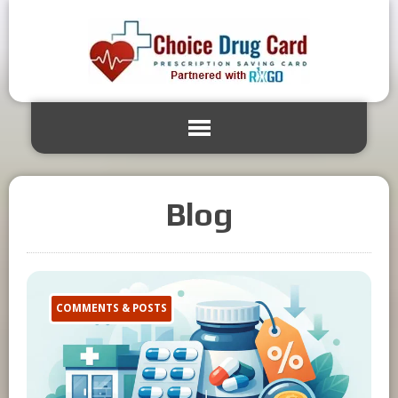
Blog
COMMENTS & POSTS