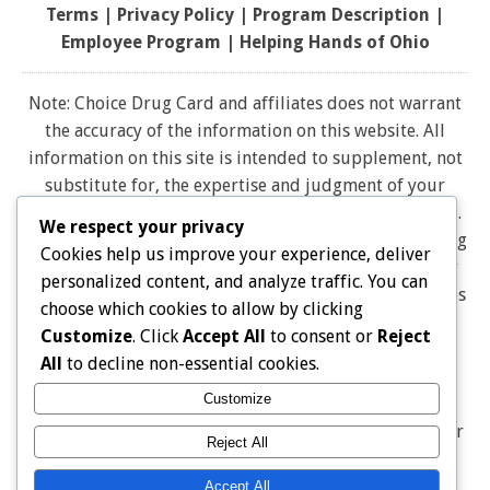
Terms
|
Privacy Policy
|
Program Description
|
Employee Program
|
Helping Hands of Ohio
Note: Choice Drug Card and affiliates does not warrant
the accuracy of the information on this website. All
information on this site is intended to supplement, not
substitute for, the expertise and judgment of your
physician, pharmacist or other healthcare professional.
We respect your privacy
It should not be construed to indicate that use of a drug
Cookies help us improve your experience, deliver
is safe, appropriate, or effective for you. Consult your
personalized content, and analyze traffic. You can
healthcare professional before using any drug. All logos
choose which cookies to allow by clicking
and brand names and trademarks on this website are
Customize
. Click
Accept All
to consent or
Reject
the property of their respective owners. Choice Drug
All
to decline non-essential cookies.
card is not endorsed or affiliated with any brands
Customize
represented on this website. Pharmacy discounts are
Not Insurance, and are Not Intended as a Substitute for
Reject All
Insurance THE DISCOUNT IS ONLY AVAILABLE AT
PARTICIPATING PHARMACIES
Accept All