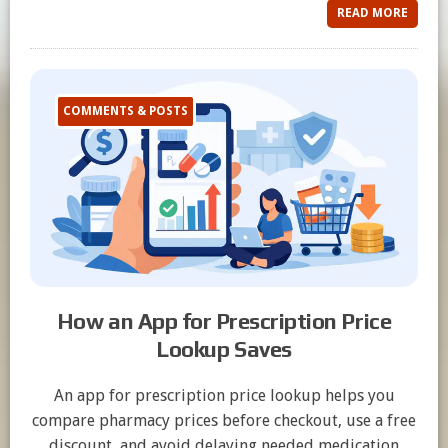
READ MORE
COMMENTS & POSTS
How an App for Prescription Price
Lookup Saves
An app for prescription price lookup helps you
compare pharmacy prices before checkout, use a free
discount, and avoid delaying needed medication