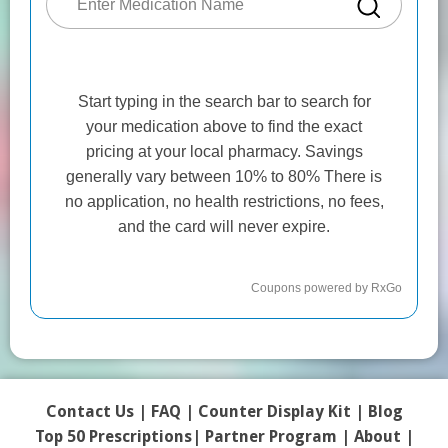
Contact Us
|
FAQ
|
Counter Display Kit
|
Blog
Top 50 Prescriptions
|
Partner Program |
About
|