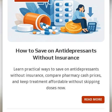
How to Save on Antidepressants
Without Insurance
Learn practical ways to save on antidepressants
without insurance, compare pharmacy cash prices,
and keep treatment affordable without skipping
doses now.
READ MORE