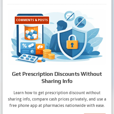
COMMENTS & POSTS
Get Prescription Discounts Without
Sharing Info
Learn how to get prescription discount without
sharing info, compare cash prices privately, and use a
free phone app at pharmacies nationwide with ease.