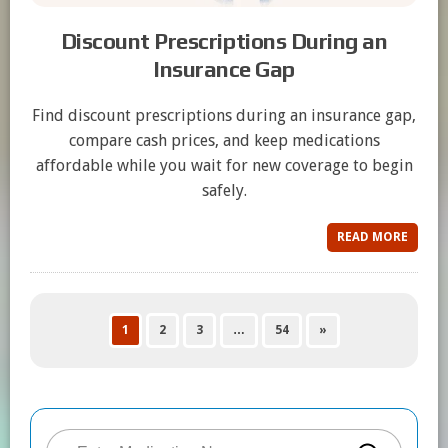
Discount Prescriptions During an
Insurance Gap
Find discount prescriptions during an insurance gap,
compare cash prices, and keep medications
affordable while you wait for new coverage to begin
safely.
READ MORE
1
2
3
…
54
»