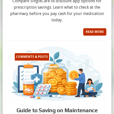
Compare SingleCare vs discount app options for
prescription savings. Learn what to check at the
pharmacy before you pay cash for your medication
today.
READ MORE
COMMENTS & POSTS
Guide to Saving on Maintenance