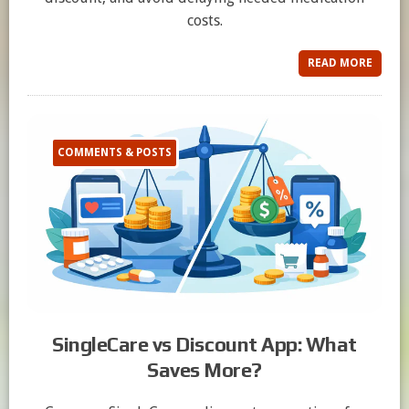
costs.
READ MORE
COMMENTS & POSTS
SingleCare vs Discount App: What
Saves More?