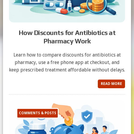
How Discounts for Antibiotics at
Pharmacy Work
Learn how to compare discounts for antibiotics at
pharmacy, use a free phone app at checkout, and
keep prescribed treatment affordable without delays.
READ MORE
COMMENTS & POSTS