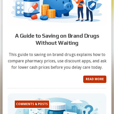
A Guide to Saving on Brand Drugs
Without Waiting
This guide to saving on brand drugs explains how to
compare pharmacy prices, use discount apps, and ask
for lower cash prices before you delay care today.
READ MORE
COMMENTS & POSTS