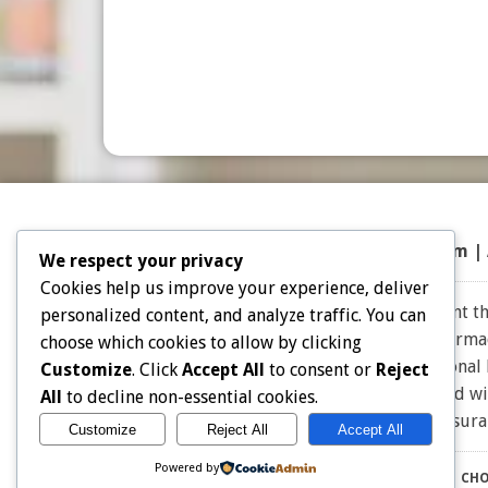
Top 50 Prescriptions
|
Partner Program |
We respect your privacy
Cookies help us improve your experience, deliver
Note: Choice Drug Card and affiliates does not warrant the
personalized content, and analyze traffic. You can
the expertise and judgment of your physician, pharmacis
choose which cookies to allow by clicking
effective for you. Consult your healthcare professional
Customize
. Click
Accept All
to consent or
Reject
owners. Choice Drug card is not endorsed or affiliated w
All
to decline non-essential cookies.
for Insu
Customize
Reject All
Accept All
Powered by
CHO