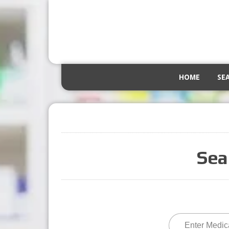
HOME
SE
Sea