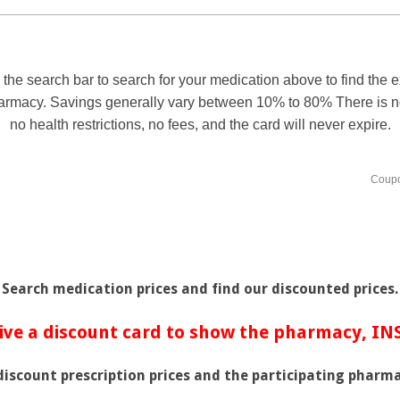
Search medication prices and find our discounted prices.
ive a discount card to show the pharmacy, I
 discount prescription prices and the participating pharma