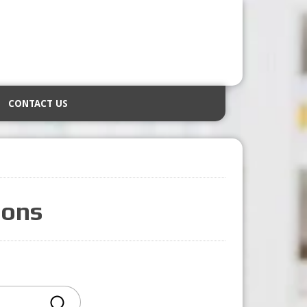
CONTACT US
ions