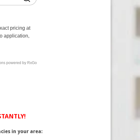
NSTANTLY!
cies in your area: