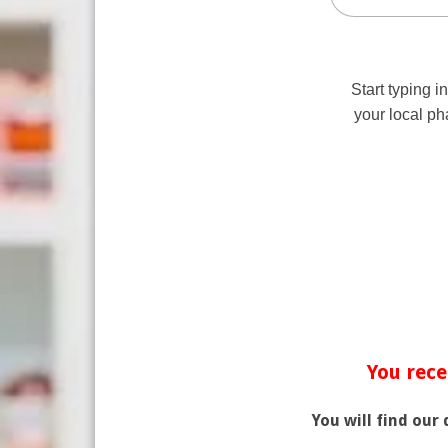
You rece
You will find our