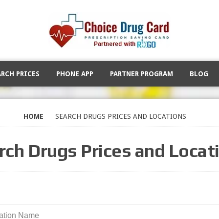
ARCH PRICES
PHONE APP
PARTNER PROGRAM
BLOG
HOME
SEARCH DRUGS PRICES AND LOCATIONS
rch Drugs Prices and Locat