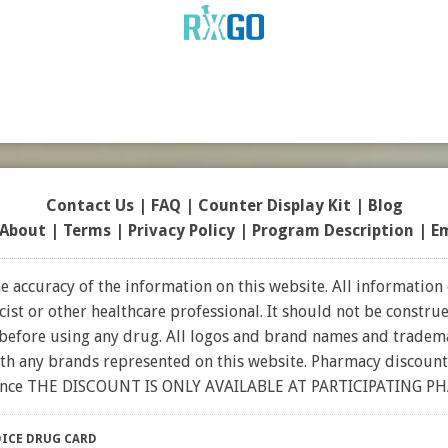
Contact Us
|
FAQ
|
Counter Display Kit
|
Blog
About
|
Terms
|
Privacy Policy
|
Program Description
|
E
 accuracy of the information on this website. All information 
t or other healthcare professional. It should not be construed
 before using any drug. All logos and brand names and tradema
ith any brands represented on this website. Pharmacy discount
rance THE DISCOUNT IS ONLY AVAILABLE AT PARTICIPATING P
ICE DRUG CARD