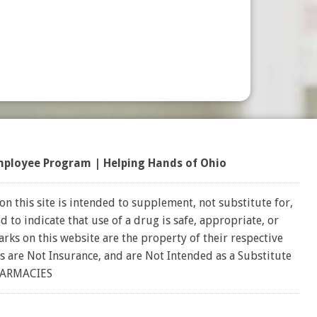
mployee Program
|
Helping Hands of Ohio
on this site is intended to supplement, not substitute for,
 to indicate that use of a drug is safe, appropriate, or
rks on this website are the property of their respective
s are Not Insurance, and are Not Intended as a Substitute
HARMACIES