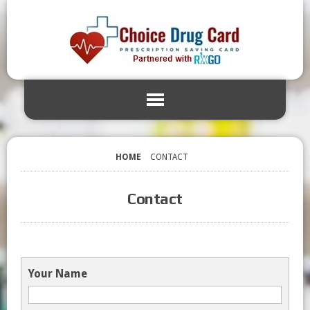
HOME
CONTACT
Contact
Your Name