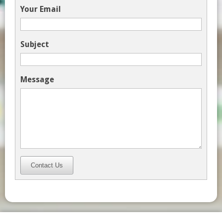
Your Email
Subject
Message
Contact Us