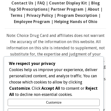
Contact Us
|
FAQ
|
Counter Display Kit
|
Blog
Top 50 Prescriptions
|
Partner Program |
About
|
Terms
|
Privacy Policy
|
Program Description
|
Employee Program
|
Helping Hands of Ohio
Note: Choice Drug Card and affiliates does not warrant
the accuracy of the information on this website. All
information on this site is intended to supplement, not
substitute for, the expertise and judgment of your
physician, pharmacist or other healthcare professional.
We respect your privacy
It should not be construed to indicate that use of a drug
Cookies help us improve your experience, deliver
is safe, appropriate, or effective for you. Consult your
personalized content, and analyze traffic. You can
healthcare professional before using any drug. All logos
choose which cookies to allow by clicking
and brand names and trademarks on this website are
Customize
. Click
Accept All
to consent or
Reject
the property of their respective owners. Choice Drug
All
to decline non-essential cookies.
card is not endorsed or affiliated with any brands
Customize
represented on this website. Pharmacy discounts are
Not Insurance, and are Not Intended as a Substitute for