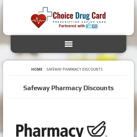
HOME
SAFEWAY PHARMACY DISCOUNTS
Safeway Pharmacy Discounts