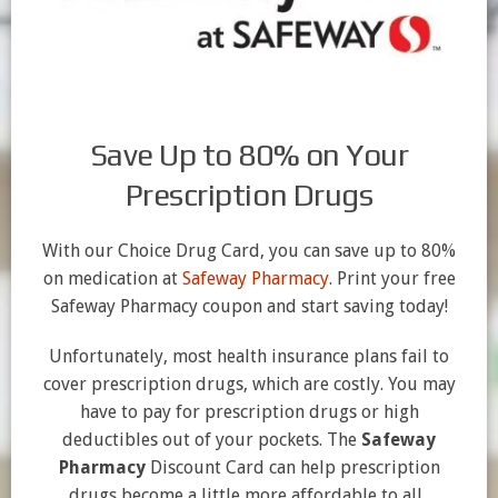
Save Up to 80% on Your
Prescription Drugs
With our Choice Drug Card, you can save up to 80%
on medication at
Safeway Pharmacy
. Print your free
Safeway Pharmacy coupon and start saving today!
Unfortunately, most health insurance plans fail to
cover prescription drugs, which are costly. You may
have to pay for prescription drugs or high
deductibles out of your pockets. The
Safeway
Pharmacy
Discount Card can help prescription
drugs become a little more affordable to all.