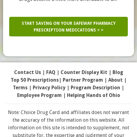
START SAVING ON YOUR SAFEWAY PHARMACY
PRESCRIPTION MEDICATIONS > >
Contact Us
|
FAQ
|
Counter Display Kit
|
Blog
Top 50 Prescriptions
|
Partner Program |
About
|
Terms
|
Privacy Policy
|
Program Description
|
Employee Program
|
Helping Hands of Ohio
Note: Choice Drug Card and affiliates does not warrant
the accuracy of the information on this website. All
information on this site is intended to supplement, not
substitute for, the expertise and judgment of your