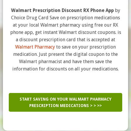
Walmart Prescription Discount RX Phone App
by
Choice Drug Card Save on prescription medications
at your local Walmart pharmacy using free our RX
phone app, get instant Walmart discount coupons. is
a discount prescription card that is accepted at
Walmart Pharmacy
to save on your prescription
medication. Just present the digital coupon to the
Walmart pharmacist and have them save the
information for discounts on all your medications.
START SAVING ON YOUR WALMART PHARMACY
PRESCRIPTION MEDICATIONS > > >>