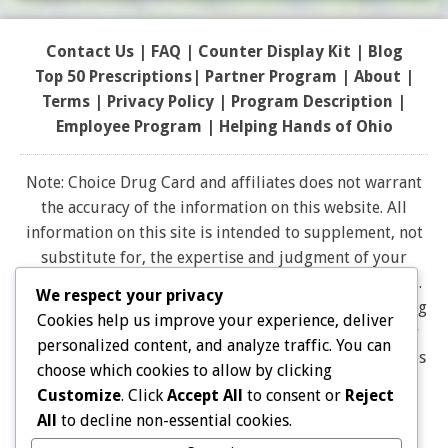
Contact Us
|
FAQ
|
Counter Display Kit
|
Blog
Top 50 Prescriptions
|
Partner Program |
About
|
Terms
|
Privacy Policy
|
Program Description
|
Employee Program
|
Helping Hands of Ohio
Note: Choice Drug Card and affiliates does not warrant
the accuracy of the information on this website. All
information on this site is intended to supplement, not
substitute for, the expertise and judgment of your
physician, pharmacist or other healthcare professional.
We respect your privacy
It should not be construed to indicate that use of a drug
Cookies help us improve your experience, deliver
is safe, appropriate, or effective for you. Consult your
personalized content, and analyze traffic. You can
healthcare professional before using any drug. All logos
choose which cookies to allow by clicking
and brand names and trademarks on this website are
Customize
. Click
Accept All
to consent or
Reject
the property of their respective owners. Choice Drug
All
to decline non-essential cookies.
card is not endorsed or affiliated with any brands