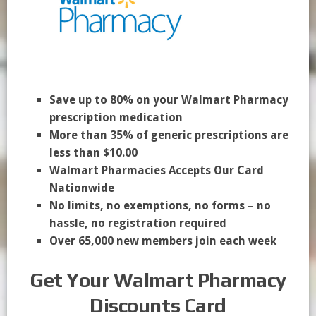
Save up to 80% on your Walmart Pharmacy
prescription medication
More than 35% of generic prescriptions are
less than $10.00
Walmart Pharmacies Accepts Our Card
Nationwide
No limits, no exemptions, no forms – no
hassle, no registration required
Over 65,000 new members join each week
Get Your Walmart Pharmacy
Discounts Card