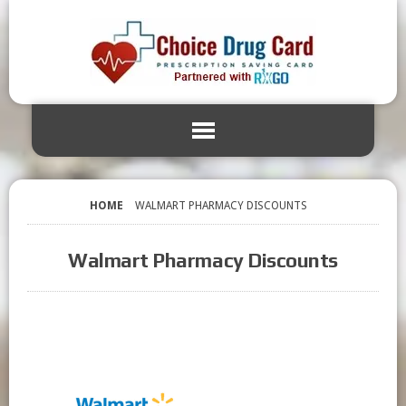
HOME
WALMART PHARMACY DISCOUNTS
Walmart Pharmacy Discounts