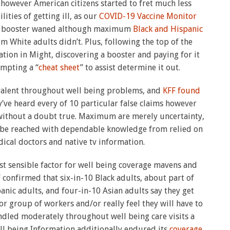
r
however American citizens started to fret much less
ities of getting ill, as our
COVID-19 Vaccine Monitor
nt booster waned although maximum
Black and Hispanic
m White adults didn’t. Plus, following the top of the
tion in Might, discovering a booster and paying for it
ompting a “
cheat sheet
” to assist determine it out.
alent throughout well being problems, and
KFF found
’ve heard every of 10 particular false claims however
 without a doubt true. Maximum are merely uncertainty,
be reached with dependable knowledge from relied on
ical doctors and native tv information.
st sensible factor for well being coverage mavens and
confirmed that six-in-10 Black adults, about part of
nic adults, and four-in-10 Asian adults say they get
r group of workers and/or really feel they will have to
ndled moderately throughout well being care visits a
l being Information additionally endured its
coverage