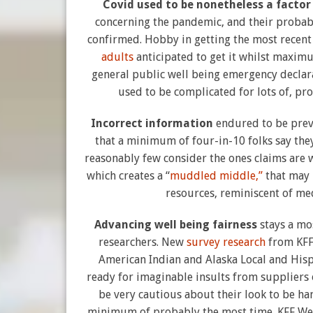
Covid used to be nonetheless a facto
concerning the pandemic, and their probabil
confirmed. Hobby in getting the most rece
adults
anticipated to get it whilst maximu
general public well being emergency declara
used to be complicated for lots of, pr
Incorrect information
endured to be prev
that a minimum of four-in-10 folks say they
reasonably few consider the ones claims are
which creates a “
muddled middle,”
that may 
resources, reminiscent of med
Advancing well being fairness
stays a mo
researchers. New
survey research
from KFF 
American Indian and Alaska Local and Hispa
ready for imaginable insults from suppliers o
be very cautious about their look to be ha
minimum of probably the most time. KFF Wel