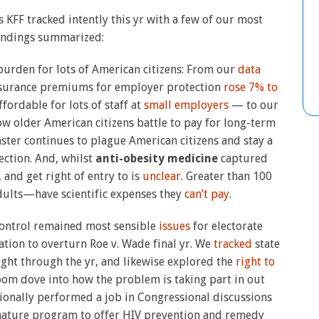
s KFF tracked intently this yr with a few of our most
findings summarized:
burden for lots of American citizens: From our
data
 insurance premiums for employer protection
rose 7% to
ordable for lots of staff at
small employers
— to our
ow older American citizens battle to pay for long-term
ster continues to plague American citizens and stay a
ection. And, whilst
anti-obesity medicine
captured
and get right of entry to is
unclear
. Greater than 100
dults—have scientific expenses they
can’t pay
.
control remained most sensible
issues
for electorate
tion to overturn Roe v. Wade final yr. We
tracked
state
right through the yr, and likewise explored the
right to
om dove into how the problem is taking part in out
tionally performed a job in Congressional discussions
ignature program to offer HIV prevention and remedy