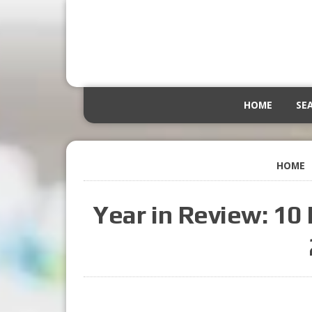
HOME
SE
HOME
Year in Review: 10 