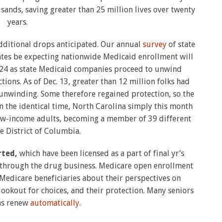
ands, saving greater than 25 million lives over twenty
years.
additional drops anticipated. Our annual
survey
of state
ates be expecting nationwide Medicaid enrollment will
2024 as state Medicaid companies proceed to unwind
ons. As of Dec. 13, greater than 12 million folks had
nwinding. Some therefore regained protection, so the
n the identical time, North Carolina simply this month
ow-income adults, becoming a member of 39 different
he District of Columbia.
rted,
which have been licensed as a part of final yr’s
through the drug business. Medicare open enrollment
edicare beneficiaries about their perspectives on
lookout for choices, and their protection. Many seniors
ans renew
automatically
.