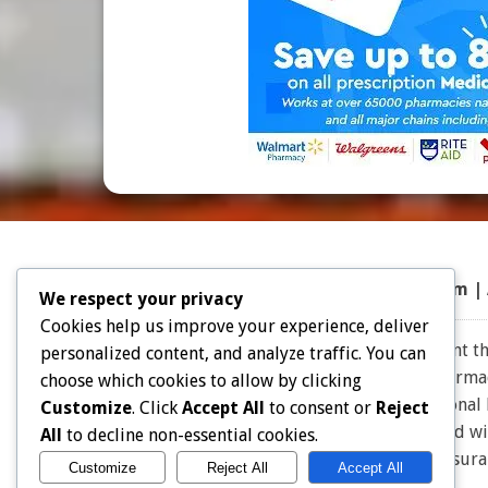
Top 50 Prescriptions
|
Partner Program |
We respect your privacy
Cookies help us improve your experience, deliver
Note: Choice Drug Card and affiliates does not warrant the
personalized content, and analyze traffic. You can
the expertise and judgment of your physician, pharmacis
choose which cookies to allow by clicking
effective for you. Consult your healthcare professional
Customize
. Click
Accept All
to consent or
Reject
owners. Choice Drug card is not endorsed or affiliated w
All
to decline non-essential cookies.
for Insu
Customize
Reject All
Accept All