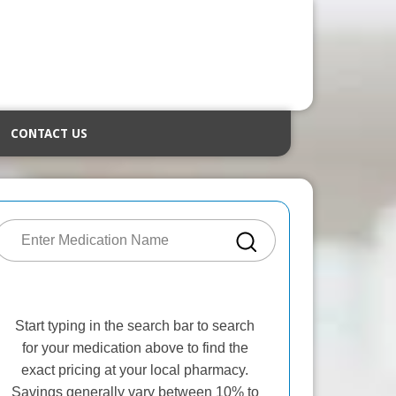
CONTACT US