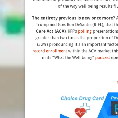
of the way well being results fl
The entirety previous is new once more?
Trump and Gov. Ron DeSantis (R-FL), that t
Care Act (ACA)
. KFF’s
polling
presentations
greater than two times the proportion of D
(32%) pronouncing it’s an important factor 
record enrollment
within the ACA market thi
in its “What the Well being”
podcast
epis