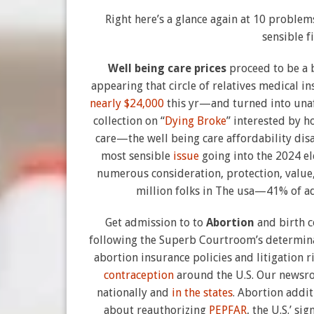
Right here’s a glance again at 10 problem
sensible 
Well being care prices
proceed to be a 
appearing that circle of relatives medical
nearly $24,000
this yr—and turned into unaff
collection on “
Dying Broke
” interested by h
care—the well being care affordability disa
most sensible
issue
going into the 2024 el
numerous consideration, protection, value, 
million folks in The usa—41% of a
Get admission to to
Abortion
and birth 
following the Superb Courtroom’s determina
abortion insurance policies and litigation 
contraception
around the U.S. Our newsro
nationally and
in the states
. Abortion addi
about reauthorizing
PEPFAR
, the U.S.’ s