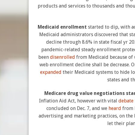
products and services to thousands and thous
Medicaid enrollment
started to dip, with 
Medicaid administrators discovered that st
decline through 8.6% in state fiscal yr 
pandemic-related steady enrollment protecti
been
disenrolled
from Medicaid because of u
web enrollment decline shall be decrease. O
expanded
their Medicaid systems to hide l
states and t
Medicare drug value negotiations sta
Inflation Aid Act, however with vital
debate
concluded on Dec. 7, and we
heard
from M
advertising and marketing practices, on the 
let their pl