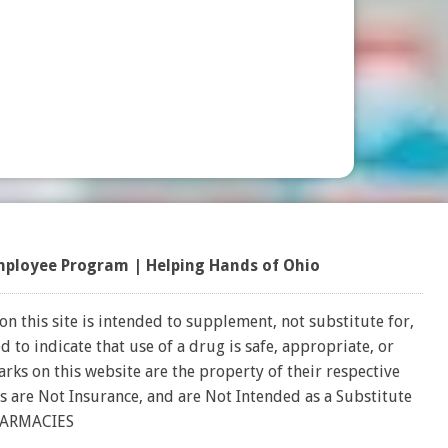
mployee Program
|
Helping Hands of Ohio
on this site is intended to supplement, not substitute for,
 to indicate that use of a drug is safe, appropriate, or
rks on this website are the property of their respective
s are Not Insurance, and are Not Intended as a Substitute
HARMACIES