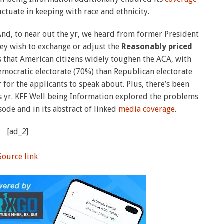
uctuate in keeping with race and ethnicity.
And, to near out the yr, we heard from former President
hey wish to exchange or adjust the
Reasonably priced
 that American citizens widely toughen the ACA, with
emocratic electorate (70%) than Republican electorate
for the applicants to speak about. Plus, there’s been
s yr. KFF Well being Information explored the problems
ode and in its abstract of linked
media coverage
.
[ad_2]
Source link