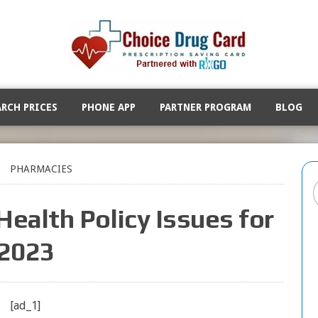
ARCH PRICES
PHONE APP
PARTNER PROGRAM
BLOG
PHARMACIES
Health Policy Issues for
2023
[ad_1]