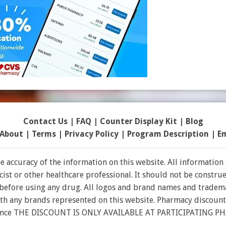
Contact Us
|
FAQ
|
Counter Display Kit
|
Blog
About
|
Terms
|
Privacy Policy
|
Program Description
|
E
 accuracy of the information on this website. All information 
t or other healthcare professional. It should not be construed
 before using any drug. All logos and brand names and tradema
ith any brands represented on this website. Pharmacy discount
rance THE DISCOUNT IS ONLY AVAILABLE AT PARTICIPATING P