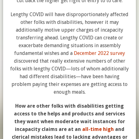
cut back the higher get right of entry to to care.
Lengthy COVID will have disproportionately affected
other folks with disabilities, however it may
additionally motive upper charges of incapacity
transferring ahead. Lengthy COVID can create or
exacerbate demanding situations in assembly
fundamental wishes and a
December 2022 survey
discovered that really extensive numbers of other
folks with lengthy COVID—lots of whom additionally
had different disabilities—have been having
problem paying their expenses are getting access to
enough meals.
How are other folks with disabilities getting
access to the helps and products and services
they want when moderate wait instances for
incapacity claims are at an
all-time high
and
clerical mistakes lead to lacking advantages or