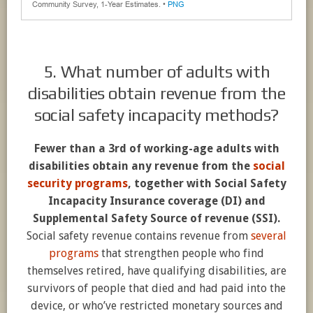
5. What number of adults with
disabilities obtain revenue from the
social safety incapacity methods?
Fewer than a 3rd of working-age adults with
disabilities obtain any revenue from the
social
security programs
, together with Social Safety
Incapacity Insurance coverage (DI) and
Supplemental Safety Source of revenue (SSI).
Social safety revenue contains revenue from
several
programs
that strengthen people who find
themselves retired, have qualifying disabilities, are
survivors of people that died and had paid into the
device, or who’ve restricted monetary sources and