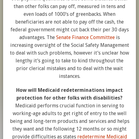
than other folks can pay off, measured in tens and
even loads of 1000’s of greenbacks. When
beneficiaries are not able to pay off the cash, the
federal government might cut back their per 30 days
advantages. The
Senate Finance Committee
is
increasing oversight of the Social Safety Management
to deal with such problems, however it’s unclear how
lengthy it’s going to take to kind throughout the
prior clerical mistakes and to deal with the wait
instances.
How will Medicaid redeterminations impact
protection for other folks with disabilities?
Medicaid performs crucial function in serving to
working-age adults to get right of entry to the well
being and long-term products and services and helps
they want and the following 12 months or so might
provide difficulties as states
redetermine Medicaid