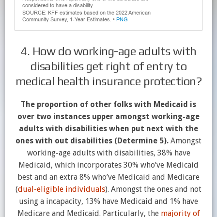
4. How do working-age adults with
disabilities get right of entry to
medical health insurance protection?
The proportion of other folks with Medicaid is
over two instances upper amongst working-age
adults with disabilities when put next with the
ones with out disabilities (Determine 5).
Amongst
working-age adults with disabilities, 38% have
Medicaid, which incorporates 30% who’ve Medicaid
best and an extra 8% who’ve Medicaid and Medicare
(
dual-eligible individuals
). Amongst the ones and not
using a incapacity, 13% have Medicaid and 1% have
Medicare and Medicaid. Particularly, the
majority of