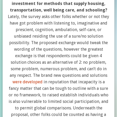
investment for methods that supply housing,
transportation, well being care, and schooling?
Lately, the survey asks other folks whether or not they
have got problem with listening to, imaginative and
prescient, cognition, ambulation, self-care, or
unbiased residing the use of a sure/no solution
possibility. The proposed exchange would tweak the
wording of the questions, however the greatest
exchange is that respondents could be given 4
solution choices as an alternative of 2: no problem,
some problem, numerous problem, and can’t do in
any respect. The brand new questions and solutions
were developed
in reputation that incapacity is a
fancy matter that can be tough to outline with a sure
or no framework, to raised establish individuals who
is also vulnerable to limited social participation, and
to permit global comparisons. Underneath the
proposal, other folks could be counted as having a