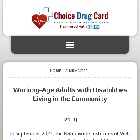
HOME
PHARMACIES
Working-Age Adults with Disabilities
Living in the Community
[ad_1]
In September 2023, the Nationwide Institutes of Well