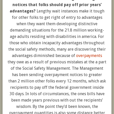
notices that folks should pay off prior years’
advantages?
Lengthy wait instances make it tough
for other folks to get right of entry to advantages
when they want them developing distinctive
demanding situations for
the 21.8 million
working-
age adults residing with disabilities in america. For
those who obtain incapacity advantages throughout
the social safety methods, many are discovering their
advantages diminished because of
overpayments
they owe as a result of previous mistakes at the a part
of the Social Safety Management. The Management
has been sending overpayment notices to greater
than 2 million other folks every 12 months, which ask
recipients to pay off the federal government inside
30 days. In lots of circumstances, the ones bills have
been made years previous with out the recipients’
wisdom. By the point they’d been known, the
overpayment quantities is also some distance better