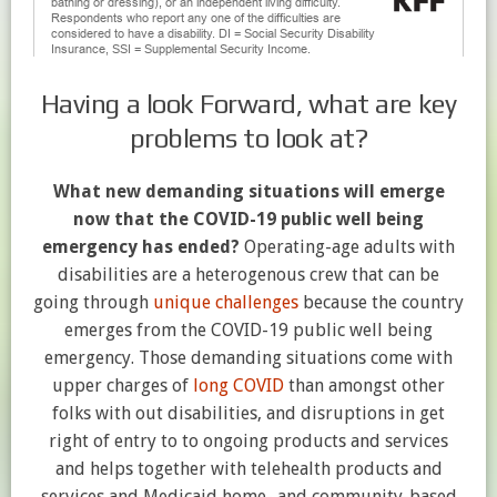
Having a look Forward, what are key
problems to look at?
What new demanding situations will emerge
now that the COVID-19 public well being
emergency has ended?
Operating-age adults with
disabilities are a heterogenous crew that can be
going through
unique challenges
because the country
emerges from the COVID-19 public well being
emergency. Those demanding situations come with
upper charges of
long COVID
than amongst other
folks with out disabilities, and disruptions in get
right of entry to to ongoing products and services
and helps together with telehealth products and
services and Medicaid home- and community-based