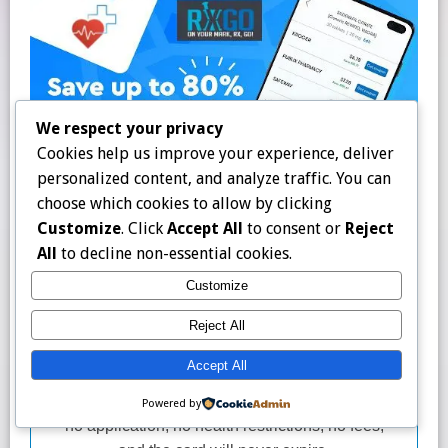
We respect your privacy
Cookies help us improve your experience, deliver
personalized content, and analyze traffic. You can
choose which cookies to allow by clicking
Customize
. Click
Accept All
to consent or
Reject
All
to decline non-essential cookies.
Customize
Reject All
Accept All
Powered by