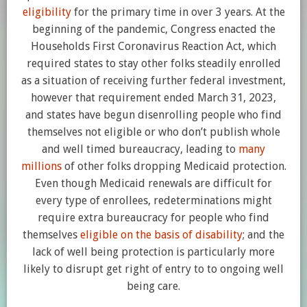
eligibility
for the primary time in over 3 years. At the
beginning of the pandemic, Congress enacted the
Households First Coronavirus Reaction Act, which
required states to stay other folks steadily enrolled
as a situation of receiving further federal investment,
however that requirement ended March 31, 2023,
and states have begun disenrolling people who find
themselves not eligible or who don’t publish whole
and well timed bureaucracy, leading to
many
millions
of other folks dropping Medicaid protection.
Even though Medicaid renewals are difficult for
every type of enrollees, redeterminations might
require extra bureaucracy for people who find
themselves
eligible on the basis of disability
; and the
lack of well being protection is particularly more
likely to disrupt get right of entry to to ongoing well
being care.