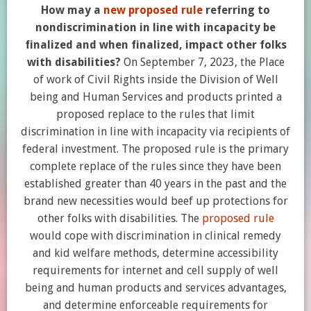
How may a
new proposed rule
referring to
nondiscrimination in line with incapacity be
finalized and when finalized, impact other folks
with disabilities?
On September 7, 2023, the Place
of work of Civil Rights inside the Division of Well
being and Human Services and products printed a
proposed replace to the rules that limit
discrimination in line with incapacity via recipients of
federal investment. The proposed rule is the primary
complete replace of the rules since they have been
established greater than 40 years in the past and the
brand new necessities would beef up protections for
other folks with disabilities. The
proposed rule
would cope with discrimination in clinical remedy
and kid welfare methods, determine accessibility
requirements for internet and cell supply of well
being and human products and services advantages,
and determine enforceable requirements for