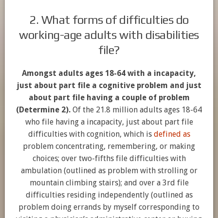
2. What forms of difficulties do
working-age adults with disabilities
file?
Amongst adults ages 18-64 with a incapacity,
just about part file a cognitive problem and just
about part file having a couple of problem
(Determine 2).
Of the 21.8 million adults ages 18-64
who file having a incapacity, just about part file
difficulties with cognition, which is
defined as
problem concentrating, remembering, or making
choices; over two-fifths file difficulties with
ambulation (outlined as problem with strolling or
mountain climbing stairs); and over a 3rd file
difficulties residing independently (outlined as
problem doing errands by myself corresponding to