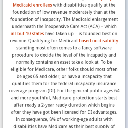
Medicaid enrollees
with disabilities qualify at the
foundation of low revenue moderately than at the
foundation of incapacity. The Medicaid enlargement
underneath the Inexpensive Care Act (ACA) – which
all but 10 states
have taken up – is founded best on
revenue. Qualifying for Medicaid
based on disability
standing most often comes to a fancy software
procedure to decide the level of the incapacity and
normally contains an asset take a look at. To be
eligible for
Medicare, other folks should most often
be ages 65 and older, or have a incapacity that
qualifies them for the federal incapacity insurance
coverage program (DI). For the general public ages 64
and more youthful, Medicare protection starts best
after ready a 2-year ready duration which begins
after they have got been licensed for DI advantages.
In consequence, 8% of working-age adults with
disabilities have Medicare as their best supply of