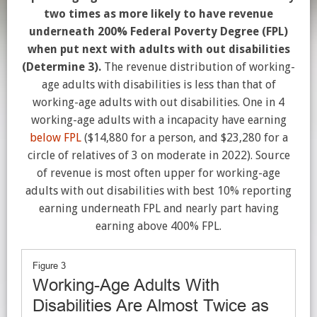
two times as more likely to have revenue
underneath 200% Federal Poverty Degree (FPL)
when put next with adults with out disabilities
(Determine 3).
The revenue distribution of working-
age adults with disabilities is less than that of
working-age adults with out disabilities. One in 4
working-age adults with a incapacity have earning
below FPL
($14,880 for a person, and $23,280 for a
circle of relatives of 3 on moderate in 2022). Source
of revenue is most often upper for working-age
adults with out disabilities with best 10% reporting
earning underneath FPL and nearly part having
earning above 400% FPL.