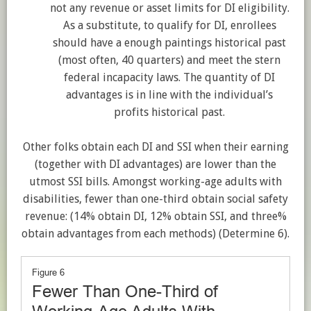
not any revenue or asset limits for DI eligibility.
As a substitute, to qualify for DI, enrollees
should have a enough paintings historical past
(most often, 40 quarters) and meet the stern
federal incapacity laws. The quantity of DI
advantages is in line with the individual’s
profits historical past.
Other folks obtain each DI and SSI when their earning
(together with DI advantages) are lower than the
utmost SSI bills.
Amongst working-age adults with
disabilities, fewer than one-third obtain social safety
revenue: (14% obtain DI, 12% obtain SSI, and three%
obtain advantages from each methods) (Determine 6
).