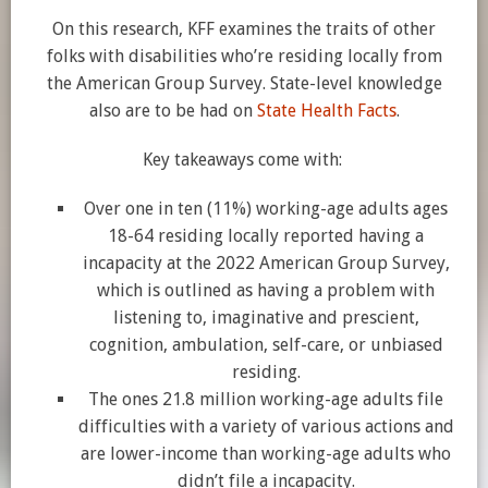
On this research, KFF examines the traits of other
folks with disabilities who’re residing locally from
the American Group Survey. State-level knowledge
also are to be had on
State Health Facts
.
Key takeaways come with:
Over one in ten (11%) working-age adults ages
18-64 residing locally reported having a
incapacity at the 2022 American Group Survey,
which is outlined as having a problem with
listening to, imaginative and prescient,
cognition, ambulation, self-care, or unbiased
residing.
The ones 21.8 million working-age adults file
difficulties with a variety of various actions and
are lower-income than working-age adults who
didn’t file a incapacity.