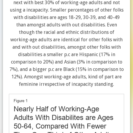
next with best 30% of working-age adults and not
using a incapacity. Smaller percentages of other folks
with disabilities are ages 18-29, 30-39, and 40-49
than amongst adults with out disabilities. Even
though the racial and ethnic distributions of
working-age adults are identical for other folks with
and with out disabilities, amongst other folks with
disabilities a smaller p.c are Hispanic (17% in
comparison to 20%) and Asian (3% in comparison to
7%), and a bigger p.c are Black (15% in comparison to
12%). Amongst working-age adults, kind of part are
feminine irrespective of incapacity standing.