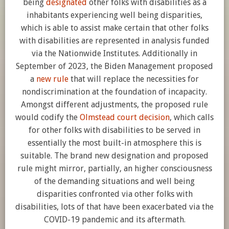
being
designated
other folks with disabilities as a
inhabitants experiencing well being disparities,
which is able to assist make certain that other folks
with disabilities are represented in analysis funded
via the Nationwide Institutes. Additionally in
September of 2023, the Biden Management proposed
a
new rule
that will replace the necessities for
nondiscrimination at the foundation of incapacity.
Amongst different adjustments, the proposed rule
would codify the
Olmstead court decision
, which calls
for other folks with disabilities to be served in
essentially the most built-in atmosphere this is
suitable. The brand new designation and proposed
rule might mirror, partially, an higher consciousness
of the demanding situations and well being
disparities confronted via other folks with
disabilities, lots of that have been exacerbated via the
COVID-19 pandemic and its aftermath.