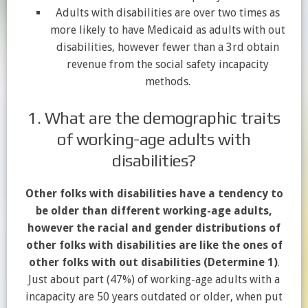
Adults with disabilities are over two times as
more likely to have Medicaid as adults with out
disabilities, however fewer than a 3rd obtain
revenue from the social safety incapacity
methods.
1. What are the demographic traits
of working-age adults with
disabilities?
Other folks with disabilities have a tendency to
be older than different working-age adults,
however the racial and gender distributions of
other folks with disabilities are like the ones of
other folks with out disabilities (Determine 1)
.
Just about part (47%) of working-age adults with a
incapacity are 50 years outdated or older, when put