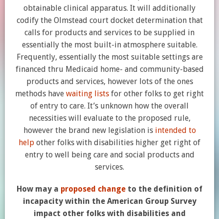
obtainable clinical apparatus. It will additionally
codify the Olmstead court docket determination that
calls for products and services to be supplied in
essentially the most built-in atmosphere suitable.
Frequently, essentially the most suitable settings are
financed thru Medicaid home- and community-based
products and services, however lots of the ones
methods have
waiting lists
for other folks to get right
of entry to care. It’s unknown how the overall
necessities will evaluate to the proposed rule,
however the brand new legislation is
intended to
help
other folks with disabilities higher get right of
entry to well being care and social products and
services.
How may a
proposed change
to the definition of
incapacity within the American Group Survey
impact other folks with disabilities and