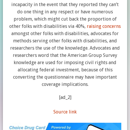
incapacity in the event that they reported they can’t
do one thing in any respect or have numerous
problem, which might cut back the proportion of
other folks with disabilities via 40%,
raising concerns
amongst other folks with disabilities, advocates for
methods serving other folks with disabilities, and
researchers the use of the knowledge. Advocates and
researchers word that the American Group Survey
knowledge are used for imposing civil rights and
allocating federal investment, because of this
converting the questionnaire may have important
coverage implications.
[ad_2]
Source link