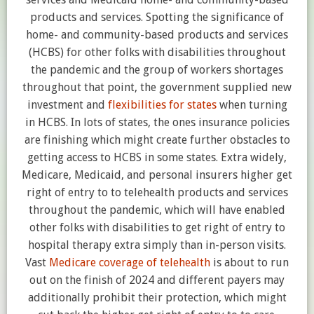
products and services. Spotting the significance of
home- and community-based products and services
(HCBS) for other folks with disabilities throughout
the pandemic and the group of workers shortages
throughout that point, the government supplied new
investment and
flexibilities for states
when turning
in HCBS. In lots of states, the ones insurance policies
are finishing which might create further obstacles to
getting access to HCBS in some states. Extra widely,
Medicare, Medicaid, and personal insurers higher get
right of entry to to telehealth products and services
throughout the pandemic, which will have enabled
other folks with disabilities to get right of entry to
hospital therapy extra simply than in-person visits.
Vast
Medicare coverage of telehealth
is about to run
out on the finish of 2024 and different payers may
additionally prohibit their protection, which might