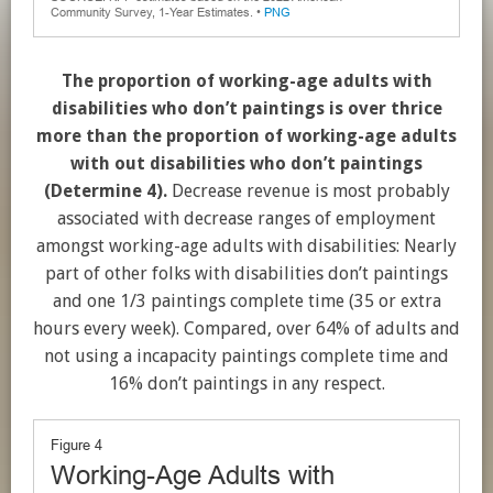
The proportion of working-age adults with
disabilities who don’t paintings is over thrice
more than the proportion of working-age adults
with out disabilities who don’t paintings
(Determine 4).
Decrease revenue is most probably
associated with decrease ranges of employment
amongst working-age adults with disabilities: Nearly
part of other folks with disabilities don’t paintings
and one 1/3 paintings complete time (35 or extra
hours every week). Compared, over 64% of adults and
not using a incapacity paintings complete time and
16% don’t paintings in any respect.