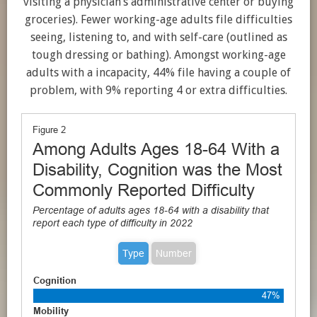
visiting a physician’s administrative center or buying
groceries). Fewer working-age adults file difficulties
seeing, listening to, and with self-care (outlined as
tough dressing or bathing). Amongst working-age
adults with a incapacity, 44% file having a couple of
problem, with 9% reporting 4 or extra difficulties.