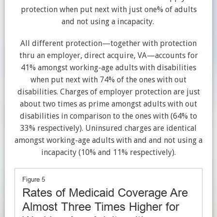
protection when put next with just one% of adu
lts
and not using a incapacity.
All different protection—together with protection
thru an
employer, direct acquire, VA—accounts for
41% amongst working-age adults with disabilities
when put next with 74% of the ones with out
disabilities. Charges of employer protection are just
about two times as prime amongst adults with out
disabilities
in comparison to the ones with
(64% to
33% respectively). Uninsured charges are identical
amongst working-age adults with and and not using a
incapacity (10% and 11% respectively).