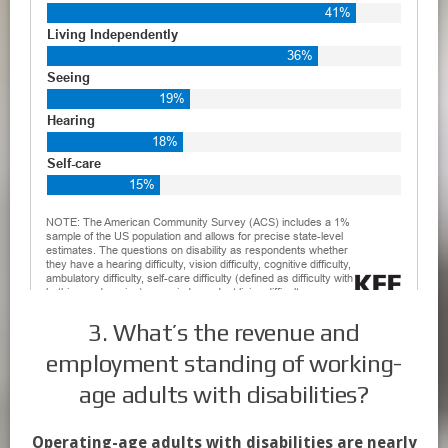
3. What’s the revenue and
employment standing of working-
age adults with disabilities?
Operating-age adults with disabilities are nearly