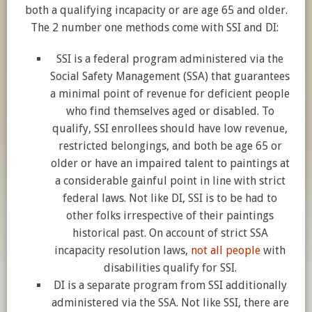
both a qualifying incapacity or are age 65 and older.
The 2 number one methods come with SSI and DI:
SSI is a federal program administered via the
Social Safety Management (SSA) that guarantees
a minimal point of revenue for deficient people
who find themselves aged or disabled. To
qualify, SSI enrollees should have low revenue,
restricted belongings, and both be age 65 or
older or have an impaired talent to paintings at
a considerable gainful point in line with strict
federal laws. Not like DI, SSI is to be had to
other folks irrespective of their paintings
historical past. On account of strict SSA
incapacity resolution laws,
not all people
with
disabilities qualify for SSI.
DI is a separate program from SSI additionally
administered via the SSA. Not like SSI, there are