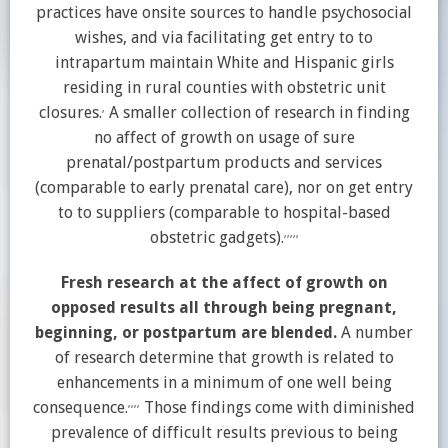
practices have onsite sources to handle psychosocial
wishes, and via facilitating get entry to to
intrapartum maintain White and Hispanic girls
residing in rural counties with obstetric unit
,
closures.
A smaller collection of research in finding
no affect of growth on usage of sure
prenatal/postpartum products and services
(comparable to early prenatal care), nor on get entry
to to suppliers (comparable to hospital-based
,
,
,
,
,
obstetric gadgets).
Fresh research at the affect of growth on
opposed results all through being pregnant,
beginning, or postpartum are blended.
A number
of research determine that growth is related to
enhancements in a minimum of one well being
,
,
,
,
consequence.
Those findings come with diminished
prevalence of difficult results previous to being