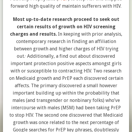
forward high quality of maintain sufferers with HIV.
Most up-to-date research proceed to seek out
certain results of growth on HIV screening
charges and results.
In keeping with prior analysis,
contemporary research in finding an affiliation
between growth and higher charges of HIV trying
,
out.
Additionally, a find out about discovered
important protection positive aspects amongst girls
with or susceptible to contracting HIV. Two research
on Medicaid growth and PrEP each discovered certain
affects. The primary discovered a small however
important building up within the probability that
males (and transgender or nonbinary folks) who’ve
intercourse with males (MSM) had been taking PrEP
to stop HIV. The second one discovered that Medicaid
growth was once related to the next percentage of
Google searches for PrEP key phrases, doubtlessly