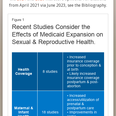
from April 2021 via June 2023, see the Bibliography.