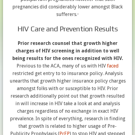
pregnancies did considerably lower amongst Black
,
,
sufferers.
HIV Care and Prevention Results
Prior research counsel that growth higher
charges of HIV screening in addition to well
being results for the ones recognized with HIV.
Previous to the ACA, many of us with HIV
faced
restricted get entry to to insurance policy. Analysis
unearths that growth higher insurance policy charges
amongst folks with or susceptible to HIV. Prior
research additionally point out that growth resulted
in will increase in HIV take a look at and analysis
charges regardless of no exchange in exact HIV
prevalence. In spite of everything, research in finding
that growth is related to higher usage of Pre-
Publicity Prophylaxis (
PrEP
) to stop HIV and stepped