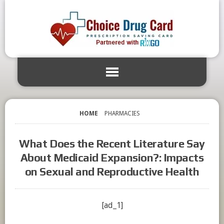
HOME
PHARMACIES
What Does the Recent Literature Say
About Medicaid Expansion?: Impacts
on Sexual and Reproductive Health
[ad_1]