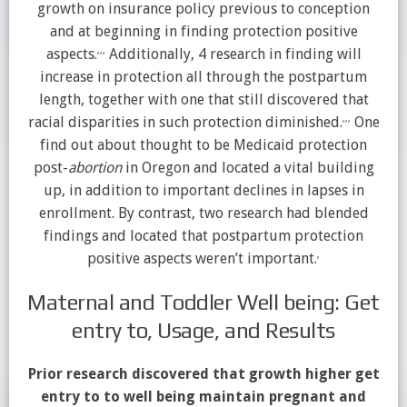
growth on insurance policy previous to conception
and at beginning in finding protection positive
,
,
,
aspects.
Additionally, 4 research in finding will
increase in protection all through the postpartum
length, together with one that still discovered that
,
,
,
racial disparities in such protection diminished.
One
find out about thought to be Medicaid protection
post-
abortion
in Oregon and located a vital building
up, in addition to important declines in lapses in
enrollment. By contrast, two research had blended
findings and located that postpartum protection
,
positive aspects weren’t important.
Maternal and Toddler Well being: Get
entry to, Usage, and Results
Prior research discovered that growth higher get
entry to to well being maintain pregnant and