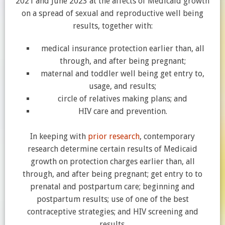
2021 and June 2023 at the affects of Medicaid growth
on a spread of sexual and reproductive well being
results, together with:
medical insurance protection earlier than, all
through, and after being pregnant;
maternal and toddler well being get entry to,
usage, and results;
circle of relatives making plans; and
HIV care and prevention.
In keeping with
prior
research
, contemporary
research determine certain results of Medicaid
growth on protection charges earlier than, all
through, and after being pregnant; get entry to to
prenatal and postpartum care; beginning and
postpartum results; use of one of the best
contraceptive strategies; and HIV screening and
results.