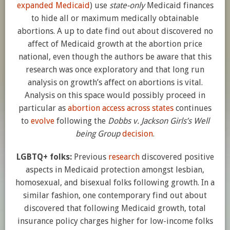
expanded Medicaid
) use
state-only
Medicaid finances
to hide all or maximum medically obtainable
abortions. A up to date find out about discovered no
affect of Medicaid growth at the abortion price
national, even though the authors be aware that this
research was once exploratory and that long run
analysis on growth’s affect on abortions is vital.
Analysis on this space would possibly proceed in
particular as
abortion access across states
continues
to
evolve
following the
Dobbs v. Jackson Girls’s Well
being Group
decision
.
LGBTQ+ folks:
Previous
research
discovered positive
aspects in Medicaid protection amongst lesbian,
homosexual, and bisexual folks following growth. In a
similar fashion, one contemporary find out about
discovered that following Medicaid growth, total
insurance policy charges higher for low-income folks