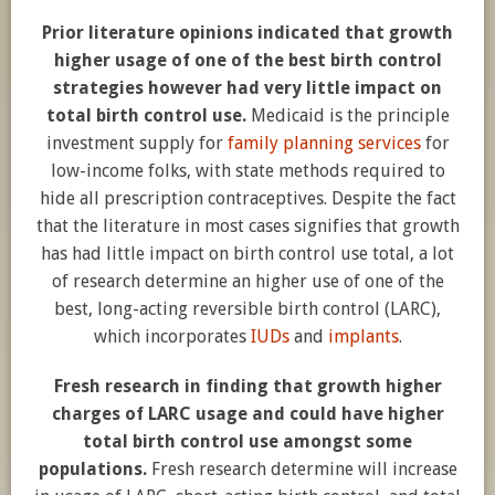
Prior literature opinions indicated that growth
higher usage of one of the best birth control
strategies however had very little impact on
total birth control use.
Medicaid is the principle
investment supply for
family planning services
for
low-income folks, with state methods required to
hide all prescription contraceptives. Despite the fact
that the literature in most cases signifies that growth
has had little impact on birth control use total, a lot
of research determine an higher use of one of the
best, long-acting reversible birth control (LARC),
which incorporates
IUDs
and
implants
.
Fresh research in finding that growth higher
charges of LARC usage and could have higher
total birth control use amongst some
populations.
Fresh research determine will increase