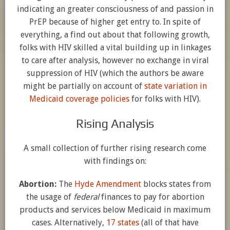
indicating an greater consciousness of and passion in
PrEP because of higher get entry to. In spite of
everything, a find out about that following growth,
folks with HIV skilled a vital building up in linkages
to care after analysis, however no exchange in viral
suppression of HIV (which the authors be aware
might be partially on account of
state variation in
Medicaid coverage policies
for folks with HIV).
Rising Analysis
A small collection of further rising research come
with findings on:
Abortion:
The
Hyde Amendment
blocks states from
the usage of
federal
finances to pay for abortion
products and services below Medicaid in maximum
cases. Alternatively,
17 states
(all of that have