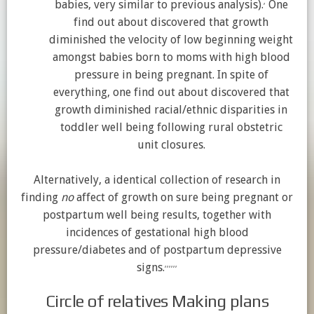
,
babies, very similar to previous analysis).
One
find out about discovered that growth
diminished the velocity of low beginning weight
amongst babies born to moms with high blood
pressure in being pregnant. In spite of
everything, one find out about discovered that
growth diminished racial/ethnic disparities in
toddler well being following rural obstetric
unit closures.
Alternatively, a identical collection of research in
finding
no
affect of growth on sure being pregnant or
postpartum well being results, together with
incidences of gestational high blood
pressure/diabetes and of postpartum depressive
,
,
,
,
,
,
signs.
Circle of relatives Making plans