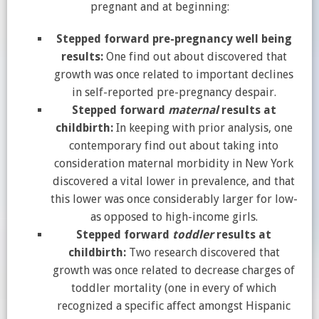
pregnant and at beginning:
Stepped forward pre-pregnancy well being
results:
One find out about discovered that
growth was once related to important declines
in self-reported pre-pregnancy despair.
Stepped forward
maternal
results at
childbirth:
In keeping with prior analysis, one
contemporary find out about taking into
consideration maternal morbidity in New York
discovered a vital lower in prevalence, and that
this lower was once considerably larger for low-
as opposed to high-income girls.
Stepped forward
toddler
results at
childbirth:
Two research discovered that
growth was once related to decrease charges of
toddler mortality (one in every of which
recognized a specific affect amongst Hispanic