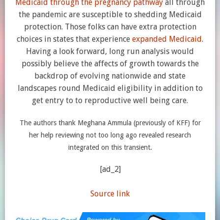
Medicaid through the pregnancy pathway
all through
the pandemic are susceptible to shedding Medicaid
protection. Those folks can have extra protection
choices in states that experience
expanded Medicaid
.
Having a look forward, long run analysis would
possibly believe the affects of growth towards the
backdrop of evolving nationwide and state
landscapes round Medicaid eligibility in addition to
get entry to to reproductive well being care.
The authors thank Meghana Ammula (previously of KFF) for
her help reviewing not too long ago revealed research
integrated on this transient.
[ad_2]
Source link