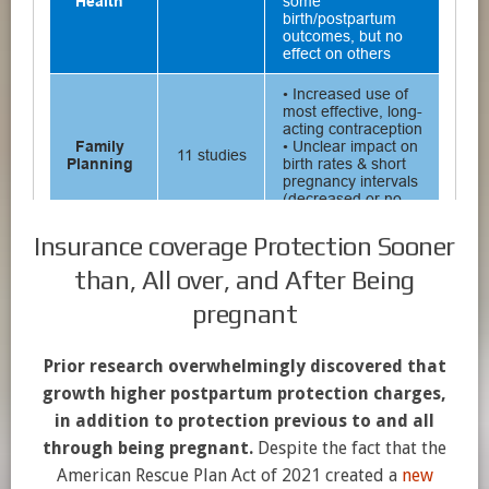
Insurance coverage Protection Sooner
than, All over, and After Being
pregnant
Prior research overwhelmingly discovered that
growth higher postpartum protection charges,
in addition to protection previous to and all
through being pregnant.
Despite the fact that the
American Rescue Plan Act of 2021 created a
new