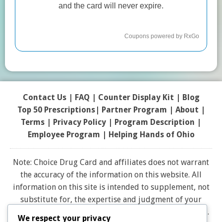
Contact Us
|
FAQ
|
Counter Display Kit
|
Blog
Top 50 Prescriptions
|
Partner Program |
About
|
Terms
|
Privacy Policy
|
Program Description
|
Employee Program
|
Helping Hands of Ohio
Note: Choice Drug Card and affiliates does not warrant
the accuracy of the information on this website. All
information on this site is intended to supplement, not
substitute for, the expertise and judgment of your
physician, pharmacist or other healthcare professional.
We respect your privacy