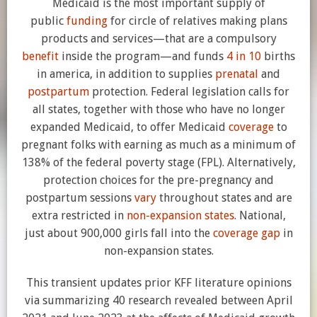
Medicaid is the most important supply of
public
funding
for circle of relatives making plans
products and services—that are a compulsory
benefit
inside the program—and funds
4 in 10
births
in america, in addition to supplies
prenatal
and
postpartum
protection. Federal legislation calls for
all states, together with those who have no longer
expanded Medicaid, to offer Medicaid
coverage
to
pregnant folks with earning as much as a minimum of
138% of the federal poverty stage (FPL). Alternatively,
protection choices for the pre-pregnancy and
postpartum sessions
vary
throughout states and are
extra restricted in
non-expansion states
. National,
just about 900,000 girls fall into the
coverage gap
in
non-expansion states.
This transient updates prior KFF literature opinions
via summarizing 40 research revealed between April