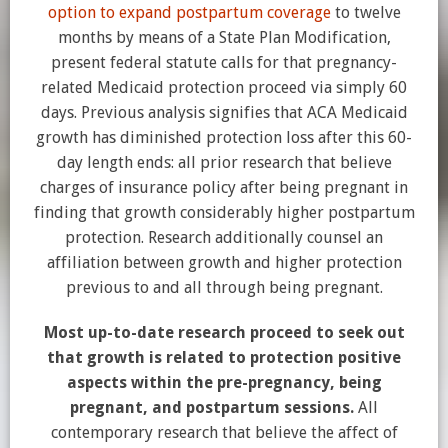
option to expand postpartum coverage
to twelve
months by means of a State Plan Modification,
present federal statute calls for that pregnancy-
related Medicaid protection proceed via simply 60
days. Previous analysis signifies that ACA Medicaid
growth has diminished protection loss after this 60-
day length ends: all prior research that believe
charges of insurance policy after being pregnant in
finding that growth considerably higher postpartum
protection. Research additionally counsel an
affiliation between growth and higher protection
previous to and all through being pregnant.
Most up-to-date research proceed to seek out
that growth is related to protection positive
aspects within the pre-pregnancy, being
pregnant, and postpartum sessions.
All
contemporary research that believe the affect of