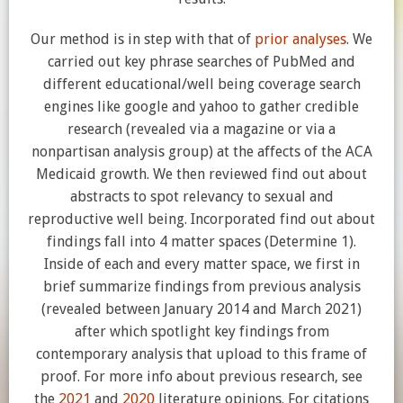
Our method is in step with that of
prior analyses
. We
carried out key phrase searches of PubMed and
different educational/well being coverage search
engines like google and yahoo to gather credible
research (revealed via a magazine or via a
nonpartisan analysis group) at the affects of the ACA
Medicaid growth. We then reviewed find out about
abstracts to spot relevancy to sexual and
reproductive well being. Incorporated find out about
findings fall into 4 matter spaces (Determine 1).
Inside of each and every matter space, we first in
brief summarize findings from previous analysis
(revealed between January 2014 and March 2021)
after which spotlight key findings from
contemporary analysis that upload to this frame of
proof. For more info about previous research, see
the
2021
and
2020
literature opinions. For citations