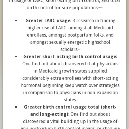
in usage of LARC, short-acting birth control, and total
,
,
,
,
,
birth control for sure populations.
Greater LARC usage:
3 research in finding
higher use of LARC: amongst all Medicaid
enrollees, amongst postpartum folks, and
amongst sexually energetic highschool
,
,
scholars.
Greater short-acting birth control usage:
One find out about discovered that physicians
in Medicaid growth states supplied
considerably extra enrollees with short-acting
hormonal beginning keep watch over strategies
in comparison to physicians in non-expansion
states.
Greater birth control usage total (short-
and long-acting):
One find out about
discovered a vital building up in the usage of
any
postpartum
birth control means, pushed via