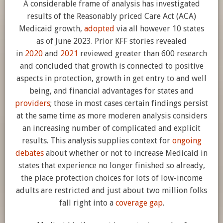
A considerable frame of analysis has investigated
results of the Reasonably priced Care Act (ACA)
Medicaid growth,
adopted
via all however 10 states
as of June 2023. Prior KFF stories revealed
in
2020
and
2021
reviewed greater than 600 research
and concluded that growth is connected to positive
aspects in protection, growth in get entry to and well
being, and financial advantages for states and
providers
; those in most cases certain findings persist
at the same time as more moderen analysis considers
an increasing number of complicated and explicit
results. This analysis supplies context for
ongoing
debates
about whether or not to increase Medicaid in
states that experience no longer finished so already,
the place protection choices for lots of low-income
adults are restricted and just about two million folks
fall right into a
coverage gap
.