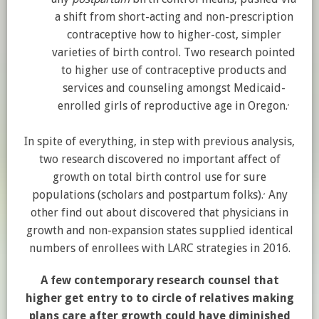
a shift from short-acting and non-prescription
contraceptive how to higher-cost, simpler
varieties of birth control. Two research pointed
to higher use of contraceptive products and
services and counseling amongst Medicaid-
,
enrolled girls of reproductive age in Oregon.
In spite of everything, in step with previous analysis,
two research discovered no important affect of
growth on total birth control use for sure
,
populations (scholars and postpartum folks).
Any
other find out about discovered that physicians in
growth and non-expansion states supplied identical
numbers of enrollees with LARC strategies in 2016.
A few contemporary research counsel that
higher get entry to to circle of relatives making
plans care after growth could have diminished