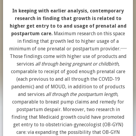
In keeping with earlier analysis, contemporary
research in finding that growth is related to
higher get entry to to and usage of prenatal and
postpartum care.
Maximum research on this space
in finding that growth led to higher usage of a
,
,
,
,
,
,
,
minimum of one prenatal or postpartum provider.
Those findings come with higher use of products and
services
all through being pregnant or childbirth
,
comparable to receipt of good enough prenatal care
(each previous to and all through the COVID-19
pandemic) and of MOUD, in addition to of products
and services
all through the postpartum length
,
comparable to breast pump claims and remedy for
postpartum despair. Moreover, two research in
finding that Medicaid growth could have promoted
get entry to to obstetrician-gynecologist (OB-GYN)
care: via expanding the possibility that OB-GYN