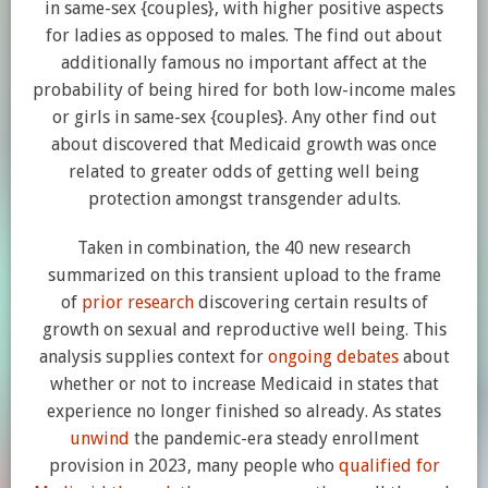
in same-sex {couples}, with higher positive aspects
for ladies as opposed to males. The find out about
additionally famous no important affect at the
probability of being hired for both low-income males
or girls in same-sex {couples}. Any other find out
about discovered that Medicaid growth was once
related to greater odds of getting well being
protection amongst transgender adults.
Taken in combination, the 40 new research
summarized on this transient upload to the frame
of
prior
research
discovering certain results of
growth on sexual and reproductive well being. This
analysis supplies context for
ongoing debates
about
whether or not to increase Medicaid in states that
experience no longer finished so already. As states
unwind
the pandemic-era steady enrollment
provision in 2023, many people who
qualified for