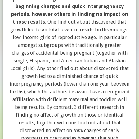
beginning charges and quick interpregnancy
periods, however others in finding no impact on
those results.
One find out about discovered that
growth led to an total lower in reside births amongst
low-income girls of reproductive age, in particular
amongst subgroups with traditionally greater
charges of accidental being pregnant (together with
single, Hispanic, and American Indian and Alaskan
Local girls). Any other find out about discovered that
growth led to a diminished chance of quick
interpregnancy periods (lower than one year between
births), which the authors be aware have a recognized
affiliation with deficient maternal and toddler well
being results. By contrast, 3 different research in
finding no affect of growth on those or identical
results, together with one find out about that
discovered no affect on
total
charges of early
postpartum pregnancies however that such