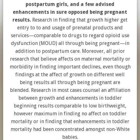
postpartum girls, and a few advised
enhancements in sure opposed being pregnant
results.
Research in finding that growth higher get
entry to to and usage of prenatal products and
services—comparable to drugs to regard opioid use
dysfunction (MOUD) all through being pregnant—in
addition to postpartum care. Moreover, all prior
research that believe affects on maternal mortality or
morbidity in finding important declines, even though
findings at the affect of growth on different well
being results all through being pregnant are
blended. Research in most cases counsel an affiliation
between growth and enhancements in toddler
beginning results comparable to low birthweight,
however maximum in finding no affect on toddler
mortality or in finding that enhancements in toddler
mortality had been concentrated amongst non-White
babies.