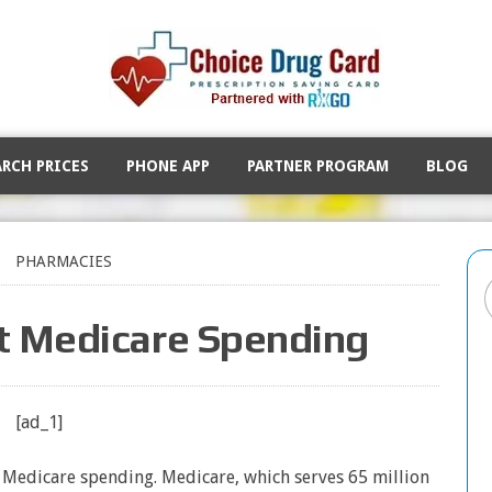
ARCH PRICES
PHONE APP
PARTNER PROGRAM
BLOG
PHARMACIES
t Medicare Spending
[ad_1]
n Medicare spending. Medicare, which serves 65 million