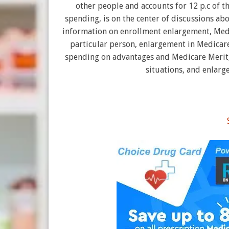
other people and accounts for 12 p.c of t
spending, is on the center of discussions ab
information on enrollment enlargement, Med
particular person, enlargement in Medicare
spending on advantages and Medicare Merit,
situations, and enlarg