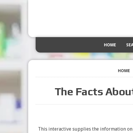
HOME
SE
HOME
The Facts Abou
This interactive supplies the information o