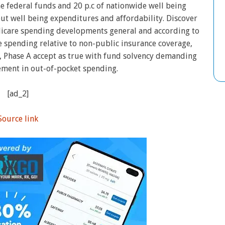
he federal funds and 20 p.c of nationwide well being
out well being expenditures and affordability. Discover
icare spending developments general and according to
 spending relative to non-public insurance coverage,
 Phase A accept as true with fund solvency demanding
ement in out-of-pocket spending.
[ad_2]
Source link