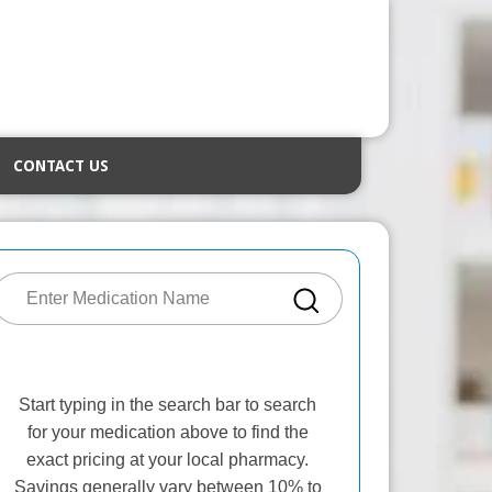
CONTACT US