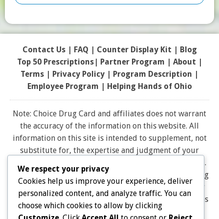
Contact Us
|
FAQ
|
Counter Display Kit
|
Blog
Top 50 Prescriptions
|
Partner Program |
About
|
Terms
|
Privacy Policy
|
Program Description
|
Employee Program
|
Helping Hands of Ohio
Note: Choice Drug Card and affiliates does not warrant
the accuracy of the information on this website. All
information on this site is intended to supplement, not
substitute for, the expertise and judgment of your
physician, pharmacist or other healthcare professional.
We respect your privacy
It should not be construed to indicate that use of a drug
Cookies help us improve your experience, deliver
is safe, appropriate, or effective for you. Consult your
personalized content, and analyze traffic. You can
healthcare professional before using any drug. All logos
choose which cookies to allow by clicking
and brand names and trademarks on this website are
Customize
. Click
Accept All
to consent or
Reject