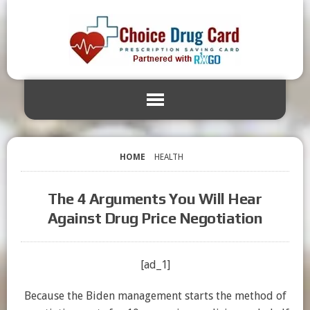
HOME
HEALTH
The 4 Arguments You Will Hear
Against Drug Price Negotiation
[ad_1]
Because the Biden management starts the method of