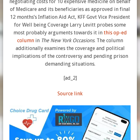
negotiating costs for 10 expensive medicine on behalf
of Medicare and its beneficiaries as approved in final
12 months’s Inflation Aid Act, KFF Govt Vice President
for Well being Coverage Larry Levitt probes some
most probably arguments towards it in
this op-ed
column
in
The New York Occasions
. The column
additionally examines the coverage and political
implications of the controversy and pending prison
demanding situations.
[ad_2]
Source link