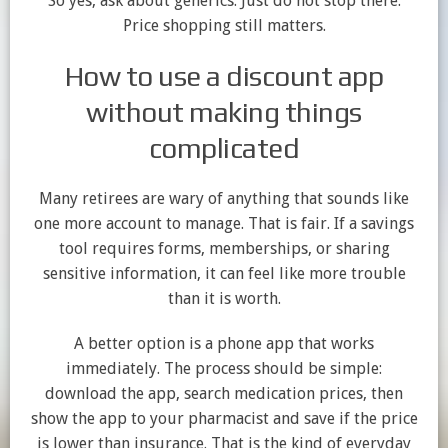
So yes, ask about generics. Just do not stop there.
Price shopping still matters.
How to use a discount app
without making things
complicated
Many retirees are wary of anything that sounds like
one more account to manage. That is fair. If a savings
tool requires forms, memberships, or sharing
sensitive information, it can feel like more trouble
than it is worth.
A better option is a phone app that works
immediately. The process should be simple:
download the app, search medication prices, then
show the app to your pharmacist and save if the price
is lower than insurance. That is the kind of everyday