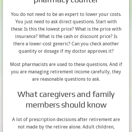
You do not need to be an expert to lower your costs.
You just need to ask direct questions. Start with
these: Is this the lowest price? What is the price with
insurance? What is the cash or discount price? Is
there a lower-cost generic? Can you check another
quantity or dosage if my doctor approves it?
Most pharmacists are used to these questions. And if
you are managing retirement income carefully, they
are reasonable questions to ask.
What caregivers and family
members should know
A lot of prescription decisions after retirement are
not made by the retiree alone. Adult children,