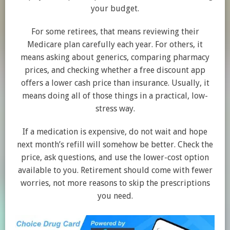
your budget.
For some retirees, that means reviewing their
Medicare plan carefully each year. For others, it
means asking about generics, comparing pharmacy
prices, and checking whether a free discount app
offers a lower cash price than insurance. Usually, it
means doing all of those things in a practical, low-
stress way.
If a medication is expensive, do not wait and hope
next month’s refill will somehow be better. Check the
price, ask questions, and use the lower-cost option
available to you. Retirement should come with fewer
worries, not more reasons to skip the prescriptions
you need.