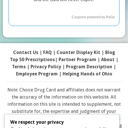
Contact Us
|
FAQ
|
Counter Display Kit
|
Blog
Top 50 Prescriptions
|
Partner Program |
About
|
Terms
|
Privacy Policy
|
Program Description
|
Employee Program
|
Helping Hands of Ohio
Note: Choice Drug Card and affiliates does not warrant
the accuracy of the information on this website. All
information on this site is intended to supplement, not
substitute for, the expertise and judgment of your
physician, pharmacist or other healthcare professional.
We respect your privacy
It should not be construed to indicate that use of a drug