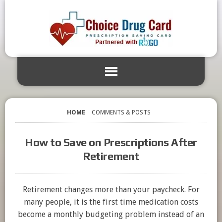
HOME
COMMENTS & POSTS
How to Save on Prescriptions After
Retirement
Retirement changes more than your paycheck. For
many people, it is the first time medication costs
become a monthly budgeting problem instead of an