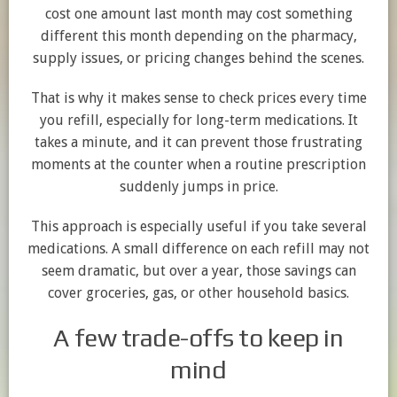
cost one amount last month may cost something
different this month depending on the pharmacy,
supply issues, or pricing changes behind the scenes.
That is why it makes sense to check prices every time
you refill, especially for long-term medications. It
takes a minute, and it can prevent those frustrating
moments at the counter when a routine prescription
suddenly jumps in price.
This approach is especially useful if you take several
medications. A small difference on each refill may not
seem dramatic, but over a year, those savings can
cover groceries, gas, or other household basics.
A few trade-offs to keep in
mind