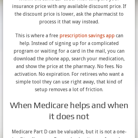
insurance price with any available discount price. If
the discount price is lower, ask the pharmacist to
process it that way instead.
This is where a free
prescription savings app
can
help. Instead of signing up for a complicated
program or waiting for a card in the mail, you can
download the phone app, search your medication,
and show the price at the pharmacy. No fees. No
activation. No expiration. For retirees who want a
simple tool they can use right away, that kind of
setup removes a lot of friction.
When Medicare helps and when
it does not
Medicare Part D can be valuable, but it is not a one-