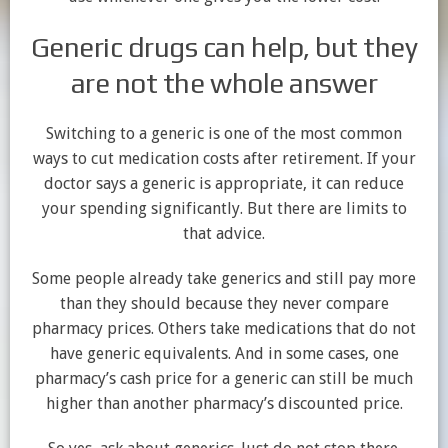
Generic drugs can help, but they
are not the whole answer
Switching to a generic is one of the most common
ways to cut medication costs after retirement. If your
doctor says a generic is appropriate, it can reduce
your spending significantly. But there are limits to
that advice.
Some people already take generics and still pay more
than they should because they never compare
pharmacy prices. Others take medications that do not
have generic equivalents. And in some cases, one
pharmacy’s cash price for a generic can still be much
higher than another pharmacy’s discounted price.