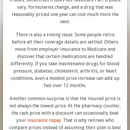
vary, formularies change, and a drug that was
reasonably priced one year can cost much more the
next.
There is also a timing issue. Some people retire
before all their coverage details are settled. Others
move from employer insurance to Medicare and
discover that certain medications are handled
differently. If you take maintenance drugs for blood
pressure, diabetes, cholesterol, arthritis, or heart
conditions, even a modest price increase can add up
fast over 12 months.
Another common surprise is that the insured price is
not always the lowest price. At the pharmacy counter,
the cash price with a discount can occasionally beat
your
insurance copay
. That is why retirees who
compare prices instead of assuming their plan is best