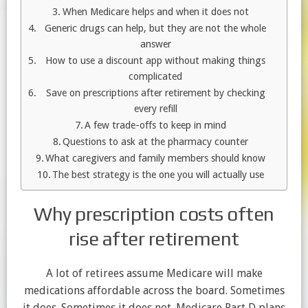
When Medicare helps and when it does not
Generic drugs can help, but they are not the whole
answer
How to use a discount app without making things
complicated
Save on prescriptions after retirement by checking
every refill
A few trade-offs to keep in mind
Questions to ask at the pharmacy counter
What caregivers and family members should know
The best strategy is the one you will actually use
Why prescription costs often
rise after retirement
A lot of retirees assume Medicare will make
medications affordable across the board. Sometimes
it does. Sometimes it does not. Medicare Part D plans