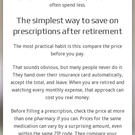
often spend less.
The simplest way to save on
prescriptions after retirement
The most practical habit is this: compare the price
before you pay.
That sounds obvious, but many people never do it.
They hand over their insurance card automatically,
accept the total, and leave. When you are retired and
watching every monthly expense, that approach can
cost you real money.
Before filling a prescription, check the price at more
than one pharmacy if you can. Prices for the same
medication can vary by a surprising amount, even
within the same ZIP code. Then compare your