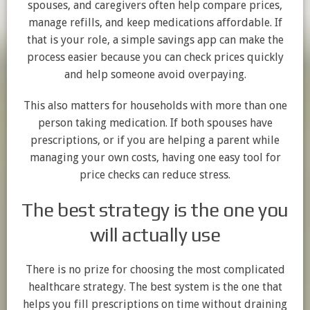
spouses, and caregivers often help compare prices,
manage refills, and keep medications affordable. If
that is your role, a simple savings app can make the
process easier because you can check prices quickly
and help someone avoid overpaying.
This also matters for households with more than one
person taking medication. If both spouses have
prescriptions, or if you are helping a parent while
managing your own costs, having one easy tool for
price checks can reduce stress.
The best strategy is the one you
will actually use
There is no prize for choosing the most complicated
healthcare strategy. The best system is the one that
helps you fill prescriptions on time without draining