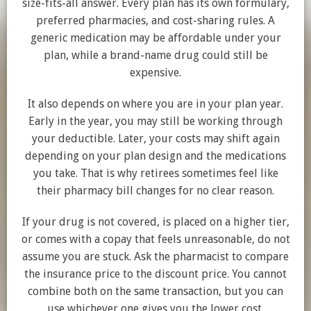
size-fits-all answer. Every plan has its own formulary,
preferred pharmacies, and cost-sharing rules. A
generic medication may be affordable under your
plan, while a brand-name drug could still be
expensive.
It also depends on where you are in your plan year.
Early in the year, you may still be working through
your deductible. Later, your costs may shift again
depending on your plan design and the medications
you take. That is why retirees sometimes feel like
their pharmacy bill changes for no clear reason.
If your drug is not covered, is placed on a higher tier,
or comes with a copay that feels unreasonable, do not
assume you are stuck. Ask the pharmacist to compare
the insurance price to the discount price. You cannot
combine both on the same transaction, but you can
use whichever one gives you the lower cost.