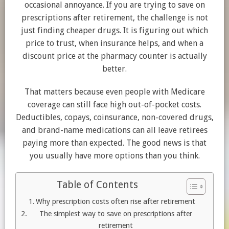
occasional annoyance. If you are trying to save on
prescriptions after retirement, the challenge is not
just finding cheaper drugs. It is figuring out which
price to trust, when insurance helps, and when a
discount price at the pharmacy counter is actually
better.
That matters because even people with Medicare
coverage can still face high out-of-pocket costs.
Deductibles, copays, coinsurance, non-covered drugs,
and brand-name medications can all leave retirees
paying more than expected. The good news is that
you usually have more options than you think.
Table of Contents
Why prescription costs often rise after retirement
The simplest way to save on prescriptions after
retirement