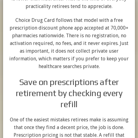
practicality retirees tend to appreciate.
Choice Drug Card follows that model with a free
prescription discount phone app accepted at 70,000+
pharmacies nationwide. There is no registration, no
activation required, no fees, and it never expires. Just
as important, it does not collect private user
information, which matters if you prefer to keep your
healthcare searches private.
Save on prescriptions after
retirement by checking every
refill
One of the easiest mistakes retirees make is assuming
that once they find a decent price, the job is done.
Prescription pricing is not that stable. A refill that