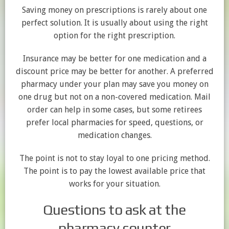
Saving money on prescriptions is rarely about one
perfect solution. It is usually about using the right
option for the right prescription.
Insurance may be better for one medication and a
discount price may be better for another. A preferred
pharmacy under your plan may save you money on
one drug but not on a non-covered medication. Mail
order can help in some cases, but some retirees
prefer local pharmacies for speed, questions, or
medication changes.
The point is not to stay loyal to one pricing method.
The point is to pay the lowest available price that
works for your situation.
Questions to ask at the
pharmacy counter