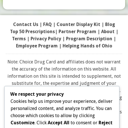
Contact Us
|
FAQ
|
Counter Display Kit
|
Blog
Top 50 Prescriptions
|
Partner Program |
About
|
Terms
|
Privacy Policy
|
Program Description
|
Employee Program
|
Helping Hands of Ohio
Note: Choice Drug Card and affiliates does not warrant
the accuracy of the information on this website. All
information on this site is intended to supplement, not
substitute for, the expertise and judgment of your
physician, pharmacist or other healthcare professional.
We respect your privacy
It should not be construed to indicate that use of a drug
Cookies help us improve your experience, deliver
is safe, appropriate, or effective for you. Consult your
personalized content, and analyze traffic. You can
healthcare professional before using any drug. All logos
choose which cookies to allow by clicking
and brand names and trademarks on this website are
Customize
. Click
Accept All
to consent or
Reject
the property of their respective owners. Choice Drug