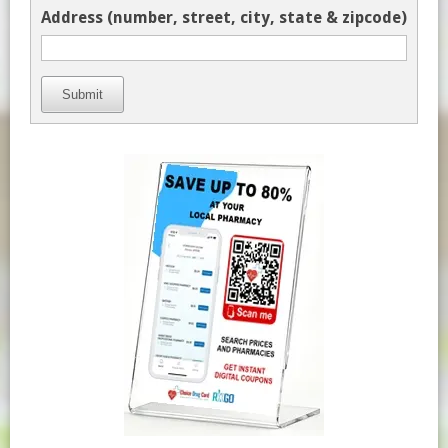
Address (number, street, city, state & zipcode)
Submit