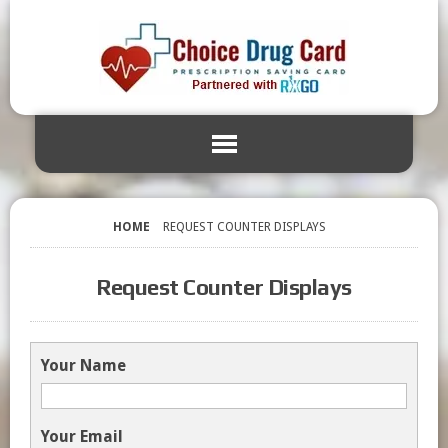
HOME
REQUEST COUNTER DISPLAYS
Request Counter Displays
Your Name
Your Email