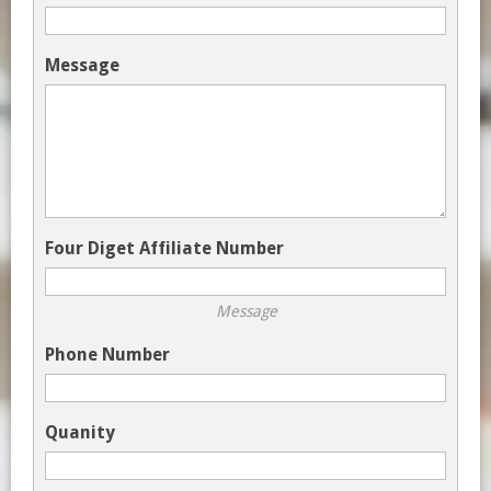
Message
Four Diget Affiliate Number
Message
Phone Number
Quanity