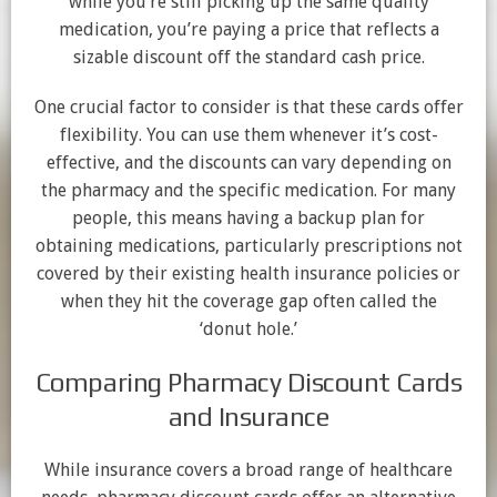
while you’re still picking up the same quality
medication, you’re paying a price that reflects a
sizable discount off the standard cash price.
One crucial factor to consider is that these cards offer
flexibility. You can use them whenever it’s cost-
effective, and the discounts can vary depending on
the pharmacy and the specific medication. For many
people, this means having a backup plan for
obtaining medications, particularly prescriptions not
covered by their existing health insurance policies or
when they hit the coverage gap often called the
‘donut hole.’
Comparing Pharmacy Discount Cards
and Insurance
While insurance covers a broad range of healthcare