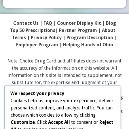
Contact Us
|
FAQ
|
Counter Display Kit
|
Blog
Top 50 Prescriptions
|
Partner Program |
About
|
Terms
|
Privacy Policy
|
Program Description
|
Employee Program
|
Helping Hands of Ohio
Note: Choice Drug Card and affiliates does not warrant
the accuracy of the information on this website. All
information on this site is intended to supplement, not
substitute for, the expertise and judgment of your
physician, pharmacist or other healthcare professional.
We respect your privacy
It should not be construed to indicate that use of a drug
Cookies help us improve your experience, deliver
is safe, appropriate, or effective for you. Consult your
personalized content, and analyze traffic. You can
healthcare professional before using any drug. All logos
choose which cookies to allow by clicking
and brand names and trademarks on this website are
Customize
. Click
Accept All
to consent or
Reject
the property of their respective owners. Choice Drug