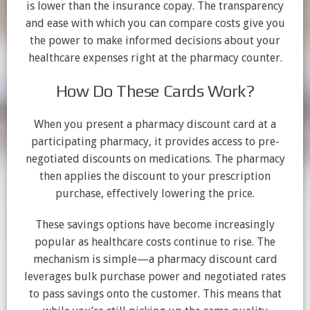
is lower than the insurance copay. The transparency
and ease with which you can compare costs give you
the power to make informed decisions about your
healthcare expenses right at the pharmacy counter.
How Do These Cards Work?
When you present a pharmacy discount card at a
participating pharmacy, it provides access to pre-
negotiated discounts on medications. The pharmacy
then applies the discount to your prescription
purchase, effectively lowering the price.
These savings options have become increasingly
popular as healthcare costs continue to rise. The
mechanism is simple—a pharmacy discount card
leverages bulk purchase power and negotiated rates
to pass savings onto the customer. This means that