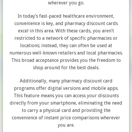
wherever you go.
In today’s fast-paced healthcare environment,
convenience is key, and pharmacy discount cards
excel in this area. With these cards, you aren’t
restricted to a network of specific pharmacies or
locations; instead, they can often be used at
numerous well-known retailers and local pharmacies.
This broad acceptance provides you the freedom to
shop around for the best deals.
Additionally, many pharmacy discount card
programs offer digital versions and mobile apps.
This feature means you can access your discounts
directly from your smartphone, eliminating the need
to carry a physical card and providing the
convenience of instant price comparisons wherever
you are.