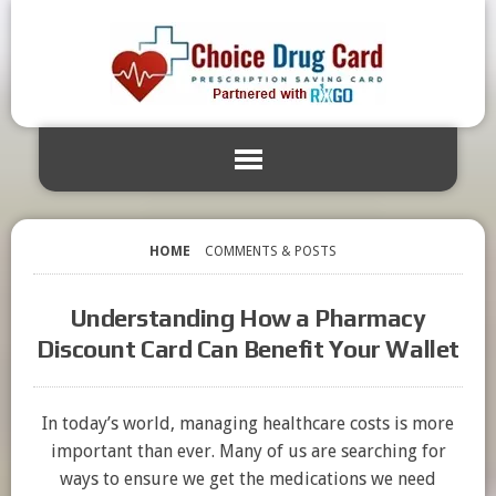
HOME
COMMENTS & POSTS
Understanding How a Pharmacy
Discount Card Can Benefit Your Wallet
In today’s world, managing healthcare costs is more
important than ever. Many of us are searching for
ways to ensure we get the medications we need