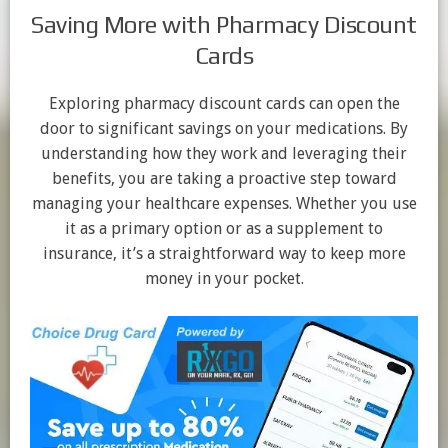
Saving More with Pharmacy Discount
Cards
Exploring pharmacy discount cards can open the
door to significant savings on your medications. By
understanding how they work and leveraging their
benefits, you are taking a proactive step toward
managing your healthcare expenses. Whether you use
it as a primary option or as a supplement to
insurance, it’s a straightforward way to keep more
money in your pocket.