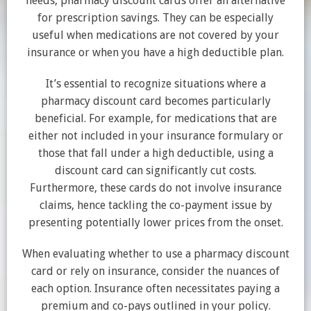
needs, pharmacy discount cards offer an alternative
for prescription savings. They can be especially
useful when medications are not covered by your
insurance or when you have a high deductible plan.
It’s essential to recognize situations where a
pharmacy discount card becomes particularly
beneficial. For example, for medications that are
either not included in your insurance formulary or
those that fall under a high deductible, using a
discount card can significantly cut costs.
Furthermore, these cards do not involve insurance
claims, hence tackling the co-payment issue by
presenting potentially lower prices from the onset.
When evaluating whether to use a pharmacy discount
card or rely on insurance, consider the nuances of
each option. Insurance often necessitates paying a
premium and co-pays outlined in your policy.