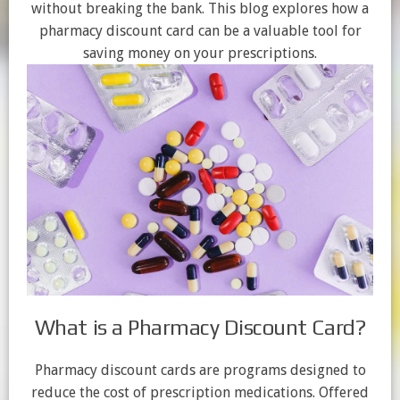
without breaking the bank. This blog explores how a
pharmacy discount card can be a valuable tool for
saving money on your prescriptions.
What is a Pharmacy Discount Card?
Pharmacy discount cards are programs designed to
reduce the cost of prescription medications. Offered