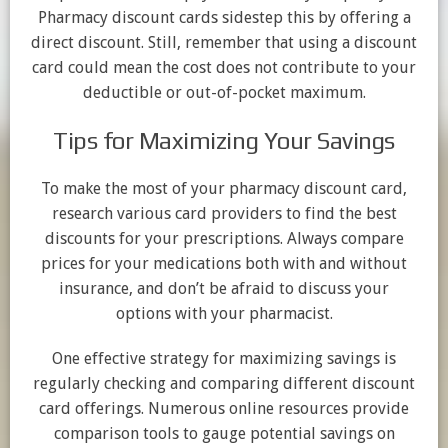
Pharmacy discount cards sidestep this by offering a
direct discount. Still, remember that using a discount
card could mean the cost does not contribute to your
deductible or out-of-pocket maximum.
Tips for Maximizing Your Savings
To make the most of your pharmacy discount card,
research various card providers to find the best
discounts for your prescriptions. Always compare
prices for your medications both with and without
insurance, and don’t be afraid to discuss your
options with your pharmacist.
One effective strategy for maximizing savings is
regularly checking and comparing different discount
card offerings. Numerous online resources provide
comparison tools to gauge potential savings on