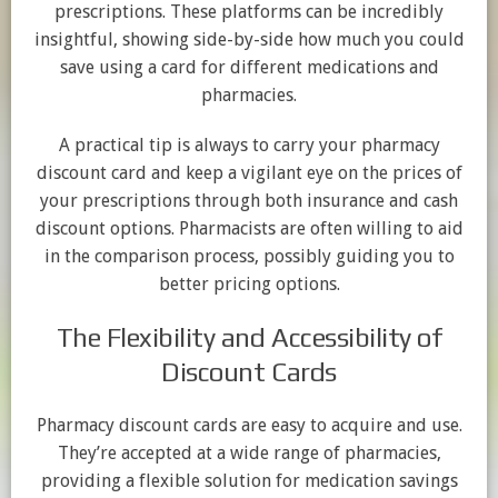
prescriptions. These platforms can be incredibly
insightful, showing side-by-side how much you could
save using a card for different medications and
pharmacies.
A practical tip is always to carry your pharmacy
discount card and keep a vigilant eye on the prices of
your prescriptions through both insurance and cash
discount options. Pharmacists are often willing to aid
in the comparison process, possibly guiding you to
better pricing options.
The Flexibility and Accessibility of
Discount Cards
Pharmacy discount cards are easy to acquire and use.
They’re accepted at a wide range of pharmacies,
providing a flexible solution for medication savings