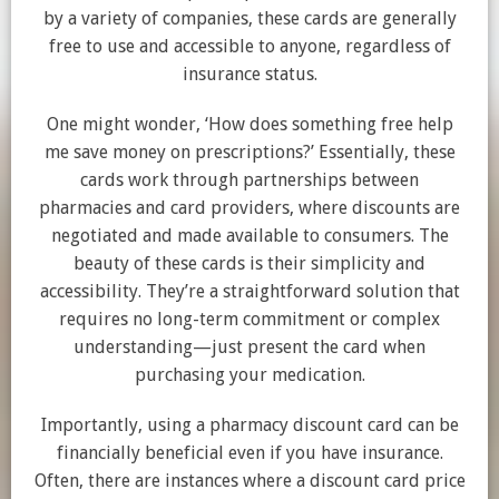
by a variety of companies, these cards are generally
free to use and accessible to anyone, regardless of
insurance status.
One might wonder, ‘How does something free help
me save money on prescriptions?’ Essentially, these
cards work through partnerships between
pharmacies and card providers, where discounts are
negotiated and made available to consumers. The
beauty of these cards is their simplicity and
accessibility. They’re a straightforward solution that
requires no long-term commitment or complex
understanding—just present the card when
purchasing your medication.
Importantly, using a pharmacy discount card can be
financially beneficial even if you have insurance.
Often, there are instances where a discount card price