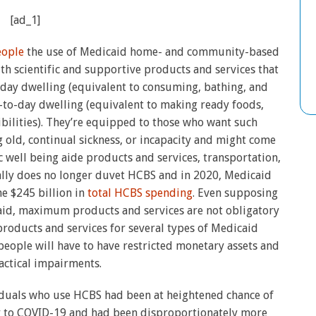
[ad_1]
eople
the use of Medicaid home- and community-based
h scientific and supportive products and services that
o-day dwelling (equivalent to consuming, bathing, and
-to-day dwelling (equivalent to making ready foods,
ilities). They’re equipped to those who want such
 old, continual sickness, or incapacity and might come
 well being aide products and services, transportation,
ly does no longer duvet HCBS and in 2020, Medicaid
e $245 billion in
total HCBS spending
. Even supposing
aid, maximum products and services are not obligatory
products and services for several types of Medicaid
 people will have to have restricted monetary assets and
ractical impairments.
duals who use HCBS had been at heightened chance of
ity to COVID-19 and had been disproportionately more