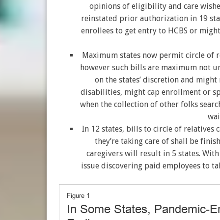
opinions of eligibility and care wishe
reinstated prior authorization in 19 st
enrollees to get entry to HCBS or migh
Maximum states now permit circle of rel
however such bills are maximum not u
on the states’ discretion and might 
disabilities, might cap enrollment or 
when the collection of other folks searc
wai
In 12 states, bills to circle of relative
they’re taking care of shall be finish
caregivers will result in 5 states. W
issue discovering paid employees to tak