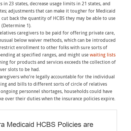
s in 23 states, decrease usage limits in 21 states, and
ates; adjustments that can make it tougher for Medicaid
t cut back the quantity of HCBS they may be able to use
(Determine 1).
atives caregivers to be paid for offering private care,
nusual below waiver methods, which can be introduced
restrict enrollment to other folks with sure sorts of
spending at specified ranges, and might use
waiting lists
hing for products and services exceeds the collection of
ver slots to be had.
s caregivers who’re legally accountable for the individual
ing and bills to different sorts of circle of relatives
ith ongoing personnel shortages, households could have
e over their duties when the insurance policies expire.