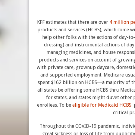
KFF estimates that there are over
4 million p
products and services (HCBS), which come wit
help other folks with the actions of day-t
dressing) and instrumental actions of day
managing medicines, and house responsib
products and services on account of growing
with private care, grownup daycare, domestic
and supported employment. Medicare usual
spent $162 billion on HCBS—a majority of th
all states be offering some HCBS thru Medic
for states, and states might duvet other 
enrollees. To be
eligible for Medicaid HCBS
,
critical p
Throughout the COVID-19 pandemic, indivi
great sickness or loss of life from public