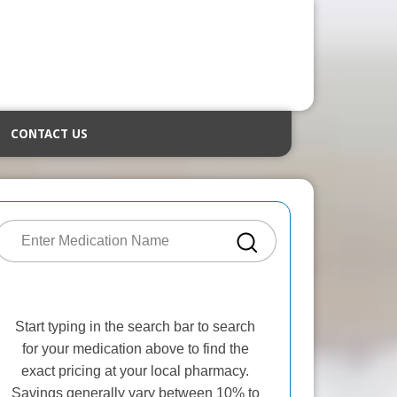
CONTACT US