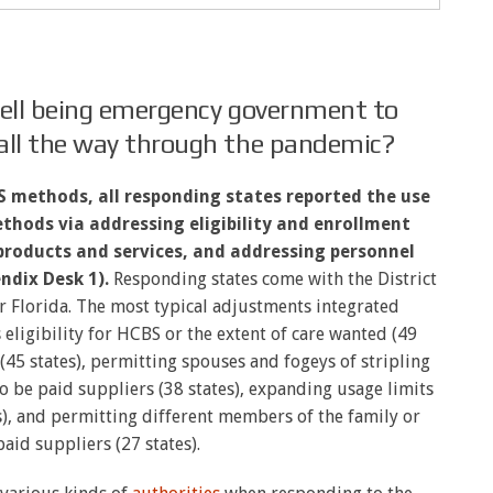
well being emergency government to
all the way through the pandemic?
BS methods,
all responding states reported the use
thods via addressing eligibility and enrollment
products and services, and addressing personnel
ndix Desk 1).
Responding states come with the District
r Florida. The most typical adjustments integrated
s eligibility for HCBS or the extent of care wanted (49
 (45 states), permitting spouses and fogeys of stripling
to be paid suppliers (38 states), expanding usage limits
s), and permitting different members of the family or
aid suppliers (27 states).