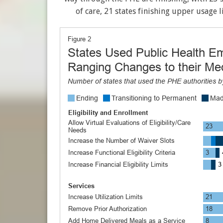
of care, 21 states finishing upper usage l