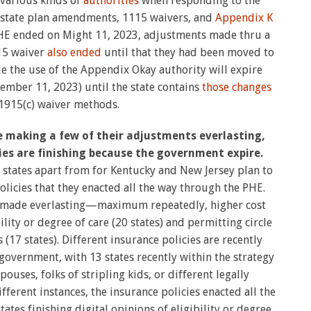
 various kinds of
authorities
when responding to the
f state plan amendments, 1115 waivers, and
Appendix K
PHE ended on Might 11, 2023, adjustments made thru a
115 waiver
also ended
until that they had been moved to
e the use of the Appendix Okay authority will expire
vember 11, 2023) until the state contains
those changes
1915(c) waiver methods.
e making a few of their adjustments everlasting,
ies are finishing because the government expire.
 states apart from for Kentucky and New Jersey plan to
licies that they enacted all the way through the PHE.
n made everlasting—maximum repeatedly, higher cost
bility or degree of care (20 states) and permitting circle
 (17 states). Different insurance policies are recently
government, with 13 states recently within the strategy
ouses, folks of stripling kids, or different legally
fferent instances, the insurance policies enacted all the
ates finishing digital opinions of eligibility or degree