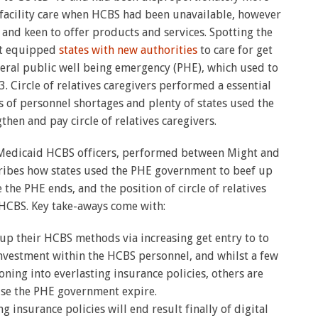
g facility care when HCBS had been unavailable, however
and keen to offer products and services. Spotting the
nt equipped
states with new authorities
to care for get
neral public well being emergency (PHE), which used to
3. Circle of relatives caregivers performed a essential
ts of personnel shortages and plenty of states used the
en and pay circle of relatives caregivers.
e Medicaid HCBS officers, performed between Might and
cribes how states used the PHE government to beef up
he PHE ends, and the position of circle of relatives
 HCBS. Key take-aways come with:
p their HCBS methods via increasing get entry to to
nvestment within the HCBS personnel, and whilst a few
oning into everlasting insurance policies, others are
use the PHE government expire.
 insurance policies will end result finally of digital