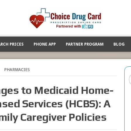
ARCH PRICES
PHONE APP
PARTNER PROGRAM
BLOG
PHARMACIES
ges to Medicaid Home-
ed Services (HCBS): A
mily Caregiver Policies