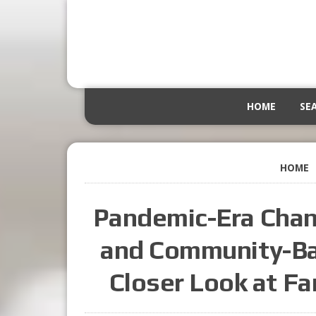
HOME
SE
HOME
Pandemic-Era Chan
and Community-Bas
Closer Look at Fa