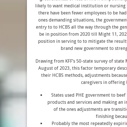
likely to want medical institution or nursin
there have been fewer employees to be had 
ones demanding situations, the governme
entry to to HCBS all the way through the ge
be in position from 2020 till Might 11, 202
position in serving to to mitigate the resul
brand new government to strength
Drawing from KFF’s 50-state survey of stat
August of 2023, this factor temporary des
their HCBS methods, adjustments because t
caregivers in offering
States used PHE government to beef u
products and services and making an i
of the ones adjustments are transiti
finishing beca
Probably the most repeatedly expiring