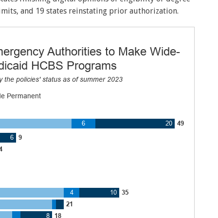
imits, and 19 states reinstating prior authorization.