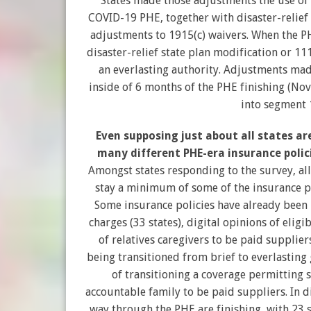
States made those adjustments the use of
COVID-19 PHE, together with disaster-relie
adjustments to 1915(c) waivers. When the 
disaster-relief state plan modification or 1
an everlasting authority. Adjustments mad
inside of 6 months of the PHE finishing (No
into segment 
Even supposing just about all states ar
many different PHE-era insurance polic
Amongst states responding to the survey, all
stay a minimum of some of the insurance po
Some insurance policies have already bee
charges (33 states), digital opinions of eligi
of relatives caregivers to be paid suppliers
being transitioned from brief to everlasting 
of transitioning a coverage permitting sp
accountable family to be paid suppliers. In di
way through the PHE are finishing, with 23 st