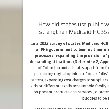
How did states use public 
strengthen Medicaid HCBS 
In a 2023 survey of states’ Medicaid HC
of PHE government to beef up their me
processes, expanding the provision of 
demanding situations (Determine 2, Appe
of Columbia and all states apart from fo
permitting digital opinions of other folks’
states), expanding cost charges to suppliers
kids or different legally accountable family 
on present products and services (35 state
buddies to be p