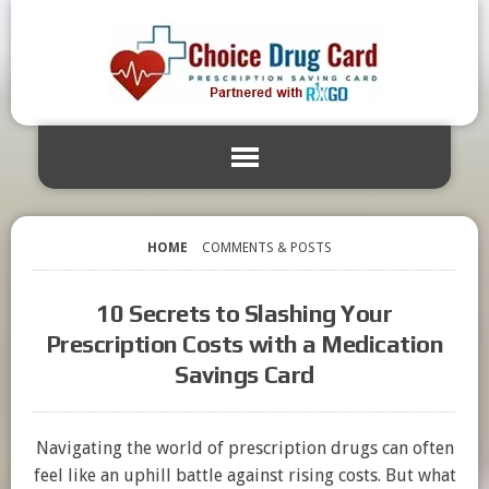
HOME
COMMENTS & POSTS
10 Secrets to Slashing Your
Prescription Costs with a Medication
Savings Card
Navigating the world of prescription drugs can often
feel like an uphill battle against rising costs. But what