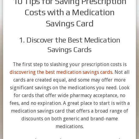
10 Tips for Saving Prescription
Costs with a Medication
Savings Card
1. Discover the Best Medication
Savings Cards
The first step to slashing your prescription costs is
discovering the best medication savings cards
. Not all
cards are created equal, and some may offer more
significant savings on the medications you need. Look
for cards that offer wide pharmacy acceptance, no
fees, and no expiration. A great place to start is with a
medication savings card that offers a broad range of
discounts on both generic and brand-name
medications.