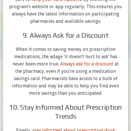
program’s website or app regularly. This ensures you
always have the latest information on participating
pharmacies and available savings.
9. Always Ask for a Discount
When it comes to saving money on prescription
medications, the adage ‘it doesn’t hurt to ask’ has
never been more true.
Always ask for a discount
at
the pharmacy, even if you’re using a medication
savings card. Pharmacists have access to a bulk of
information and may be able to help you find even
more savings than you anticipated.
10. Stay Informed About Prescription
Trends
Finally,
stay informed about prescription drug