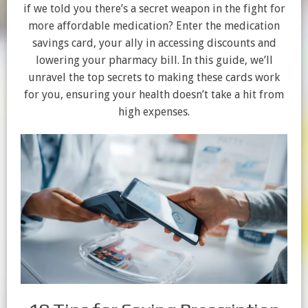
if we told you there’s a secret weapon in the fight for
more affordable medication? Enter the medication
savings card, your ally in accessing discounts and
lowering your pharmacy bill. In this guide, we’ll
unravel the top secrets to making these cards work
for you, ensuring your health doesn’t take a hit from
high expenses.