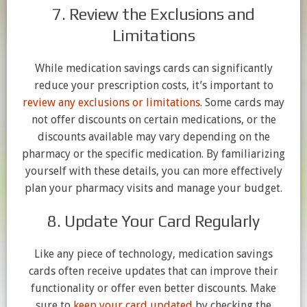
7. Review the Exclusions and
Limitations
While medication savings cards can significantly
reduce your prescription costs, it’s important to
review any exclusions or limitations
. Some cards may
not offer discounts on certain medications, or the
discounts available may vary depending on the
pharmacy or the specific medication. By familiarizing
yourself with these details, you can more effectively
plan your pharmacy visits and manage your budget.
8. Update Your Card Regularly
Like any piece of technology, medication savings
cards often receive updates that can improve their
functionality or offer even better discounts. Make
sure to
keep your card updated
by checking the