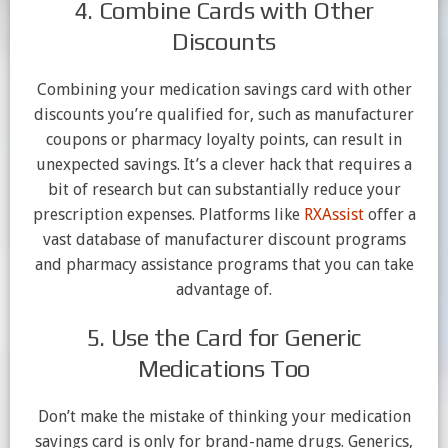
4. Combine Cards with Other
Discounts
Combining your medication savings card with other
discounts you’re qualified for, such as manufacturer
coupons or pharmacy loyalty points, can result in
unexpected savings. It’s a clever hack that requires a
bit of research but can substantially reduce your
prescription expenses. Platforms like
RXAssist
offer a
vast database of manufacturer discount programs
and pharmacy assistance programs that you can take
advantage of.
5. Use the Card for Generic
Medications Too
Don’t make the mistake of thinking your medication
savings card is only for brand-name drugs. Generics,