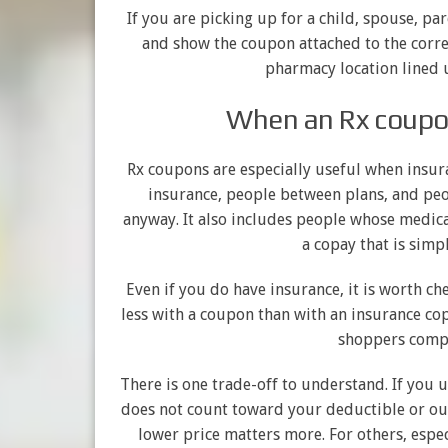
If you are picking up for a child, spouse, pare
and show the coupon attached to the corre
pharmacy location lined u
When an Rx coupo
Rx coupons are especially useful when insur
insurance, people between plans, and peo
anyway. It also includes people whose medicat
a copay that is simp
Even if you do have insurance, it is worth ch
less with a coupon than with an insurance cop
shoppers compa
There is one trade-off to understand. If you 
does not count toward your deductible or o
lower price matters more. For others, espec