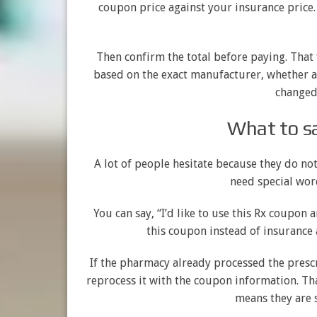
coupon price against your insurance price.
Then confirm the total before paying. That
based on the exact manufacturer, whether a 
changed 
What to sa
A lot of people hesitate because they do no
need special wor
You can say, “I’d like to use this Rx coupon
this coupon instead of insurance 
If the pharmacy already processed the pres
reprocess it with the coupon information. Tha
means they are 