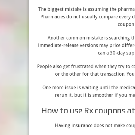
The biggest mistake is assuming the pharmaci
Pharmacies do not usually compare every di
coupon 
Another common mistake is searching th
immediate-release versions may price differen
can a 30-day sup
People also get frustrated when they try to c
or the other for that transaction. Yo
One more issue is waiting until the medicat
rerun it, but it is smoother if you m
How to use Rx coupons at
Having insurance does not make coupo