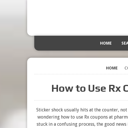
HOME
SE
HOME
C
How to Use Rx 
Sticker shock usually hits at the counter, no
wondering how to use Rx coupons at pharma
stuck in a confusing process, the good news i