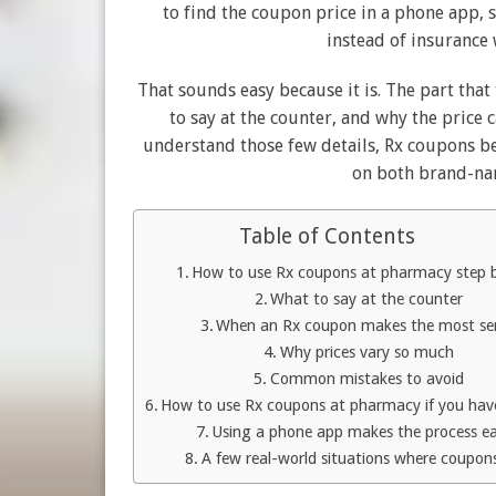
to find the coupon price in a phone app, s
instead of insurance 
That sounds easy because it is. The part tha
to say at the counter, and why the price
understand those few details, Rx coupons be
on both brand-na
Table of Contents
How to use Rx coupons at pharmacy step 
What to say at the counter
When an Rx coupon makes the most se
Why prices vary so much
Common mistakes to avoid
How to use Rx coupons at pharmacy if you hav
Using a phone app makes the process ea
A few real-world situations where coupon