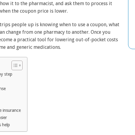
how it to the pharmacist, and ask them to process it
when the coupon price is lower.
t trips people up is knowing when to use a coupon, what
 can change from one pharmacy to another. Once you
come a practical tool for lowering out-of-pocket costs
me and generic medications.
by step
nse
e insurance
sier
s help