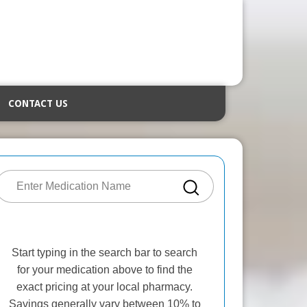
CONTACT US