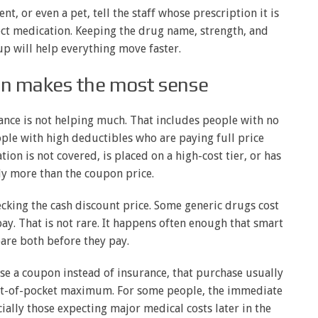
nt, or even a pet, tell the staff whose prescription it is
ct medication. Keeping the drug name, strength, and
p will help everything move faster.
n makes the most sense
ance is not helping much. That includes people with no
ple with high deductibles who are paying full price
ion is not covered, is placed on a high-cost tier, or has
ly more than the coupon price.
ecking the cash discount price. Some generic drugs cost
ay. That is not rare. It happens often enough that smart
re both before they pay.
use a coupon instead of insurance, that purchase usually
ut-of-pocket maximum. For some people, the immediate
ially those expecting major medical costs later in the