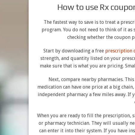
How to use Rx coupon
The fastest way to save is to treat a pres
program. You do not need to think of it a
checking whether the coupon p
Start by downloading a free
prescription
strength, and quantity listed on your prescr
make sure that is what you are pricing. Smal
Next, compare nearby pharmacies. This
medication can have one price at a big chain,
independent pharmacy a few miles away. If y
When you are ready to fill the prescription,
or pharmacy technician. They will usually ne
can enter it into their system. If you have i