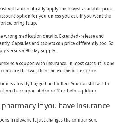
st will automatically apply the lowest available price.
scount option for you unless you ask. If you want the
price, bring it up.
e wrong medication details. Extended-release and
tly. Capsules and tablets can price differently too. So
ply versus a 90-day supply.
ombine a coupon with insurance. In most cases, it is one
u compare the two, then choose the better price.
ion is already bagged and billed. You can still ask to
ention the coupon at drop-off or before pickup.
 pharmacy if you have insurance
ns irrelevant. It just changes the comparison.