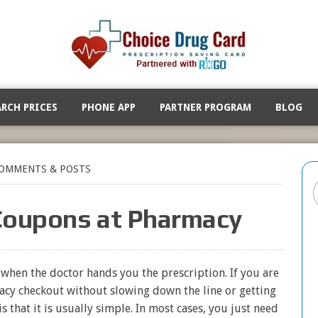
ARCH PRICES
PHONE APP
PARTNER PROGRAM
BLOG
OMMENTS & POSTS
Coupons at Pharmacy
t when the doctor hands you the prescription. If you are
cy checkout without slowing down the line or getting
s that it is usually simple. In most cases, you just need