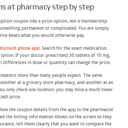
s at pharmacy step by step
cription coupon like a price option, not a membership
s something permanent or complicated. You are simply
rice beats what you would otherwise pay.
 discount phone app
. Search for the exact medication,
iption. If your doctor prescribed 30 tablets of 10 mg,
l differences in dose or quantity can change the price.
 matters more than many people expect. The same
 another at a grocery store pharmacy, and another at an
ou only check one location, you may miss a much lower
cash price.
 show the coupon details from the app to the pharmacist
ed the billing information shown on the screen so they
nsurance, tell them clearly that you want to compare the