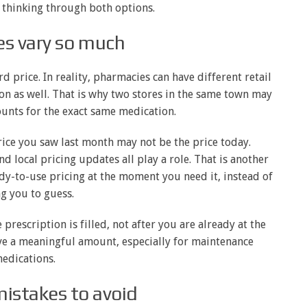
 thinking through both options.
es vary so much
 price. In reality, pharmacies can have different retail
ion as well. That is why two stores in the same town may
unts for the exact same medication.
rice you saw last month may not be the price today.
 local pricing updates all play a role. That is another
ady-to-use pricing at the moment you need it, instead of
g you to guess.
 prescription is filled, not after you are already at the
ave a meaningful amount, especially for maintenance
edications.
stakes to avoid