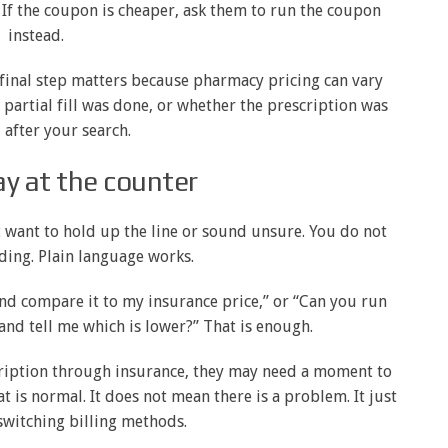
 If the coupon is cheaper, ask them to run the coupon
instead.
 final step matters because pharmacy pricing can vary
partial fill was done, or whether the prescription was
after your search.
y at the counter
t want to hold up the line or sound unsure. You do not
ding. Plain language works.
 and compare it to my insurance price,” or “Can you run
and tell me which is lower?” That is enough.
cription through insurance, they may need a moment to
t is normal. It does not mean there is a problem. It just
switching billing methods.