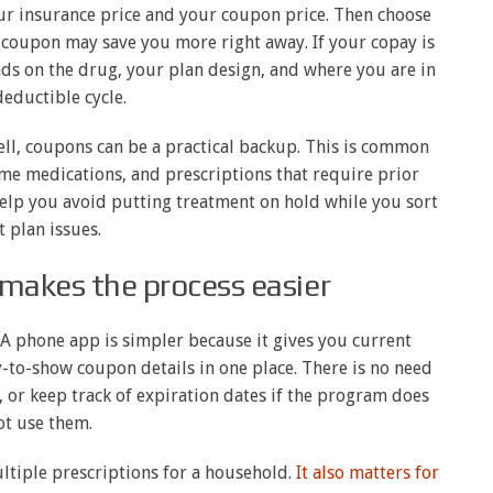
ur insurance price and your coupon price. Then choose
e coupon may save you more right away. If your copay is
nds on the drug, your plan design, and where you are in
eductible cycle.
ll, coupons can be a practical backup. This is common
e medications, and prescriptions that require prior
help you avoid putting treatment on hold while you sort
t plan issues.
makes the process easier
 A phone app is simpler because it gives you current
-to-show coupon details in one place. There is no need
l, or keep track of expiration dates if the program does
ot use them.
tiple prescriptions for a household.
It also matters for