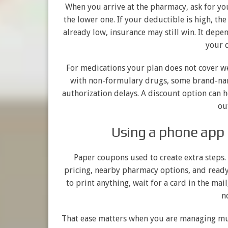
When you arrive at the pharmacy, ask for yo
the lower one. If your deductible is high, th
already low, insurance may still win. It depe
your d
For medications your plan does not cover we
with non-formulary drugs, some brand-nam
authorization delays. A discount option can 
ou
Using a phone app 
Paper coupons used to create extra steps.
pricing, nearby pharmacy options, and ready
to print anything, wait for a card in the mai
n
That ease matters when you are managing mul