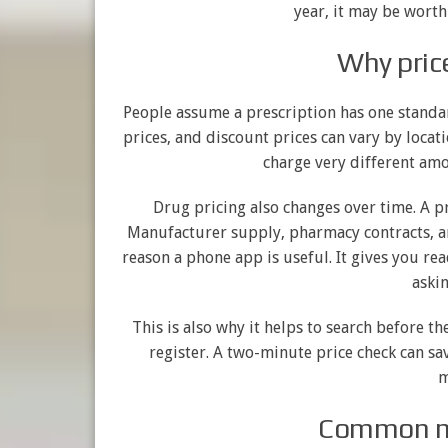
year, it may be worth
Why pric
People assume a prescription has one standard
prices, and discount prices can vary by locat
charge very different amo
Drug pricing also changes over time. A p
Manufacturer supply, pharmacy contracts, and
reason a phone app is useful. It gives you re
askin
This is also why it helps to search before the
register. A two-minute price check can s
m
Common mi