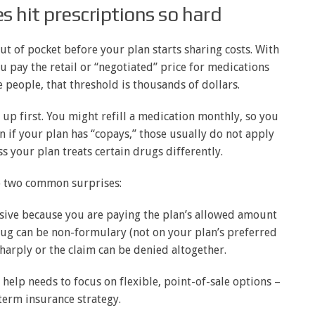
 hit prescriptions so hard
t of pocket before your plan starts sharing costs. With
 pay the retail or “negotiated” price for medications
e people, that threshold is thousands of dollars.
up first. You might refill a medication monthly, so you
en if your plan has “copays,” those usually do not apply
ss your plan treats certain drugs differently.
o two common surprises:
ensive because you are paying the plan’s allowed amount
drug can be non-formulary (not on your plan’s preferred
sharply or the claim can be denied altogether.
 help needs to focus on flexible, point-of-sale options –
term insurance strategy.