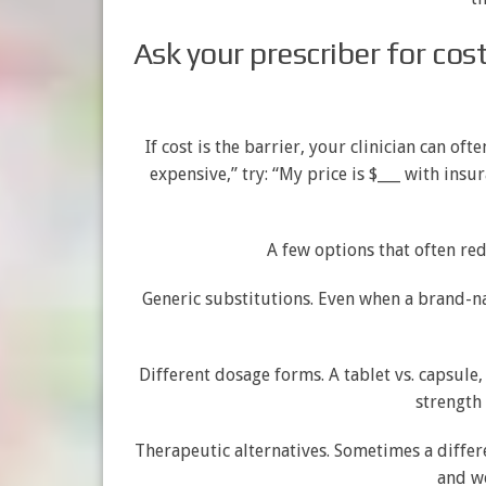
Ask your prescriber for cos
If cost is the barrier, your clinician can oft
expensive,” try: “My price is $___ with ins
A few options that often re
Generic substitutions. Even when a brand-n
Different dosage forms. A tablet vs. capsule
strength 
Therapeutic alternatives. Sometimes a differ
and wo