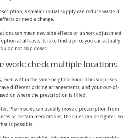
escription, a smaller initial supply can reduce waste if
effects or need a change.
cations can mean new side effects or a short adjustment
ption at all costs. It is to find a price you can actually
you do not skip doses.
 work: check multiple locations
, even within the same neighborhood. This surprises
 have different pricing arrangements, and your out-of-
ed on where the prescription is filled.
ansfer. Pharmacies can usually move a prescription from
nces or certain medications, the rules can be tighter, so
hat is possible.