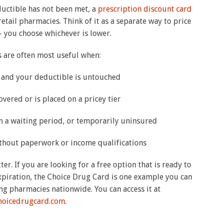
ductible has not been met, a
prescription discount card
tail pharmacies. Think of it as a separate way to price
 you choose whichever is lower.
 are often most useful when:
r and your deductible is untouched
overed or is placed on a pricey tier
in a waiting period, or temporarily uninsured
ithout paperwork or income qualifications
er. If you are looking for a free option that is ready to
xpiration, the Choice Drug Card is one example you can
ng pharmacies nationwide. You can access it at
choicedrugcard.com
.