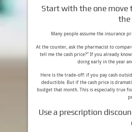
Start with the one move t
the
Many people assume the insurance price
At the counter, ask the pharmacist to compar
tell me the cash price?” If you already kno
doing early in the year a
Here is the trade-off: if you pay cash out
deductible. But if the cash price is dramati
budget that month. This is especially true 
pr
Use a prescription discoun