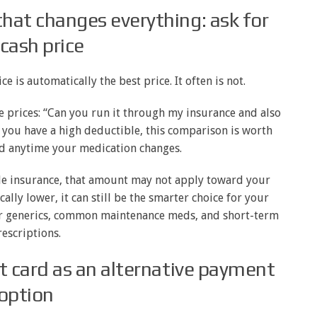
hat changes everything: ask for
 cash price
 is automatically the best price. It often is not.
e prices: “Can you run it through my insurance and also
w you have a high deductible, this comparison is worth
nd anytime your medication changes.
side insurance, that amount may not apply toward your
cally lower, it can still be the smarter choice for your
for generics, common maintenance meds, and short-term
escriptions.
t card as an alternative payment
option