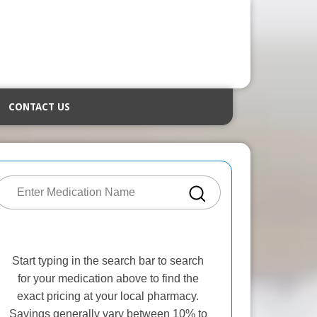
CONTACT US