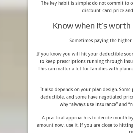
The key habit is simple: do not commit to 
discount-card price and 
Know when it’s worth 
Sometimes paying the higher i
If you know you will hit your deductible soo
to keep prescriptions running through insu
This can matter a lot for families with plan
It also depends on your plan design. Some 
deductible, and some have negotiated prices
why “always use insurance” and “n
A practical approach is to decide month by
amount now, use it. If you are close to hitti
th