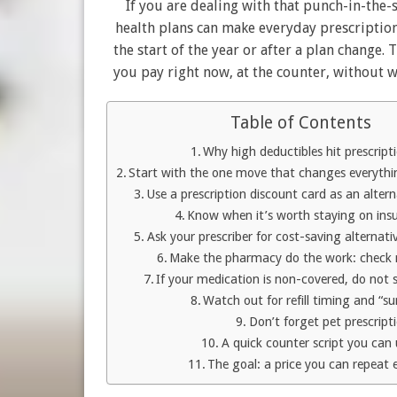
If you are dealing with that punch-in-the
health plans can make everyday prescriptions
the start of the year or after a plan change.
you pay right now, at the counter, without w
Table of Contents
Why high deductibles hit prescript
Start with the one move that changes everythin
Use a prescription discount card as an alte
Know when it’s worth staying on in
Ask your prescriber for cost-saving alternati
Make the pharmacy do the work: check m
If your medication is non-covered, do not s
Watch out for refill timing and “su
Don’t forget pet prescript
A quick counter script you can
The goal: a price you can repeat