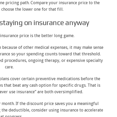
one pricing path. Compare your insurance price to the
choose the lower one for that fill.
staying on insurance anyway
nsurance price is the better long game.
n because of other medical expenses, it may make sense
rance so your spending counts toward that threshold.
ned procedures, ongoing therapy, or expensive specialty
care.
plans cover certain preventive medications before the
 that beat any cash option for specific drugs. That is
ever use insurance” are both oversimplified.
 month. If the discount price saves you a meaningful
ng the deductible, consider using insurance to accelerate
at progress.