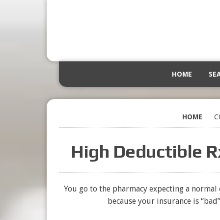
HOME
SE
HOME
C
High Deductible R
You go to the pharmacy expecting a normal c
because your insurance is “bad” 