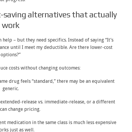
t-saving alternatives that actually
work
en help – but they need specifics. Instead of saying “It’s
urance until I meet my deductible. Are there lower-cost
options?”
duce costs without changing outcomes:
ame drug feels “standard,” there may be an equivalent
generic.
, extended-release vs. immediate-release, or a different
can change pricing.
ent medication in the same class is much less expensive
rks just as well.