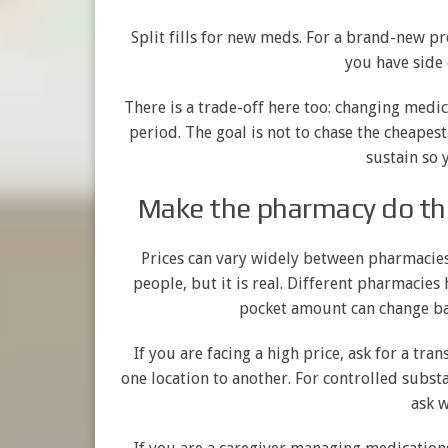
Split fills for new meds. For a brand-new pr
you have side 
There is a trade-off here too: changing medi
period. The goal is not to chase the cheapest o
sustain so 
Make the pharmacy do the
Prices can vary widely between pharmacies
people, but it is real. Different pharmacies
pocket amount can change bas
If you are facing a high price, ask for a tr
one location to another. For controlled substa
ask w