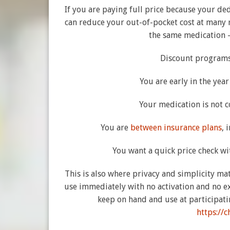
If you are paying full price because your de
can reduce your out-of-pocket cost at many re
the same medication –
Discount programs
You are early in the yea
Your medication is not c
You are
between insurance plans
, 
You want a quick price check w
This is also where privacy and simplicity matt
use immediately with no activation and no e
keep on hand and use at participati
https://