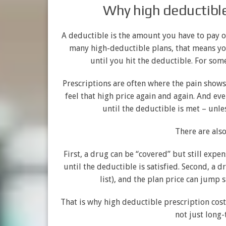
Why high deductibles
A deductible is the amount you have to pay ou
many high-deductible plans, that means you
until you hit the deductible. For som
Prescriptions are often where the pain shows 
feel that high price again and again. And ev
until the deductible is met – unle
There are als
First, a drug can be “covered” but still exp
until the deductible is satisfied. Second, a 
list), and the plan price can jump 
That is why high deductible prescription cost
not just long-