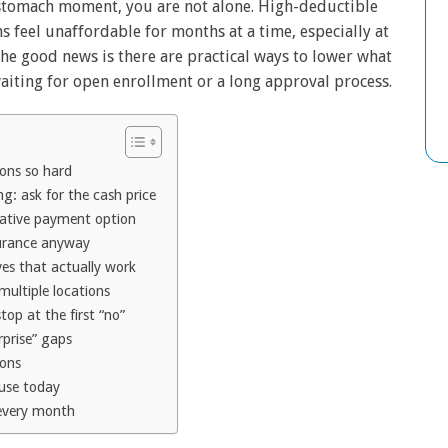
-stomach moment, you are not alone. High-deductible
 feel unaffordable for months at a time, especially at
 The good news is there are practical ways to lower what
aiting for open enrollment or a long approval process.
ions so hard
g: ask for the cash price
rnative payment option
surance anyway
ves that actually work
ultiple locations
top at the first “no”
rprise” gaps
ions
 use today
 every month