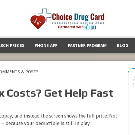
ARCH PRICES
PHONE APP
PARTNER PROGRAM
BLOG
OMMENTS & POSTS
x Costs? Get Help Fast
opay, and instead the screen shows the full price. Not
– because your deductible is still in play.