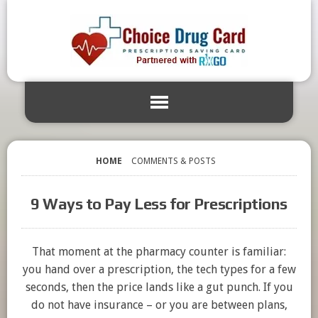
HOME
COMMENTS & POSTS
9 Ways to Pay Less for Prescriptions
That moment at the pharmacy counter is familiar:
you hand over a prescription, the tech types for a few
seconds, then the price lands like a gut punch. If you
do not have insurance – or you are between plans,