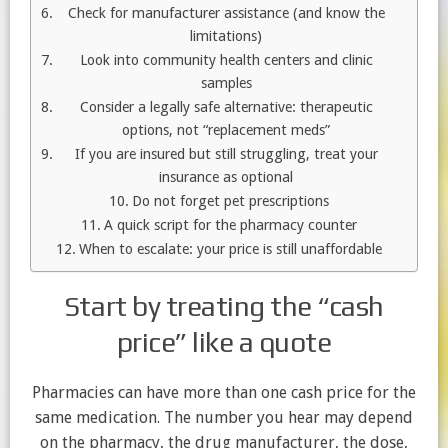
Check for manufacturer assistance (and know the
limitations)
Look into community health centers and clinic
samples
Consider a legally safe alternative: therapeutic
options, not “replacement meds”
If you are insured but still struggling, treat your
insurance as optional
Do not forget pet prescriptions
A quick script for the pharmacy counter
When to escalate: your price is still unaffordable
Start by treating the “cash
price” like a quote
Pharmacies can have more than one cash price for the
same medication. The number you hear may depend
on the pharmacy, the drug manufacturer, the dose,