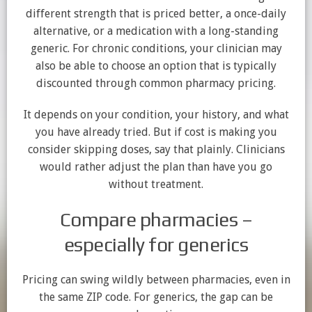
different strength that is priced better, a once-daily
alternative, or a medication with a long-standing
generic. For chronic conditions, your clinician may
also be able to choose an option that is typically
discounted through common pharmacy pricing.
It depends on your condition, your history, and what
you have already tried. But if cost is making you
consider skipping doses, say that plainly. Clinicians
would rather adjust the plan than have you go
without treatment.
Compare pharmacies –
especially for generics
Pricing can swing wildly between pharmacies, even in
the same ZIP code. For generics, the gap can be