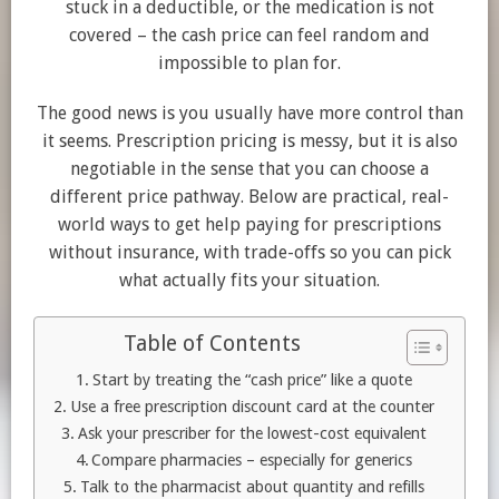
stuck in a deductible, or the medication is not
covered – the cash price can feel random and
impossible to plan for.
The good news is you usually have more control than
it seems. Prescription pricing is messy, but it is also
negotiable in the sense that you can choose a
different price pathway. Below are practical, real-
world ways to get help paying for prescriptions
without insurance, with trade-offs so you can pick
what actually fits your situation.
Table of Contents
Start by treating the “cash price” like a quote
Use a free prescription discount card at the counter
Ask your prescriber for the lowest-cost equivalent
Compare pharmacies – especially for generics
Talk to the pharmacist about quantity and refills