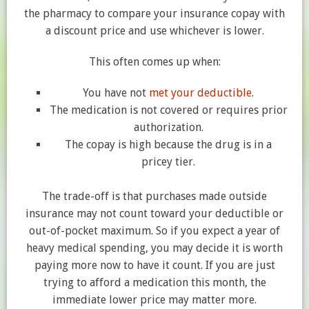
the pharmacy to compare your insurance copay with
a discount price and use whichever is lower.
This often comes up when:
You have not
met your deductible
.
The medication is not covered or requires prior
authorization.
The copay is high because the drug is in a
pricey tier.
The trade-off is that purchases made outside
insurance may not count toward your deductible or
out-of-pocket maximum. So if you expect a year of
heavy medical spending, you may decide it is worth
paying more now to have it count. If you are just
trying to afford a medication this month, the
immediate lower price may matter more.