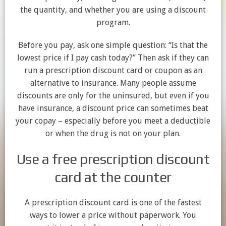
the quantity, and whether you are using a discount
program.
Before you pay, ask one simple question: “Is that the
lowest price if I pay cash today?” Then ask if they can
run a prescription discount card or coupon as an
alternative to insurance. Many people assume
discounts are only for the uninsured, but even if you
have insurance, a discount price can sometimes beat
your copay – especially before you meet a deductible
or when the drug is not on your plan.
Use a free prescription discount
card at the counter
A prescription discount card is one of the fastest
ways to lower a price without paperwork. You