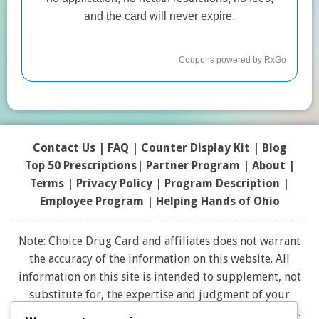
Contact Us
|
FAQ
|
Counter Display Kit
|
Blog
Top 50 Prescriptions
|
Partner Program |
About
|
Terms
|
Privacy Policy
|
Program Description
|
Employee Program
|
Helping Hands of Ohio
Note: Choice Drug Card and affiliates does not warrant
the accuracy of the information on this website. All
information on this site is intended to supplement, not
substitute for, the expertise and judgment of your
physician, pharmacist or other healthcare professional.