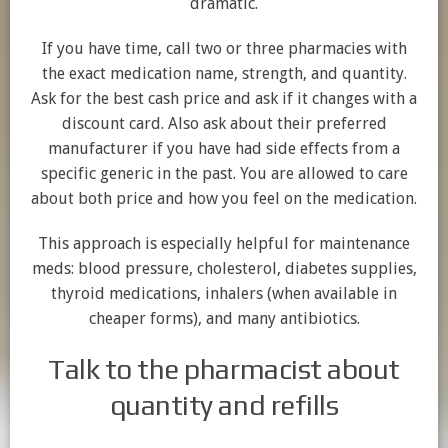
dramatic.
If you have time, call two or three pharmacies with
the exact medication name, strength, and quantity.
Ask for the best cash price and ask if it changes with a
discount card. Also ask about their preferred
manufacturer if you have had side effects from a
specific generic in the past. You are allowed to care
about both price and how you feel on the medication.
This approach is especially helpful for maintenance
meds: blood pressure, cholesterol, diabetes supplies,
thyroid medications, inhalers (when available in
cheaper forms), and many antibiotics.
Talk to the pharmacist about
quantity and refills