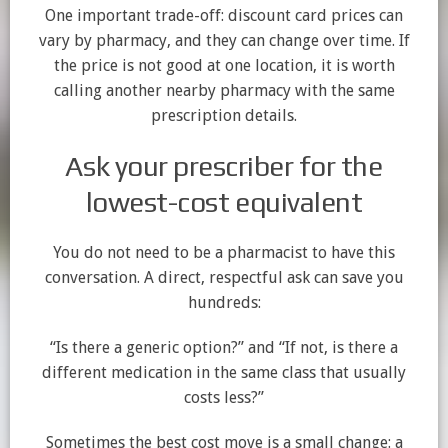
One important trade-off: discount card prices can
vary by pharmacy, and they can change over time. If
the price is not good at one location, it is worth
calling another nearby pharmacy with the same
prescription details.
Ask your prescriber for the
lowest-cost equivalent
You do not need to be a pharmacist to have this
conversation. A direct, respectful ask can save you
hundreds:
“Is there a generic option?” and “If not, is there a
different medication in the same class that usually
costs less?”
Sometimes the best cost move is a small change: a