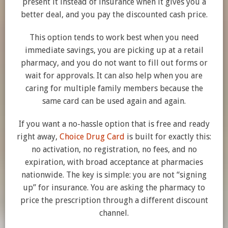
present it instead of insurance when it gives you a
better deal, and you pay the discounted cash price.
This option tends to work best when you need
immediate savings, you are picking up at a retail
pharmacy, and you do not want to fill out forms or
wait for approvals. It can also help when you are
caring for multiple family members because the
same card can be used again and again.
If you want a no-hassle option that is free and ready
right away,
Choice Drug Card
is built for exactly this:
no activation, no registration, no fees, and no
expiration, with broad acceptance at pharmacies
nationwide. The key is simple: you are not “signing
up” for insurance. You are asking the pharmacy to
price the prescription through a different discount
channel.