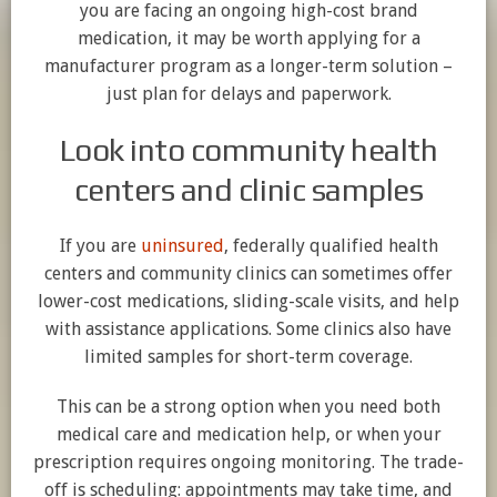
you are facing an ongoing high-cost brand
medication, it may be worth applying for a
manufacturer program as a longer-term solution –
just plan for delays and paperwork.
Look into community health
centers and clinic samples
If you are
uninsured
, federally qualified health
centers and community clinics can sometimes offer
lower-cost medications, sliding-scale visits, and help
with assistance applications. Some clinics also have
limited samples for short-term coverage.
This can be a strong option when you need both
medical care and medication help, or when your
prescription requires ongoing monitoring. The trade-
off is scheduling: appointments may take time, and