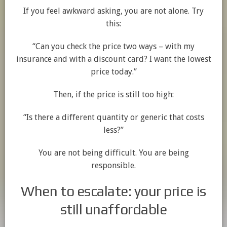
If you feel awkward asking, you are not alone. Try
this:
“Can you check the price two ways – with my
insurance and with a discount card? I want the lowest
price today.”
Then, if the price is still too high:
“Is there a different quantity or generic that costs
less?”
You are not being difficult. You are being
responsible.
When to escalate: your price is
still unaffordable