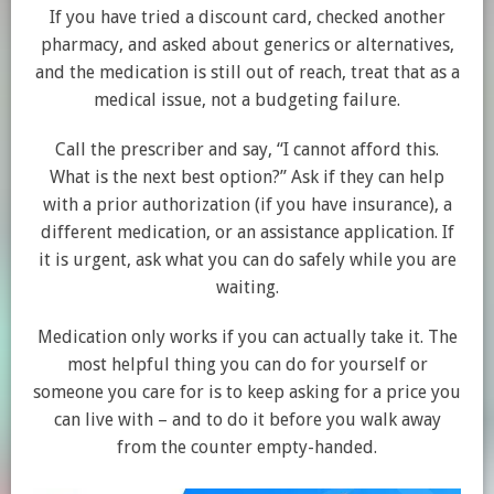
If you have tried a discount card, checked another
pharmacy, and asked about generics or alternatives,
and the medication is still out of reach, treat that as a
medical issue, not a budgeting failure.
Call the prescriber and say, “I cannot afford this.
What is the next best option?” Ask if they can help
with a prior authorization (if you have insurance), a
different medication, or an assistance application. If
it is urgent, ask what you can do safely while you are
waiting.
Medication only works if you can actually take it. The
most helpful thing you can do for yourself or
someone you care for is to keep asking for a price you
can live with – and to do it before you walk away
from the counter empty-handed.