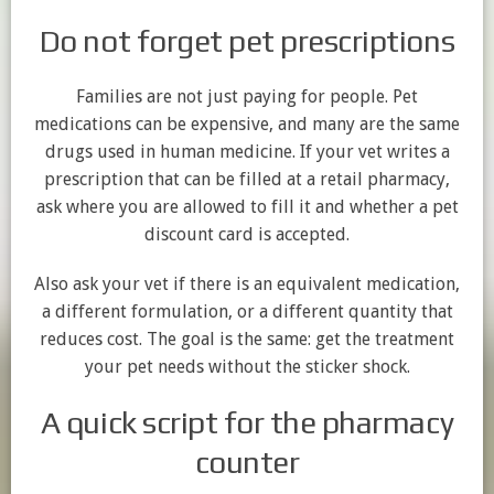
Do not forget pet prescriptions
Families are not just paying for people. Pet
medications can be expensive, and many are the same
drugs used in human medicine. If your vet writes a
prescription that can be filled at a retail pharmacy,
ask where you are allowed to fill it and whether a pet
discount card is accepted.
Also ask your vet if there is an equivalent medication,
a different formulation, or a different quantity that
reduces cost. The goal is the same: get the treatment
your pet needs without the sticker shock.
A quick script for the pharmacy
counter