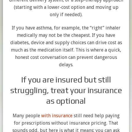
(starting with a lower-cost option and moving up
only if needed).
If you have asthma, for example, the “right” inhaler
medically may not be the cheapest. If you have
diabetes, device and supply choices can drive cost as
much as the medication itself. This is where a quick,
honest cost conversation can prevent dangerous
delays.
If you are insured but still
struggling, treat your insurance
as optional
Many people
with insurance
still need help paying
for prescriptions without insurance pricing. That
sounds odd, but here is what it means: you can ask