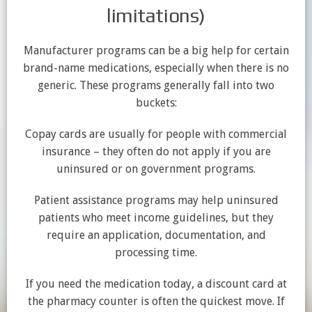
limitations)
Manufacturer programs can be a big help for certain
brand-name medications, especially when there is no
generic. These programs generally fall into two
buckets:
Copay cards are usually for people with commercial
insurance – they often do not apply if you are
uninsured or on government programs.
Patient assistance programs may help uninsured
patients who meet income guidelines, but they
require an application, documentation, and
processing time.
If you need the medication today, a discount card at
the pharmacy counter is often the quickest move. If