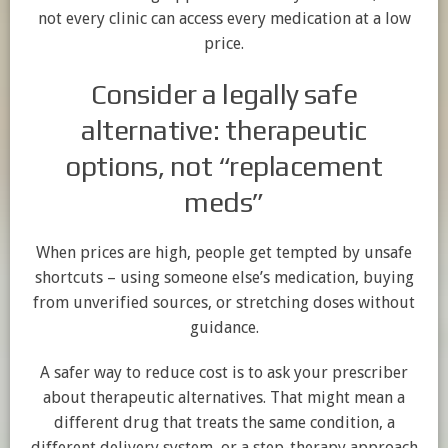
not every clinic can access every medication at a low
price.
Consider a legally safe
alternative: therapeutic
options, not “replacement
meds”
When prices are high, people get tempted by unsafe
shortcuts – using someone else’s medication, buying
from unverified sources, or stretching doses without
guidance.
A safer way to reduce cost is to ask your prescriber
about therapeutic alternatives. That might mean a
different drug that treats the same condition, a
different delivery system, or a step-therapy approach