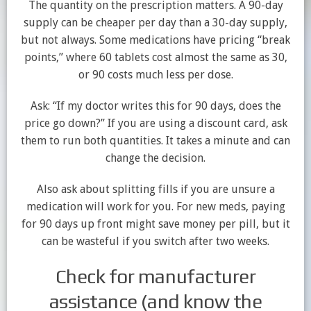
The quantity on the prescription matters. A 90-day
supply can be cheaper per day than a 30-day supply,
but not always. Some medications have pricing “break
points,” where 60 tablets cost almost the same as 30,
or 90 costs much less per dose.
Ask: “If my doctor writes this for 90 days, does the
price go down?” If you are using a discount card, ask
them to run both quantities. It takes a minute and can
change the decision.
Also ask about splitting fills if you are unsure a
medication will work for you. For new meds, paying
for 90 days up front might save money per pill, but it
can be wasteful if you switch after two weeks.
Check for manufacturer
assistance (and know the