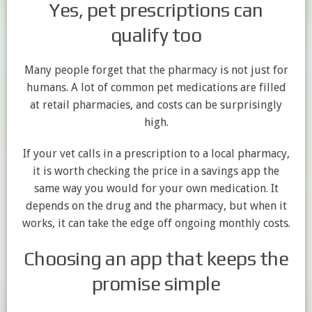
Yes, pet prescriptions can
qualify too
Many people forget that the pharmacy is not just for
humans. A lot of common pet medications are filled
at retail pharmacies, and costs can be surprisingly
high.
If your vet calls in a prescription to a local pharmacy,
it is worth checking the price in a savings app the
same way you would for your own medication. It
depends on the drug and the pharmacy, but when it
works, it can take the edge off ongoing monthly costs.
Choosing an app that keeps the
promise simple