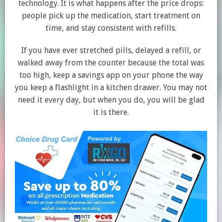
technology. It is what happens after the price drops:
people pick up the medication, start treatment on
time, and stay consistent with refills.
If you have ever stretched pills, delayed a refill, or
walked away from the counter because the total was
too high, keep a savings app on your phone the way
you keep a flashlight in a kitchen drawer. You may not
need it every day, but when you do, you will be glad
it is there.