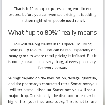
That is it. If an app requires a long enrollment
process before you can even see pricing, it is adding
friction right when people need relief.
What “up to 80%” really means
You will see big claims in this space, including
savings “up to 80%.” That can be real, especially on
many generics where retail pricing is inflated. But it
is not a guarantee on every drug, at every pharmacy,
for every person.
Savings depend on the medication, dosage, quantity,
and the pharmacy’s contracted rates. Sometimes you
will see a small discount. Sometimes you will see a
major drop. Occasionally, the discount price may be
higher than your insurance copay. That is not failure.