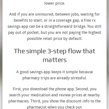
lower price.
And if you are uninsured, between jobs, waiting for
benefits to start, or in a coverage gap, a free rx
savings app can be a straightforward bridge. You still
pay out of pocket, but you are not paying the highest
possible retail price by default.
The simple 3-step flow that
matters
A good savings app keeps it simple because
pharmacy trips are already stressful.
First, you download the phone app. Second, you
search your medication and review prices at nearby
pharmacies. Third, you show the discount info to the
pharmacist when you check out.