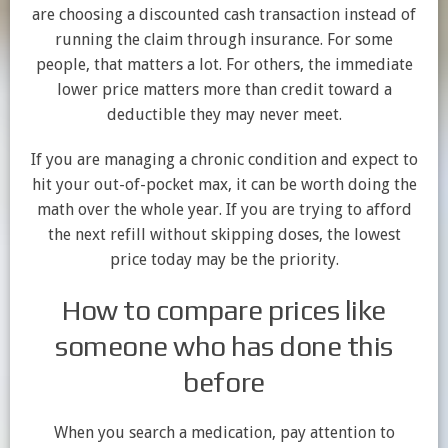
are choosing a discounted cash transaction instead of
running the claim through insurance. For some
people, that matters a lot. For others, the immediate
lower price matters more than credit toward a
deductible they may never meet.
If you are managing a chronic condition and expect to
hit your out-of-pocket max, it can be worth doing the
math over the whole year. If you are trying to afford
the next refill without skipping doses, the lowest
price today may be the priority.
How to compare prices like
someone who has done this
before
When you search a medication, pay attention to