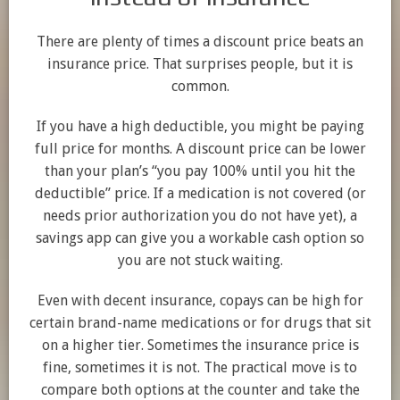
There are plenty of times a discount price beats an
insurance price. That surprises people, but it is
common.
If you have a high deductible, you might be paying
full price for months. A discount price can be lower
than your plan’s “you pay 100% until you hit the
deductible” price. If a medication is not covered (or
needs prior authorization you do not have yet), a
savings app can give you a workable cash option so
you are not stuck waiting.
Even with decent insurance, copays can be high for
certain brand-name medications or for drugs that sit
on a higher tier. Sometimes the insurance price is
fine, sometimes it is not. The practical move is to
compare both options at the counter and take the