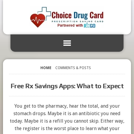
HOME
COMMENTS & POSTS
Free Rx Savings Apps: What to Expect
You get to the pharmacy, hear the total, and your
stomach drops. Maybe it is an antibiotic you need
today. Maybe it is a refill you cannot skip. Either way,
the register is the worst place to learn what your