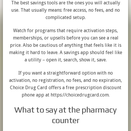
The best savings tools are the ones you will actually
use. That usually means: free access, no fees, and no
complicated setup.
Watch for programs that require activation steps,
memberships, or upsells before you can see a real
price. Also be cautious of anything that feels like it is
making it hard to leave. A savings app should feel like
a utility – open it, search, show it, save.
If you want a straightforward option with no
activation, no registration, no fees, and no expiration,
Choice Drug Card offers a free prescription discount
phone app at https://choicedrugcard.com.
What to say at the pharmacy
counter