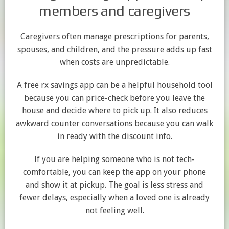
members and caregivers
Caregivers often manage prescriptions for parents,
spouses, and children, and the pressure adds up fast
when costs are unpredictable.
A free rx savings app can be a helpful household tool
because you can price-check before you leave the
house and decide where to pick up. It also reduces
awkward counter conversations because you can walk
in ready with the discount info.
If you are helping someone who is not tech-
comfortable, you can keep the app on your phone
and show it at pickup. The goal is less stress and
fewer delays, especially when a loved one is already
not feeling well.