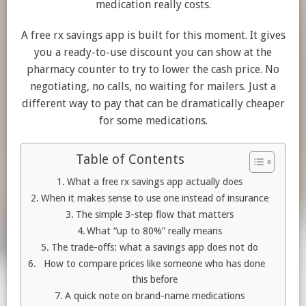
medication really costs.
A free rx savings app is built for this moment. It gives
you a ready-to-use discount you can show at the
pharmacy counter to try to lower the cash price. No
negotiating, no calls, no waiting for mailers. Just a
different way to pay that can be dramatically cheaper
for some medications.
Table of Contents
What a free rx savings app actually does
When it makes sense to use one instead of insurance
The simple 3-step flow that matters
What “up to 80%” really means
The trade-offs: what a savings app does not do
How to compare prices like someone who has done
this before
A quick note on brand-name medications