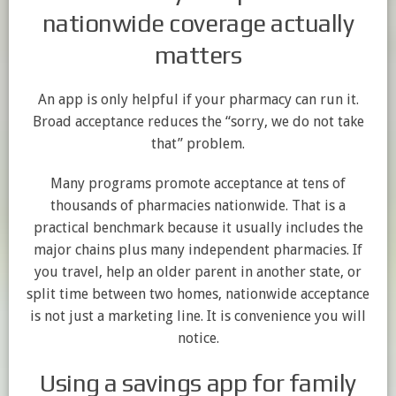
nationwide coverage actually
matters
An app is only helpful if your pharmacy can run it.
Broad acceptance reduces the “sorry, we do not take
that” problem.
Many programs promote acceptance at tens of
thousands of pharmacies nationwide. That is a
practical benchmark because it usually includes the
major chains plus many independent pharmacies. If
you travel, help an older parent in another state, or
split time between two homes, nationwide acceptance
is not just a marketing line. It is convenience you will
notice.
Using a savings app for family