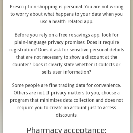
Prescription shopping is personal. You are not wrong
to worry about what happens to your data when you
use a health-related app.
Before you rely on a free rx savings app, look for
plain-language privacy promises. Does it require
registration? Does it ask for sensitive personal details
that are not necessary to show a discount at the
counter? Does it clearly state whether it collects or
sells user information?
Some people are fine trading data for convenience.
Others are not. If privacy matters to you, choose a
program that minimizes data collection and does not
require you to create an account just to access
discounts.
Pharmacy acceptance: