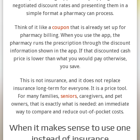
negotiated discount rates and presenting them in a
simple format a pharmacy can process.
Think of it like a
coupon
that is already set up for
pharmacy billing. When you use the app, the
pharmacy runs the prescription through the discount
information shown in the app. If that discounted cash
price is lower than what you would pay otherwise,
you save.
This is not insurance, and it does not replace
insurance long-term for everyone. It is a price tool.
For many families,
seniors
, caregivers, and pet
owners, that is exactly what is needed: an immediate
way to compare and reduce out-of-pocket costs.
When it makes sense to use one
instead of insurance