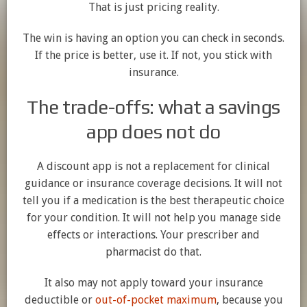
That is just pricing reality.
The win is having an option you can check in seconds.
If the price is better, use it. If not, you stick with
insurance.
The trade-offs: what a savings
app does not do
A discount app is not a replacement for clinical
guidance or insurance coverage decisions. It will not
tell you if a medication is the best therapeutic choice
for your condition. It will not help you manage side
effects or interactions. Your prescriber and
pharmacist do that.
It also may not apply toward your insurance
deductible or
out-of-pocket maximum
, because you