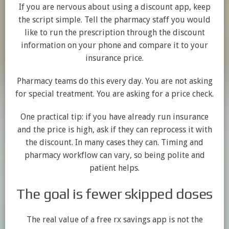
If you are nervous about using a discount app, keep
the script simple. Tell the pharmacy staff you would
like to run the prescription through the discount
information on your phone and compare it to your
insurance price.
Pharmacy teams do this every day. You are not asking
for special treatment. You are asking for a price check.
One practical tip: if you have already run insurance
and the price is high, ask if they can reprocess it with
the discount. In many cases they can. Timing and
pharmacy workflow can vary, so being polite and
patient helps.
The goal is fewer skipped doses
The real value of a free rx savings app is not the