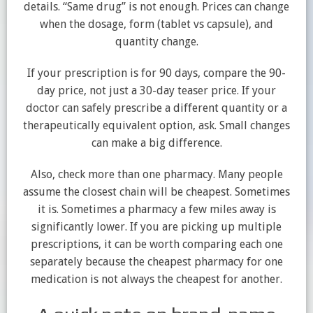
details. “Same drug” is not enough. Prices can change
when the dosage, form (tablet vs capsule), and
quantity change.
If your prescription is for 90 days, compare the 90-
day price, not just a 30-day teaser price. If your
doctor can safely prescribe a different quantity or a
therapeutically equivalent option, ask. Small changes
can make a big difference.
Also, check more than one pharmacy. Many people
assume the closest chain will be cheapest. Sometimes
it is. Sometimes a pharmacy a few miles away is
significantly lower. If you are picking up multiple
prescriptions, it can be worth comparing each one
separately because the cheapest pharmacy for one
medication is not always the cheapest for another.