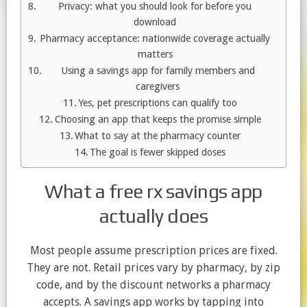
Privacy: what you should look for before you
download
Pharmacy acceptance: nationwide coverage actually
matters
Using a savings app for family members and
caregivers
Yes, pet prescriptions can qualify too
Choosing an app that keeps the promise simple
What to say at the pharmacy counter
The goal is fewer skipped doses
What a free rx savings app
actually does
Most people assume prescription prices are fixed.
They are not. Retail prices vary by pharmacy, by zip
code, and by the discount networks a pharmacy
accepts. A savings app works by tapping into