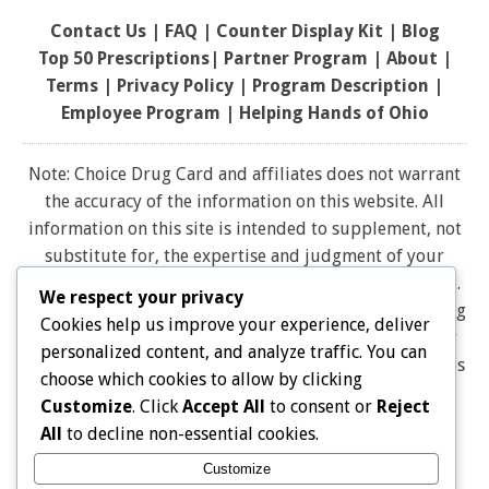
Contact Us
|
FAQ
|
Counter Display Kit
|
Blog
Top 50 Prescriptions
|
Partner Program |
About
|
Terms
|
Privacy Policy
|
Program Description
|
Employee Program
|
Helping Hands of Ohio
Note: Choice Drug Card and affiliates does not warrant
the accuracy of the information on this website. All
information on this site is intended to supplement, not
substitute for, the expertise and judgment of your
physician, pharmacist or other healthcare professional.
We respect your privacy
It should not be construed to indicate that use of a drug
Cookies help us improve your experience, deliver
is safe, appropriate, or effective for you. Consult your
personalized content, and analyze traffic. You can
healthcare professional before using any drug. All logos
choose which cookies to allow by clicking
and brand names and trademarks on this website are
Customize
. Click
Accept All
to consent or
Reject
the property of their respective owners. Choice Drug
All
to decline non-essential cookies.
card is not endorsed or affiliated with any brands
Customize
represented on this website. Pharmacy discounts are