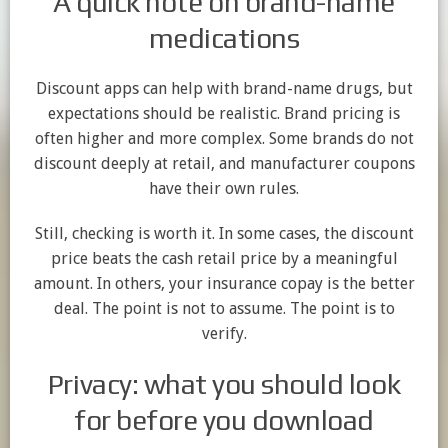
A quick note on brand-name
medications
Discount apps can help with brand-name drugs, but
expectations should be realistic. Brand pricing is
often higher and more complex. Some brands do not
discount deeply at retail, and manufacturer coupons
have their own rules.
Still, checking is worth it. In some cases, the discount
price beats the cash retail price by a meaningful
amount. In others, your insurance copay is the better
deal. The point is not to assume. The point is to
verify.
Privacy: what you should look
for before you download