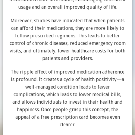
usage and an overall improved quality of life.
Moreover, studies have indicated that when patients
can afford their medications, they are more likely to
follow prescribed regimens. This leads to better
control of chronic diseases, reduced emergency room
visits, and ultimately, lower healthcare costs for both
patients and providers.
The ripple effect of improved medication adherence
is profound. It creates a cycle of health positivity—a
well-managed condition leads to fewer
complications, which leads to lower medical bills,
and allows individuals to invest in their health and
happiness. Once people grasp this concept, the
appeal of a free prescription card becomes even
clearer.