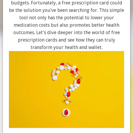
budgets. Fortunately, a free prescription card could
be the solution you’ve been searching for. This simple
tool not only has the potential to lower your
medication costs but also promotes better health
outcomes. Let’s dive deeper into the world of free
prescription cards and see how they can truly
transform your health and wallet.