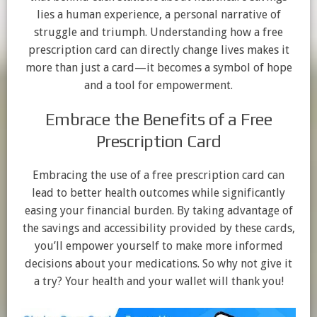
lies a human experience, a personal narrative of
struggle and triumph. Understanding how a free
prescription card can directly change lives makes it
more than just a card—it becomes a symbol of hope
and a tool for empowerment.
Embrace the Benefits of a Free
Prescription Card
Embracing the use of a free prescription card can
lead to better health outcomes while significantly
easing your financial burden. By taking advantage of
the savings and accessibility provided by these cards,
you’ll empower yourself to make more informed
decisions about your medications. So why not give it
a try? Your health and your wallet will thank you!