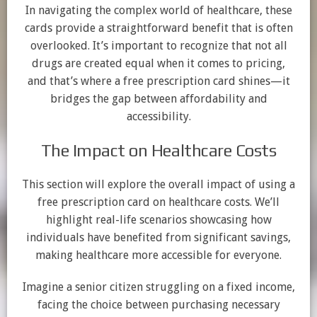
In navigating the complex world of healthcare, these
cards provide a straightforward benefit that is often
overlooked. It’s important to recognize that not all
drugs are created equal when it comes to pricing,
and that’s where a free prescription card shines—it
bridges the gap between affordability and
accessibility.
The Impact on Healthcare Costs
This section will explore the overall impact of using a
free prescription card on healthcare costs. We’ll
highlight real-life scenarios showcasing how
individuals have benefited from significant savings,
making healthcare more accessible for everyone.
Imagine a senior citizen struggling on a fixed income,
facing the choice between purchasing necessary