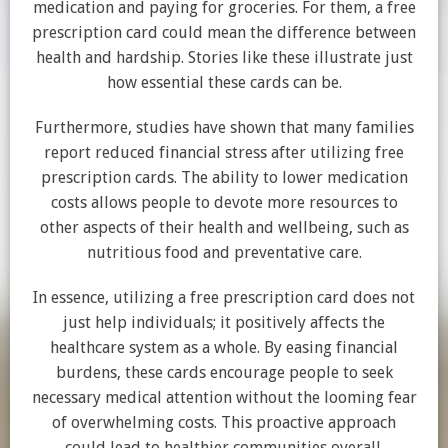
medication and paying for groceries. For them, a free
prescription card could mean the difference between
health and hardship. Stories like these illustrate just
how essential these cards can be.
Furthermore, studies have shown that many families
report reduced financial stress after utilizing free
prescription cards. The ability to lower medication
costs allows people to devote more resources to
other aspects of their health and wellbeing, such as
nutritious food and preventative care.
In essence, utilizing a free prescription card does not
just help individuals; it positively affects the
healthcare system as a whole. By easing financial
burdens, these cards encourage people to seek
necessary medical attention without the looming fear
of overwhelming costs. This proactive approach
could lead to healthier communities overall.