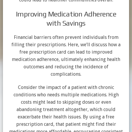
Improving Medication Adherence
with Savings
Financial barriers often prevent individuals from
filling their prescriptions. Here, we’ll discuss how a
free prescription card can lead to improved
medication adherence, ultimately enhancing health
outcomes and reducing the incidence of
complications.
Consider the impact of a patient with chronic
conditions who needs multiple medications. High
costs might lead to skipping doses or even
abandoning treatment altogether, which could
exacerbate their health issues. By using a free
prescription card, that patient might find their
medications more affordable, encouraging consistent