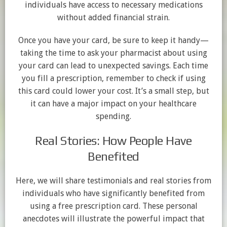
individuals have access to necessary medications
without added financial strain.
Once you have your card, be sure to keep it handy—
taking the time to ask your pharmacist about using
your card can lead to unexpected savings. Each time
you fill a prescription, remember to check if using
this card could lower your cost. It’s a small step, but
it can have a major impact on your healthcare
spending.
Real Stories: How People Have
Benefited
Here, we will share testimonials and real stories from
individuals who have significantly benefited from
using a free prescription card. These personal
anecdotes will illustrate the powerful impact that