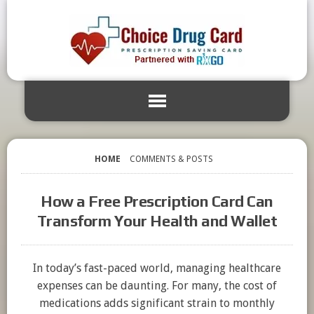
HOME
COMMENTS & POSTS
How a Free Prescription Card Can
Transform Your Health and Wallet
In today’s fast-paced world, managing healthcare
expenses can be daunting. For many, the cost of
medications adds significant strain to monthly