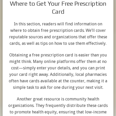
Where to Get Your Free Prescription
Card
In this section, readers will find information on
where to obtain free prescription cards. We’ll cover
reputable sources and organizations that offer these
cards, as well as tips on how to use them effectively.
Obtaining a free prescription card is easier than you
might think. Many online platforms offer them at no
cost—simply enter your details, and you can print
your card right away. Additionally, local pharmacies
often have cards available at the counter, making it a
simple task to ask for one during your next visit.
Another great resource is community health
organizations. They frequently distribute these cards
to promote health equity, ensuring that low-income