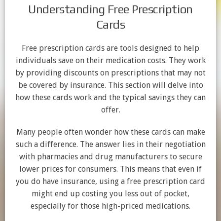
Understanding Free Prescription
Cards
Free prescription cards are tools designed to help
individuals save on their medication costs. They work
by providing discounts on prescriptions that may not
be covered by insurance. This section will delve into
how these cards work and the typical savings they can
offer.
Many people often wonder how these cards can make
such a difference. The answer lies in their negotiation
with pharmacies and drug manufacturers to secure
lower prices for consumers. This means that even if
you do have insurance, using a free prescription card
might end up costing you less out of pocket,
especially for those high-priced medications.