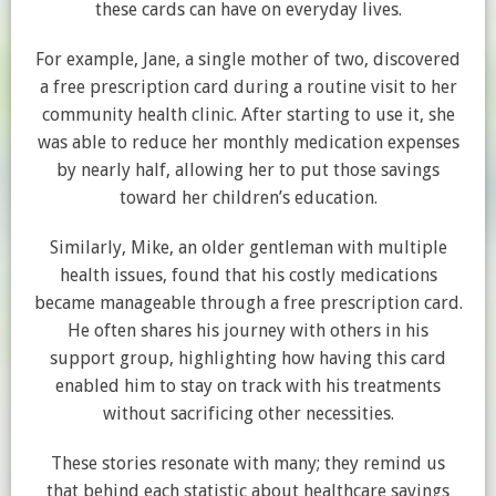
these cards can have on everyday lives.
For example, Jane, a single mother of two, discovered
a free prescription card during a routine visit to her
community health clinic. After starting to use it, she
was able to reduce her monthly medication expenses
by nearly half, allowing her to put those savings
toward her children’s education.
Similarly, Mike, an older gentleman with multiple
health issues, found that his costly medications
became manageable through a free prescription card.
He often shares his journey with others in his
support group, highlighting how having this card
enabled him to stay on track with his treatments
without sacrificing other necessities.
These stories resonate with many; they remind us
that behind each statistic about healthcare savings