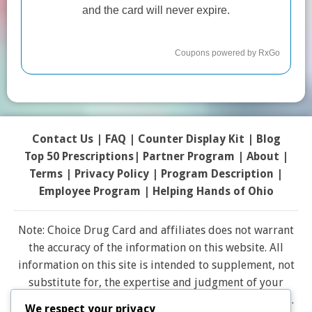
Contact Us
|
FAQ
|
Counter Display Kit
|
Blog
Top 50 Prescriptions
|
Partner Program |
About
|
Terms
|
Privacy Policy
|
Program Description
|
Employee Program
|
Helping Hands of Ohio
Note: Choice Drug Card and affiliates does not warrant
the accuracy of the information on this website. All
information on this site is intended to supplement, not
substitute for, the expertise and judgment of your
physician, pharmacist or other healthcare professional.
We respect your privacy