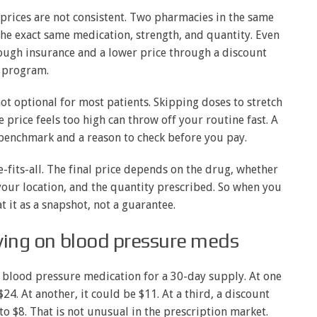
rices are not consistent. Two pharmacies in the same
the exact same medication, strength, and quantity. Even
ough insurance and a lower price through a discount
program.
t optional for most patients. Skipping doses to stretch
he price feels too high can throw off your routine fast. A
 benchmark and a reason to check before you pay.
ze-fits-all. The final price depends on the drug, whether
your location, and the quantity prescribed. So when you
t it as a snapshot, not a guarantee.
aving on blood pressure meds
 blood pressure medication for a 30-day supply. At one
24. At another, it could be $11. At a third, a discount
o $8. That is not unusual in the prescription market.