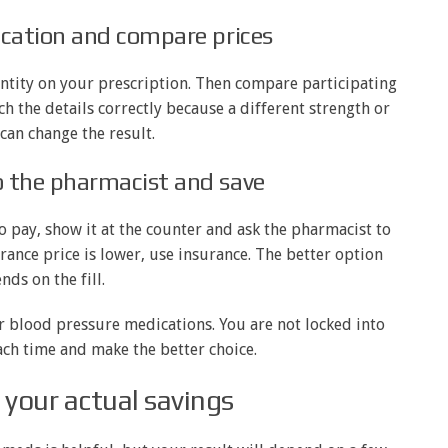
ication and compare prices
ntity on your prescription. Then compare participating
h the details correctly because a different strength or
can change the result.
o the pharmacist and save
o pay, show it at the counter and ask the pharmacist to
urance price is lower, use insurance. The better option
nds on the fill.
or blood pressure medications. You are not locked into
ach time and make the better choice.
your actual savings