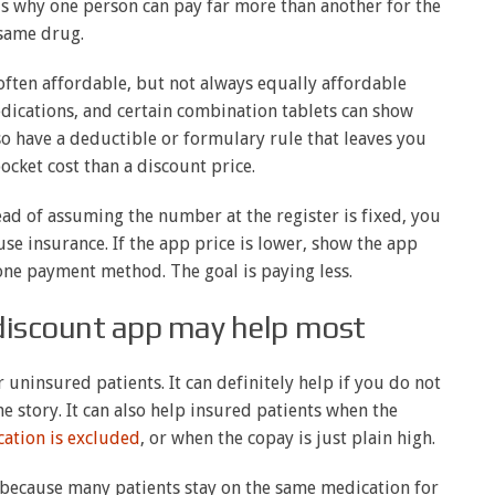
is why one person can pay far more than another for the
same drug.
ften affordable, but not always equally affordable
ications, and certain combination tablets can show
o have a deductible or formulary rule that leaves you
ocket cost than a discount price.
tead of assuming the number at the register is fixed, you
use insurance. If the app price is lower, show the app
o one payment method. The goal is paying less.
discount app may help most
r uninsured patients. It can definitely help if you do not
he story. It can also help insured patients when the
ation is excluded
, or when the copay is just plain high.
because many patients stay on the same medication for