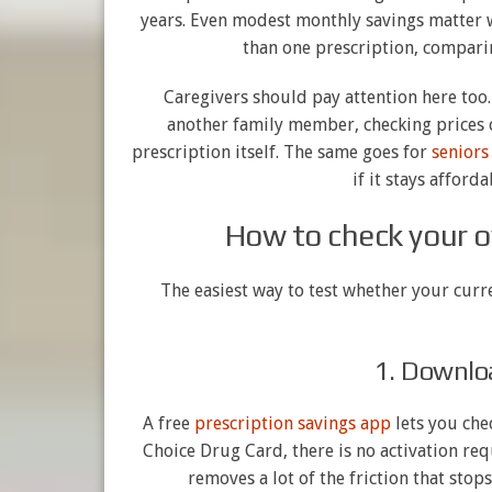
years. Even modest monthly savings matter w
than one prescription, compar
Caregivers should pay attention here too.
another family member, checking prices 
prescription itself. The same goes for
seniors
if it stays afford
How to check your o
The easiest way to test whether your curre
1. Downlo
A free
prescription savings app
lets you che
Choice Drug Card, there is no activation req
removes a lot of the friction that stop