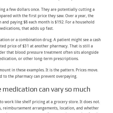
ving a few dollars once. They are potentially cutting a
ared with the first price they saw. Over a year, the
 and paying $8 each month is $192. For a household
dications, that adds up fast.
tion or a combination drug. A patient might see a cash
ted price of $31 at another pharmacy. That is still a
er that blood pressure treatment often sits alongside
dication, or other long-term prescriptions.
mount in these examples. It is the pattern. Prices move.
d to the pharmacy can prevent overpaying.
e medication can vary so much
 work like shelf pricing at a grocery store. It does not.
s, reimbursement arrangements, location, and whether