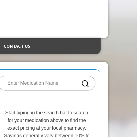
CONTACT US