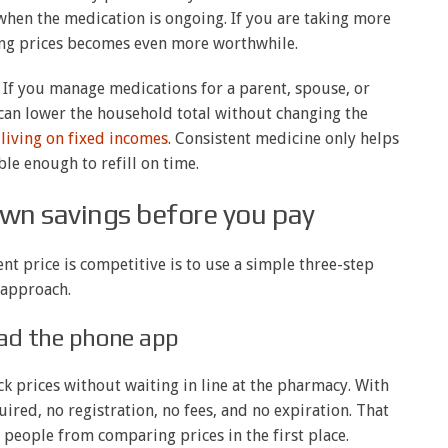
hen the medication is ongoing. If you are taking more
ing prices becomes even more worthwhile.
 If you manage medications for a parent, spouse, or
can lower the household total without changing the
 living on fixed incomes
. Consistent medicine only helps
able enough to refill on time.
wn savings before you pay
nt price is competitive is to use a simple three-step
approach.
ad the phone app
ck prices without waiting in line at the pharmacy. With
uired, no registration, no fees, and no expiration. That
s people from comparing prices in the first place.