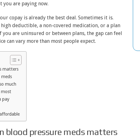
t you are paying now.
ur copay is already the best deal. Sometimes it is.
 a high deductible, a non-covered medication, or a plan
 If you are uninsured or between plans, the gap can feel
ice can vary more than most people expect.
s matters
e meds
 so much
p most
u pay
affordable
n blood pressure meds matters