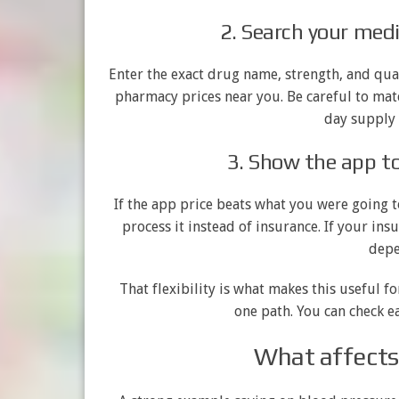
2. Search your med
Enter the exact drug name, strength, and qua
pharmacy prices near you. Be careful to matc
day supply 
3. Show the app t
If the app price beats what you were going t
process it instead of insurance. If your ins
depe
That flexibility is what makes this useful f
one path. You can check e
What affects 