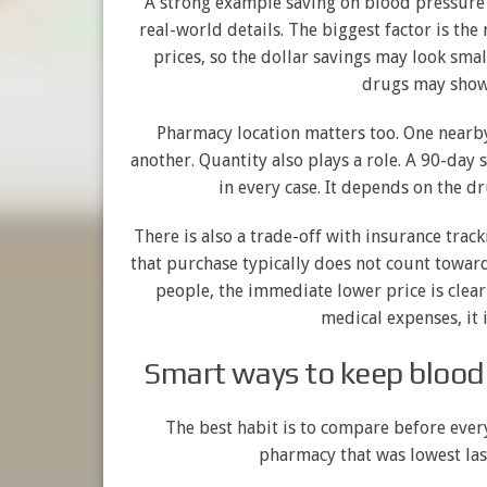
A strong example saving on blood pressure 
real-world details. The biggest factor is the
prices, so the dollar savings may look smal
drugs may show 
Pharmacy location matters too. One nearb
another. Quantity also plays a role. A 90-day
in every case. It depends on the d
There is also a trade-off with insurance track
that purchase typically does not count towa
people, the immediate lower price is clearl
medical expenses, it 
Smart ways to keep blood
The best habit is to compare before every 
pharmacy that was lowest la