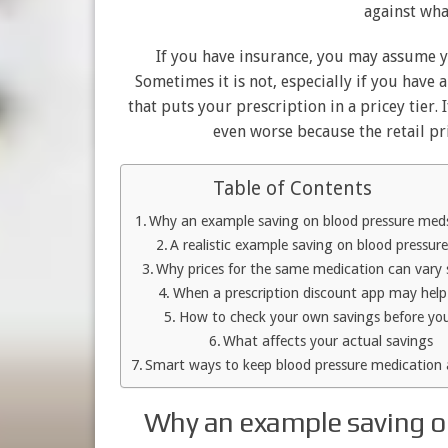
against wha
If you have insurance, you may assume yo
Sometimes it is not, especially if you have
that puts your prescription in a pricey tier.
even worse because the retail pr
Table of Contents
Why an example saving on blood pressure med
A realistic example saving on blood pressur
Why prices for the same medication can vary
When a prescription discount app may hel
How to check your own savings before yo
What affects your actual savings
Smart ways to keep blood pressure medication 
Why an example saving o