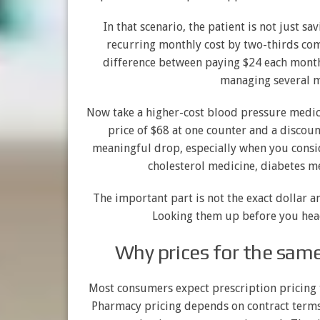
In that scenario, the patient is not just sa
recurring monthly cost by two-thirds comp
difference between paying $24 each month
managing several me
Now take a higher-cost blood pressure medica
price of $68 at one counter and a discoun
meaningful drop, especially when you consid
cholesterol medicine, diabetes me
The important part is not the exact dollar a
Looking them up before you hea
Why prices for the sam
Most consumers expect prescription pricing to
Pharmacy pricing depends on contract term