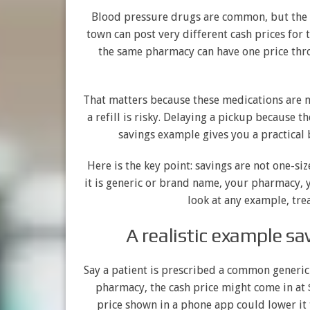
Blood pressure drugs are common, but the p
town can post very different cash prices for 
the same pharmacy can have one price thr
That matters because these medications are no
a refill is risky. Delaying a pickup because t
savings example gives you a practical
Here is the key point: savings are not one-si
it is generic or brand name, your pharmacy, 
look at any example, trea
A realistic example s
Say a patient is prescribed a common generic
pharmacy, the cash price might come in at $
price shown in a phone app could lower it t