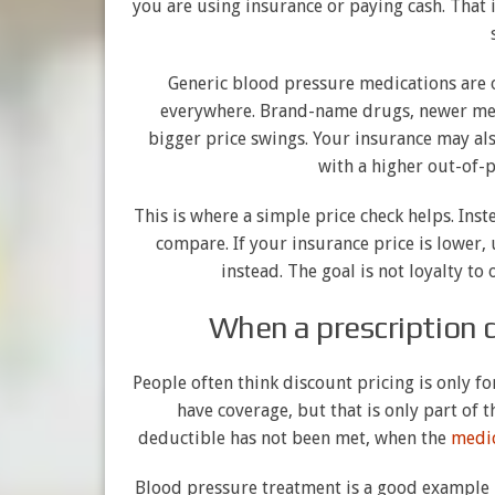
you are using insurance or paying cash. That 
Generic blood pressure medications are o
everywhere. Brand-name drugs, newer med
bigger price swings. Your insurance may als
with a higher out-of-p
This is where a simple price check helps. Ins
compare. If your insurance price is lower, 
instead. The goal is not loyalty t
When a prescription 
People often think discount pricing is only fo
have coverage, but that is only part of t
deductible has not been met, when the
medic
Blood pressure treatment is a good example 