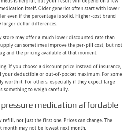
meds is helpful, but your result will depend on a few
 medication itself. Older generics often start with lower
ler even if the percentage is solid. Higher-cost brand
larger dollar differences.
y store may offer a much lower discounted rate than
 supply can sometimes improve the per-pill cost, but not
rug and the pricing available at that moment.
ing. If you choose a discount price instead of insurance,
rd your deductible or out-of-pocket maximum. For some
y worth it. For others, especially if they expect large
is something to weigh carefully.
 pressure medication affordable
refill, not just the first one. Prices can change. The
st month may not be lowest next month.