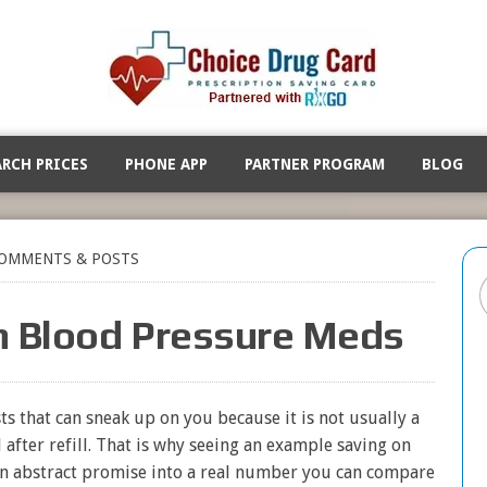
ARCH PRICES
PHONE APP
PARTNER PROGRAM
BLOG
OMMENTS & POSTS
n Blood Pressure Meds
s that can sneak up on you because it is not usually a
ll after refill. That is why seeing an example saving on
an abstract promise into a real number you can compare