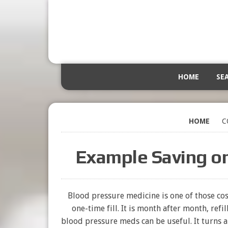
HOME
SE
HOME
C
Example Saving o
Blood pressure medicine is one of those cost
one-time fill. It is month after month, refi
blood pressure meds can be useful. It turns 