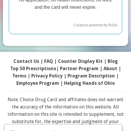
Contact Us
|
FAQ
|
Counter Display Kit
|
Blog
Top 50 Prescriptions
|
Partner Program |
About
|
Terms
|
Privacy Policy
|
Program Description
|
Employee Program
|
Helping Hands of Ohio
Note: Choice Drug Card and affiliates does not warrant
the accuracy of the information on this website. All
information on this site is intended to supplement, not
substitute for, the expertise and judgment of your
physician, pharmacist or other healthcare professional.