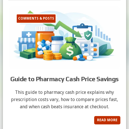
COMMENTS & POSTS
Guide to Pharmacy Cash Price Savings
This guide to pharmacy cash price explains why
prescription costs vary, how to compare prices fast,
and when cash beats insurance at checkout.
READ MORE