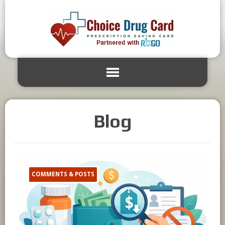
Blog
COMMENTS & POSTS