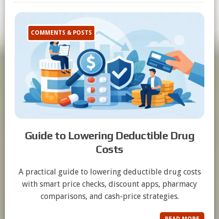
COMMENTS & POSTS
Guide to Lowering Deductible Drug
Costs
A practical guide to lowering deductible drug costs
with smart price checks, discount apps, pharmacy
comparisons, and cash-price strategies.
READ MORE