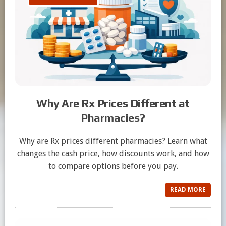
Why Are Rx Prices Different at
Pharmacies?
Why are Rx prices different pharmacies? Learn what
changes the cash price, how discounts work, and how
to compare options before you pay.
READ MORE