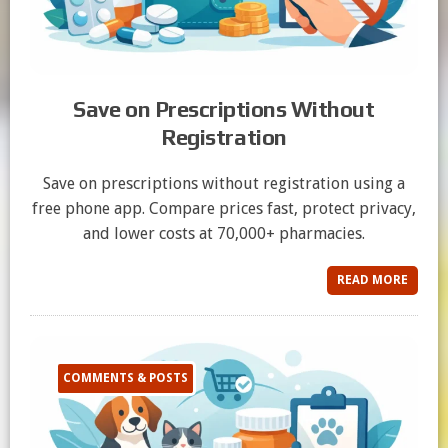
Save on Prescriptions Without
Registration
Save on prescriptions without registration using a
free phone app. Compare prices fast, protect privacy,
and lower costs at 70,000+ pharmacies.
READ MORE
COMMENTS & POSTS