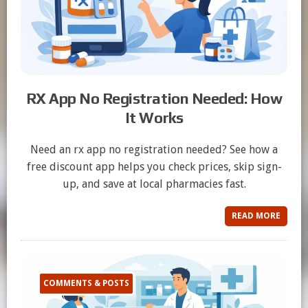
RX App No Registration Needed: How
It Works
Need an rx app no registration needed? See how a
free discount app helps you check prices, skip sign-
up, and save at local pharmacies fast.
READ MORE
COMMENTS & POSTS