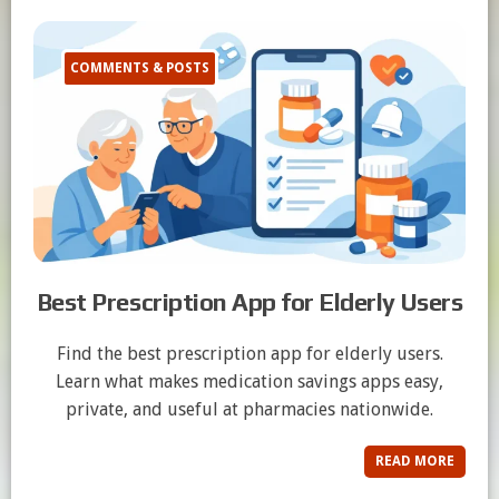
COMMENTS & POSTS
Best Prescription App for Elderly Users
Find the best prescription app for elderly users.
Learn what makes medication savings apps easy,
private, and useful at pharmacies nationwide.
READ MORE