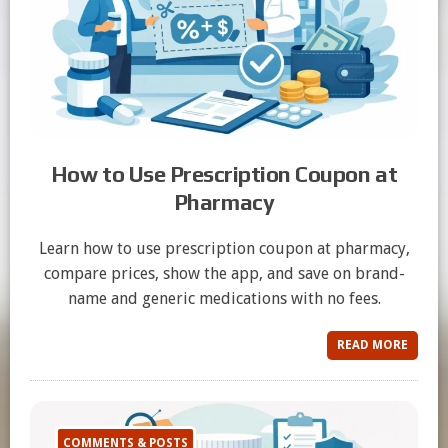
How to Use Prescription Coupon at
Pharmacy
Learn how to use prescription coupon at pharmacy,
compare prices, show the app, and save on brand-
name and generic medications with no fees.
READ MORE
COMMENTS & POSTS