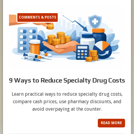
COMMENTS & POSTS
9 Ways to Reduce Specialty Drug Costs
Learn practical ways to reduce specialty drug costs,
compare cash prices, use pharmacy discounts, and
avoid overpaying at the counter.
READ MORE