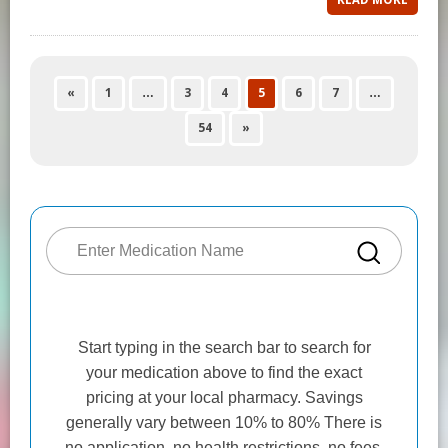
«
1
…
3
4
5
6
7
…
54
»