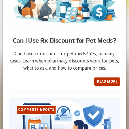
Can I Use Rx Discount for Pet Meds?
Can I use rx discount for pet meds? Yes, in many
cases. Learn when pharmacy discounts work for pets,
what to ask, and how to compare prices.
READ MORE
COMMENTS & POSTS