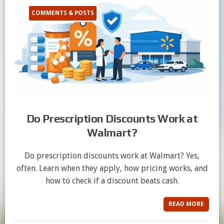
COMMENTS & POSTS
Do Prescription Discounts Work at
Walmart?
Do prescription discounts work at Walmart? Yes,
often. Learn when they apply, how pricing works, and
how to check if a discount beats cash.
READ MORE