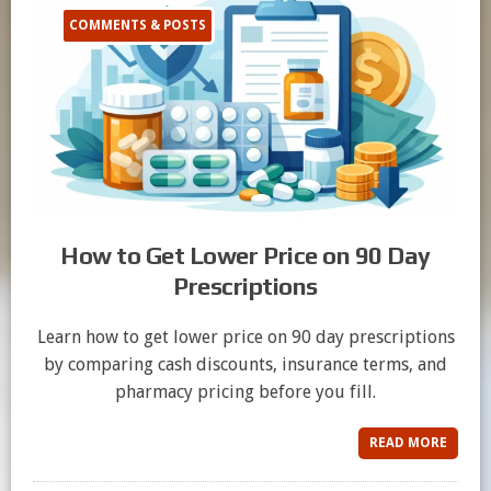
COMMENTS & POSTS
How to Get Lower Price on 90 Day
Prescriptions
Learn how to get lower price on 90 day prescriptions
by comparing cash discounts, insurance terms, and
pharmacy pricing before you fill.
READ MORE