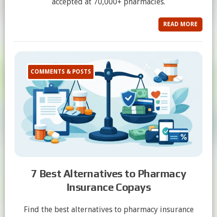
accepted at 70,000+ pharmacies.
READ MORE
COMMENTS & POSTS
7 Best Alternatives to Pharmacy
Insurance Copays
Find the best alternatives to pharmacy insurance