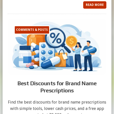
READ MORE
COMMENTS & POSTS
Best Discounts for Brand Name
Prescriptions
Find the best discounts for brand name prescriptions
with simple tools, lower cash prices, and a free app