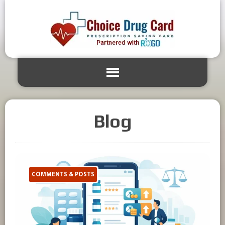
Blog
COMMENTS & POSTS