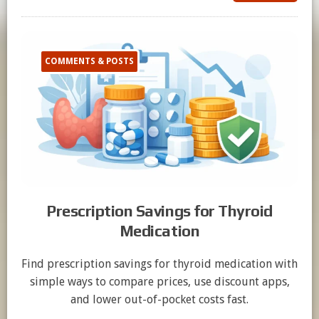
COMMENTS & POSTS
Prescription Savings for Thyroid
Medication
Find prescription savings for thyroid medication with
simple ways to compare prices, use discount apps,
and lower out-of-pocket costs fast.