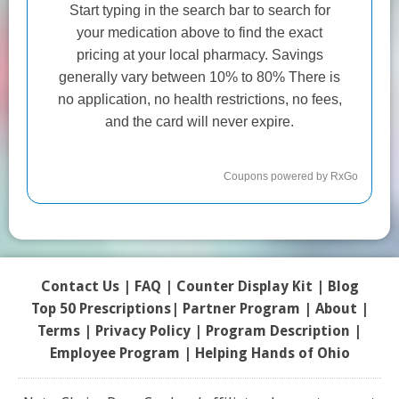
Contact Us
|
FAQ
|
Counter Display Kit
|
Blog
Top 50 Prescriptions
|
Partner Program |
About
|
Terms
|
Privacy Policy
|
Program Description
|
Employee Program
|
Helping Hands of Ohio