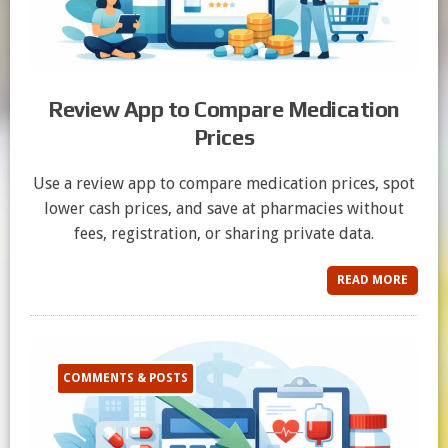
Review App to Compare Medication
Prices
Use a review app to compare medication prices, spot
lower cash prices, and save at pharmacies without
fees, registration, or sharing private data.
READ MORE
COMMENTS & POSTS