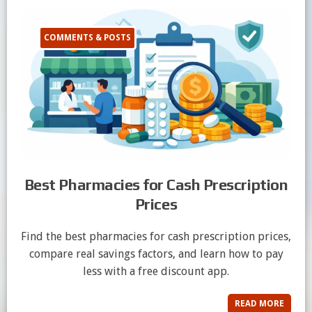
COMMENTS & POSTS
Best Pharmacies for Cash Prescription
Prices
Find the best pharmacies for cash prescription prices,
compare real savings factors, and learn how to pay
less with a free discount app.
READ MORE