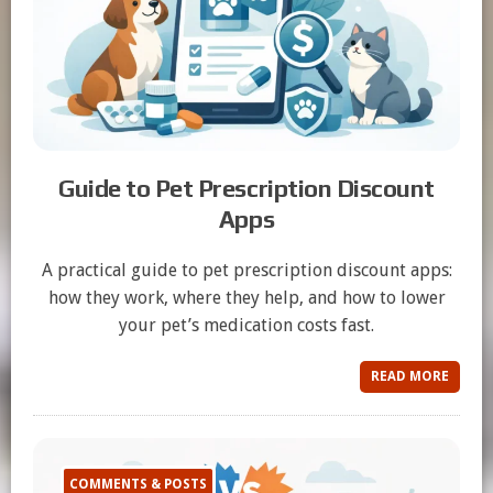
Guide to Pet Prescription Discount
Apps
A practical guide to pet prescription discount apps:
how they work, where they help, and how to lower
your pet’s medication costs fast.
READ MORE
COMMENTS & POSTS