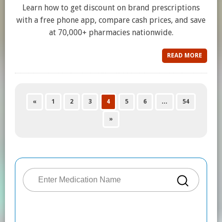
Learn how to get discount on brand prescriptions
with a free phone app, compare cash prices, and save
at 70,000+ pharmacies nationwide.
READ MORE
«
1
2
3
4
5
6
…
54
»