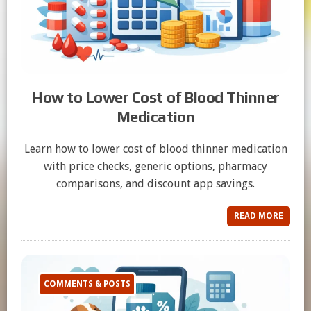
How to Lower Cost of Blood Thinner
Medication
Learn how to lower cost of blood thinner medication
with price checks, generic options, pharmacy
comparisons, and discount app savings.
READ MORE
COMMENTS & POSTS