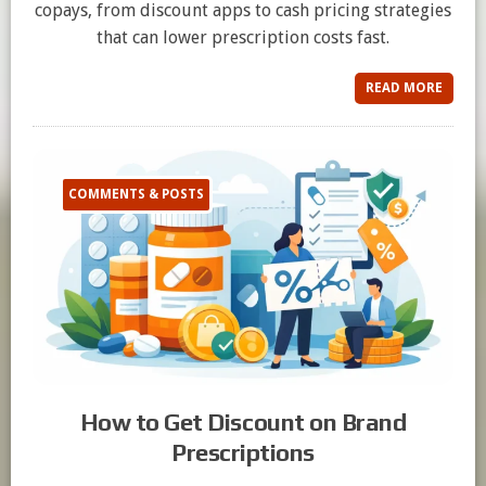
copays, from discount apps to cash pricing strategies
that can lower prescription costs fast.
READ MORE
COMMENTS & POSTS
How to Get Discount on Brand
Prescriptions