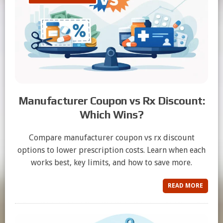
Manufacturer Coupon vs Rx Discount:
Which Wins?
Compare manufacturer coupon vs rx discount
options to lower prescription costs. Learn when each
works best, key limits, and how to save more.
READ MORE