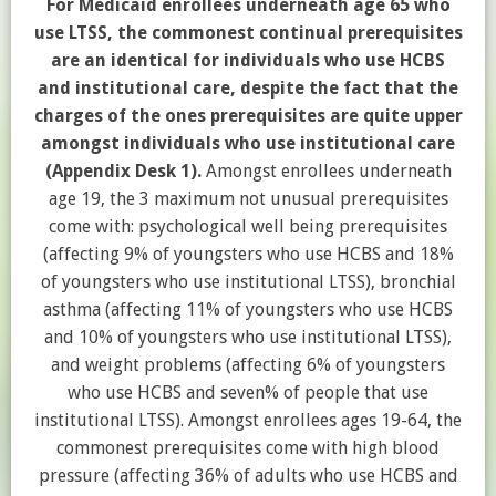
For Medicaid enrollees underneath age 65 who
use LTSS, the commonest continual prerequisites
are an identical for individuals who use HCBS
and institutional care, despite the fact that the
charges of the ones prerequisites are quite upper
amongst individuals who use institutional care
(Appendix Desk 1).
Amongst enrollees underneath
age 19, the 3 maximum not unusual prerequisites
come with: psychological well being prerequisites
(affecting 9% of youngsters who use HCBS and 18%
of youngsters who use institutional LTSS), bronchial
asthma (affecting 11% of youngsters who use HCBS
and 10% of youngsters who use institutional LTSS),
and weight problems (affecting 6% of youngsters
who use HCBS and seven% of people that use
institutional LTSS). Amongst enrollees ages 19-64, the
commonest prerequisites come with high blood
pressure (affecting 36% of adults who use HCBS and