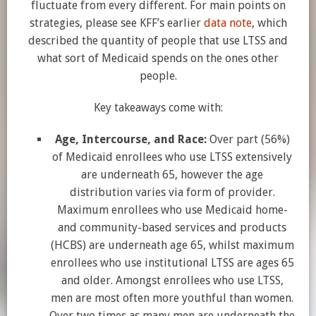
fluctuate from every different. For main points on
strategies, please see KFF’s earlier
data note
, which
described the quantity of people that use LTSS and
what sort of Medicaid spends on the ones other
people.
Key takeaways come with:
Age, Intercourse, and Race:
Over part (56%)
of Medicaid enrollees who use LTSS extensively
are underneath 65, however the age
distribution varies via form of provider.
Maximum enrollees who use Medicaid home-
and community-based services and products
(HCBS) are underneath age 65, whilst maximum
enrollees who use institutional LTSS are ages 65
and older. Amongst enrollees who use LTSS,
men are most often more youthful than women.
Over two times as many men are underneath the