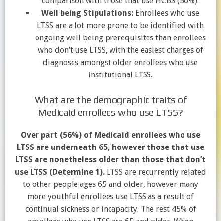
comparison with those that use HCBS (56%).
Well being Stipulations:
Enrollees who use
LTSS are a lot more prone to be identified with
ongoing well being prerequisites than enrollees
who don’t use LTSS, with the easiest charges of
diagnoses amongst older enrollees who use
institutional LTSS.
What are the demographic traits of
Medicaid enrollees who use LTSS?
Over part (56%) of Medicaid enrollees who use
LTSS are underneath 65, however those that use
LTSS are nonetheless older than those that don’t
use LTSS
(Determine 1)
.
LTSS are recurrently related
to other people ages 65 and older, however many
more youthful enrollees use LTSS as a result of
continual sickness or incapacity. The rest 45% of