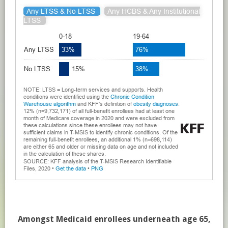
Amongst Medicaid enrollees underneath age 65,