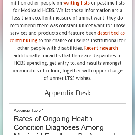
million other people on
waiting lists
or pastime lists
for Medicaid HCBS. Whilst those information are a
less than excellent measure of unmet want, they do
recommend there was constant unmet want for those
services and products and feature been
described as
contributing
to the chance of useless institutional for
other people with disabilities.
Recent research
additionally unearths that there are disparities in
HCBS spending, get entry to, and results amongst
communities of colour, together with upper charges
of unmet LTSS wishes.
Appendix Desk