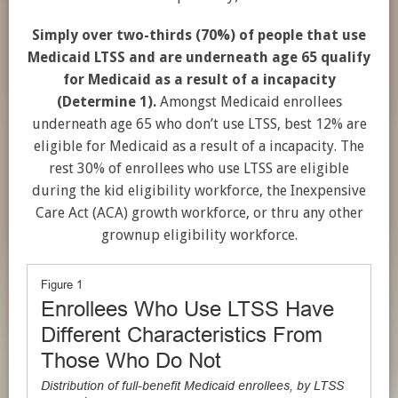
Simply over two-thirds (70%) of people that use
Medicaid LTSS and are underneath age 65 qualify
for Medicaid as a result of a incapacity
(Determine 1).
Amongst Medicaid enrollees
underneath age 65 who don’t use LTSS, best 12% are
eligible for Medicaid as a result of a incapacity. The
rest 30% of enrollees who use LTSS are eligible
during the kid eligibility workforce, the Inexpensive
Care Act (ACA) growth workforce, or thru any other
grownup eligibility workforce.