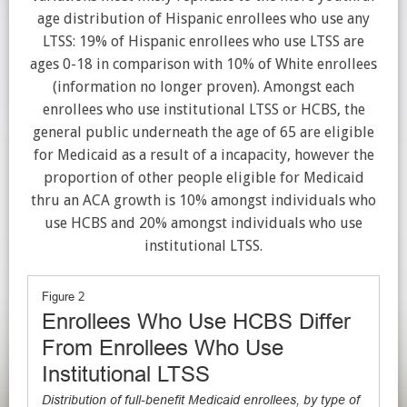
age distribution of Hispanic enrollees who use any
LTSS: 19% of Hispanic enrollees who use LTSS are
ages 0-18 in comparison with 10% of White enrollees
(information no longer proven). Amongst each
enrollees who use institutional LTSS or HCBS, the
general public underneath the age of 65 are eligible
for Medicaid as a result of a incapacity, however the
proportion of other people eligible for Medicaid
thru an ACA growth is 10% amongst individuals who
use HCBS and 20% amongst individuals who use
institutional LTSS.