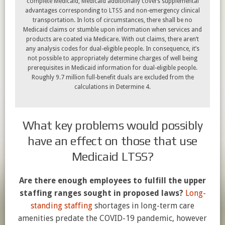
complete Medicaid, Medicaid additionally covers supplemental
advantages corresponding to LTSS and non-emergency clinical
transportation. In lots of circumstances, there shall be no
Medicaid claims or stumble upon information when services and
products are coated via Medicare. With out claims, there aren’t
any analysis codes for dual-eligible people. In consequence, it’s
not possible to appropriately determine charges of well being
prerequisites in Medicaid information for dual-eligible people.
Roughly 9.7 million full-benefit duals are excluded from the
calculations in Determine 4.
What key problems would possibly
have an effect on those that use
Medicaid LTSS?
Are there enough employees to fulfill the upper
staffing ranges sought in proposed laws?
Long-
standing staffing
shortages in long-term care
amenities predate the COVID-19 pandemic, however