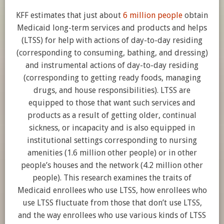
KFF estimates that just about
6 million people
obtain
Medicaid long-term services and products and helps
(LTSS) for help with actions of day-to-day residing
(corresponding to consuming, bathing, and dressing)
and instrumental actions of day-to-day residing
(corresponding to getting ready foods, managing
drugs, and house responsibilities). LTSS are
equipped to those that want such services and
products as a result of getting older, continual
sickness, or incapacity and is also equipped in
institutional settings corresponding to nursing
amenities (1.6 million other people) or in other
people’s houses and the network (4.2 million other
people). This research examines the traits of
Medicaid enrollees who use LTSS, how enrollees who
use LTSS fluctuate from those that don’t use LTSS,
and the way enrollees who use various kinds of LTSS