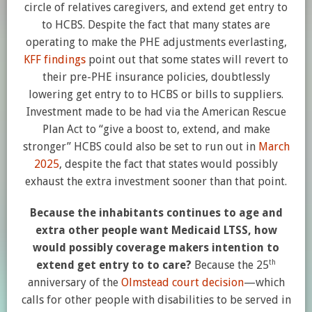
circle of relatives caregivers, and extend get entry to
to HCBS. Despite the fact that many states are
operating to make the PHE adjustments everlasting,
KFF findings
point out that some states will revert to
their pre-PHE insurance policies, doubtlessly
lowering get entry to to HCBS or bills to suppliers.
Investment made to be had via the American Rescue
Plan Act to “give a boost to, extend, and make
stronger” HCBS could also be set to run out in
March
2025
, despite the fact that states would possibly
exhaust the extra investment sooner than that point.
Because the inhabitants continues to age and
extra other people want Medicaid LTSS, how
would possibly coverage makers intention to
th
extend get entry to to care?
Because the 25
anniversary of the
Olmstead court decision
—which
calls for other people with disabilities to be served in