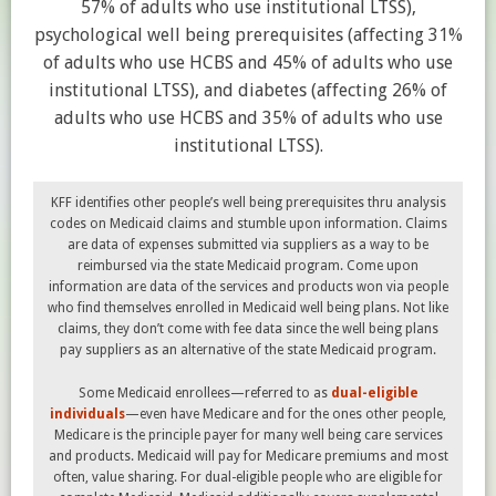
57% of adults who use institutional LTSS),
psychological well being prerequisites (affecting 31%
of adults who use HCBS and 45% of adults who use
institutional LTSS), and diabetes (affecting 26% of
adults who use HCBS and 35% of adults who use
institutional LTSS).
KFF identifies other people’s well being prerequisites thru analysis
codes on Medicaid claims and stumble upon information. Claims
are data of expenses submitted via suppliers as a way to be
reimbursed via the state Medicaid program. Come upon
information are data of the services and products won via people
who find themselves enrolled in Medicaid well being plans. Not like
claims, they don’t come with fee data since the well being plans
pay suppliers as an alternative of the state Medicaid program.
Some Medicaid enrollees—referred to as
dual-eligible
individuals
—even have Medicare and for the ones other people,
Medicare is the principle payer for many well being care services
and products. Medicaid will pay for Medicare premiums and most
often, value sharing. For dual-eligible people who are eligible for