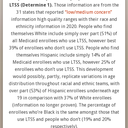
LTSS (Determine 1).
Those information are from the
31 states that reported
“low/medium concern”
information high quality ranges with their race and
ethnicity information in 2020. People who find
themselves White include simply over part (51%) of
all Medicaid enrollees who use LTSS, however best
39% of enrollees who don’t use LTSS. People who find
themselves Hispanic include simply 14% of all
Medicaid enrollees who use LTSS, however 25% of
enrollees who don’t use LTSS. This development
would possibly, partly, replicate variations in age
distribution throughout racial and ethnic teams, with
over part (53%) of Hispanic enrollees underneath age
19 in comparison with 37% of White enrollees
(information no longer proven). The percentage of
enrollees who’re Black is the same amongst those that
use LTSS and people who don’t (19% and 20%
respectively).