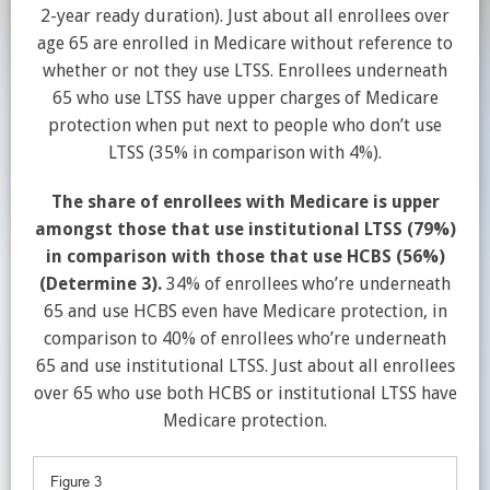
2-year ready duration). Just about all enrollees over
age 65 are enrolled in Medicare without reference to
whether or not they use LTSS. Enrollees underneath
65 who use LTSS have upper charges of Medicare
protection when put next to people who don’t use
LTSS (35% in comparison with 4%).
The share of enrollees with Medicare is upper
amongst those that use institutional LTSS (79%)
in comparison with those that use HCBS (56%)
(Determine 3).
34% of enrollees who’re underneath
65 and use HCBS even have Medicare protection, in
comparison to 40% of enrollees who’re underneath
65 and use institutional LTSS. Just about all enrollees
over 65 who use both HCBS or institutional LTSS have
Medicare protection.