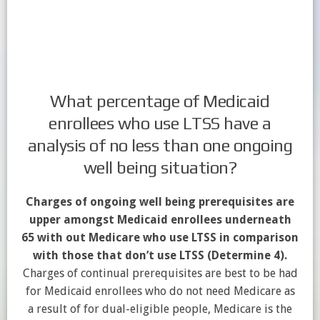
What percentage of Medicaid
enrollees who use LTSS have a
analysis of no less than one ongoing
well being situation?
Charges of ongoing well being prerequisites are
upper amongst Medicaid enrollees underneath
65 with out Medicare who use LTSS in comparison
with those that don’t use LTSS (Determine 4).
Charges of continual prerequisites are best to be had
for Medicaid enrollees who do not need Medicare as
a result of for dual-eligible people, Medicare is the