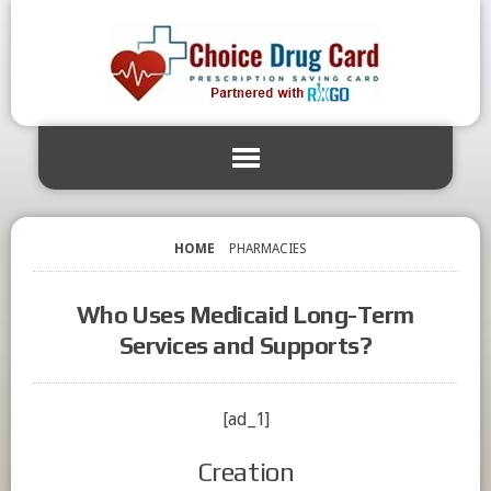
HOME
PHARMACIES
Who Uses Medicaid Long-Term
Services and Supports?
[ad_1]
Creation