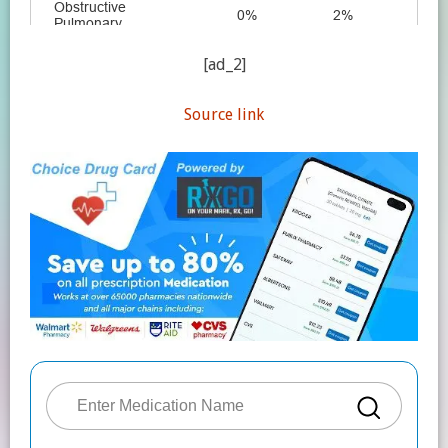
[ad_2]
Source link