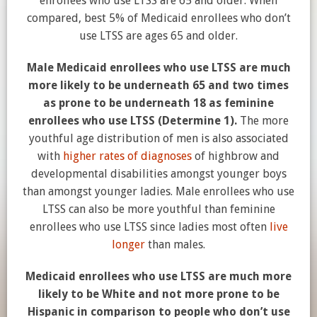
enrollees who use LTSS are 65 and older. When
compared, best 5% of Medicaid enrollees who don’t
use LTSS are ages 65 and older.
Male Medicaid enrollees who use LTSS are much
more likely to be underneath 65
and two times
as prone to be underneath 18 as feminine
enrollees who use LTSS (Determine 1).
The more
youthful age distribution of men is also associated
with
higher rates of diagnoses
of highbrow and
developmental disabilities amongst younger boys
than amongst younger ladies. Male enrollees who use
LTSS can also be more youthful than feminine
enrollees who use LTSS since ladies most often
live
longer
than males.
Medicaid enrollees who use LTSS are much more
likely to be White and not more prone to be
Hispanic in comparison to people who don’t use