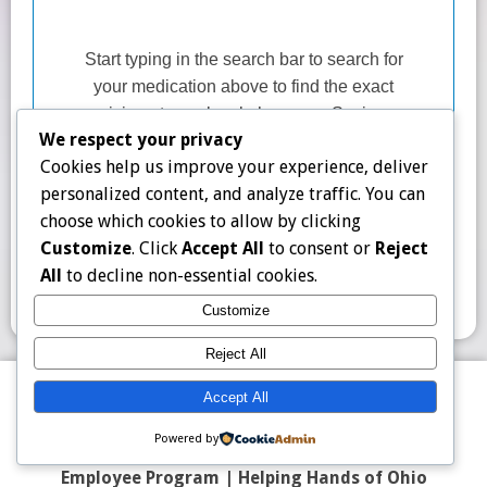
We respect your privacy
Cookies help us improve your experience, deliver
personalized content, and analyze traffic. You can
choose which cookies to allow by clicking
Customize
. Click
Accept All
to consent or
Reject
All
to decline non-essential cookies.
Customize
Reject All
Contact Us
|
FAQ
|
Counter Display Kit
|
Blog
Accept All
Top 50 Prescriptions
|
Partner Program |
About
|
Powered by
Terms
|
Privacy Policy
|
Program Description
|
Employee Program
|
Helping Hands of Ohio