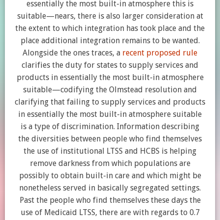
essentially the most built-in atmosphere this is
suitable—nears, there is also larger consideration at
the extent to which integration has took place and the
place additional integration remains to be wanted.
Alongside the ones traces, a
recent proposed rule
clarifies the duty for states to supply services and
products in essentially the most built-in atmosphere
suitable—codifying the Olmstead resolution and
clarifying that failing to supply services and products
in essentially the most built-in atmosphere suitable
is a type of discrimination. Information describing
the diversities between people who find themselves
the use of institutional LTSS and HCBS is helping
remove darkness from which populations are
possibly to obtain built-in care and which might be
nonetheless served in basically segregated settings.
Past the people who find themselves these days the
use of Medicaid LTSS, there are with regards to 0.7