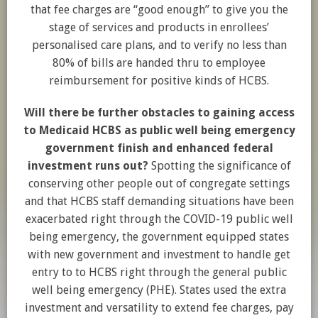
that fee charges are “good enough” to give you the
stage of services and products in enrollees’
personalised care plans, and to verify no less than
80% of bills are handed thru to employee
reimbursement for positive kinds of HCBS.
Will there be further obstacles to gaining access
to Medicaid HCBS as public well being emergency
government finish and enhanced federal
investment runs out?
Spotting the significance of
conserving other people out of congregate settings
and that HCBS staff demanding situations have been
exacerbated right through the COVID-19 public well
being emergency, the government equipped states
with new government and investment to handle get
entry to to HCBS right through the general public
well being emergency (PHE). States used the extra
investment and versatility to extend fee charges, pay