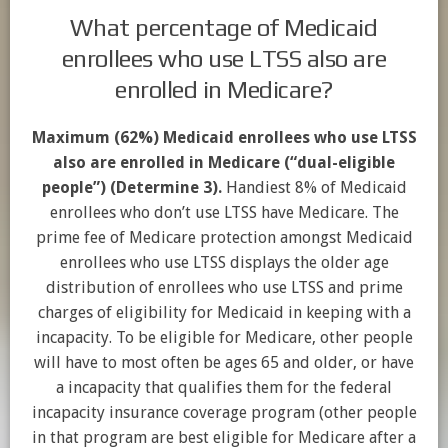
What percentage of Medicaid
enrollees who use LTSS also are
enrolled in Medicare?
Maximum (62%) Medicaid enrollees who use LTSS
also are enrolled in Medicare (“dual-eligible
people”) (Determine 3).
Handiest 8% of Medicaid
enrollees who don’t use LTSS have Medicare. The
prime fee of Medicare protection amongst Medicaid
enrollees who use LTSS displays the older age
distribution of enrollees who use LTSS and prime
charges of eligibility for Medicaid in keeping with a
incapacity. To be eligible for Medicare, other people
will have to most often be ages 65 and older, or have
a incapacity that qualifies them for the federal
incapacity insurance coverage program (other people
in that program are best eligible for Medicare after a