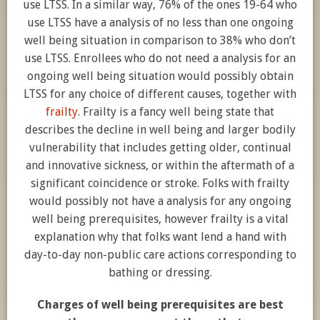
use LTSS. In a similar way, 76% of the ones 19-64 who
use LTSS have a analysis of no less than one ongoing
well being situation in comparison to 38% who don’t
use LTSS. Enrollees who do not need a analysis for an
ongoing well being situation would possibly obtain
LTSS for any choice of different causes, together with
frailty
. Frailty is a fancy well being state that
describes the decline in well being and larger bodily
vulnerability that includes getting older, continual
and innovative sickness, or within the aftermath of a
significant coincidence or stroke. Folks with frailty
would possibly not have a analysis for any ongoing
well being prerequisites, however frailty is a vital
explanation why that folks want lend a hand with
day-to-day non-public care actions corresponding to
bathing or dressing.
Charges of well being prerequisites are best