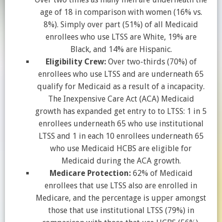
age of 18 in comparison with women (16% vs.
8%). Simply over part (51%) of all Medicaid
enrollees who use LTSS are White, 19% are
Black, and 14% are Hispanic.
Eligibility Crew:
Over two-thirds (70%) of
enrollees who use LTSS and are underneath 65
qualify for Medicaid as a result of a incapacity.
The Inexpensive Care Act (ACA) Medicaid
growth has expanded get entry to to LTSS: 1 in 5
enrollees underneath 65 who use institutional
LTSS and 1 in each 10 enrollees underneath 65
who use Medicaid HCBS are eligible for
Medicaid during the ACA growth.
Medicare Protection:
62% of Medicaid
enrollees that use LTSS also are enrolled in
Medicare, and the percentage is upper amongst
those that use institutional LTSS (79%) in