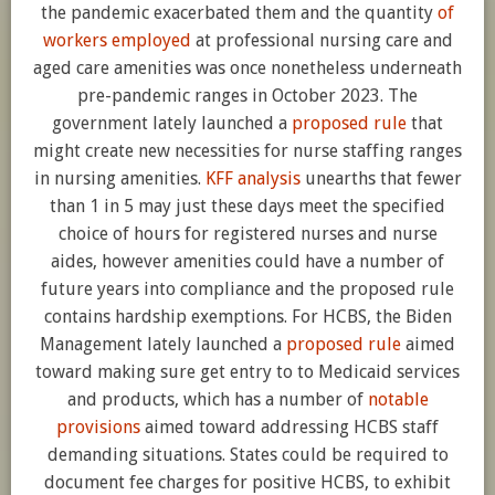
the pandemic exacerbated them and the quantity
of
workers employed
at professional nursing care and
aged care amenities was once nonetheless underneath
pre-pandemic ranges in October 2023. The
government lately launched a
proposed rule
that
might create new necessities for nurse staffing ranges
in nursing amenities.
KFF analysis
unearths that fewer
than 1 in 5 may just these days meet the specified
choice of hours for registered nurses and nurse
aides, however amenities could have a number of
future years into compliance and the proposed rule
contains hardship exemptions. For HCBS, the Biden
Management lately launched a
proposed rule
aimed
toward making sure get entry to to Medicaid services
and products, which has a number of
notable
provisions
aimed toward addressing HCBS staff
demanding situations. States could be required to
document fee charges for positive HCBS, to exhibit