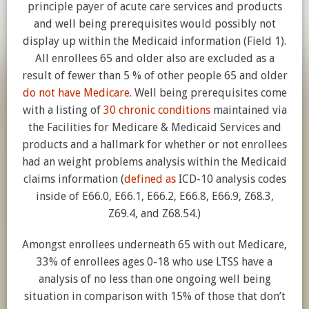
principle payer of acute care services and products
and well being prerequisites would possibly not
display up within the Medicaid information (Field 1).
All enrollees 65 and older also are excluded as a
result of fewer than 5 % of other people 65 and older
do not have Medicare
. Well being prerequisites come
with a listing of
30 chronic conditions
maintained via
the Facilities for Medicare & Medicaid Services and
products and a hallmark for whether or not enrollees
had an weight problems analysis within the Medicaid
claims information (
defined as
ICD-10 analysis codes
inside of E66.0, E66.1, E66.2, E66.8, E66.9, Z68.3,
Z69.4, and Z68.54.)
Amongst enrollees underneath 65 with out Medicare,
33% of enrollees ages 0-18 who use LTSS have a
analysis of no less than one ongoing well being
situation in comparison with 15% of those that don’t