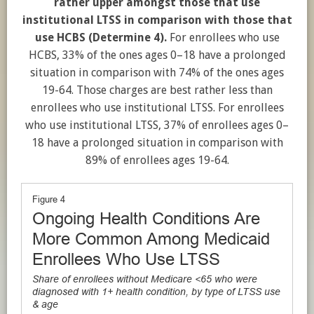
rather upper amongst those that use
institutional LTSS in comparison with those that
use HCBS (Determine 4).
For enrollees who use
HCBS, 33% of the ones ages 0–18 have a prolonged
situation in comparison with 74% of the ones ages
19-64. Those charges are best rather less than
enrollees who use institutional LTSS. For enrollees
who use institutional LTSS, 37% of enrollees ages 0–
18 have a prolonged situation in comparison with
89% of enrollees ages 19-64.