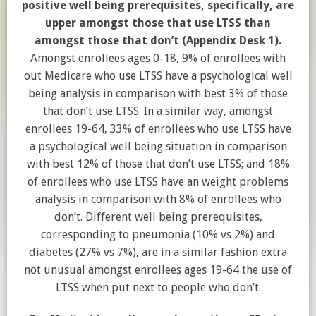
positive well being prerequisites, specifically, are
upper amongst those that use LTSS than
amongst those that don’t (Appendix Desk 1).
Amongst enrollees ages 0-18, 9% of enrollees with
out Medicare who use LTSS have a psychological well
being analysis in comparison with best 3% of those
that don’t use LTSS. In a similar way, amongst
enrollees 19-64, 33% of enrollees who use LTSS have
a psychological well being situation in comparison
with best 12% of those that don’t use LTSS; and 18%
of enrollees who use LTSS have an weight problems
analysis in comparison with 8% of enrollees who
don’t. Different well being prerequisites,
corresponding to pneumonia (10% vs 2%) and
diabetes (27% vs 7%), are in a similar fashion extra
not unusual amongst enrollees ages 19-64 the use of
LTSS when put next to people who don’t.