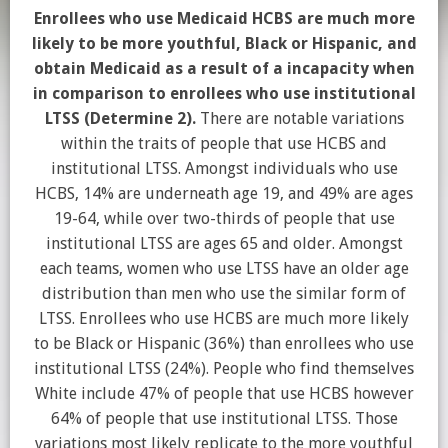
Enrollees who use Medicaid HCBS are much more
likely to be more youthful, Black or Hispanic, and
obtain Medicaid as a result of a incapacity when
in comparison to enrollees who use institutional
LTSS (Determine 2).
There are notable variations
within the traits of people that use HCBS and
institutional LTSS. Amongst individuals who use
HCBS, 14% are underneath age 19, and 49% are ages
19-64, while over two-thirds of people that use
institutional LTSS are ages 65 and older. Amongst
each teams, women who use LTSS have an older age
distribution than men who use the similar form of
LTSS. Enrollees who use HCBS are much more likely
to be Black or Hispanic (36%) than enrollees who use
institutional LTSS (24%). People who find themselves
White include 47% of people that use HCBS however
64% of people that use institutional LTSS. Those
variations most likely replicate to the more youthful