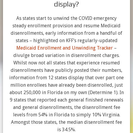
display?
As states start to unwind the COVID emergency
steady enrollment provision and resume Medicaid
disenrollments, early information from a handful of
states – highlighted on KFF’s regularly-updated
Medicaid Enrollment and Unwinding Tracker
–
divulge broad variation in disenrollment charges.
Whilst now not all states that experience resumed
disenrollments have publicly posted their numbers,
information from 12 states display that over part one
million enrollees have already been disenrolled, just
about 250,000 in Florida on my own (Determine 1). In
9 states that reported each general finished renewals
and general disenrollments, the disenrollment fee
levels from 54% in Florida to simply 10% Virginia.
Amongst those states, the median disenrollment fee
is 34.5%.