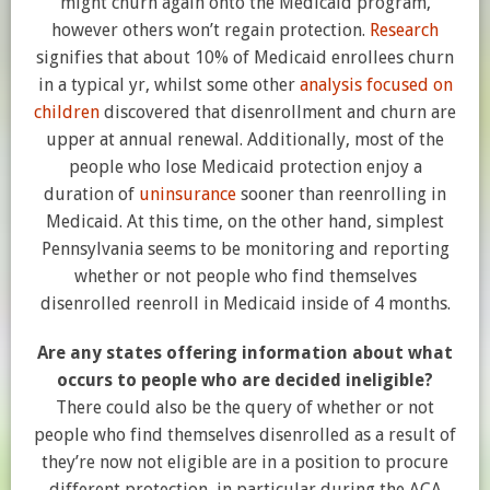
might churn again onto the Medicaid program,
however others won’t regain protection.
Research
signifies that about 10% of Medicaid enrollees churn
in a typical yr, whilst some other
analysis focused on
children
discovered that disenrollment and churn are
upper at annual renewal. Additionally, most of the
people who lose Medicaid protection enjoy a
duration of
uninsurance
sooner than reenrolling in
Medicaid. At this time, on the other hand, simplest
Pennsylvania seems to be monitoring and reporting
whether or not people who find themselves
disenrolled reenroll in Medicaid inside of 4 months.
Are any states offering information about what
occurs to people who are decided ineligible?
There could also be the query of whether or not
people who find themselves disenrolled as a result of
they’re now not eligible are in a position to procure
different protection, in particular during the ACA