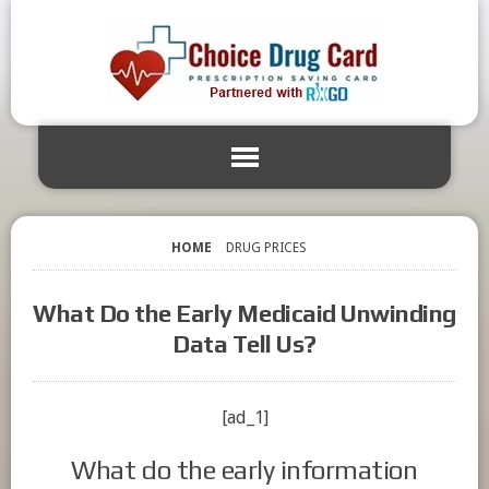
HOME
DRUG PRICES
What Do the Early Medicaid Unwinding
Data Tell Us?
[ad_1]
What do the early information