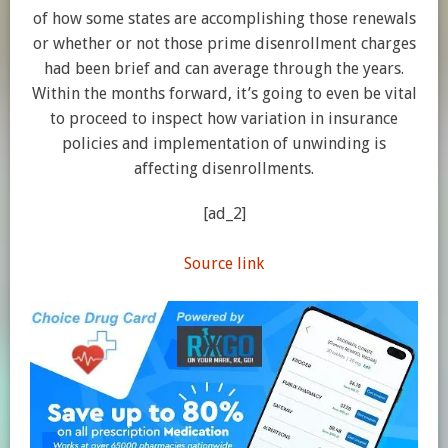
of how some states are accomplishing those renewals
or whether or not those prime disenrollment charges
had been brief and can average through the years.
Within the months forward, it’s going to even be vital
to proceed to inspect how variation in insurance
policies and implementation of unwinding is
affecting disenrollments.
[ad_2]
Source link