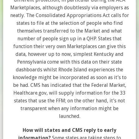
Marketplaces, although doubtlessly via employers as
neatly. The Consolidated Appropriations Act calls for
states to file at the selection of people who find
themselves transferred to the Market and what
number of people sign up in a QHP. States that
function their very own Marketplaces can give this
data, however up to now, simplest Kentucky and
Pennsylvania come with this data on their state
dashboards whilst Rhode Island experiences the
knowledge might be incorporated as soon as it’s to
be had. CMS has indicated that the Federal Market,
Healthcare.gov, will supply information for the 33
states that use the FFM; on the other hand, it’s not
transparent when any information might be
launched.
How will states and CMS reply to early
information?
Some states are taking steps to