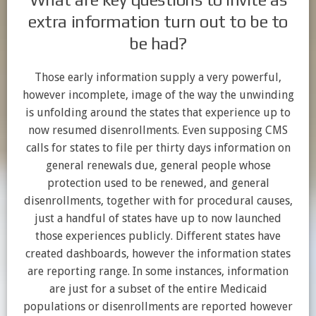
extra information turn out to be to
be had?
Those early information supply a very powerful,
however incomplete, image of the way the unwinding
is unfolding around the states that experience up to
now resumed disenrollments. Even supposing CMS
calls for states to file per thirty days information on
general renewals due, general people whose
protection used to be renewed, and general
disenrollments, together with for procedural causes,
just a handful of states have up to now launched
those experiences publicly. Different states have
created dashboards, however the information states
are reporting range. In some instances, information
are just for a subset of the entire Medicaid
populations or disenrollments are reported however