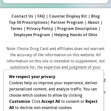
Contact Us
|
FAQ
|
Counter Display Kit
|
Blog
Top 50 Prescriptions
|
Partner Program |
About
|
Terms
|
Privacy Policy
|
Program Description
|
Employee Program
|
Helping Hands of Ohio
Note: Choice Drug Card and affiliates does not warrant
the accuracy of the information on this website. All
information on this site is intended to supplement, not
substitute for, the expertise and judgment of your
physician, pharmacist or other healthcare professional.
We respect your privacy
It should not be construed to indicate that use of a drug
Cookies help us improve your experience, deliver
is safe, appropriate, or effective for you. Consult your
personalized content, and analyze traffic. You can
healthcare professional before using any drug. All logos
choose which cookies to allow by clicking
and brand names and trademarks on this website are
Customize
. Click
Accept All
to consent or
Reject
the property of their respective owners. Choice Drug
All
to decline non-essential cookies.
card is not endorsed or affiliated with any brands