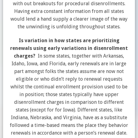
with out breakouts for procedural disenrollments.
Having extra constant information from all states
would lend a hand supply a clearer image of the way
the unwinding is unfolding throughout states.
Is variation in how states are prioritizing
renewals using early variations in disenrollment
charges?
In some states, together with Arkansas,
Idaho, Iowa, and Florida, early renewals are in large
part amongst folks the states assume are now not
eligible or who didn’t reply to renewal requests
whilst the continual enrollment provision used to be
in position; those states typically have upper
disenrollment charges in comparison to different
states (except for for Iowa). Different states, like
Indiana, Nebraska, and Virginia, have as a substitute
followed a time-based means the place they behavior
renewals in accordance with a person’s renewal date.