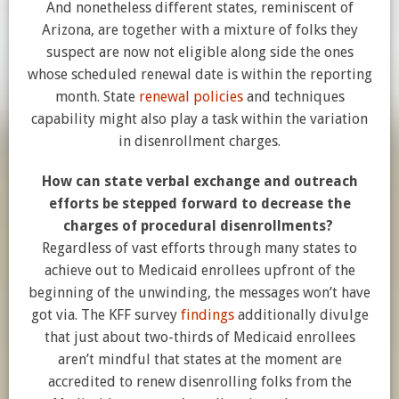
And nonetheless different states, reminiscent of
Arizona, are together with a mixture of folks they
suspect are now not eligible along side the ones
whose scheduled renewal date is within the reporting
month. State
renewal policies
and techniques
capability might also play a task within the variation
in disenrollment charges.
How can state verbal exchange and outreach
efforts be stepped forward to decrease the
charges of procedural disenrollments?
Regardless of vast efforts through many states to
achieve out to Medicaid enrollees upfront of the
beginning of the unwinding, the messages won’t have
got via. The KFF survey
findings
additionally divulge
that just about two-thirds of Medicaid enrollees
aren’t mindful that states at the moment are
accredited to renew disenrolling folks from the