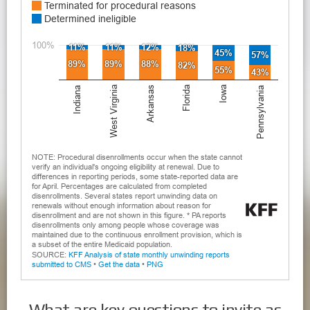
What are key questions to invite as