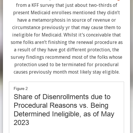
from a KFF survey that just about two-thirds of
present Medicaid enrollees mentioned they didn’t
have a metamorphosis in source of revenue or
circumstance previously yr that may cause them to
ineligible for Medicaid. Whilst it’s conceivable that
some folks aren’t finishing the renewal procedure as
a result of they have got different protection, the
survey findings recommend most of the folks whose
protection used to be terminated for procedural
causes previously month most likely stay eligible.