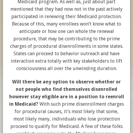
Medicaid program. As well as, just about part
mentioned that they had now not in the past actively
participated in renewing their Medicaid protection.
Because of this, many enrollees won’t know what to
anticipate or how one can whole the renewal
procedure, that may be contributing to the prime
charges of procedural disenrollments in some states.
States can proceed to behavior outreach and have
interaction extra totally with key stakeholders to lift
consciousness all over the unwinding duration.
Will there be any option to observe whether or
not people who find themselves disenrolled
however stay eligible are in a position to reenroll
in Medicaid?
With such prime disenrollment charges
for procedural causes, it’s most likely that some,
most likely many, individuals who lose protection
proceed to qualify for Medicaid. A few of these folks