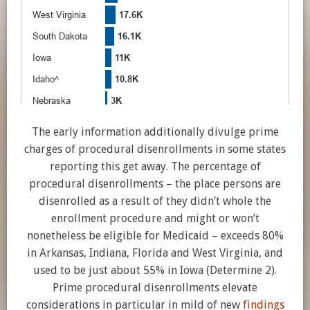
The early information additionally divulge prime
charges of procedural disenrollments in some states
reporting this get away. The percentage of
procedural disenrollments – the place persons are
disenrolled as a result of they didn’t whole the
enrollment procedure and might or won’t
nonetheless be eligible for Medicaid – exceeds 80%
in Arkansas, Indiana, Florida and West Virginia, and
used to be just about 55% in Iowa (Determine 2).
Prime procedural disenrollments elevate
considerations in particular in mild of new
findings