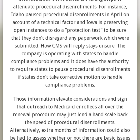
attenuate procedural disenrollments. For instance,
Idaho paused procedural disenrollments in April on
account of a technical factor and Iowa is preserving
open instances to do a “protection test” to be sure
that they don’t disregard any paperwork which were
submitted. How CMS will reply stays unsure. The
company is operating with states to handle
compliance problems and it does have the authority
to require states to pause procedural disenrollments
if states don’t take corrective motion to handle
compliance problems.
Those information elevate considerations and sign
that outreach to Medicaid enrollees all over the
renewal procedure may just lend a hand scale back
the speed of procedural disenrollments.
Alternatively, extra months of information could also
be had to assess whether or not there are basic issues