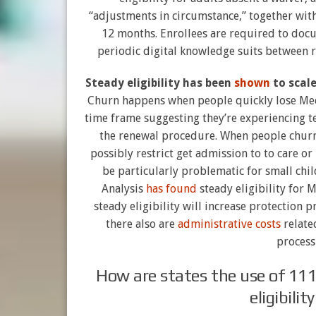
“adjustments in circumstance,” together with 
12 months. Enrollees are required to docu
periodic digital knowledge suits between r
Steady eligibility has been
shown
to scal
Churn happens when people quickly lose Medic
time frame suggesting they’re experiencing 
the renewal procedure. When people churn 
possibly restrict get admission to to care or
be particularly problematic for small ch
Analysis
has found
steady eligibility for 
steady eligibility will increase protection p
there also are
administrative costs
related
process
How are states the use of 111
eligibili