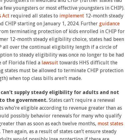
all youngsters in Medicaid and CHIP (further states had
 a few youngsters or most effective youngsters in CHIP).
 Act
required all states to
implement
12-month steady
and CHIP starting on January 1, 2024. Further
guidance
rom terminating protection of kids enrolled in CHIP for
er 12-month steady eligibility choice, states had been
ll over the continual eligibility length if a circle of
eption to steady eligibility was once no longer to be had
 of Florida filed a
lawsuit
towards HHS difficult the
ng states must be allowed to terminate CHIP protection
gth) when top class bills aren’t made.
can’t supply steady eligibility for adults and not
 to the government.
States can’t require a renewal
s who’re eligible according to revenue greater than as
would possibly behavior renewals for many who qualify
greater than as soon as each twelve months,
most states
Then again, as a result of states can’t ensure steady
 adults would possibly lose protection if there are