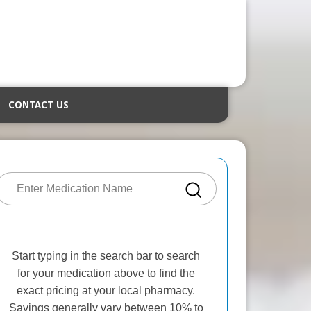
CONTACT US