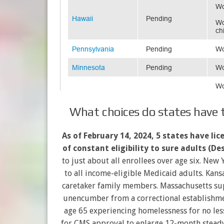
What choices do states have to
As of February 14, 2024, 5 states have li
of constant eligibility to sure adults (Des
to just about all enrollees over age six. New
to all income-eligible Medicaid adults. Kans
caretaker family members. Massachusetts sup
unencumber from a correctional establishme
age 65 experiencing homelessness for no less
for CMS approval to enlarge 12-month steady 