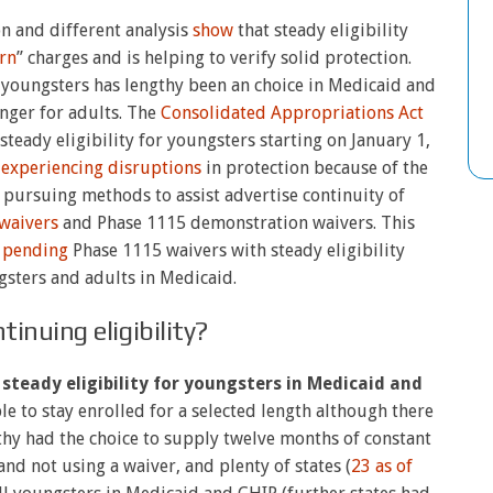
n and different analysis
show
that steady eligibility
rn
” charges and is helping to verify solid protection.
youngsters has lengthy been an choice in Medicaid and
nger for adults. The
Consolidated Appropriations Act
steady eligibility for youngsters starting on January 1,
y
experiencing disruptions
in protection because of the
 pursuing methods to assist advertise continuity of
waivers
and Phase 1115 demonstration waivers. This
 pending
Phase 1115 waivers with steady eligibility
gsters and adults in Medicaid.
tinuing eligibility?
steady eligibility for youngsters in Medicaid and
ple to stay enrolled for a selected length although there
gthy had the choice to supply twelve months of constant
and not using a waiver, and plenty of states (
23 as of