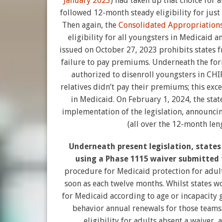
January 2023
) had taken up that choice for 
followed 12-month steady eligibility for just
Then again, the
Consolidated Appropriations
eligibility for all youngsters in Medicaid 
issued on October 27, 2023 prohibits states f
failure to pay premiums. Underneath the form
authorized to disenroll youngsters in CHIP a
relatives didn’t pay their premiums; this exc
in Medicaid. On February 1, 2024, the state
implementation of the legislation, announci
(all over the 12-month len
Underneath present legislation, states 
using a Phase 1115 waiver submitted
procedure for Medicaid protection for adult
soon as each twelve months. Whilst states 
for Medicaid according to age or incapacity 
behavior annual renewals for those teams. 
eligibility for adults absent a waiver,