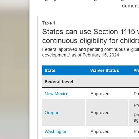
demonst