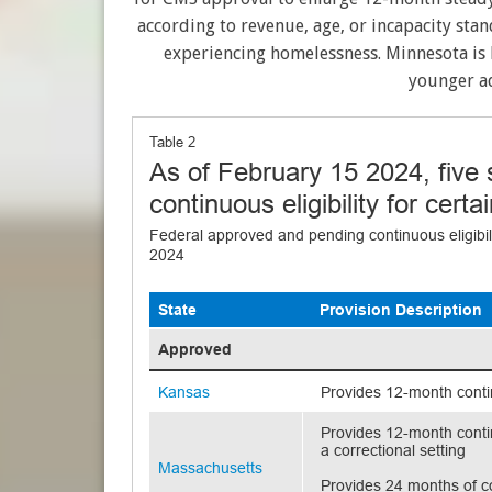
according to revenue, age, or incapacity stan
experiencing homelessness. Minnesota is l
younger ad