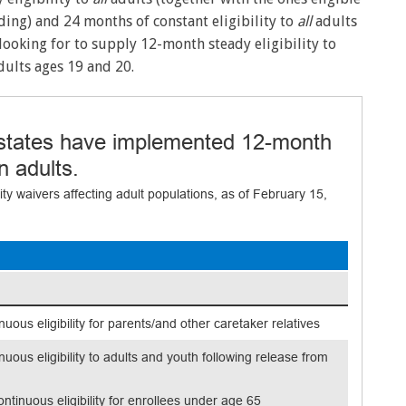
ding) and 24 months of constant eligibility to
all
adults
ooking for to supply 12-month steady eligibility to
ults ages 19 and 20.