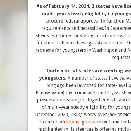
As of February 14, 2024, 3 states have l
multi-year steady eligibility to youngs
procure federal approval to function Me
requirements and necessities. In Septembe
steady eligibility for youngsters from start t
for almost all enrollees ages six and older. S
requests for youngsters in Washington and N
requests
Quite a lot of states are creating wa
youngsters.
A number of states have waive
long ago been launched for state-level 
Pennsylvania) that come with multi-year stead
presentations state job, together with law d
of multi-year steady eligibility for youngs
December 2023, rising worry over lack of Med
to factor
additional guidance
with methods 
highlighted in its steerage is offering mult