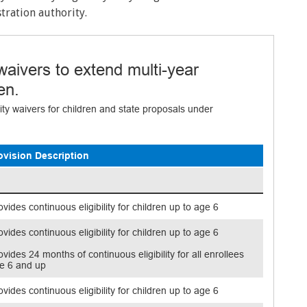
ration authority.