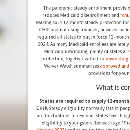
The pandemic steady enrollment provisio
reduces Medicaid disenrollment and “
chu
Making sure 12-month steady protection for 
CHIP and not using a waiver, however no lo
required all states to put in force 12-month 
2024. As many Medicaid enrollees are latel
Medicaid unwinding, plenty of states are
protection, together with thru
unwinding 
Waiver Watch summarizes
approved and
provisions for youn
What is con
States are required to supply 12-month 
CHIP.
Steady eligibility normally lets in peo
are fluctuations in revenue. States have len
eligibility to youngsters (beneath age 19) 