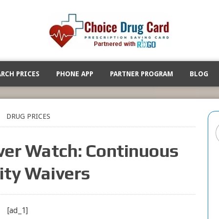
ARCH PRICES
PHONE APP
PARTNER PROGRAM
BLOG
DRUG PRICES
ver Watch: Continuous
lity Waivers
[ad_1]