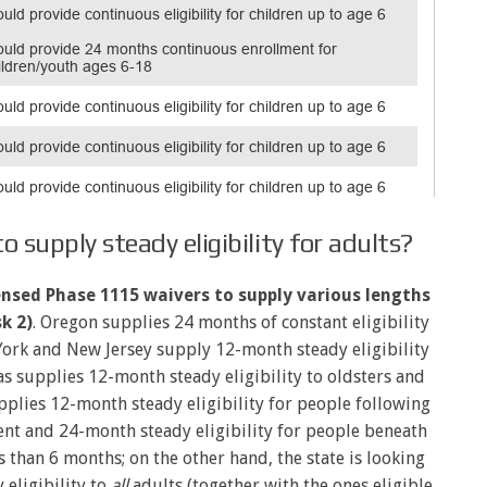
 supply steady eligibility for adults?
censed Phase 1115 waivers to supply various lengths
k 2)
. Oregon supplies 24 months of constant eligibility
 York and New Jersey supply 12-month steady eligibility
as supplies 12-month steady eligibility to oldsters and
plies 12-month steady eligibility for people following
nt and 24-month steady eligibility for people beneath
 than 6 months; on the other hand, the state is looking
eligibility to
all
adults (together with the ones eligible