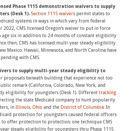
icensed Phase 1115 demonstration waivers to supply
ters (Desk 1).
Section 1115 waivers
permit states to
dicaid systems in ways in which vary from federal
r 2022, CMS licensed Oregon’s waiver to put in force
o age six in addition to 24 months of constant eligibility
ince then, CMS has licensed multi-year steady eligibility
ew Mexico. Hawaii, Minnesota, and North Carolina have
 pending with CMS.
ivers to supply multi-year steady eligibility to
r proposals beneath building that experience not too
public remark (California, Colorado, New York, and
y eligibility for youngsters (Desk 1). Different
tracking
irecting the state Medicaid company to hunt popularity
ters, in
Illinois
,
Ohio
and the
District of Columbia
. In
icaid protection for youngsters caused federal officers
to offer protection to protection; one technique CMS
i-year steady eligibility for youngsters thru Phase 1115