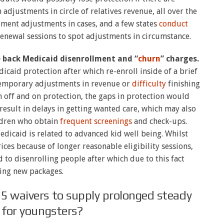
adjustments in circle of relatives revenue, all over the
ment adjustments in cases, and a few states
conduct
enewal sessions to spot adjustments in circumstance.
e back Medicaid disenrollment and “
churn
” charges.
aid protection after which re-enroll inside of a brief
temporary adjustments in revenue or
difficulty
finishing
off and on protection, the gaps in protection would
 result in delays in getting wanted care, which may also
ildren who obtain
frequent screenings
and check-ups.
Medicaid is related to advanced kid well being. Whilst
rices because of longer reasonable eligibility sessions,
 to disenrolling people after which due to this fact
ing new packages.
5 waivers to supply prolonged steady
ty for youngsters?