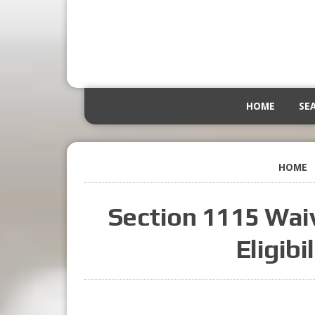
HOME
SE
HOME
Section 1115 Wai
Eligibi