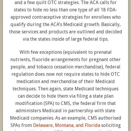
and a few quilt OTC strategies. The ACA calls for
states to hide no less than one type of all 18 FDA-
approved contraceptive strategies for enrollees who
qualify during the ACA’s Medicaid growth. Basically,
those services and products are outlined and decided
via the states inside of large federal tips.
With few exceptions (equivalent to prenatal
nutrients, fluoride arrangements for pregnant other
people, and tobacco cessation merchandise), federal
regulation does now not require states to hide OTC
medication and merchandise of their Medicaid
techniques. Then again, state Medicaid techniques
can decide to hide them via filing a state plan
modification (SPA) to CMS, the federal firm that
administers Medicaid in partnership with state
Medicaid companies. As an example, CMS authorised
SPAs from
Delaware
,
Montana, and
Florida
soliciting