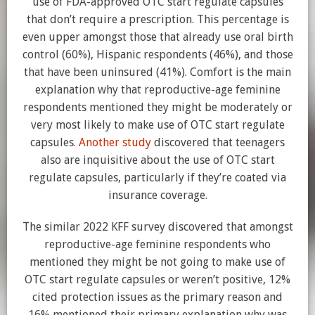
use of FDA-approved OTC start regulate capsules
that don’t require a prescription. This percentage is
even upper amongst those that already use oral birth
control (60%), Hispanic respondents (46%), and those
that have been uninsured (41%). Comfort is the main
explanation why that reproductive-age feminine
respondents mentioned they might be moderately or
very most likely to make use of OTC start regulate
capsules.
Another study
discovered that teenagers
also are inquisitive about the use of OTC start
regulate capsules, particularly if they’re coated via
insurance coverage.
The similar 2022 KFF survey discovered that amongst
reproductive-age feminine respondents who
mentioned they might be not going to make use of
OTC start regulate capsules or weren’t positive, 12%
cited protection issues as the primary reason and
16% mentioned their primary explanation why was