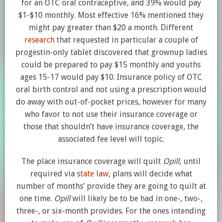
for an OTC oral contraceptive, and 39% would pay
$1-$10 monthly. Most effective 16% mentioned they
might pay greater than $20 a month. Different
research
that requested in particular a couple of
progestin-only tablet discovered that grownup ladies
could be prepared to pay $15 monthly and youths
ages 15-17 would pay $10. Insurance policy of OTC
oral birth control and not using a prescription would
do away with out-of-pocket prices, however for many
who favor to not use their insurance coverage or
those that shouldn’t have insurance coverage, the
associated fee level will topic.
The place insurance coverage will quilt
Opill
, until
required via
state law
, plans will decide what
number of months’ provide they are going to quilt at
one time.
Opill
will likely be to be had in one-, two-,
three-, or six-month provides. For the ones intending