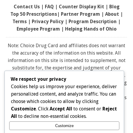
Contact Us
|
FAQ
|
Counter Display Kit
|
Blog
Top 50 Prescriptions
|
Partner Program |
About
|
Terms
|
Privacy Policy
|
Program Description
|
Employee Program
|
Helping Hands of Ohio
Note: Choice Drug Card and affiliates does not warrant
the accuracy of the information on this website. All
information on this site is intended to supplement, not
substitute for, the expertise and judgment of your
physician, pharmacist or other healthcare professional.
We respect your privacy
It should not be construed to indicate that use of a drug
Cookies help us improve your experience, deliver
is safe, appropriate, or effective for you. Consult your
personalized content, and analyze traffic. You can
healthcare professional before using any drug. All logos
choose which cookies to allow by clicking
and brand names and trademarks on this website are
Customize
. Click
Accept All
to consent or
Reject
the property of their respective owners. Choice Drug
All
to decline non-essential cookies.
card is not endorsed or affiliated with any brands
Customize
represented on this website. Pharmacy discounts are