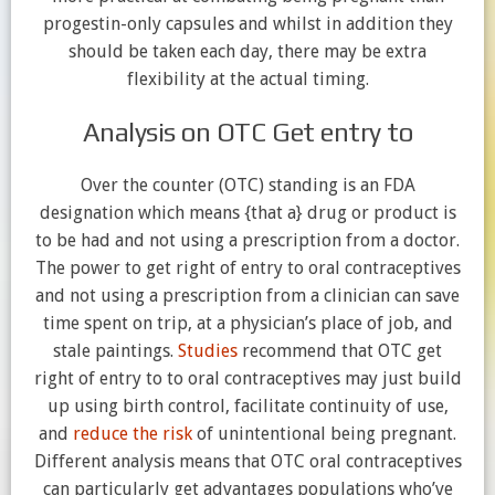
progestin-only capsules and whilst in addition they
should be taken each day, there may be extra
flexibility at the actual timing.
Analysis on OTC Get entry to
Over the counter (OTC) standing is an FDA
designation which means {that a} drug or product is
to be had and not using a prescription from a doctor.
The power to get right of entry to oral contraceptives
and not using a prescription from a clinician can save
time spent on trip, at a physician’s place of job, and
stale paintings.
Studies
recommend that OTC get
right of entry to to oral contraceptives may just build
up using birth control, facilitate continuity of use,
and
reduce the risk
of unintentional being pregnant.
Different analysis means that OTC oral contraceptives
can particularly get advantages populations who’ve