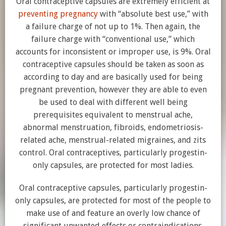
Oral contraceptive capsules are extremely efficient at
preventing pregnancy
with “absolute best use,” with
a failure charge of not up to 1%. Then again, the
failure charge with “conventional use,” which
accounts for inconsistent or improper use, is 9%. Oral
contraceptive capsules should be taken as soon as
according to day and are basically used for being
pregnant prevention, however they are able to even
be used to deal with different well being
prerequisites equivalent to menstrual ache,
abnormal menstruation, fibroids, endometriosis-
related ache, menstrual-related migraines, and zits
control. Oral contraceptives, particularly progestin-
only capsules, are protected for most ladies.
Oral contraceptive capsules, particularly progestin-
only capsules, are protected for most of the people to
make use of and feature an overly low chance of
significant unwanted effects or contraindications.