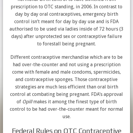
prescription to OTC standing, in 2006. In contrast to
day by day oral contraceptives, emergency birth
control isn’t meant for day by day use and is FDA
authorised to be used via ladies inside of 72 hours (3
days) after unprotected sex or contraceptive failure
to forestall being pregnant.
Different contraceptive merchandise which are to be
had over-the-counter and not using a prescription
come with female and male condoms, spermicides,
and contraceptive sponges. Those contraceptive
strategies are much less efficient than oral birth
control at combating being pregnant. FDA’s approval
of
Opill
makes it among the finest type of birth
control to be had over-the-counter meant for normal
use.
Federal Rules on OTC Contraceptive