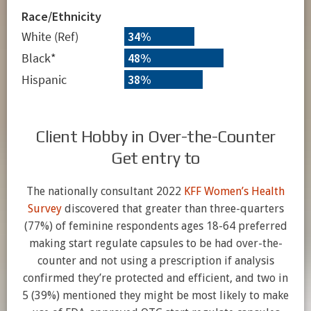
Client Hobby in Over-the-Counter
Get entry to
The nationally consultant 2022
KFF Women’s Health
Survey
discovered that greater than three-quarters
(77%) of feminine respondents ages 18-64 preferred
making start regulate capsules to be had over-the-
counter and not using a prescription if analysis
confirmed they’re protected and efficient, and two in
5 (39%) mentioned they might be most likely to make