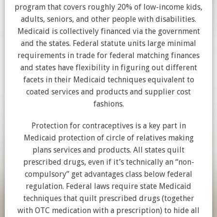
program that covers roughly 20% of low-income kids,
adults, seniors, and other people with disabilities.
Medicaid is collectively financed via the government
and the states. Federal statute units large minimal
requirements in trade for federal matching finances
and states have flexibility in figuring out different
facets in their Medicaid techniques equivalent to
coated services and products and supplier cost
fashions.
Protection for contraceptives is a key part in
Medicaid protection of circle of relatives making
plans services and products. All states quilt
prescribed drugs, even if it’s technically an “non-
compulsory” get advantages class below federal
regulation. Federal laws require state Medicaid
techniques that quilt prescribed drugs (together
with OTC medication with a prescription) to hide all