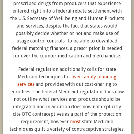
prescribed drugs from producers that experience
entered right into a federal rebate settlement with
the U.S. Secretary of Well being and Human Products
and services, despite the fact that states would
possibly decide whether or not and make use of
usage control controls. To be able to download
federal matching finances, a prescription is needed
for over the counter medication and merchandise.
Federal regulation additionally calls for state
Medicaid techniques to
cover family planning
services
and provides with out cost-sharing to
enrollees. The federal Medicaid regulation does now
not outline what services and products should be
integrated and in addition does now not explicitly
cite OTC contraceptives as a part of the protection
requirement, however
most
state Medicaid
techniques quilt a variety of contraceptive strategies,