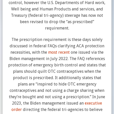
control, however the U.S. Departments of Hard work,
Well being and Human Products and services, and
Treasury (federal tri-agency) steerage has now not
been revised to drop the “as prescribed”
requirement.
The prescription requirement is these days solely
discussed in federal FAQs clarifying ACA protection
necessities, with the
most recent
one issued via the
Biden management in July 2022. The FAQ references
protection of emergency birth control and states that
plans should quilt OTC contraceptives when the
product is prescribed. It additionally states that
plans are “inspired to hide OTC emergency
contraceptives and not using a charge sharing when
they’re bought and not using a prescription.” In June
2023, the Biden management issued an
executive
order
directing the federal tri-agencies to believe