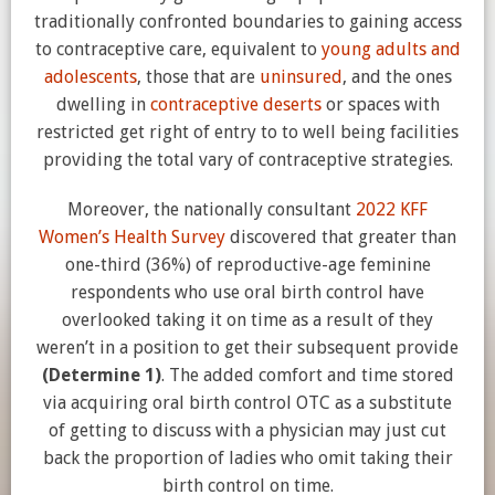
traditionally confronted boundaries to gaining access
to contraceptive care, equivalent to
young adults and
adolescents
, those that are
uninsured
, and the ones
dwelling in
contraceptive deserts
or spaces with
restricted get right of entry to to well being facilities
providing the total vary of contraceptive strategies.
Moreover, the nationally consultant
2022 KFF
Women’s Health Survey
discovered that greater than
one-third (36%) of reproductive-age feminine
respondents who use oral birth control have
overlooked taking it on time as a result of they
weren’t in a position to get their subsequent provide
(Determine 1)
. The added comfort and time stored
via acquiring oral birth control OTC as a substitute
of getting to discuss with a physician may just cut
back the proportion of ladies who omit taking their
birth control on time.