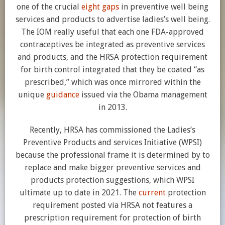
one of the crucial
eight gaps
in preventive well being
services and products to advertise ladies’s well being.
The IOM really useful that each one FDA-approved
contraceptives be integrated as preventive services
and products, and the HRSA protection requirement
for birth control integrated that they be coated “as
prescribed,” which was once mirrored within the
unique
guidance
issued via the Obama management
in 2013.
Recently, HRSA has commissioned the Ladies’s
Preventive Products and services Initiative (WPSI)
because the professional frame it is determined by to
replace and make bigger preventive services and
products protection suggestions, which WPSI
ultimate up to date in 2021. The
current
protection
requirement posted via HRSA not features a
prescription requirement for protection of birth