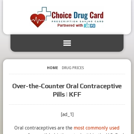
HOME
DRUG PRICES
Over-the-Counter Oral Contraceptive
Pills | KFF
[ad_1]
Oral contraceptives are the
most commonly used