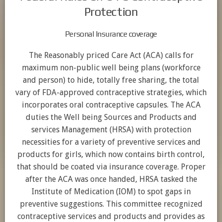
Protection
Personal Insurance coverage
The Reasonably priced Care Act (ACA) calls for
maximum non-public well being plans (workforce
and person) to hide, totally free sharing, the total
vary of FDA-approved contraceptive strategies, which
incorporates oral contraceptive capsules. The ACA
duties the Well being Sources and Products and
services Management (HRSA) with protection
necessities for a variety of preventive services and
products for girls, which now contains birth control,
that should be coated via insurance coverage. Proper
after the ACA was once handed, HRSA tasked the
Institute of Medication (IOM) to spot gaps in
preventive suggestions. This committee recognized
contraceptive services and products and provides as