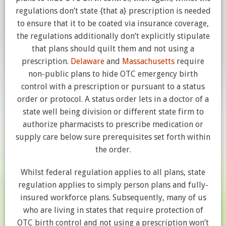
regulations don’t state {that a} prescription is needed
to ensure that it to be coated via insurance coverage,
the regulations additionally don’t explicitly stipulate
that plans should quilt them and not using a
prescription.
Delaware
and
Massachusetts
require
non-public plans to hide OTC emergency birth
control with a prescription or pursuant to a status
order or protocol. A status order lets in a doctor of a
state well being division or different state firm to
authorize pharmacists to prescribe medication or
supply care below sure prerequisites set forth within
the order.
Whilst federal regulation applies to all plans, state
regulation applies to simply person plans and fully-
insured workforce plans. Subsequently, many of us
who are living in states that require protection of
OTC birth control and not using a prescription won’t