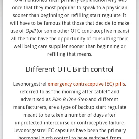
once that they most popular to speak to a physician
sooner than beginning or refilling start regulate. It
will have to be famous that those that decide to make
use of
Opill
(or some other OTC contraceptive means)
all the time have the opportunity of consulting their
well being care supplier sooner than beginning or
refilling that means.
Different OTC Birth control
Levonorgestrel
emergency contraceptive (EC) pills
,
referred to as “the morning after tablet” and
advertised as
Plan B
One-Step
and different
manufacturers, are a type of backup start regulate
meant to be taken a number of days after
unprotected intercourse or contraceptive failure.
Levonorgestrel EC capsules have been the primary
hormonal birth control to have switched from