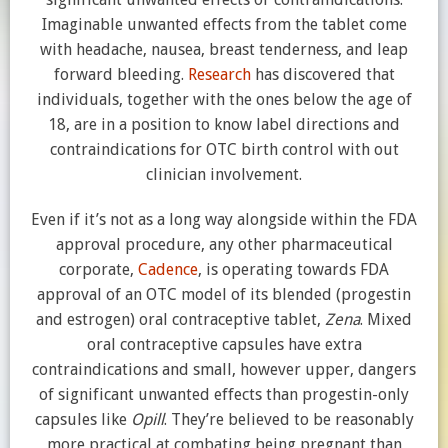
Imaginable unwanted effects from the tablet come
with headache, nausea, breast tenderness, and leap
forward bleeding.
Research
has discovered that
individuals, together with the ones below the age of
18, are in a position to know label directions and
contraindications for OTC birth control with out
clinician involvement.
Even if it’s not as a long way alongside within the FDA
approval procedure, any other pharmaceutical
corporate,
Cadence
, is operating towards FDA
approval of an OTC model of its blended (progestin
and estrogen) oral contraceptive tablet,
Zena
. Mixed
oral contraceptive capsules have extra
contraindications and small, however upper, dangers
of significant unwanted effects than progestin-only
capsules like
Opill
. They’re believed to be reasonably
more practical at combating being pregnant than