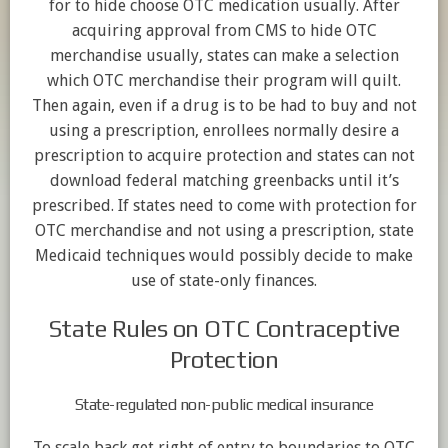
for to hide choose OTC medication usually. After
acquiring approval from CMS to hide OTC
merchandise usually, states can make a selection
which OTC merchandise their program will quilt.
Then again, even if a drug is to be had to buy and not
using a prescription, enrollees normally desire a
prescription to acquire protection and states can not
download federal matching greenbacks until it’s
prescribed. If states need to come with protection for
OTC merchandise and not using a prescription, state
Medicaid techniques would possibly decide to make
use of state-only finances.
State Rules on OTC Contraceptive
Protection
State-regulated non-public medical insurance
To scale back get right of entry to boundaries to OTC