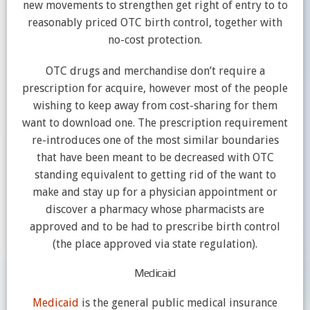
new movements to strengthen get right of entry to to
reasonably priced OTC birth control, together with
no-cost protection.
OTC drugs and merchandise don’t require a
prescription for acquire, however most of the people
wishing to keep away from cost-sharing for them
want to download one. The prescription requirement
re-introduces one of the most similar boundaries
that have been meant to be decreased with OTC
standing equivalent to getting rid of the want to
make and stay up for a physician appointment or
discover a pharmacy whose pharmacists are
approved and to be had to prescribe birth control
(the place approved via state regulation).
Medicaid
Medicaid
is the general public medical insurance