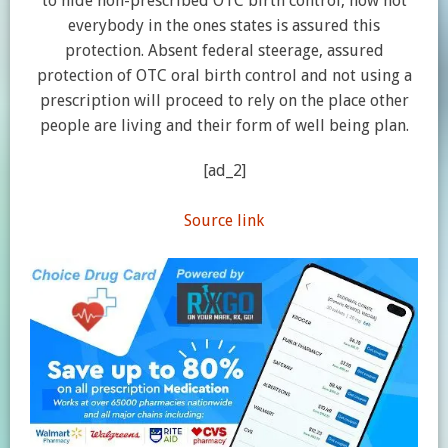
to hide non-prescribed OTC birth control, now not
everybody in the ones states is assured this
protection. Absent federal steerage, assured
protection of OTC oral birth control and not using a
prescription will proceed to rely on the place other
people are living and their form of well being plan.
[ad_2]
Source link