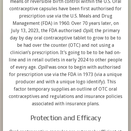
means of reversible birth control within the U.S. Oral
contraceptive capsules have been first authorised for
prescription use via the U.S. Meals and Drug
Management (FDA) in 1960. Over 70 years later, on
July 13, 2023, the FDA authorised
Opill
, the primary
day by day oral contraceptive tablet to grow to be to
be had over the counter (OTC) and not using a
clinician’s prescription. It’s going to be to be had on-
line and in retail outlets in early 2024 to other people
of every age.
Opill
was once to begin with authorised
for prescription use via the FDA in 1973 (via a unique
producer and with a unique logo identify). This
factor temporary supplies an outline of OTC oral
contraceptives and regulations and insurance policies
associated with insurance plans.
Protection and Efficacy