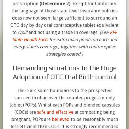
prescription
(Determine 2)
. Except for California,
the language of those state-level insurance policies
does now not seem large sufficient to surround an
OTC day by day oral contraceptive tablet equivalent
to
Opill
and not using a trade in coverage.
(See
KFF
State Health Facts
for extra main points on each and
every state’s coverage, together with contraceptive
strategies coated.)
Demanding situations to the Huge
Adoption of OTC Oral Birth control
There are some boundaries to the prospective
succeed in of an over the counter progestin-only
tablet (POPs). Whilst each POPs and blended capsules
(COCs) are
safe and effective
at combating being
pregnant, POPs are
believed
to be reasonably much
less efficient than COCs. It is strongly recommended