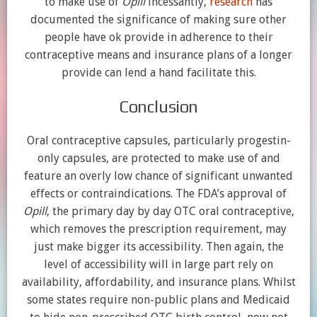
to make use of
Opill
incessantly,
research
has
documented the significance of making sure other
people have ok provide in adherence to their
contraceptive means and insurance plans of a longer
provide can lend a hand facilitate this.
Conclusion
Oral contraceptive capsules, particularly progestin-
only capsules, are protected to make use of and
feature an overly low chance of significant unwanted
effects or contraindications. The FDA’s approval of
Opill
, the primary day by day OTC oral contraceptive,
which removes the prescription requirement, may
just make bigger its accessibility. Then again, the
level of accessibility will in large part rely on
availability, affordability, and insurance plans. Whilst
some states require non-public plans and Medicaid