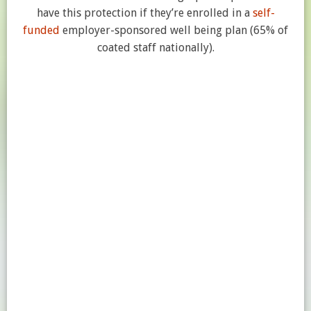
have this protection if they’re enrolled in a
self-
funded
employer-sponsored well being plan (65% of
coated staff nationally).