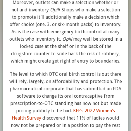
Moreover, outlets can make a selection whether or
not and inventory
Opill
. Shops who make a selection
to promote it’ll additionally make a decision which
offer choice (one, 3, or six-month packs) to inventory.
As is the case with emergency birth control at many
outlets who inventory it,
Opill
may well be stored in a
locked case at the shelf or in the back of the
drugstore counter to scale back the risk of robbery,
which might create get right of entry to boundaries.
The level to which OTC oral birth control is out there
will rely, largely, on affordability and protection. The
pharmaceutical corporate that has submitted an FDA
software to change its oral contraceptive from
prescription-to-OTC standing has now not but made
pricing publicly to be had.
KFF’s 2022 Women’s
Health Survey
discovered that 11% of ladies would
now not be prepared or in a position to pay the rest