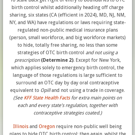
birth control whilst additionally heading off charge
sharing, six states (CA (efficient in 2024), MD, NJ, NM,
NY, and WA) have regulations or laws requiring state-
regulated non-public medical insurance plans
(person, small workforce, and big workforce markets)
to hide, totally free sharing, no less than some
strategies of OTC birth control
and not using a
prescription
(Determine 2)
. Except for New York,
which applies solely to emergency birth control, the
language of those regulations is large sufficient to
surround an OTC day by day oral contraceptive
equivalent to
Opill
and not using a trade in coverage.
(See
KFF
State Health Facts
for extra main points on
each and every state’s regulation, together with
contraceptive strategies coated.)
Illinois
and
Oregon
require non-public well being
plans to hide OTC birth control; then again, whilst the