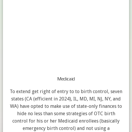
Medicaid
To extend get right of entry to to birth control, seven
states (CA (efficient in 2024), IL, MD, MI, NJ, NY, and
WA) have opted to make use of state-only finances to
hide no less than some strategies of OTC birth
control for his or her Medicaid enrollees (basically
emergency birth control) and not using a