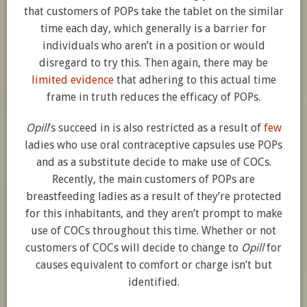
that customers of POPs take the tablet on the similar
time each day, which generally is a barrier for
individuals who aren’t in a position or would
disregard to try this. Then again, there may be
limited evidence
that adhering to this actual time
frame in truth reduces the efficacy of POPs.
Opill
’s succeed in is also restricted as a result of
few
ladies who use oral contraceptive capsules use POPs
and as a substitute decide to make use of COCs.
Recently, the main customers of POPs are
breastfeeding ladies as a result of they’re protected
for this inhabitants, and they aren’t prompt to make
use of COCs throughout this time. Whether or not
customers of COCs will decide to change to
Opill
for
causes equivalent to comfort or charge isn’t but
identified.