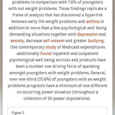
problems in comparison with 7.6% of youngsters
with out weight problems. Those findings replicate a
frame of analysis that has discovered a hyperlink
between early life weight problems and
asthma
in
addition to more than a few psychological well being
demanding situations together with
depression
and
anxiety
, decrease
self-esteem
and greater
bullying
.
One contemporary
study
of Medicaid expenditures
additionally
found
inpatient and outpatient
psychological well being services and products have
been a number one driving force of spending
amongst youngsters with weight problems. General,
over one-third (35.6%) of youngsters with an weight
problems prognosis have a minimum of one different
co-occurring power situation (throughout a
collection of 30 power stipulations).