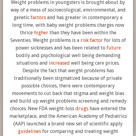
Weight problems in youngsters is brought about by
way of a mess of socioecological, environmental, and
genetic
factors
and has greater in contemporary a
long time, with baby weight problems charges now
thrice
higher
than they have been within the
Seventies. Weight problems is a
risk factor
for lots of
power sicknesses and has been related to
future
bodily and psychological well being demanding
situations and
increased
well being care prices.
Despite the fact that weight problems has
traditionally been stigmatized because of private
possible choices, there were contemporary
movements to cut back that stigma and weight bias
and build up weight problems screening and remedy
choices. New FDA weight-loss
drugs
have entered the
marketplace, and the American Academy of Pediatrics
(AAP) launched a brand new set of scientific apply
guidelines
for comparing and treating weight