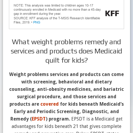
What weight problems remedy and
services and products does Medicaid
quilt for kids?
Weight problems services and products can come
with screening, behavioral and dietary
counseling, anti-obesity medicines, and bariatric
surgical procedure, and those services and
products are
covered
for kids beneath Medicaid’s
Early and Periodic Screening, Diagnostic, and
Remedy (
EPSDT
) program.
EPSDT is a Medicaid get
advantages for kids beneath 21 that gives complete