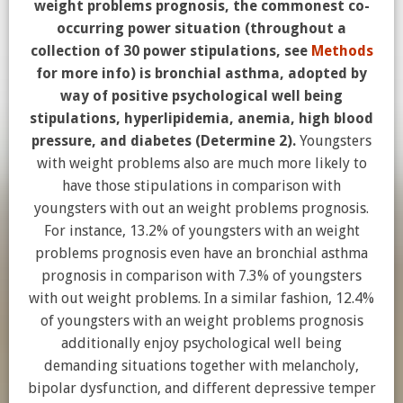
weight problems prognosis, the commonest co-
occurring power situation (throughout a
collection of 30 power stipulations, see
Methods
for more info) is bronchial asthma, adopted by
way of positive psychological well being
stipulations, hyperlipidemia, anemia, high blood
pressure, and diabetes (Determine 2).
Youngsters
with weight problems also are much more likely to
have those stipulations in comparison with
youngsters with out an weight problems prognosis.
For instance, 13.2% of youngsters with an weight
problems prognosis even have an bronchial asthma
prognosis in comparison with 7.3% of youngsters
with out weight problems. In a similar fashion, 12.4%
of youngsters with an weight problems prognosis
additionally enjoy psychological well being
demanding situations together with melancholy,
bipolar dysfunction, and different depressive temper