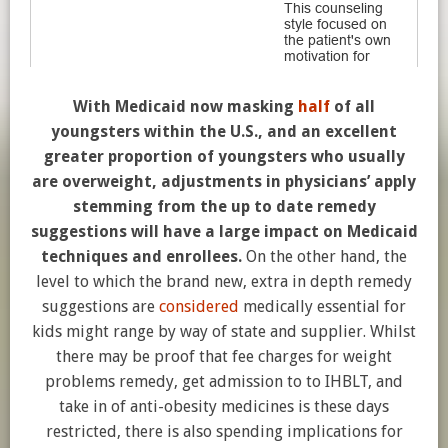
With Medicaid now masking
half
of all
youngsters within the U.S., and an excellent
greater proportion of youngsters who usually
are overweight, adjustments in physicians’ apply
stemming from the up to date remedy
suggestions will have a large impact on Medicaid
techniques and enrollees.
On the other hand, the
level to which the brand new, extra in depth remedy
suggestions are
considered
medically essential for
kids might range by way of state and supplier. Whilst
there may be proof that fee charges for weight
problems remedy, get admission to to IHBLT, and
take in of anti-obesity medicines is these days
restricted, there is also spending implications for