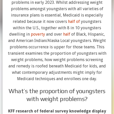
problems in early 2023. Whilst addressing weight
problems amongst youngsters with all varieties of
insurance plans is essential, Medicaid is especially
related because it now covers
half of
youngsters
within the U.S., together with 8 in 10 youngsters
dwelling in
poverty
and over
half
of Black, Hispanic,
and American Indian/Alaska Local youngsters. Weight
problems occurrence is upper for those teams. This
transient examines the proportion of youngsters with
weight problems, how weight problems screening
and remedy is roofed beneath Medicaid for kids, and
what contemporary adjustments might imply for
Medicaid techniques and enrollees one day.
What’s the proportion of youngsters
with weight problems?
KFF research of federal survey knowledge display