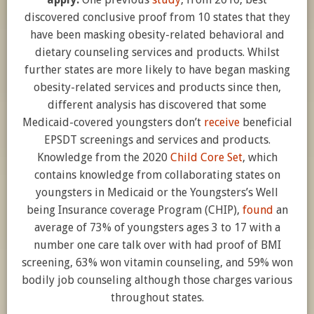
discovered conclusive proof from 10 states that they
have been masking obesity-related behavioral and
dietary counseling services and products. Whilst
further states are more likely to have began masking
obesity-related services and products since then,
different analysis has discovered that some
Medicaid-covered youngsters don’t
receive
beneficial
EPSDT screenings and services and products.
Knowledge from the 2020
Child Core Set
, which
contains knowledge from collaborating states on
youngsters in Medicaid or the Youngsters’s Well
being Insurance coverage Program (CHIP),
found
an
average of 73% of youngsters ages 3 to 17 with a
number one care talk over with had proof of BMI
screening, 63% won vitamin counseling, and 59% won
bodily job counseling although those charges various
throughout states.