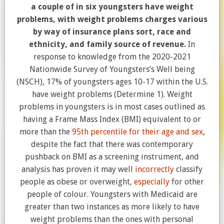
a couple of in six youngsters have weight
problems, with weight problems charges various
by way of insurance plans sort, race and
ethnicity, and family source of revenue.
In
response to knowledge from the 2020-2021
Nationwide Survey of Youngsters’s Well being
(NSCH), 17% of youngsters ages 10-17 within the U.S.
have weight problems (Determine 1). Weight
problems in youngsters is in most cases outlined as
having a Frame Mass Index (BMI) equivalent to or
more than the
95th percentile for their age and sex
,
despite the fact that there was contemporary
pushback on BMI as a screening instrument, and
analysis has proven it may well
incorrectly
classify
people as obese or overweight,
especially
for other
people of colour. Youngsters with Medicaid are
greater than two instances as more likely to have
weight problems than the ones with personal