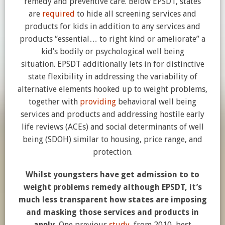
remedy and preventive care. Below EPSDT, states
are
required
to hide all screening services and
products for kids in addition to any services and
products “essential… to right kind or ameliorate” a
kid’s bodily or psychological well being
situation. EPSDT additionally lets in for distinctive
state flexibility in addressing the variability of
alternative elements hooked up to weight problems,
together with
providing
behavioral well being
services and products and addressing hostile early
life reviews (ACEs) and social determinants of well
being (SDOH) similar to housing, price range, and
protection.
Whilst youngsters have get admission to to
weight problems remedy although EPSDT, it’s
much less transparent how states are imposing
and masking those services and products in
apply.
One previous
study
, from 2010, best