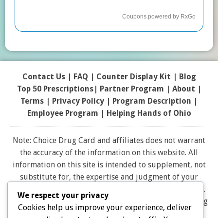
Contact Us
|
FAQ
|
Counter Display Kit
|
Blog
Top 50 Prescriptions
|
Partner Program |
About
|
Terms
|
Privacy Policy
|
Program Description
|
Employee Program
|
Helping Hands of Ohio
Note: Choice Drug Card and affiliates does not warrant
the accuracy of the information on this website. All
information on this site is intended to supplement, not
substitute for, the expertise and judgment of your
physician, pharmacist or other healthcare professional.
We respect your privacy
It should not be construed to indicate that use of a drug
Cookies help us improve your experience, deliver
is safe, appropriate, or effective for you. Consult your