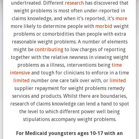
undertreated. Different
research
has discovered that
weight problems is most often under-reported in
claims knowledge, and when it’s reported, it’s
more
more likely to determine people with
morbid
weight
problems or comorbidities than people with extra
reasonable weight problems. A number of elements
might be
contributing
to low charges of reporting
together with the relative newness in viewing weight
problems as a illness, interventions being
time
intensive
and tough for clinicians to enforce in a time
limited
number one care talk over with, or
limited
supplier repayment for weight problems remedy
services and products. Whilst there are boundaries,
research of claims knowledge can lend a hand to spot
the level to which different power well being
stipulations accompany weight problems.
For Medicaid youngsters ages 10-17 with an