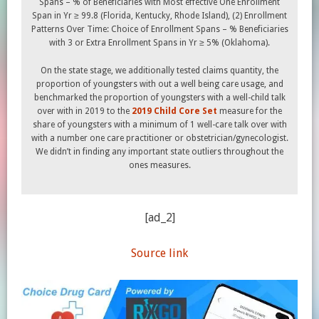
Spans – % of Beneficiaries with Most effective One Enrollment
Span in Yr ≥ 99.8 (Florida, Kentucky, Rhode Island), (2) Enrollment
Patterns Over Time: Choice of Enrollment Spans – % Beneficiaries
with 3 or Extra Enrollment Spans in Yr ≥ 5% (Oklahoma).
On the state stage, we additionally tested claims quantity, the
proportion of youngsters with out a well being care usage, and
benchmarked the proportion of youngsters with a well-child talk
over with in 2019 to the
2019 Child Core Set
measure for the
share of youngsters with a minimum of 1 well-care talk over with
with a number one care practitioner or obstetrician/gynecologist.
We didn’t in finding any important state outliers throughout the
ones measures.
[ad_2]
Source link