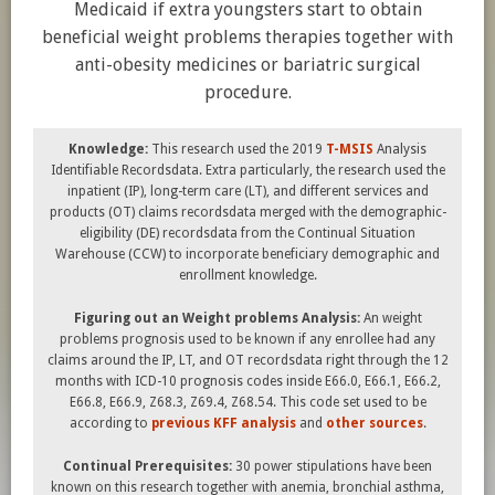
Medicaid if extra youngsters start to obtain
beneficial weight problems therapies together with
anti-obesity medicines or bariatric surgical
procedure.
Knowledge:
This research used the 2019
T-MSIS
Analysis
Identifiable Recordsdata. Extra particularly, the research used the
inpatient (IP), long-term care (LT), and different services and
products (OT) claims recordsdata merged with the demographic-
eligibility (DE) recordsdata from the Continual Situation
Warehouse (CCW) to incorporate beneficiary demographic and
enrollment knowledge.
Figuring out an Weight problems Analysis:
An weight
problems prognosis used to be known if any enrollee had any
claims around the IP, LT, and OT recordsdata right through the 12
months with ICD-10 prognosis codes inside E66.0, E66.1, E66.2,
E66.8, E66.9, Z68.3, Z69.4, Z68.54. This code set used to be
according to
previous KFF analysis
and
other
sources
.
Continual Prerequisites:
30 power stipulations have been
known on this research together with anemia, bronchial asthma,