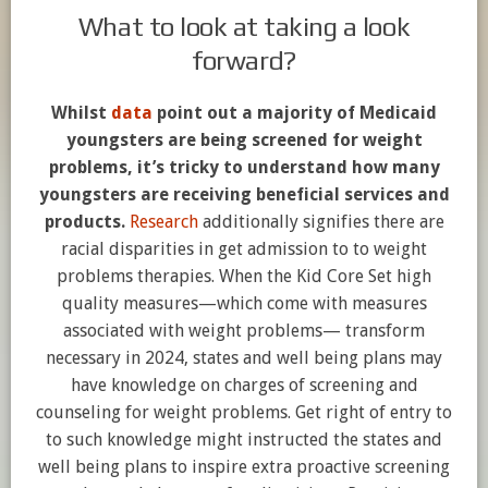
What to look at taking a look
forward?
Whilst
data
point out a majority of Medicaid
youngsters are being screened for weight
problems, it’s tricky to understand how many
youngsters are receiving beneficial services and
products.
Research
additionally signifies there are
racial disparities in get admission to to weight
problems therapies. When the Kid Core Set high
quality measures—which come with measures
associated with weight problems— transform
necessary in 2024, states and well being plans may
have knowledge on charges of screening and
counseling for weight problems. Get right of entry to
to such knowledge might instructed the states and
well being plans to inspire extra proactive screening