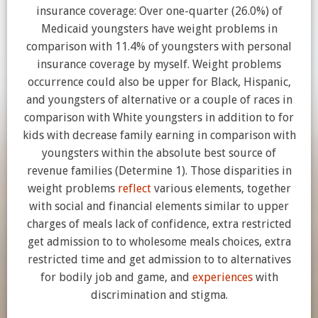
insurance coverage: Over one-quarter (26.0%) of
Medicaid youngsters have weight problems in
comparison with 11.4% of youngsters with personal
insurance coverage by myself. Weight problems
occurrence could also be upper for Black, Hispanic,
and youngsters of alternative or a couple of races in
comparison with White youngsters in addition to for
kids with decrease family earning in comparison with
youngsters within the absolute best source of
revenue families (Determine 1). Those disparities in
weight problems
reflect
various elements, together
with social and financial elements similar to upper
charges of meals lack of confidence, extra restricted
get admission to to wholesome meals choices, extra
restricted time and get admission to to alternatives
for bodily job and game, and
experiences
with
discrimination and stigma.