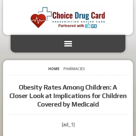
HOME
PHARMACIES
Obesity Rates Among Children: A
Closer Look at Implications for Children
Covered by Medicaid
[ad_1]