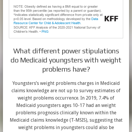
What different power stipulations
do Medicaid youngsters with weight
problems have?
Youngsters’s weight problems charges in Medicaid
claims knowledge are not up to survey estimates of
weight problems occurrence. In 2019, 7.4% of
Medicaid youngsters ages 10-17 had an weight
problems prognosis clinically known within the
Medicaid claims knowledge (T-MSIS), suggesting that
weight problems in youngsters could also be