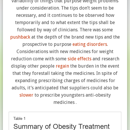
variability of things that purpose weight problems
under consideration. The tips don’t seem to be
necessary, and it continues to be observed how
temporarily and to what extent the tips shall be
followed by way of clinicians. There was some
pushback
at the depth of the brand new tips and the
prospective to purpose
eating disorders
.
Considerations with new medicines for weight
reduction come with some
side effects
and research
display other people
regain
the burden in the event
that they forestall taking the medicines. In spite of
expanding prescribing charges of medicines for
adults, it’s anticipated that suppliers could also be
slower
to prescribe youngsters anti-obesity
medicines .