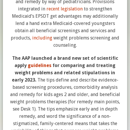
and remedy by way of pediatricians. Provisions
integrated in
recent legislation
to strengthen
Medicaid’s EPSDT get advantages may additionally
lend a hand extra Medicaid-covered youngsters
obtain all beneficial screenings and services and
products,
including
weight problems screening and
counseling.
The AAP launched a brand new set of scientific
apply
guidelines
for comparing and treating
weight problems and related stipulations in
early 2023.
The tips define and describe evidence-
based screening procedures, comorbidity analysis
and remedy for kids ages 2 and older, and beneficial
weight problems therapies (for remedy main points,
see Desk 1). The tips emphasize early and in depth
remedy, and word the significance of a non-
stigmatized, family-centered means that takes the