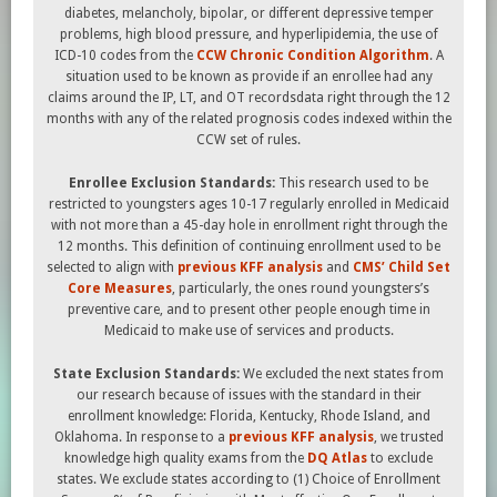
diabetes, melancholy, bipolar, or different depressive temper
problems, high blood pressure, and hyperlipidemia, the use of
ICD-10 codes from the
CCW Chronic Condition Algorithm
. A
situation used to be known as provide if an enrollee had any
claims around the IP, LT, and OT recordsdata right through the 12
months with any of the related prognosis codes indexed within the
CCW set of rules.
Enrollee Exclusion Standards:
This research used to be
restricted to youngsters ages 10-17 regularly enrolled in Medicaid
with not more than a 45-day hole in enrollment right through the
12 months. This definition of continuing enrollment used to be
selected to align with
previous KFF analysis
and
CMS’ Child Set
Core Measures
, particularly, the ones round youngsters’s
preventive care, and to present other people enough time in
Medicaid to make use of services and products.
State Exclusion Standards:
We excluded the next states from
our research because of issues with the standard in their
enrollment knowledge: Florida, Kentucky, Rhode Island, and
Oklahoma. In response to a
previous KFF analysis
, we trusted
knowledge high quality exams from the
DQ Atlas
to exclude
states. We exclude states according to (1) Choice of Enrollment