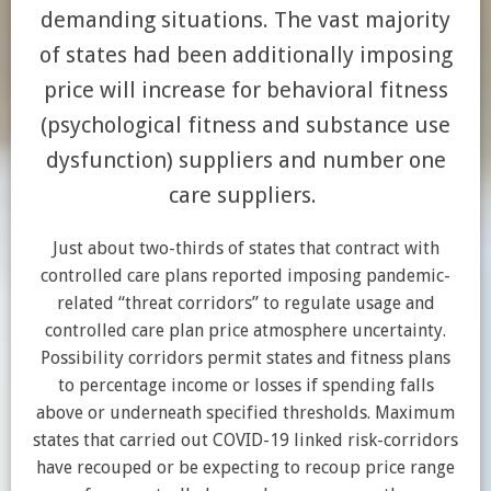
demanding situations. The vast majority
of states had been additionally imposing
price will increase for behavioral fitness
(psychological fitness and substance use
dysfunction) suppliers and number one
care suppliers.
Just about two-thirds of states that contract with
controlled care plans reported imposing pandemic-
related “threat corridors” to regulate usage and
controlled care plan price atmosphere uncertainty.
Possibility corridors permit states and fitness plans
to percentage income or losses if spending falls
above or underneath specified thresholds. Maximum
states that carried out COVID-19 linked risk-corridors
have recouped or be expecting to recoup price range