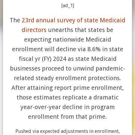
[ad_1]
The
23rd annual survey of state Medicaid
directors
unearths that states be
expecting nationwide Medicaid
enrollment will decline via 8.6% in state
fiscal yr (FY) 2024 as state Medicaid
businesses proceed to unwind pandemic-
related steady enrollment protections.
After attaining report prime enrollment,
those estimates replicate a dramatic
year-over-year decline in program
enrollment from that prime.
Pushed via expected adjustments in enrollment,