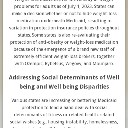
problems for adults as of July 1, 2023. States can
make a decision whether or not to hide weight-loss
medication underneath Medicaid, resulting in
variation in protection insurance policies throughout
states. Some states is also re-evaluating their
protection of anti-obesity or weight-loss medication
because of the emergence of a brand new staff of
extremely efficient weight-loss brokers, together
with Ozempic, Rybelsus, Wegovy, and Mounjaro.
Addressing Social Determinants of Well
being and Well being Disparities
Various states are increasing or bettering Medicaid
protection to lend a hand deal with social
determinants of fitness or related health-related
social wishes (e.g., housing instability, homelessness,