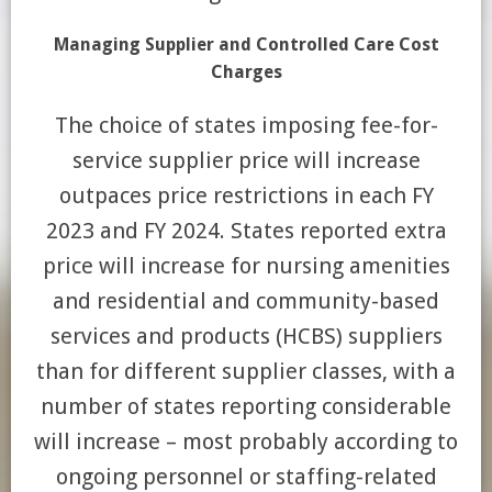
Managing Supplier and Controlled Care Cost
Charges
The choice of states imposing fee-for-
service supplier price will increase
outpaces price restrictions in each FY
2023 and FY 2024. States reported extra
price will increase for nursing amenities
and residential and community-based
services and products (HCBS) suppliers
than for different supplier classes, with a
number of states reporting considerable
will increase – most probably according to
ongoing personnel or staffing-related