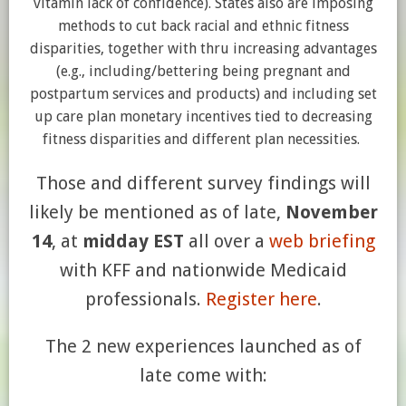
vitamin lack of confidence). States also are imposing
methods to cut back racial and ethnic fitness
disparities, together with thru increasing advantages
(e.g., including/bettering being pregnant and
postpartum services and products) and including set
up care plan monetary incentives tied to decreasing
fitness disparities and different plan necessities.
Those and different survey findings will
likely be mentioned as of late,
November
14
, at
midday EST
all over a
w
eb briefing
with KFF and nationwide Medicaid
professionals.
Register here
.
The 2 new experiences launched as of
late come with: