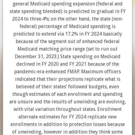
general Medicaid spending expansion (federal and
state spending blended) is predicted to gradual in FY
2024 to three.4%; on the other hand, the state (non-
federal) percentage of Medicaid spending is
predicted to extend via 17.2% in FY 2024 basically
because of the segment out of enhanced federal
Medicaid matching price range (set to run out
December 31, 2023.) State spending on Medicaid
declined in FY 2020 and FY 2021 because of the
pandemic-era enhanced FMAP. Maximum officers
indicated that their projections replicate what is
believed of their states’ followed budgets, even
though estimates of each enrollment and spending
are unsure and the results of unwinding are evolving,
with vital variation throughout states. Enrollment
alternate estimates for FY 2024 replicate new
enrollments in addition to protection losses because
of unwinding, however in addition they think some