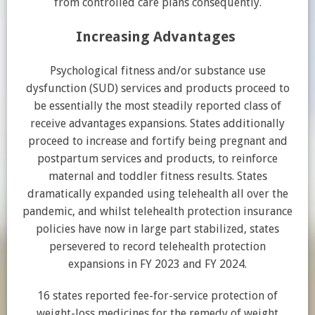
from controlled care plans consequently.
Increasing Advantages
Psychological fitness and/or substance use
dysfunction (SUD) services and products proceed to
be essentially the most steadily reported class of
receive advantages expansions. States additionally
proceed to increase and fortify being pregnant and
postpartum services and products, to reinforce
maternal and toddler fitness results. States
dramatically expanded using telehealth all over the
pandemic, and whilst telehealth protection insurance
policies have now in large part stabilized, states
persevered to record telehealth protection
expansions in FY 2023 and FY 2024.
16 states reported fee-for-service protection of
weight-loss medicines for the remedy of weight