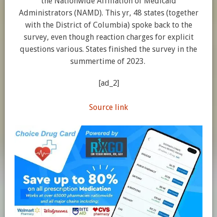
the Nationwide Affiliation of Medicaid
Administrators (NAMD). This yr, 48 states (together
with the District of Columbia) spoke back to the
survey, even though reaction charges for explicit
questions various. States finished the survey in the
summertime of 2023.
[ad_2]
Source link