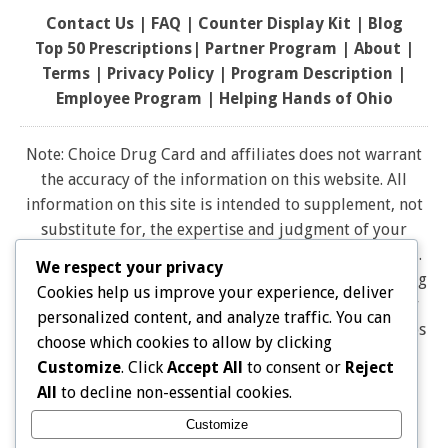
Contact Us
|
FAQ
|
Counter Display Kit
|
Blog
Top 50 Prescriptions
|
Partner Program |
About
|
Terms
|
Privacy Policy
|
Program Description
|
Employee Program
|
Helping Hands of Ohio
Note: Choice Drug Card and affiliates does not warrant
the accuracy of the information on this website. All
information on this site is intended to supplement, not
substitute for, the expertise and judgment of your
physician, pharmacist or other healthcare professional.
We respect your privacy
It should not be construed to indicate that use of a drug
Cookies help us improve your experience, deliver
is safe, appropriate, or effective for you. Consult your
personalized content, and analyze traffic. You can
healthcare professional before using any drug. All logos
choose which cookies to allow by clicking
and brand names and trademarks on this website are
Customize
. Click
Accept All
to consent or
Reject
the property of their respective owners. Choice Drug
All
to decline non-essential cookies.
card is not endorsed or affiliated with any brands
Customize
represented on this website. Pharmacy discounts are