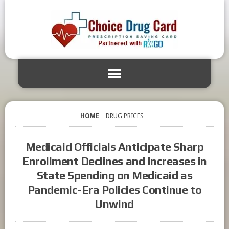
HOME
DRUG PRICES
Medicaid Officials Anticipate Sharp
Enrollment Declines and Increases in
State Spending on Medicaid as
Pandemic-Era Policies Continue to
Unwind