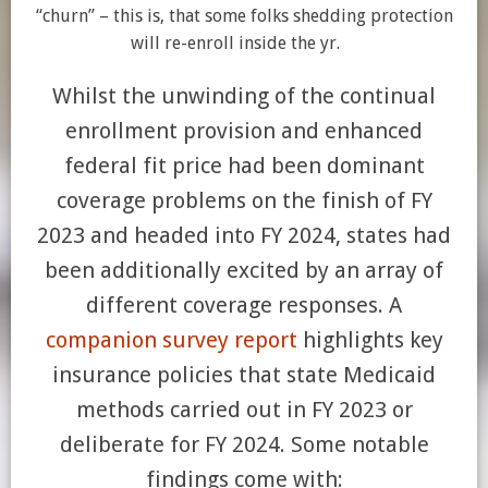
“churn” – this is, that some folks shedding protection
will re-enroll inside the yr.
Whilst the unwinding of the continual
enrollment provision and enhanced
federal fit price had been dominant
coverage problems on the finish of FY
2023 and headed into FY 2024, states had
been additionally excited by an array of
different coverage responses. A
companion survey report
highlights key
insurance policies that state Medicaid
methods carried out in FY 2023 or
deliberate for FY 2024. Some notable
findings come with: