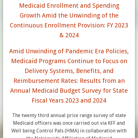
Medicaid Enrollment and Spending
Growth Amid the Unwinding of the
Continuous Enrollment Provision: FY 2023
& 2024
Amid Unwinding of Pandemic Era Policies,
Medicaid Programs Continue to Focus on
Delivery Systems, Benefits, and
Reimbursement Rates: Results from an
Annual Medicaid Budget Survey for State
Fiscal Years 2023 and 2024
The twenty third annual price range survey of state
Medicaid officers was once carried out via KFF and
Well being Control Pals (HMA) in collaboration with