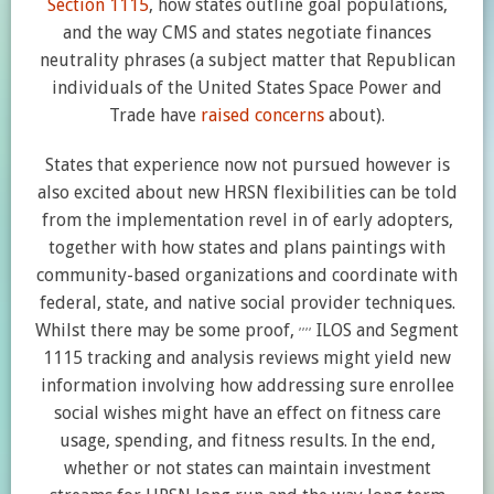
Section 1115
, how states outline goal populations,
and the way CMS and states negotiate finances
neutrality phrases (a subject matter that Republican
individuals of the United States Space Power and
Trade have
raised concerns
about).
States that experience now not pursued however is
also excited about new HRSN flexibilities can be told
from the implementation revel in of early adopters,
together with how states and plans paintings with
community-based organizations and coordinate with
federal, state, and native social provider techniques.
,
,
,
,
Whilst there may be some proof,
ILOS and Segment
1115 tracking and analysis reviews might yield new
information involving how addressing sure enrollee
social wishes might have an effect on fitness care
usage, spending, and fitness results. In the end,
whether or not states can maintain investment