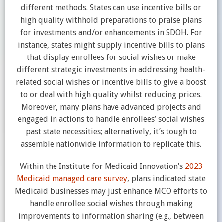
different methods. States can use incentive bills or
high quality withhold preparations to praise plans
for investments and/or enhancements in SDOH. For
instance, states might supply incentive bills to plans
that display enrollees for social wishes or make
different strategic investments in addressing health-
related social wishes or incentive bills to give a boost
to or deal with high quality whilst reducing prices.
Moreover, many plans have advanced projects and
engaged in actions to handle enrollees’ social wishes
past state necessities; alternatively, it’s tough to
assemble nationwide information to replicate this.
Within the Institute for Medicaid Innovation’s
2023
Medicaid managed care survey
, plans indicated state
Medicaid businesses may just enhance MCO efforts to
handle enrollee social wishes through making
improvements to information sharing (e.g., between