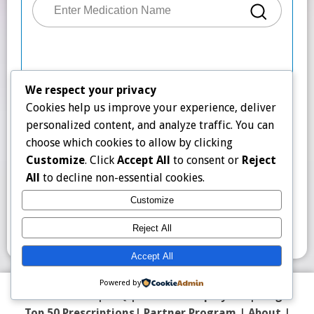
We respect your privacy
Cookies help us improve your experience, deliver
personalized content, and analyze traffic. You can
choose which cookies to allow by clicking
Customize
. Click
Accept All
to consent or
Reject
All
to decline non-essential cookies.
Customize
Reject All
Accept All
Powered by
Contact Us
|
FAQ
|
Counter Display Kit
|
Blog
Top 50 Prescriptions
|
Partner Program |
About
|