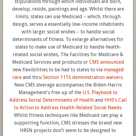
stipulations through which individuals are born,
develop, reside, paintings and age. Whilst there are
limits, states can use Medicaid – which, through
design, serves a essentially low-income inhabitants
with larger social wishes – to handle social
determinants of fitness. To enlarge alternatives for
states to make use of Medicaid to handle health-
related social wishes, The Facilities for Medicare &
Medicaid Services and products or
CMS announced
new flexibilities to be had to states to via
managed
care
and thru
Section 1115 demonstration waivers
.
New CMS steerage accompanies the Biden-Harris
Management’s free up of the
U.S. Playbook to
Address Social Determinants of Health
and
HHS’s Call
to Action to Address Health-Related Social Needs
.
Whilst fitness techniques like Medicaid can play a
supporting function, CMS stresses the brand new
HRSN projects don’t seem to be designed to