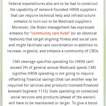
Federal expenditures also are to be had to construct
the capability of network founded HRSN suppliers
that can require technical help and infrastructure
enhance to turn out to be Medicaid suppliers.
Moreover, the Biden management has expressed
enhance for
“community care hubs”
(or an identical
fashions) that target aligning fitness and social care
and might facilitate care coordination in addition to
increase, organize, and enhance a community of CBOs.
CMS steerage specifies spending for HRSN can’t
exceed 3% of general annual Medicaid spend. CMS
signifies HRSN spending is not going to require
offsetting financial savings (that can another way be
required for services and products licensed/financed
beneath Segment 1115). State spending on connected
social services and products (ahead of the waiver)
will have to be maintained or larger. To give a boost