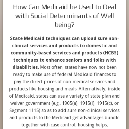
How Can Medicaid be Used to Deal
with Social Determinants of Well
being?
State Medicaid techniques can upload sure non-
clinical services and products to domestic and
community-based services and products (HCBS)
techniques to enhance seniors and folks with
disabilities.
Most often, states have now not been
ready to make use of federal Medicaid finances to
pay the direct prices of non-medical services and
products like housing and meals. Alternatively, inside
of Medicaid, states can use a variety of state plan and
waiver government (e.g., 1905(a), 1915(i), 1915(c), or
Segment 1115) so as to add sure non-clinical services
and products to the Medicaid get advantages bundle
together with case control, housing helps,