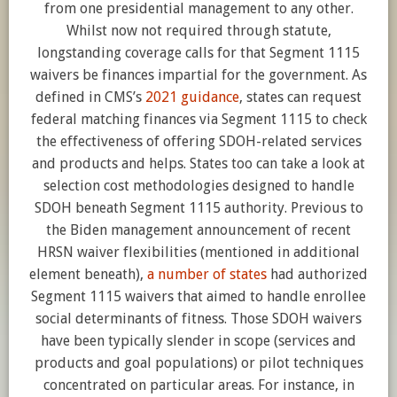
from one presidential management to any other.
Whilst now not required through statute,
longstanding coverage calls for that Segment 1115
waivers be finances impartial for the government. As
defined in CMS’s
2021 guidance
, states can request
federal matching finances via Segment 1115 to check
the effectiveness of offering SDOH-related services
and products and helps. States too can take a look at
selection cost methodologies designed to handle
SDOH beneath Segment 1115 authority. Previous to
the Biden management announcement of recent
HRSN waiver flexibilities (mentioned in additional
element beneath),
a number of states
had authorized
Segment 1115 waivers that aimed to handle enrollee
social determinants of fitness. Those SDOH waivers
have been typically slender in scope (services and
products and goal populations) or pilot techniques
concentrated on particular areas. For instance, in