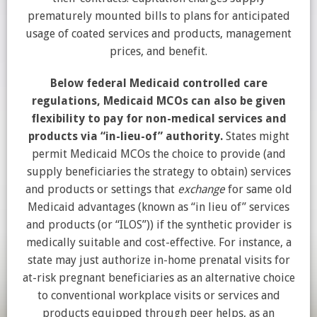
prematurely mounted bills to plans for anticipated
usage of coated services and products, management
prices, and benefit.
Below federal Medicaid controlled care
regulations, Medicaid MCOs can also be given
flexibility to pay for non-medical services and
products via “in-lieu-of” authority.
States might
permit Medicaid MCOs the choice to provide (and
supply beneficiaries the strategy to obtain) services
and products or settings that
exchange
for same old
Medicaid advantages (known as “in lieu of” services
and products (or “ILOS”)) if the synthetic provider is
medically suitable and cost-effective. For instance, a
state may just authorize in-home prenatal visits for
at-risk pregnant beneficiaries as an alternative choice
to conventional workplace visits or services and
products equipped through peer helps, as an