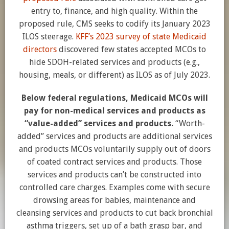
entry to, finance, and high quality. Within the
proposed rule, CMS seeks to codify its January 2023
ILOS steerage.
KFF’s 2023 survey of state Medicaid
directors
discovered few states accepted MCOs to
hide SDOH-related services and products (e.g.,
housing, meals, or different) as ILOS as of July 2023.
Below federal regulations, Medicaid MCOs will
pay for non-medical services and products as
“value-added” services and products.
“Worth-
added” services and products are additional services
and products MCOs voluntarily supply out of doors
of coated contract services and products. Those
services and products can’t be constructed into
controlled care charges. Examples come with secure
drowsing areas for babies, maintenance and
cleansing services and products to cut back bronchial
asthma triggers, set up of a bath grasp bar, and