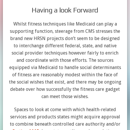
Having a look Forward
Whilst fitness techniques like Medicaid can play a
supporting function, steerage from CMS stresses the
brand new HRSN projects don’t seem to be designed
to interchange different federal, state, and native
social provider techniques however fairly to enrich
and coordinate with those efforts. The sources
equipped via Medicaid to handle social determinants
of fitness are reasonably modest within the face of
the social wishes that exist, and there may be ongoing
debate over how successfully the fitness care gadget
can meet those wishes.
Spaces to look at come with which health-related
services and products states might acquire approval
to combine beneath controlled care authority and/or