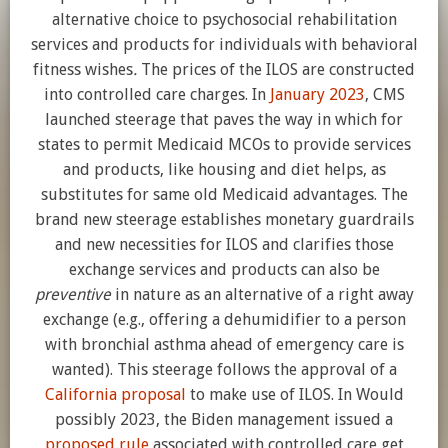
alternative choice to psychosocial rehabilitation
services and products for individuals with behavioral
fitness wishes
.
The prices of the ILOS are constructed
into controlled care charges. In
January 2023
, CMS
launched steerage that paves the way in which for
states to permit Medicaid MCOs to provide services
and products, like housing and diet helps, as
substitutes for same old Medicaid advantages. The
brand new steerage establishes monetary guardrails
and new necessities for ILOS and clarifies those
exchange services and products can also be
preventive
in nature as an alternative of a right away
exchange (e.g., offering a dehumidifier to a person
with bronchial asthma ahead of emergency care is
wanted). This steerage follows the approval of a
California proposal
to make use of ILOS. In Would
possibly 2023, the Biden management issued a
proposed rule
associated with controlled care get