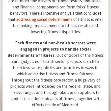
are number one drivers of fitness results, and social,
and financial components can form folks’ fitness
behaviors. There’s intensive analysis that concludes
that
addressing social determinants
of fitness is vital
for making improvements to fitness results and
lowering fitness disparities.
Each fitness and non-health sectors were
engaged in projects to handle social
determinants of fitness.
Out of doors of the fitness
care gadget, non-health sector projects search to
form insurance policies and practices in ways in
which advertise fitness and fitness fairness.
Throughout the fitness care sector, a huge vary of
projects were introduced on the federal, state, and
native ranges and through plans and suppliers to
handle social determinants of fitness, together with
efforts inside of Medicaid.