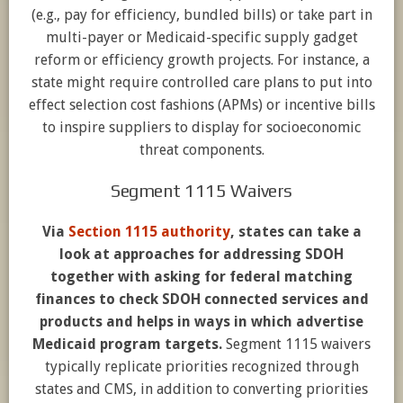
(e.g., pay for efficiency, bundled bills) or take part in
multi-payer or Medicaid-specific supply gadget
reform or efficiency growth projects. For instance, a
state might require controlled care plans to put into
effect selection cost fashions (APMs) or incentive bills
to inspire suppliers to display for socioeconomic
threat components.
Segment 1115 Waivers
Via
Section 1115 authority
, states can take a
look at approaches for addressing SDOH
together with asking for federal matching
finances to check SDOH connected services and
products and helps in ways in which advertise
Medicaid program targets.
Segment 1115 waivers
typically replicate priorities recognized through
states and CMS, in addition to converting priorities