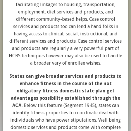
facilitating linkages to housing, transportation,
employment, diet services and products, and
different community-based helps. Case control
services and products too can lend a hand folks in
having access to clinical, social, instructional, and
different services and products. Case control services
and products are regularly a very powerful part of
HCBS techniques however may also be used to handle
a broader vary of enrollee wishes.
States can give broader services and products to
enhance fitness in the course of the not
obligatory fitness domestic state plan get
advantages possibility established through the
ACA.
Below this feature (Segment 1945), states can
identify fitness properties to coordinate deal with
individuals who have power stipulations. Well being
domestic services and products come with complete