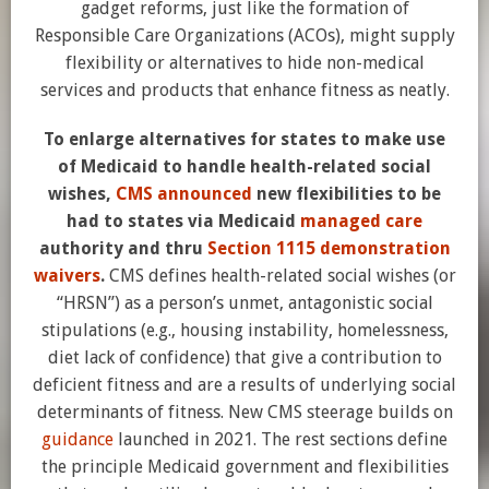
gadget reforms, just like the formation of
Responsible Care Organizations (ACOs), might supply
flexibility or alternatives to hide non-medical
services and products that enhance fitness as neatly.
To enlarge alternatives for states to make use
of Medicaid to handle health-related social
wishes,
CMS announced
new flexibilities to be
had to states via Medicaid
managed care
authority and thru
Section 1115 demonstration
waivers
.
CMS defines health-related social wishes (or
“HRSN”) as a person’s unmet, antagonistic social
stipulations (e.g., housing instability, homelessness,
diet lack of confidence) that give a contribution to
deficient fitness and are a results of underlying social
determinants of fitness. New CMS steerage builds on
guidance
launched in 2021. The rest sections define
the principle Medicaid government and flexibilities