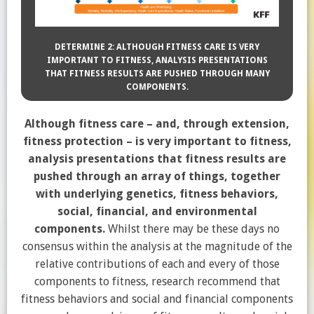
DETERMINE 2: ALTHOUGH FITNESS CARE IS VERY
IMPORTANT TO FITNESS, ANALYSIS PRESENTATIONS
THAT FITNESS RESULTS ARE PUSHED THROUGH MANY
COMPONENTS.
Although fitness care – and, through extension,
fitness protection – is very important to fitness,
analysis presentations that fitness results are
pushed through an array of things, together
with underlying genetics, fitness behaviors,
social, financial, and environmental
components.
Whilst there may be these days no
consensus within the analysis at the magnitude of the
relative contributions of each and every of those
components to fitness, research recommend that
fitness behaviors and social and financial components