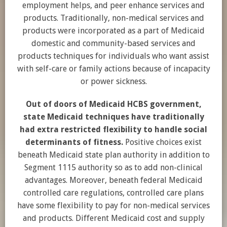
employment helps, and peer enhance services and
products. Traditionally, non-medical services and
products were incorporated as a part of Medicaid
domestic and community-based services and
products techniques for individuals who want assist
with self-care or family actions because of incapacity
or power sickness.
Out of doors of Medicaid HCBS government,
state Medicaid techniques have traditionally
had extra restricted flexibility to handle social
determinants of fitness.
Positive choices exist
beneath Medicaid state plan authority in addition to
Segment 1115 authority so as to add non-clinical
advantages. Moreover, beneath federal Medicaid
controlled care regulations, controlled care plans
have some flexibility to pay for non-medical services
and products. Different Medicaid cost and supply