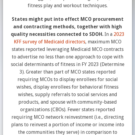
fitness play and workout techniques.
States might put into effect MCO procurement
and contracting methods, together with high
quality necessities connected to SDOH.
In a
2023
KFF survey of Medicaid directors
, maximum MCO
states reported leveraging Medicaid MCO contracts
to advertise no less than one approach to cope with
social determinants of fitness in FY 2023 (Determine
3). Greater than part of MCO states reported
requiring MCOs to display enrollees for social
wishes, display enrollees for behavioral fitness
wishes, supply referrals to social services and
products, and spouse with community-based
organizations (CBOs). Fewer states reported
requiring MCO network reinvestment (i.e., directing
plans to reinvest a portion of income or income into
the communities they serve) in comparison to