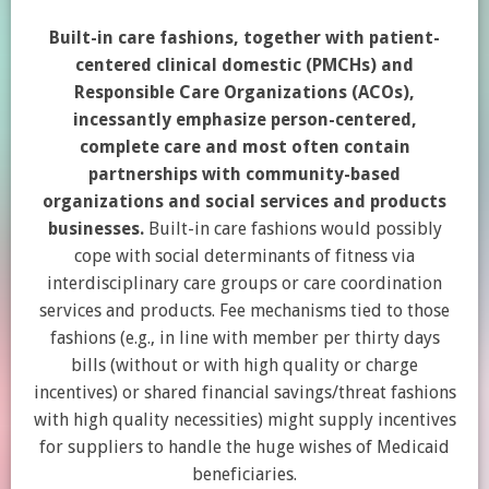
Built-in care fashions, together with patient-
centered clinical domestic (PMCHs) and
Responsible Care Organizations (ACOs),
incessantly emphasize person-centered,
complete care and most often contain
partnerships with community-based
organizations and social services and products
businesses.
Built-in care fashions would possibly
cope with social determinants of fitness via
interdisciplinary care groups or care coordination
services and products. Fee mechanisms tied to those
fashions (e.g., in line with member per thirty days
bills (without or with high quality or charge
incentives) or shared financial savings/threat fashions
with high quality necessities) might supply incentives
for suppliers to handle the huge wishes of Medicaid
beneficiaries.