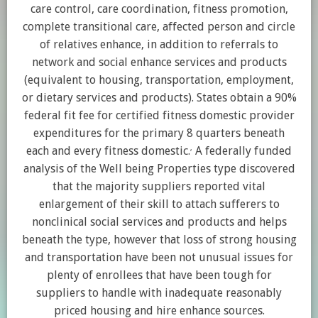
care control, care coordination, fitness promotion,
complete transitional care, affected person and circle
of relatives enhance, in addition to referrals to
network and social enhance services and products
(equivalent to housing, transportation, employment,
or dietary services and products). States obtain a 90%
federal fit fee for certified fitness domestic provider
expenditures for the primary 8 quarters beneath
,
each and every fitness domestic.
A federally funded
analysis of the Well being Properties type discovered
that the majority suppliers reported vital
enlargement of their skill to attach sufferers to
nonclinical social services and products and helps
beneath the type, however that loss of strong housing
and transportation have been not unusual issues for
plenty of enrollees that have been tough for
suppliers to handle with inadequate reasonably
priced housing and hire enhance sources.