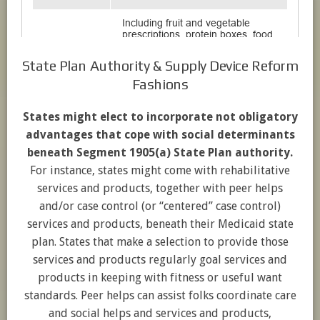
State Plan Authority & Supply Device Reform
Fashions
States might elect to incorporate not obligatory
advantages that cope with social determinants
beneath Segment 1905(a) State Plan authority.
For instance, states might come with rehabilitative
services and products, together with peer helps
and/or case control (or “centered” case control)
services and products, beneath their Medicaid state
plan. States that make a selection to provide those
services and products regularly goal services and
products in keeping with fitness or useful want
standards. Peer helps can assist folks coordinate care
and social helps and services and products,