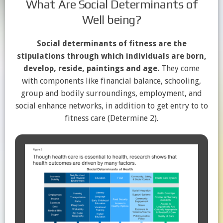
What Are Social Determinants of
Well being?
Social determinants of fitness are the
stipulations through which individuals are born,
develop, reside, paintings and age.
They come
with components like financial balance, schooling,
group and bodily surroundings, employment, and
social enhance networks, in addition to get entry to to
fitness care (Determine 2).