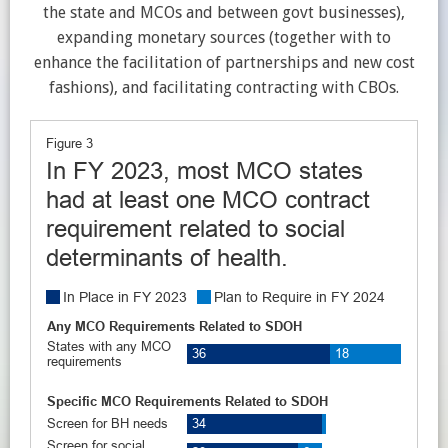
the state and MCOs and between govt businesses),
expanding monetary sources (together with to
enhance the facilitation of partnerships and new cost
fashions), and facilitating contracting with CBOs.