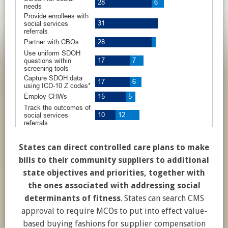
States can direct controlled care plans to make
bills to their community suppliers to additional
state objectives and priorities, together with
the ones associated with addressing social
determinants of fitness
. States can search CMS
approval to require MCOs to put into effect value-
based buying fashions for supplier compensation