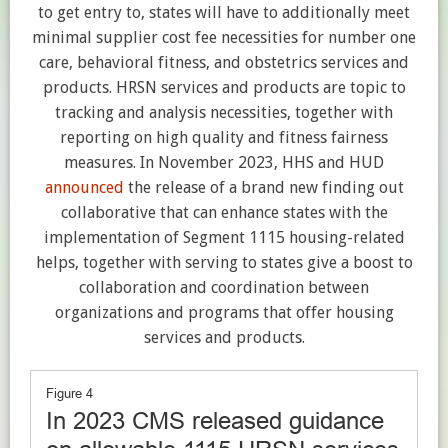
to get entry to, states will have to additionally meet
minimal supplier cost fee necessities for number one
care, behavioral fitness, and obstetrics services and
products. HRSN services and products are topic to
tracking and analysis necessities, together with
reporting on high quality and fitness fairness
measures. In November 2023, HHS and HUD
announced
the release of a brand new finding out
collaborative that can enhance states with the
implementation of Segment 1115 housing-related
helps, together with serving to states give a boost to
collaboration and coordination between
organizations and programs that offer housing
services and products.