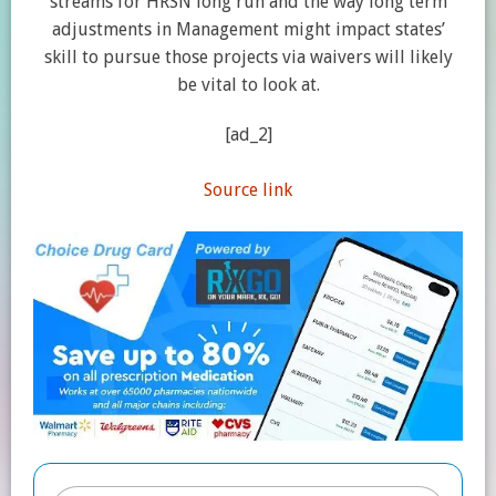
streams for HRSN long run and the way long term
adjustments in Management might impact states’
skill to pursue those projects via waivers will likely
be vital to look at.
[ad_2]
Source link