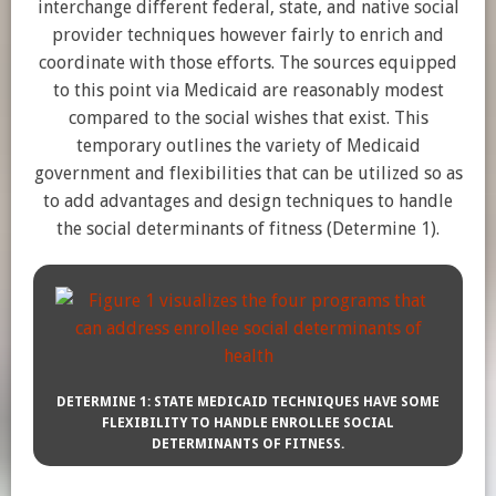
interchange different federal, state, and native social
provider techniques however fairly to enrich and
coordinate with those efforts. The sources equipped
to this point via Medicaid are reasonably modest
compared to the social wishes that exist. This
temporary outlines the variety of Medicaid
government and flexibilities that can be utilized so as
to add advantages and design techniques to handle
the social determinants of fitness (Determine 1).
DETERMINE 1: STATE MEDICAID TECHNIQUES HAVE SOME
FLEXIBILITY TO HANDLE ENROLLEE SOCIAL
DETERMINANTS OF FITNESS.