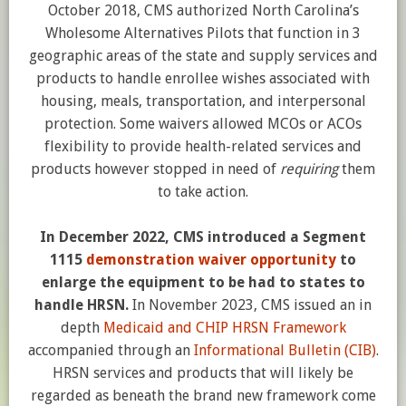
October 2018, CMS authorized North Carolina’s
Wholesome Alternatives Pilots that function in 3
geographic areas of the state and supply services and
products to handle enrollee wishes associated with
housing, meals, transportation, and interpersonal
protection. Some waivers allowed MCOs or ACOs
flexibility to provide health-related services and
products however stopped in need of
requiring
them
to take action.
In December 2022, CMS introduced a Segment
1115
demonstration waiver opportunity
to
enlarge the equipment to be had to states to
handle HRSN.
In November 2023, CMS issued an in
depth
Medicaid and CHIP HRSN Framework
accompanied through an
Informational Bulletin (CIB)
.
HRSN services and products that will likely be
regarded as beneath the brand new framework come