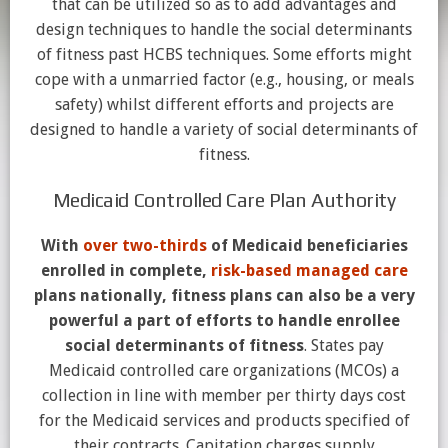
that can be utilized so as to add advantages and
design techniques to handle the social determinants
of fitness past HCBS techniques. Some efforts might
cope with a unmarried factor (e.g., housing, or meals
safety) whilst different efforts and projects are
designed to handle a variety of social determinants of
fitness.
Medicaid Controlled Care Plan Authority
With
over two-thirds
of Medicaid beneficiaries
enrolled in complete,
risk-based managed care
plans nationally, fitness plans can also be a very
powerful a part of efforts to handle enrollee
social determinants of fitness
. States pay
Medicaid controlled care organizations (MCOs) a
collection in line with member per thirty days cost
for the Medicaid services and products specified of
their contracts. Capitation charges supply