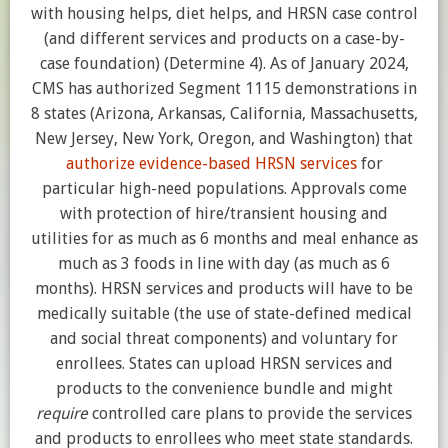
with housing helps, diet helps, and HRSN case control
(and different services and products on a case-by-
case foundation) (Determine 4). As of January 2024,
CMS has authorized Segment 1115 demonstrations in
8 states (Arizona, Arkansas, California, Massachusetts,
New Jersey, New York, Oregon, and Washington) that
authorize evidence-based HRSN services
for
particular high-need populations. Approvals come
with protection of hire/transient housing and
utilities for as much as 6 months and meal enhance as
much as 3 foods in line with day (as much as 6
months). HRSN services and products will have to be
medically suitable (the use of state-defined medical
and social threat components) and voluntary for
enrollees. States can upload HRSN services and
products to the convenience bundle and might
require
controlled care plans to provide the services
and products to enrollees who meet state standards.