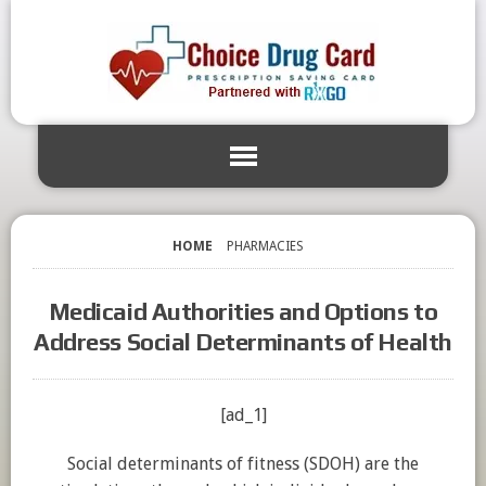
HOME
PHARMACIES
Medicaid Authorities and Options to
Address Social Determinants of Health
[ad_1]
Social determinants of fitness (SDOH) are the