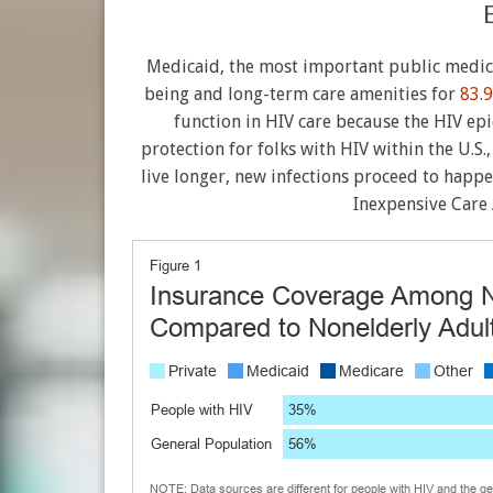
Medicaid, the most important public medic
being and long-term care amenities for
83.9
function in HIV care because the HIV ep
protection for folks with HIV within the U.S.
live longer, new infections proceed to happ
Inexpensive Care 