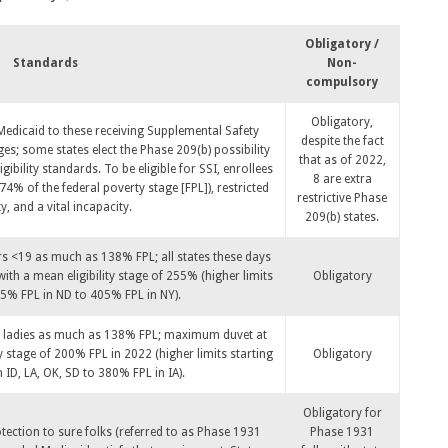
Obligatory /
Standards
Non-
compulsory
Obligatory,
 Medicaid to these receiving Supplemental Safety
despite the fact
es; some states elect the Phase 209(b) possibility
that as of 2022,
igibility standards. To be eligible for SSI, enrollees
8 are extra
4% of the federal poverty stage [FPL]), restricted
restrictive Phase
y, and a vital incapacity.
209(b) states.
rs <19 as much as 138% FPL; all states these days
th a mean eligibility stage of 255% (higher limits
Obligatory
5% FPL in ND to 405% FPL in NY).
nt ladies as much as 138% FPL; maximum duvet at
ty stage of 200% FPL in 2022 (higher limits starting
Obligatory
ID, LA, OK, SD to 380% FPL in IA).
Obligatory for
otection to sure folks (referred to as Phase 1931
Phase 1931