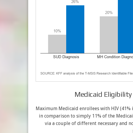
Medicaid Eligibilit
Maximum Medicaid enrollees with HIV (41% in 
in comparison to simply 11% of the Medicai
via a couple of different necessary and n