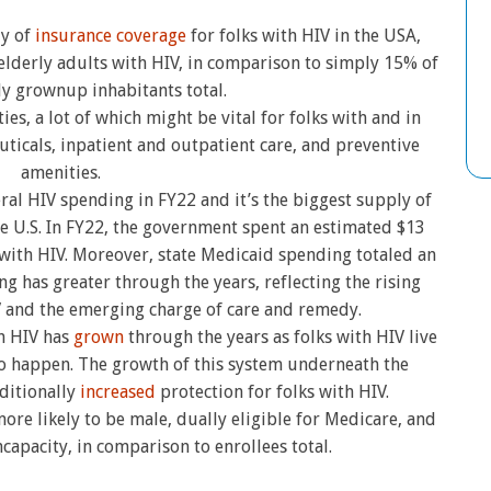
ly of
insurance coverage
for folks with HIV in the USA,
elderly adults with HIV, in comparison to simply 15% of
ly grownup inhabitants total.
es, a lot of which might be vital for folks with and in
uticals, inpatient and outpatient care, and preventive
amenities.
ral HIV spending in FY22 and it’s the biggest supply of
he U.S. In FY22, the government spent an estimated $13
 with HIV. Moreover, state Medicaid spending totaled an
ng has greater through the years, reflecting the rising
 and the emerging charge of care and remedy.
h HIV has
grown
through the years as folks with HIV live
o happen. The growth of this system underneath the
ditionally
increased
protection for folks with HIV.
re likely to be male, dually eligible for Medicare, and
ncapacity, in comparison to enrollees total.