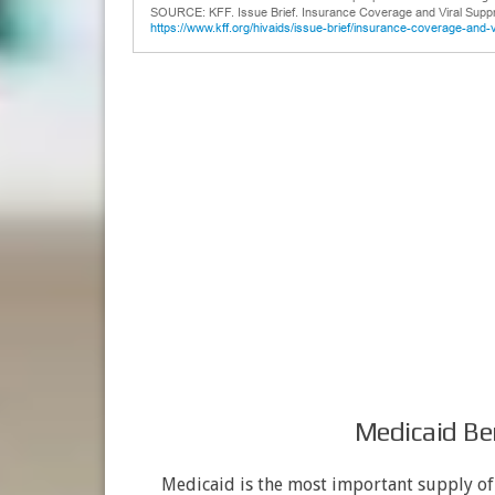
Medicaid Ben
Medicaid is the most important supply o