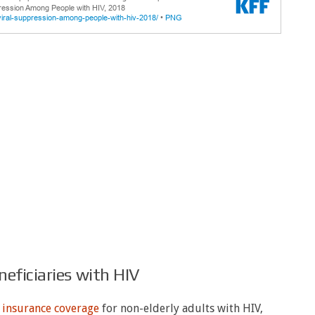
eficiaries with HIV
f
insurance coverage
for non-elderly adults with HIV,