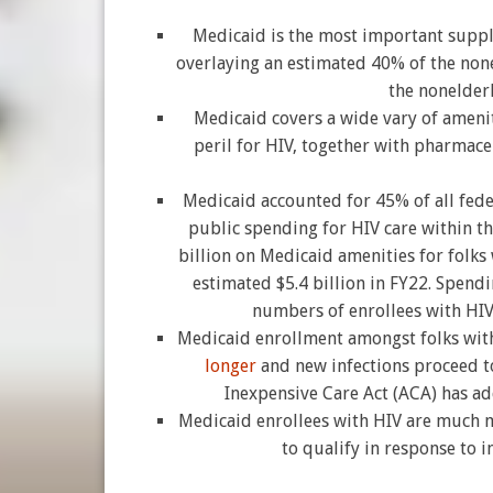
Medicaid is the most important supp
overlaying an estimated 40% of the non
the nonelder
Medicaid covers a wide vary of ameniti
peril for HIV, together with pharmace
Medicaid accounted for 45% of all fede
public spending for HIV care within t
billion on Medicaid amenities for folks
estimated $5.4 billion in FY22. Spendi
numbers of enrollees with HIV
Medicaid enrollment amongst folks wit
longer
and new infections proceed t
Inexpensive Care Act (ACA) has ad
Medicaid enrollees with HIV are much mo
to qualify in response to i