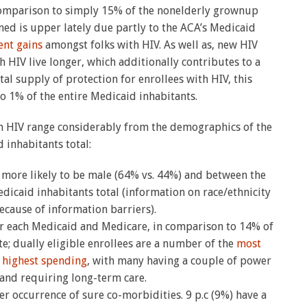
 comparison to simply 15% of the nonelderly grownup
lined is upper lately due partly to the ACA’s Medicaid
ent gains
amongst folks with HIV. As well as, new HIV
 HIV live longer, which additionally contributes to a
ital supply of protection for enrollees with HIV, this
o 1% of the entire Medicaid inhabitants.
h HIV range considerably from the demographics of the
 inhabitants total:
more likely to be male (64% vs. 44%) and between the
dicaid inhabitants total (information on race/ethnicity
because of information barriers).
for each Medicaid and Medicare, in comparison to 14% of
e; dually eligible enrollees are a number of the
most
e
highest spending
, with many having a couple of power
 and requiring long-term care.
er occurrence of sure co-morbidities. 9 p.c (9%) have a