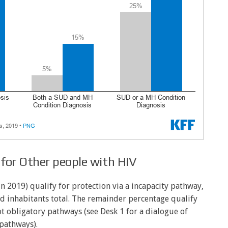
y for Other people with HIV
2019) qualify for protection via a incapacity pathway,
d inhabitants total. The remainder percentage qualify
ot obligatory pathways (see Desk 1 for a dialogue of
pathways).