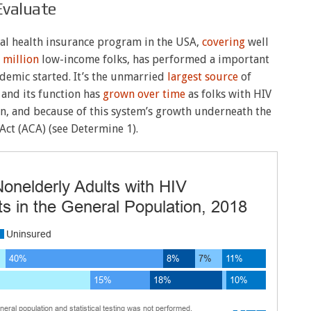
Evaluate
al health insurance program in the USA,
covering
well
 million
low-income folks, has performed a important
idemic started. It’s the unmarried
largest source
of
, and its function has
grown over time
as folks with HIV
en, and because of this system’s growth underneath the
Act (ACA) (see Determine 1).