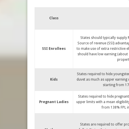
Class
States should typically supply
Source of revenue (SSI) advantag
SSI Enrollees
to make use of extra restrictive el
should have low earning (about 7
propert
States required to hide youngste
Kids
duvet as much as upper earning wi
starting from 17
States required to hide pregna
Pregnant Ladies
upper limits with a mean eligibili
from 138% FPL in 
States are required to offer pr