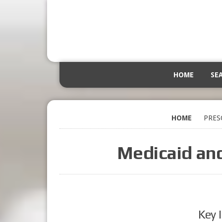
HOME
SE
HOME
PRES
Medicaid an
Key 