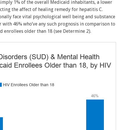
simply 1% of the overall Medicaid inhabitants, a lower
ting the affect of healing remedy for hepatitis C.
onally face vital psychological well being and substance
r with 46% who’ve any such prognosis in comparison to
d enrollees older than 18 (see Determine 2).