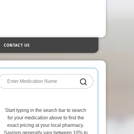
CONTACT US