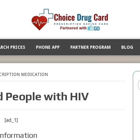
ARCH PRICES
PHONE APP
PARTNER PROGRAM
BLOG
CRIPTION MEDICATION
d People with HIV
[ad_1]
Information