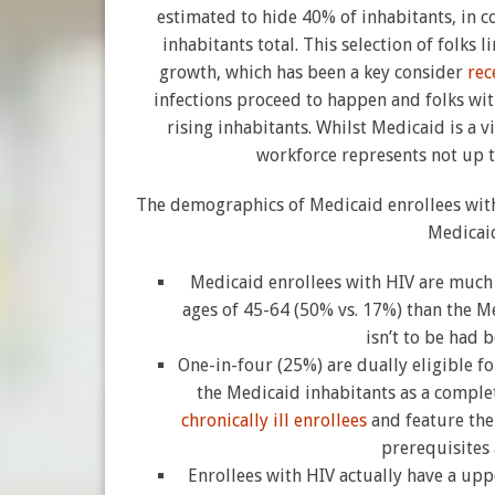
estimated to hide 40% of inhabitants, in
inhabitants total. This selection of folks 
growth, which has been a key consider
rec
infections proceed to happen and folks with
rising inhabitants. Whilst Medicaid is a v
workforce represents not up t
The demographics of Medicaid enrollees wit
Medicaid
Medicaid enrollees with HIV are much 
ages of 45-64 (50% vs. 17%) than the Me
isn’t to be had 
One-in-four (25%) are dually eligible 
the Medicaid inhabitants as a complet
chronically ill enrollees
and feature th
prerequisites
Enrollees with HIV actually have a upp