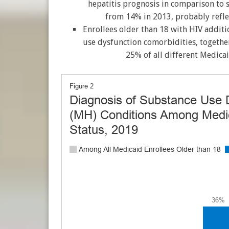
hepatitis prognosis in comparison to 
from 14% in 2013, probably reflec
Enrollees older than 18 with HIV additi
use dysfunction comorbidities, togethe
25% of all different Medicai