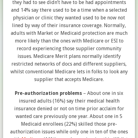
they had to see didn’t have to be had appointments
and 14% say there used to be a time when a selected
physician or clinic they wanted used to be now not
lined by way of their insurance coverage. Normally,
adults with Market or Medicaid protection are much
more likely than the ones with Medicare or ESI to
record experiencing those supplier community
issues. Medicare Merit plans normally identify
restricted networks of docs and different suppliers,
whilst conventional Medicare lets in folks to look any
supplier that accepts Medicare.
Pre-authorization problems
– About one in six
insured adults (16%) say their medical health
insurance denied or not on time prior acclaim for
wanted care previously one year. About one in 5
Medicaid enrollees (22%) skilled those pre-
authorization issues while only one in ten of the ones