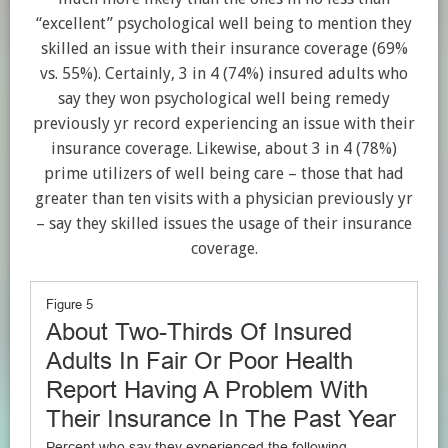
“excellent” psychological well being to mention they
skilled an issue with their insurance coverage (69%
vs. 55%). Certainly, 3 in 4 (74%) insured adults who
say they won psychological well being remedy
previously yr record experiencing an issue with their
insurance coverage. Likewise, about 3 in 4 (78%)
prime utilizers of well being care – those that had
greater than ten visits with a physician previously yr
– say they skilled issues the usage of their insurance
coverage.