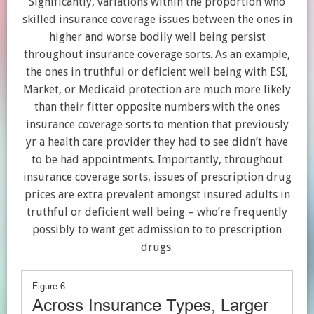
Significantly, variations within the proportion who
skilled insurance coverage issues between the ones in
higher and worse bodily well being persist
throughout insurance coverage sorts. As an example,
the ones in truthful or deficient well being with ESI,
Market, or Medicaid protection are much more likely
than their fitter opposite numbers with the ones
insurance coverage sorts to mention that previously
yr a health care provider they had to see didn’t have
to be had appointments. Importantly, throughout
insurance coverage sorts, issues of prescription drug
prices are extra prevalent amongst insured adults in
truthful or deficient well being – who’re frequently
possibly to want get admission to to prescription
drugs.