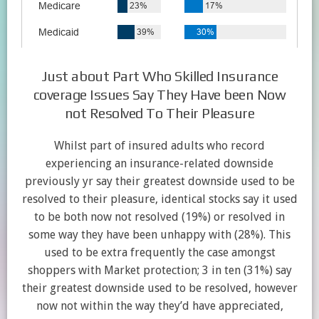
Just about Part Who Skilled Insurance
coverage Issues Say They Have been Now
not Resolved To Their Pleasure
Whilst part of insured adults who record
experiencing an insurance-related downside
previously yr say their greatest downside used to be
resolved to their pleasure, identical stocks say it used
to be both now not resolved (19%) or resolved in
some way they have been unhappy with (28%). This
used to be extra frequently the case amongst
shoppers with Market protection; 3 in ten (31%) say
their greatest downside used to be resolved, however
now not within the way they’d have appreciated,