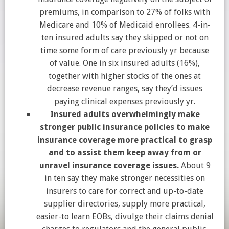
premiums, in comparison to 27% of folks with
Medicare and 10% of Medicaid enrollees. 4-in-
ten insured adults say they skipped or not on
time some form of care previously yr because
of value. One in six insured adults (16%),
together with higher stocks of the ones at
decrease revenue ranges, say they’d issues
paying clinical expenses previously yr.
Insured adults overwhelmingly make
stronger public insurance policies to make
insurance coverage more practical to grasp
and to assist them keep away from or
unravel insurance coverage issues.
About 9
in ten say they make stronger necessities on
insurers to care for correct and up-to-date
supplier directories, supply more practical,
easier-to learn EOBs, divulge their claims denial