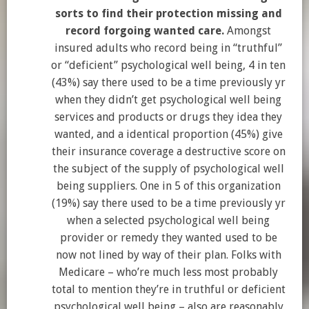
sorts to find their protection missing and
record forgoing wanted care.
Amongst
insured adults who record being in “truthful”
or “deficient” psychological well being, 4 in ten
(43%) say there used to be a time previously yr
when they didn’t get psychological well being
services and products or drugs they idea they
wanted, and a identical proportion (45%) give
their insurance coverage a destructive score on
the subject of the supply of psychological well
being suppliers. One in 5 of this organization
(19%) say there used to be a time previously yr
when a selected psychological well being
provider or remedy they wanted used to be
now not lined by way of their plan. Folks with
Medicare – who’re much less most probably
total to mention they’re in truthful or deficient
psychological well being – also are reasonably