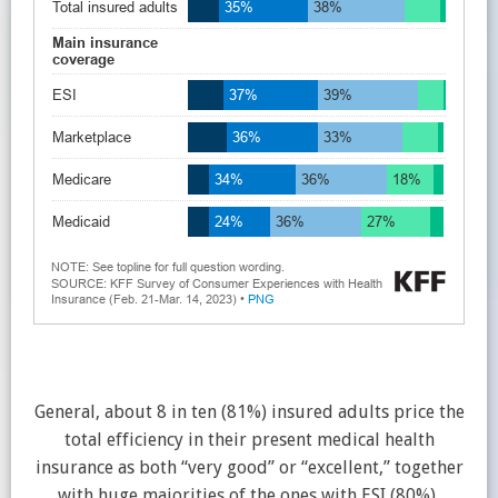
General, about 8 in ten (81%) insured adults price the
total efficiency in their present medical health
insurance as both “very good” or “excellent,” together
with huge majorities of the ones with ESI (80%),