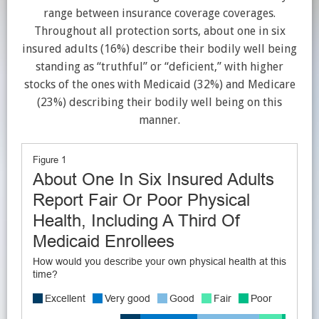
range between insurance coverage coverages.
Throughout all protection sorts, about one in six
insured adults (16%) describe their bodily well being
standing as “truthful” or “deficient,” with higher
stocks of the ones with Medicaid (32%) and Medicare
(23%) describing their bodily well being on this
manner.