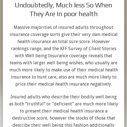
Undoubtedly, Much less So When
They Are In poor health
Massive majorities of insured adults throughout
insurance coverage sorts give their very own medical
health insurance an total sure score. However
rankings range, and the KFF Survey of Client Stories
with Well being Insurance coverage reveals that
teams with larger well being wishes, who usually are
much more likely to make use of their medical health
insurance to hunt care, also are much more likely to
price their medical health insurance negatively.
Insured adults who describe their bodily well being
as both “truthful” or “deficient” are much more likely
to present their medical health insurance a
destructive score, however the stocks of those that
describe their well being this fashion additionally