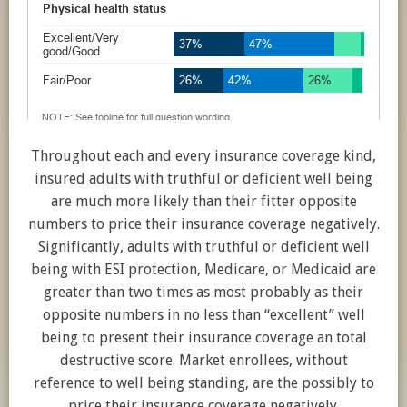
Throughout each and every insurance coverage kind,
insured adults with truthful or deficient well being
are much more likely than their fitter opposite
numbers to price their insurance coverage negatively.
Significantly, adults with truthful or deficient well
being with ESI protection, Medicare, or Medicaid are
greater than two times as most probably as their
opposite numbers in no less than “excellent” well
being to present their insurance coverage an total
destructive score. Market enrollees, without
reference to well being standing, are the possibly to
price their insurance coverage negatively.