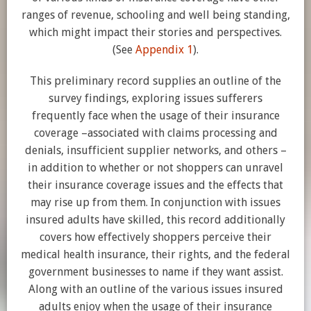
ranges of revenue, schooling and well being standing,
which might impact their stories and perspectives.
(See
Appendix 1
).
This preliminary record supplies an outline of the
survey findings, exploring issues sufferers
frequently face when the usage of their insurance
coverage –associated with claims processing and
denials, insufficient supplier networks, and others –
in addition to whether or not shoppers can unravel
their insurance coverage issues and the effects that
may rise up from them. In conjunction with issues
insured adults have skilled, this record additionally
covers how effectively shoppers perceive their
medical health insurance, their rights, and the federal
government businesses to name if they want assist.
Along with an outline of the various issues insured
adults enjoy when the usage of their insurance