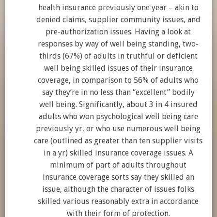
health insurance previously one year – akin to
denied claims, supplier community issues, and
pre-authorization issues. Having a look at
responses by way of well being standing, two-
thirds (67%) of adults in truthful or deficient
well being skilled issues of their insurance
coverage, in comparison to 56% of adults who
say they’re in no less than “excellent” bodily
well being. Significantly, about 3 in 4 insured
adults who won psychological well being care
previously yr, or who use numerous well being
care (outlined as greater than ten supplier visits
in a yr) skilled insurance coverage issues. A
minimum of part of adults throughout
insurance coverage sorts say they skilled an
issue, although the character of issues folks
skilled various reasonably extra in accordance
with their form of protection.