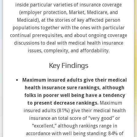
inside particular varieties of insurance coverage
(employer protection, Market, Medicare, and
Medicaid), at the stories of key affected person
populations together with the ones with particular
continual prerequisites, and about ongoing coverage
discussions to deal with medical health insurance
issues, complexity, and affordability.
Key Findings
Maximum insured adults give their medical
health insurance sure rankings, although
folks in poorer well being have a tendency
to present decrease rankings.
Maximum
insured adults (81%) give their medical health
insurance an total score of “very good” or
“excellent,” although rankings range in
accordance with well being standing: 84% of