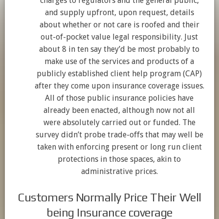
charges to regulators and the general public,
and supply upfront, upon request, details
about whether or not care is roofed and their
out-of-pocket value legal responsibility. Just
about 8 in ten say they’d be most probably to
make use of the services and products of a
publicly established client help program (CAP)
after they come upon insurance coverage issues.
All of those public insurance policies have
already been enacted, although now not all
were absolutely carried out or funded. The
survey didn’t probe trade-offs that may well be
taken with enforcing present or long run client
protections in those spaces, akin to
administrative prices.
Customers Normally Price Their Well
being Insurance coverage