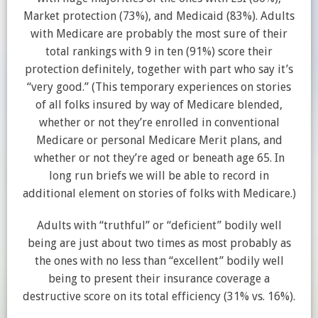
Market protection (73%), and Medicaid (83%). Adults
with Medicare are probably the most sure of their
total rankings with 9 in ten (91%) score their
protection definitely, together with part who say it’s
“very good.” (This temporary experiences on stories
of all folks insured by way of Medicare blended,
whether or not they’re enrolled in conventional
Medicare or personal Medicare Merit plans, and
whether or not they’re aged or beneath age 65. In
long run briefs we will be able to record in
additional element on stories of folks with Medicare.)
Adults with “truthful” or “deficient” bodily well
being are just about two times as most probably as
the ones with no less than “excellent” bodily well
being to present their insurance coverage a
destructive score on its total efficiency (31% vs. 16%).