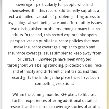
coverage – particularly for people who find
themselves ill – this record additionally supplies a
extra detailed evaluate of problem getting access to
psychological well being care and affordability issues
– two distinguished problems amongst many insured
adults. In the end, this record explores shoppers’
perspectives on public insurance policies that may
make insurance coverage simpler to grasp and
insurance coverage issues simpler to keep away from
or unravel. Knowledge have been analyzed
throughout well being standing, protection kind, race
and ethnicity and different client traits, and this
record gifts the findings the place there have been
compelling variations.
Within the coming months, KFF plans to liberate
further experiences offering additional detailed
research at the insurance coverage stories of adults