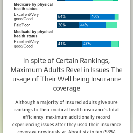
In spite of Certain Rankings,
Maximum Adults Revel in Issues The
usage of Their Well being Insurance
coverage
Although a majority of insured adults give sure
rankings to their medical health insurance’s total
efficiency, maximum additionally record
experiencing issues after they used their insurance
coverage previously yr. About six in ten (58%)