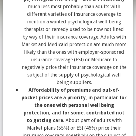
much less most probably than adults with
different varieties of insurance coverage to
mention a wanted psychological well being
therapist or remedy used to be now not lined
by way of their insurance coverage. Adults with
Market and Medicaid protection are much more
likely than the ones with employer-sponsored
insurance coverage (ESI) or Medicare to
negatively price their insurance coverage on the
subject of the supply of psychological well
being suppliers.
Affordability of premiums and out-of-
pocket prices are a priority, in particular for
the ones with personal well being
protection, and for some, contributed not
to getting care.
About part of adults with
Market plans (55%) or ESI (46%) price their
insurance coverage negatively on the subject of