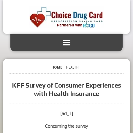
HOME
HEALTH
KFF Survey of Consumer Experiences
with Health Insurance
[ad_1]
Concerning the survey