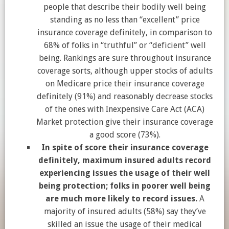
people that describe their bodily well being
standing as no less than “excellent” price
insurance coverage definitely, in comparison to
68% of folks in “truthful” or “deficient” well
being. Rankings are sure throughout insurance
coverage sorts, although upper stocks of adults
on Medicare price their insurance coverage
definitely (91%) and reasonably decrease stocks
of the ones with Inexpensive Care Act (ACA)
Market protection give their insurance coverage
a good score (73%).
In spite of score their insurance coverage
definitely, maximum insured adults record
experiencing issues the usage of their well
being protection; folks in poorer well being
are much more likely to record issues.
A
majority of insured adults (58%) say they’ve
skilled an issue the usage of their medical