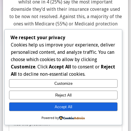
whilst one in 4 (25%) say the most important
downside they’d with their insurance coverage used
to be now not resolved. Against this, a majority of the
ones with Medicare (55%) or Medicaid protection
(55%) say their greatest downside used to be
We respect your privacy
resolved to their pleasure.
Cookies help us improve your experience, deliver
personalized content, and analyze traffic. You can
choose which cookies to allow by clicking
Customize
. Click
Accept All
to consent or
Reject
All
to decline non-essential cookies.
Customize
Reject All
Accept All
Powered by