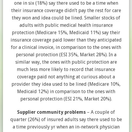
one in six (18%) say there used to be a time when
their insurance coverage didn’t pay the rest for care
they won and idea could be lined. Smaller stocks of
adults with public medical health insurance
protection (Medicare 15%, Medicaid 11%) say their
insurance coverage paid lower than they anticipated
for a clinical invoice, in comparison to the ones with
personal protection (ESI 35%, Market 28%). In a
similar way, the ones with public protection are
much less more likely to record that insurance
coverage paid not anything at curious about a
provider they idea used to be lined (Medicare 10%,
Medicaid 12%) in comparison to the ones with
personal protection (ESI 21%, Market 20%).
Supplier community problems
– A couple of
quarter (26%) of insured adults say there used to be
a time previously yr when an in-network physician