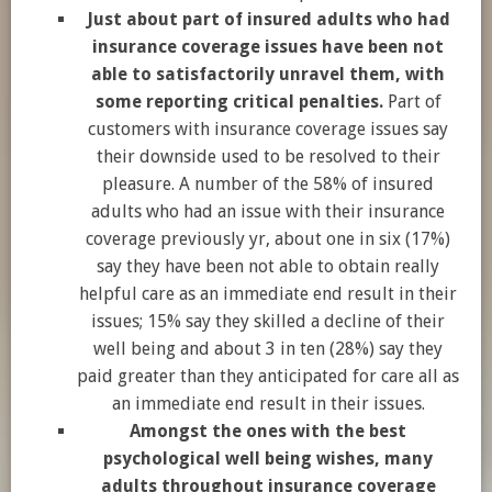
Just about part of insured adults who had
insurance coverage issues have been not
able to satisfactorily unravel them, with
some reporting critical penalties.
Part of
customers with insurance coverage issues say
their downside used to be resolved to their
pleasure. A number of the 58% of insured
adults who had an issue with their insurance
coverage previously yr, about one in six (17%)
say they have been not able to obtain really
helpful care as an immediate end result in their
issues; 15% say they skilled a decline of their
well being and about 3 in ten (28%) say they
paid greater than they anticipated for care all as
an immediate end result in their issues.
Amongst the ones with the best
psychological well being wishes, many
adults throughout insurance coverage