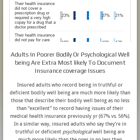
Adults In Poorer Bodily Or Psychological Well
being Are Extra Most likely To Document
Insurance coverage Issues
Insured adults who record being in truthful or
deficient bodily well being are much more likely than
those that describe their bodily well being as no less
than “excellent” to record having issues of their
medical health insurance previously yr (67% vs. 56%).
In a similar way, insured adults who say they’re in
truthful or deficient
psychological
well being are
much more likely than the ones in no less than