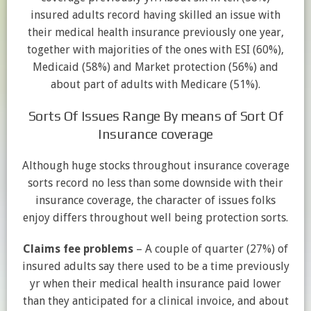
insured adults record having skilled an issue with
their medical health insurance previously one year,
together with majorities of the ones with ESI (60%),
Medicaid (58%) and Market protection (56%) and
about part of adults with Medicare (51%).
Sorts Of Issues Range By means of Sort Of
Insurance coverage
Although huge stocks throughout insurance coverage
sorts record no less than some downside with their
insurance coverage, the character of issues folks
enjoy differs throughout well being protection sorts.
Claims fee problems
– A couple of quarter (27%) of
insured adults say there used to be a time previously
yr when their medical health insurance paid lower
than they anticipated for a clinical invoice, and about