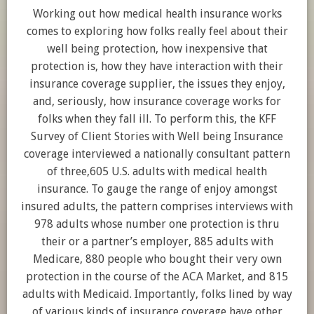
Working out how medical health insurance works
comes to exploring how folks really feel about their
well being protection, how inexpensive that
protection is, how they have interaction with their
insurance coverage supplier, the issues they enjoy,
and, seriously, how insurance coverage works for
folks when they fall ill. To perform this, the KFF
Survey of Client Stories with Well being Insurance
coverage interviewed a nationally consultant pattern
of three,605 U.S. adults with medical health
insurance. To gauge the range of enjoy amongst
insured adults, the pattern comprises interviews with
978 adults whose number one protection is thru
their or a partner’s employer, 885 adults with
Medicare, 880 people who bought their very own
protection in the course of the ACA Market, and 815
adults with Medicaid. Importantly, folks lined by way
of various kinds of insurance coverage have other