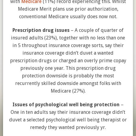
with
Medicare
(11%) record experiencing this. Whilst
Medicare Merit plans use prior authorization,
conventional Medicare usually does now not.
Prescription drug issues
– A couple of quarter of
insured adults (23%), together with no less than one
in 5 throughout insurance coverage sorts, say their
insurance coverage didn’t duvet a wanted
prescription drugs or charged an overly prime copay
previously one year. This prescription drug
protection downside is probably the most
recurrently skilled downside amongst folks with
Medicare (27%).
Issues of psychological well being protection
–
One in ten adults say their insurance coverage didn’t
duvet a selected psychological well being therapist or
remedy they wanted previously yr.