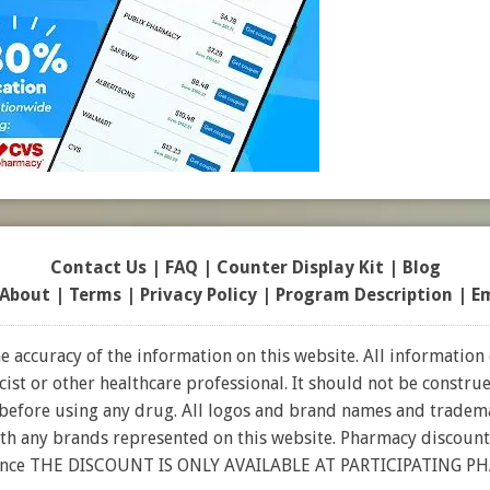
Contact Us
|
FAQ
|
Counter Display Kit
|
Blog
About
|
Terms
|
Privacy Policy
|
Program Description
|
E
 accuracy of the information on this website. All information 
t or other healthcare professional. It should not be construed
 before using any drug. All logos and brand names and tradema
ith any brands represented on this website. Pharmacy discount
rance THE DISCOUNT IS ONLY AVAILABLE AT PARTICIPATING P