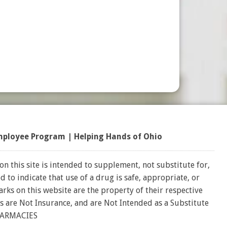
mployee Program
|
Helping Hands of Ohio
on this site is intended to supplement, not substitute for,
 to indicate that use of a drug is safe, appropriate, or
rks on this website are the property of their respective
s are Not Insurance, and are Not Intended as a Substitute
HARMACIES