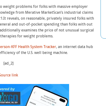
 to weight problems for folks with massive employer
nowledge from Merative MarketScan’s industrial claims
It reveals, on reasonable, privately insured folks with
neral and out-of-pocket spending than folks with out
dditionally examines the price of not unusual surgical
therapies for weight problems.
terson-KFF Health System Tracker
, an internet data hub
efficiency of the U.S. well being machine.
[ad_2]
Source link