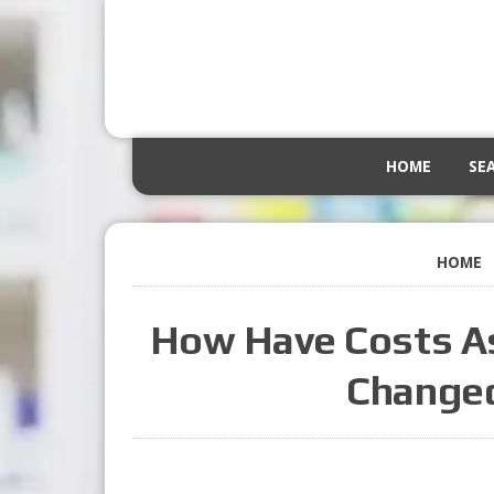
HOME
SE
HOME
How Have Costs As
Changed