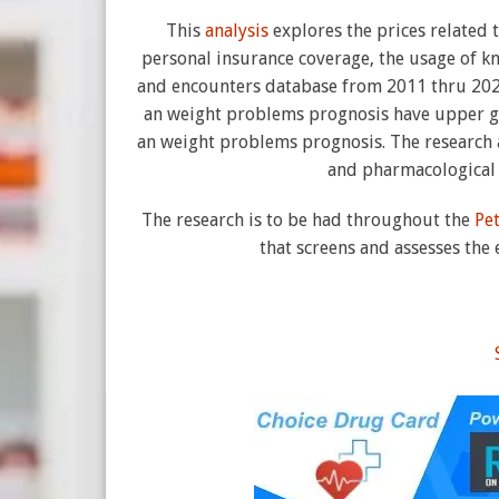
This
analysis
explores the prices related
personal insurance coverage, the usage of k
and encounters database from 2011 thru 2021.
an weight problems prognosis have upper ge
an weight problems prognosis. The research a
and pharmacological 
The research is to be had throughout the
Pe
that screens and assesses the 