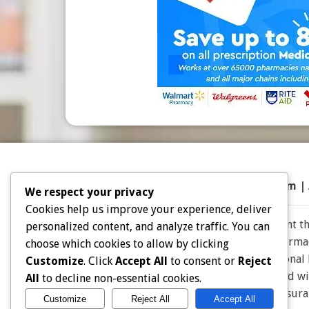
Top 50 Prescriptions
|
Partner Program |
We respect your privacy
Cookies help us improve your experience, deliver
Note: Choice Drug Card and affiliates does not warrant the
personalized content, and analyze traffic. You can
the expertise and judgment of your physician, pharmacis
choose which cookies to allow by clicking
effective for you. Consult your healthcare professional
Customize
. Click
Accept All
to consent or
Reject
owners. Choice Drug card is not endorsed or affiliated w
All
to decline non-essential cookies.
for Insu
Customize
Reject All
Accept All