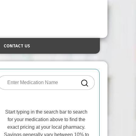
CONTACT US