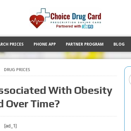
ARCH PRICES
PHONE APP
PARTNER PROGRAM
BLOG
DRUG PRICES
sociated With Obesity
 Over Time?
[ad_1]