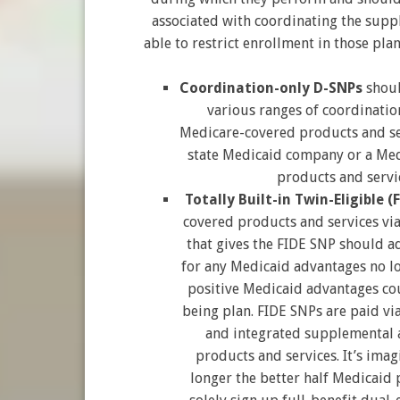
associated with coordinating the supp
able to restrict enrollment in those plan
Coordination-only D-SNPs
shoul
various ranges of coordination
Medicare-covered products and se
state Medicaid company or a Med
products and servic
Totally Built-in Twin-Eligible (
covered products and services vi
that gives the FIDE SNP should ad
for any Medicaid advantages no lo
positive Medicaid advantages cou
being plan. FIDE SNPs are paid v
and integrated supplemental 
products and services. It’s ima
longer the better half Medicaid 