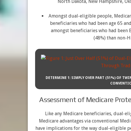
North Dakota, New Hampshire, Okl
Amongst dual-eligible people, Medica
beneficiaries who had been age 65 and
amongst beneficiaries who had been Bl
(48%) than non-Hi
DETERMINE 1: SIMPLY OVER PART (51%) OF TW
CONVENTIO
Assessment of Medicare Protec
Like any Medicare beneficiaries, dual-eli
Medicare advantages via conventional Medic
have implications for the way dual-eligible p