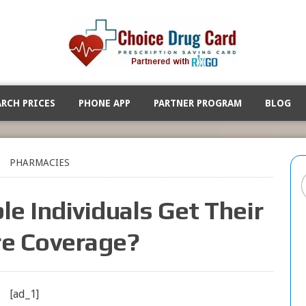
ARCH PRICES
PHONE APP
PARTNER PROGRAM
BLOG
PHARMACIES
le Individuals Get Their
e Coverage?
[ad_1]