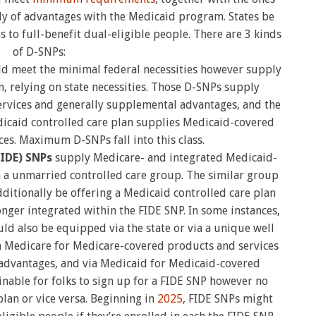
ly of advantages with the Medicaid program. States be
s to full-benefit dual-eligible people. There are 3 kinds
of D-SNPs:
d meet the minimal federal necessities however supply
, relying on state necessities. Those D-SNPs supply
rvices and generally supplemental advantages, and the
icaid controlled care plan supplies Medicaid-covered
es. Maximum D-SNPs fall into this class.
FIDE) SNPs
supply Medicare- and integrated Medicaid-
a a unmarried controlled care group. The similar group
ditionally be offering a Medicaid controlled care plan
nger integrated within the FIDE SNP. In some instances,
ld also be equipped via the state or via a unique well
ia Medicare for Medicare-covered products and services
advantages, and via Medicaid for Medicaid-covered
ginable for folks to sign up for a FIDE SNP however no
plan or vice versa. Beginning in
2025
, FIDE SNPs might