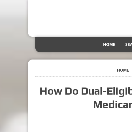
HOME
SE
HOME
How Do Dual-Eligib
Medicar