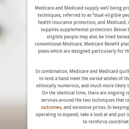
Medicare and Medicaid supply well being pr
techniques, referred to as “dual-eligible p
health insurance protection, and Medicaid, 
supplies supplemental protection. Below t
eligible people may also be lined bene
conventional Medicare, Medicare Benefit plans
plans which are designed particularly for th
In combination, Medicare and Medicaid quilt
to lend a hand meet the varied wishes of t
ethnically numerous, and much more likely to
On the identical time, there are ongoing i
services around the two techniques that c
outcomes
, and excessive prices. In keepin
operating to expand, take a look at and put i
to reinforce coordinat