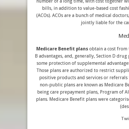
number of a long time, with cost together wi
bills, in addition to value-based cost fas
(ACOs). ACOs are a bunch of medical doctors,
jointly liable for the c
Medi
Medicare Benefit plans
obtain a cost from 
B advantages, and, generally, Section D drug
some protection of supplemental advantages
Those plans are authorized to restrict suppl
positive products and services or referrals 
non-public plans are known as Medicare Ben
being care prepayment plans, Program of Al
plans. Medicare Benefit plans were categoris
(des
Twin