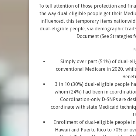
To tell attention of those protection and fin
the way dual-eligible people get their Med
influenced, this temporary items nationwide
dual-eligible people, via demographic trait
Document (See Strategies f
K
Simply over part (51%) of dual-el
conventional Medicare in 2020, whil
Benefi
3 in 10 (30%) dual-eligible people h
whom (24%) had been in coordination-
Coordination-only D-SNPs are desi
coordinate with state Medicaid techni
t
Enrollment of dual-eligible people i
Hawaii and Puerto Rico to 70% or ove