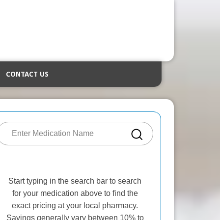
CONTACT US