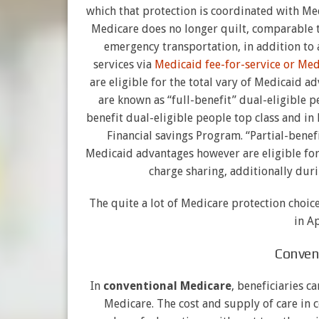
which that protection is coordinated with Me
Medicare does no longer quilt, comparable 
emergency transportation, in addition to 
services via
Medicaid fee-for-service or Me
are eligible for the total vary of Medicaid 
are known as “full-benefit” dual-eligible 
benefit dual-eligible people top class and in
Financial savings Program. “Partial-benef
Medicaid advantages however are eligible for
charge sharing, additionally dur
The quite a lot of Medicare protection choi
in A
Conven
In
conventional Medicare
, beneficiaries c
Medicare. The cost and supply of care in 