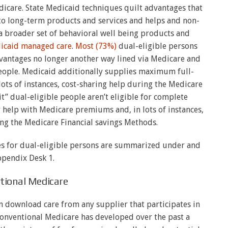
dicare. State Medicaid techniques quilt advantages that
to long-term products and services and helps and non-
a broader set of behavioral well being products and
dicaid managed care
.
Most (73%)
dual-eligible persons
advantages no longer another way lined via Medicare and
people. Medicaid additionally supplies maximum full-
 lots of instances, cost-sharing help during the Medicare
it” dual-eligible people aren’t eligible for complete
 help with Medicare premiums and, in lots of instances,
ing the Medicare Financial savings Methods.
ces for dual-eligible persons are summarized under and
ppendix Desk 1.
tional Medicare
an download care from any supplier that participates in
conventional Medicare has developed over the past a