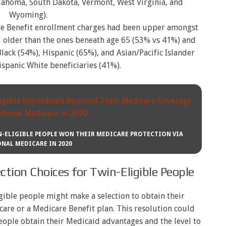
ahoma, South Dakota, Vermont, West Virginia, and
Wyoming).
re Benefit enrollment charges had been upper amongst
 older than the ones beneath age 65 (53% vs 41%) and
ack (54%), Hispanic (65%), and Asian/Pacific Islander
spanic White beneficiaries (41%).
IN-ELIGIBLE PEOPLE WON THEIR MEDICARE PROTECTION VIA
NAL MEDICARE IN 2020
tion Choices for Twin-Eligible People
gible people might make a selection to obtain their
are or a Medicare Benefit plan. This resolution could
eople obtain their Medicaid advantages and the level to