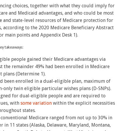
ancing choices, together with what they could imply for
icare and Medicaid advantages, and who could be most
 and state-level resources of Medicare protection for
s, according to the 2020 Medicare Beneficiary Abstract
or main points and Appendix Desk 1).
ey takeaways:
igible people gained their Medicare advantages via
st the remainder 49% had been enrolled in Medicare
t plans (Determine 1).
ad been enrolled in a dual-eligible plan, maximum of
only twin eligible particular wishes plans (D-SNPs).
gned for dual-eligible people and are required to
ques, with
some variation
within the explicit necessities
hroughout states.
n conventional Medicare ranged from not up to 30% in
r in 11 states (Alaska, Delaware, Maryland, Montana,