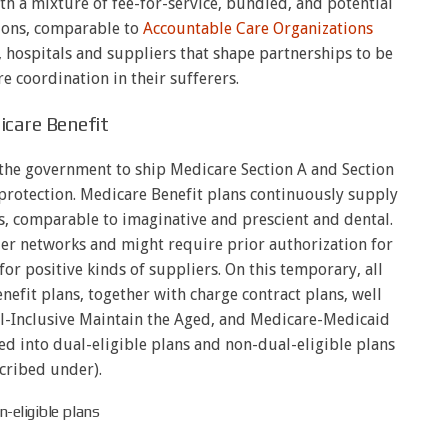
th a mixture of fee-for-service, bundled, and potential
hions, comparable to
Accountable Care Organizations
 hospitals and suppliers that shape partnerships to be
are coordination in their sufferers.
care Benefit
the government to ship Medicare Section A and Section
 protection. Medicare Benefit plans continuously supply
, comparable to imaginative and prescient and dental.
ier networks and might require prior authorization for
for positive kinds of suppliers. On this temporary, all
efit plans, together with charge contract plans, well
l-Inclusive Maintain the Aged, and Medicare-Medicaid
ed into dual-eligible plans and non-dual-eligible plans
cribed under).
-eligible plans