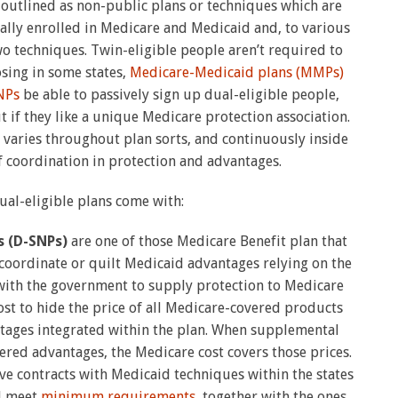
 outlined as non-public plans or techniques which are
lly enrolled in Medicare and Medicaid and, to various
o techniques. Twin-eligible people aren’t required to
osing in some states,
Medicare-Medicaid plans (MMPs)
NPs
be able to passively sign up dual-eligible people,
 if they like a unique Medicare protection association.
y varies throughout plan sorts, and continuously inside
 of coordination in protection and advantages.
dual-eligible plans come with:
s (D-SNPs)
are one of those Medicare Benefit plan that
oordinate or quilt Medicaid advantages relying on the
with the government to supply protection to Medicare
ost to hide the price of all Medicare-covered products
tages integrated within the plan. When supplemental
ed advantages, the Medicare cost covers those prices.
ve contracts with Medicaid techniques within the states
d meet
minimum requirements
, together with the ones