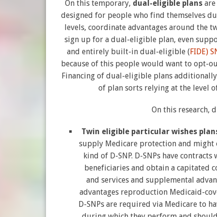
On this temporary,
dual-eligible plans
are
designed for people who find themselves dua
levels, coordinate advantages around the tw
sign up for a dual-eligible plan, even supp
and entirely built-in dual-eligible (
FIDE) S
because of this people would want to opt-out
Financing of dual-eligible plans additionall
of plan sorts relying at the level
On this research, 
Twin eligible particular wishes plan
supply Medicare protection and might c
kind of D-SNP. D-SNPs have contracts 
beneficiaries and obtain a capitated c
and services and supplemental advan
advantages reproduction Medicaid-cover
D-SNPs are required via Medicare to ha
during which they perform and shoul