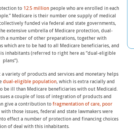
otection to
12.5 million
people who are enrolled in each
eople.” Medicare is their number one supply of medical
collectively funded via federal and state governments,
he extensive umbrella of Medicare protection, dual-
ath a number of other preparations, together with
 which are to be had to all Medicare beneficiaries, and
is inhabitants (referred to right here as “dual-eligible
plans”).
 a variety of products and services and monetary helps
he
dual-eligible population
, which is extra racially and
 be ill than Medicare beneficiaries with out Medicaid.
ssues a couple of loss of integration of products and
an give a contribution to
fragmentation of care, poor
g with those issues, federal and state lawmakers were
nto effect a number of protection and financing choices
ion of deal with this inhabitants.