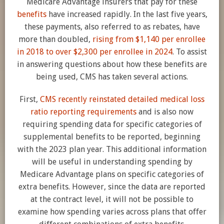
Medicare Advantage insurers that pay for these
benefits
have increased rapidly. In the last five years,
these payments, also referred to as rebates, have
more than doubled,
rising from $1,140 per enrollee
in 2018 to over $2,300 per enrollee in 2024
. To assist
in answering questions about how these benefits are
being used, CMS has taken several actions.
First,
CMS recently reinstated detailed medical loss
ratio reporting requirements
and is also now
requiring spending data for specific categories of
supplemental benefits to be reported, beginning
with the 2023 plan year. This additional information
will be useful in understanding spending by
Medicare Advantage plans on specific categories of
extra benefits. However, since the data are reported
at the contract level, it will not be possible to
examine how spending varies across plans that offer