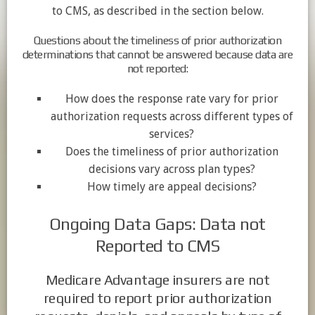
to CMS, as described in the section below.
Questions about the timeliness of prior authorization
determinations that cannot be answered because data are
not reported:
How does the response rate vary for prior
authorization requests across different types of
services?
Does the timeliness of prior authorization
decisions vary across plan types?
How timely are appeal decisions?
Ongoing Data Gaps: Data not
Reported to CMS
Medicare Advantage insurers are not
required to report prior authorization