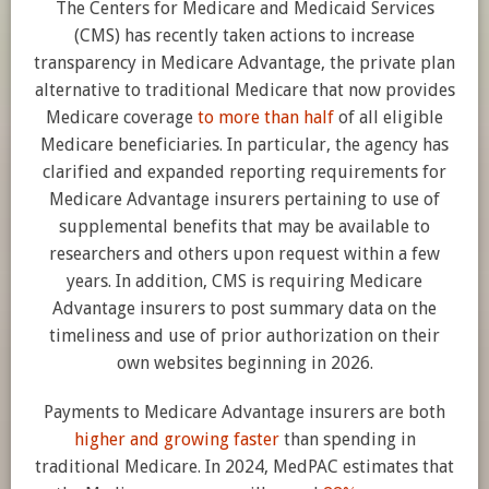
The Centers for Medicare and Medicaid Services
(CMS) has recently taken actions to increase
transparency in Medicare Advantage, the private plan
alternative to traditional Medicare that now provides
Medicare coverage
to more than half
of all eligible
Medicare beneficiaries. In particular, the agency has
clarified and expanded reporting requirements for
Medicare Advantage insurers pertaining to use of
supplemental benefits that may be available to
researchers and others upon request within a few
years. In addition, CMS is requiring Medicare
Advantage insurers to post summary data on the
timeliness and use of prior authorization on their
own websites beginning in 2026.
Payments to Medicare Advantage insurers are both
higher and growing faster
than spending in
traditional Medicare. In 2024, MedPAC estimates that