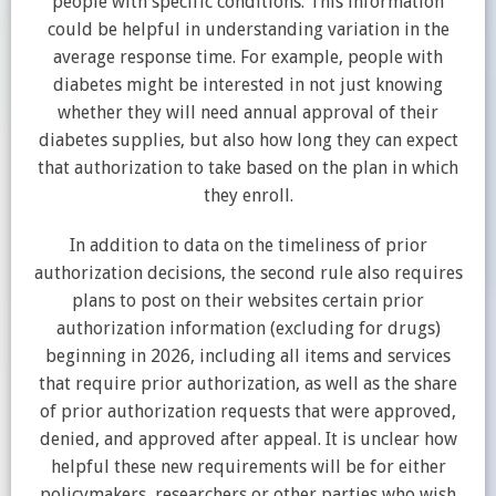
people with specific conditions. This information
could be helpful in understanding variation in the
average response time. For example, people with
diabetes might be interested in not just knowing
whether they will need annual approval of their
diabetes supplies, but also how long they can expect
that authorization to take based on the plan in which
they enroll.
In addition to data on the timeliness of prior
authorization decisions, the second rule also requires
plans to post on their websites certain prior
authorization information (excluding for drugs)
beginning in 2026, including all items and services
that require prior authorization, as well as the share
of prior authorization requests that were approved,
denied, and approved after appeal. It is unclear how
helpful these new requirements will be for either
policymakers, researchers or other parties who wish