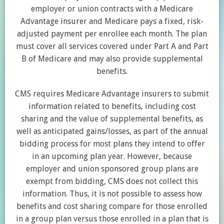
employer or union contracts with a Medicare
Advantage insurer and Medicare pays a fixed, risk-
adjusted payment per enrollee each month. The plan
must cover all services covered under Part A and Part
B of Medicare and may also provide supplemental
benefits.
CMS requires Medicare Advantage insurers to submit
information related to benefits, including cost
sharing and the value of supplemental benefits, as
well as anticipated gains/losses, as part of the annual
bidding process for most plans they intend to offer
in an upcoming plan year. However, because
employer and union sponsored group plans are
exempt from bidding, CMS does not collect this
information. Thus, it is not possible to assess how
benefits and cost sharing compare for those enrolled
in a group plan versus those enrolled in a plan that is