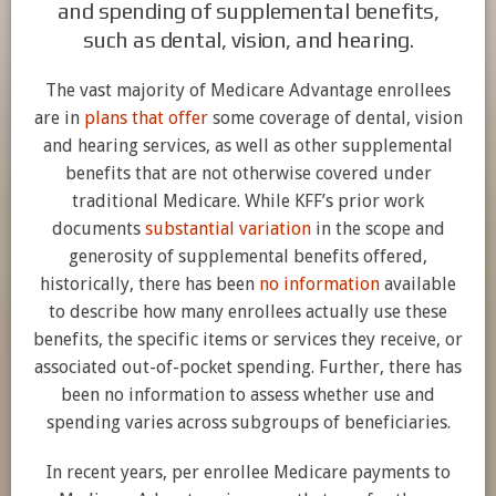
and spending of supplemental benefits,
such as dental, vision, and hearing.
The vast majority of Medicare Advantage enrollees
are in
plans that offer
some coverage of dental, vision
and hearing services, as well as other supplemental
benefits that are not otherwise covered under
traditional Medicare. While KFF’s prior work
documents
substantial variation
in the scope and
generosity of supplemental benefits offered,
historically, there has been
no information
available
to describe how many enrollees actually use these
benefits, the specific items or services they receive, or
associated out-of-pocket spending. Further, there has
been no information to assess whether use and
spending varies across subgroups of beneficiaries.
In recent years, per enrollee Medicare payments to