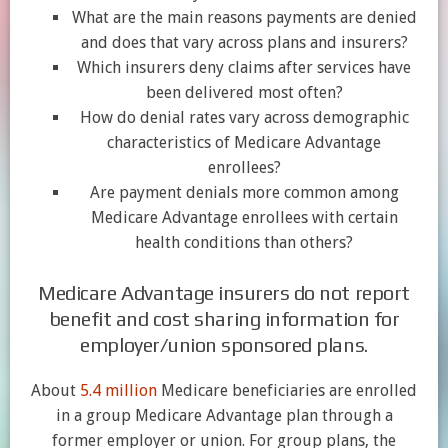
What are the main reasons payments are denied
and does that vary across plans and insurers?
Which insurers deny claims after services have
been delivered most often?
How do denial rates vary across demographic
characteristics of Medicare Advantage
enrollees?
Are payment denials more common among
Medicare Advantage enrollees with certain
health conditions than others?
Medicare Advantage insurers do not report
benefit and cost sharing information for
employer/union sponsored plans.
About
5.4 million
Medicare beneficiaries are enrolled
in a group Medicare Advantage plan through a
former employer or union. For group plans, the