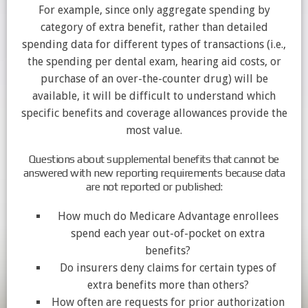
For example, since only aggregate spending by
category of extra benefit, rather than detailed
spending data for different types of transactions (i.e.,
the spending per dental exam, hearing aid costs, or
purchase of an over-the-counter drug) will be
available, it will be difficult to understand which
specific benefits and coverage allowances provide the
most value.
Questions about supplemental benefits that cannot be
answered with new reporting requirements because data
are not reported or published:
How much do Medicare Advantage enrollees
spend each year out-of-pocket on extra
benefits?
Do insurers deny claims for certain types of
extra benefits more than others?
How often are requests for prior authorization