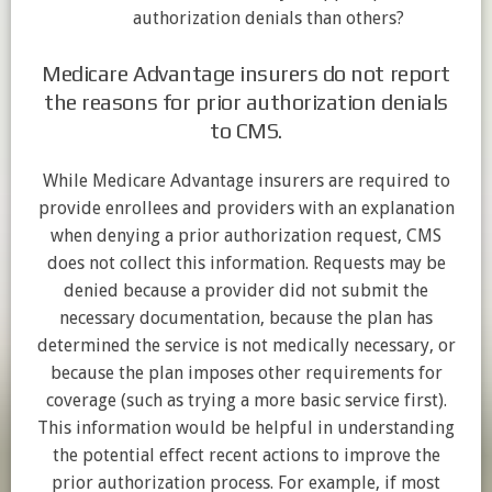
authorization denials than others?
Medicare Advantage insurers do not report
the reasons for prior authorization denials
to CMS.
While Medicare Advantage insurers are required to
provide enrollees and providers with an explanation
when denying a prior authorization request, CMS
does not collect this information. Requests may be
denied because a provider did not submit the
necessary documentation, because the plan has
determined the service is not medically necessary, or
because the plan imposes other requirements for
coverage (such as trying a more basic service first).
This information would be helpful in understanding
the potential effect recent actions to improve the
prior authorization process. For example, if most