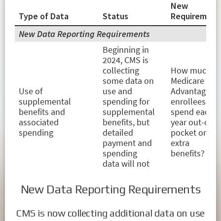
New Data Reporting Requirements
CMS is now collecting additional data on use