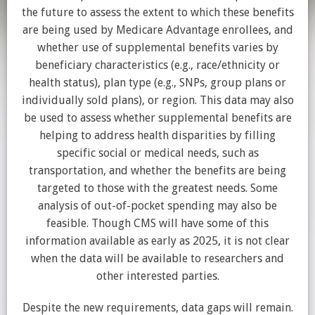
the future to assess the extent to which these benefits
are being used by Medicare Advantage enrollees, and
whether use of supplemental benefits varies by
beneficiary characteristics (e.g., race/ethnicity or
health status), plan type (e.g., SNPs, group plans or
individually sold plans), or region. This data may also
be used to assess whether supplemental benefits are
helping to address health disparities by filling
specific social or medical needs, such as
transportation, and whether the benefits are being
targeted to those with the greatest needs. Some
analysis of out-of-pocket spending may also be
feasible. Though CMS will have some of this
information available as early as 2025, it is not clear
when the data will be available to researchers and
other interested parties.
Despite the new requirements, data gaps will remain.