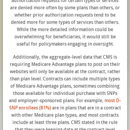
authorization requests for certain types of services
are denied more often by some plans than others, or
whether prior authorization requests tend to be
denied more for some types of services than others.
While the more detailed information could be
overwhelming for beneficiaries, it would still be
useful for policymakers engaging in oversight.
Additionally, the aggregate-level data that CMS is
requiring Medicare Advantage plans to post on their
websites will only be available at the contract, rather
than plan level. Contracts can include multiple types
of Medicare Advantage plans, sometimes combining
those available for individual purchase with SNPs
and employer-sponsored plans. For example,
most D-
SNP enrollees (81%)
are in plans that are in a contract
with other Medicare plan types, and most contracts
include at least three plans. CMS stated in the rule
that they were keeping data at the contract level