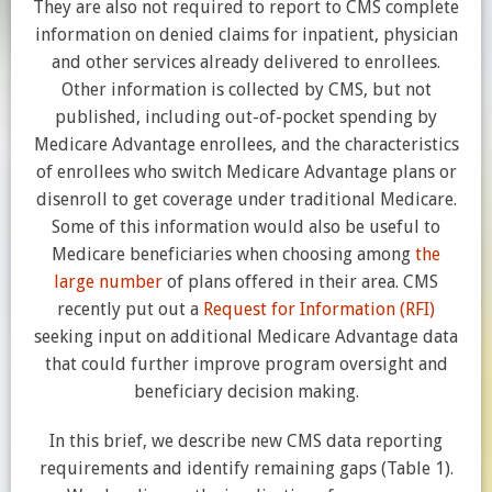
They are also not required to report to CMS complete
information on denied claims for inpatient, physician
and other services already delivered to enrollees.
Other information is collected by CMS, but not
published, including out-of-pocket spending by
Medicare Advantage enrollees, and the characteristics
of enrollees who switch Medicare Advantage plans or
disenroll to get coverage under traditional Medicare.
Some of this information would also be useful to
Medicare beneficiaries when choosing among
the
large number
of plans offered in their area. CMS
recently put out a
Request for Information (RFI)
seeking input on additional Medicare Advantage data
that could further improve program oversight and
beneficiary decision making.
In this brief, we describe new CMS data reporting
requirements and identify remaining gaps (Table 1).