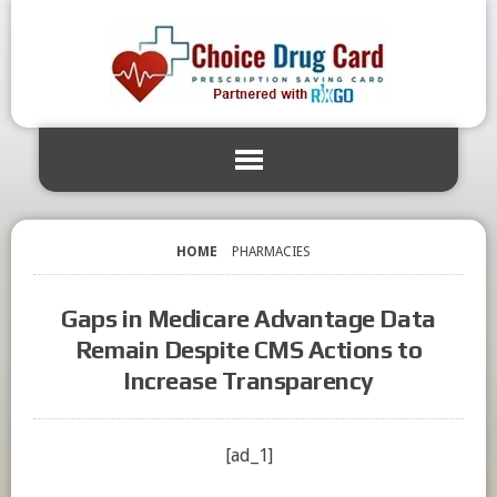
HOME
PHARMACIES
Gaps in Medicare Advantage Data
Remain Despite CMS Actions to
Increase Transparency
[ad_1]