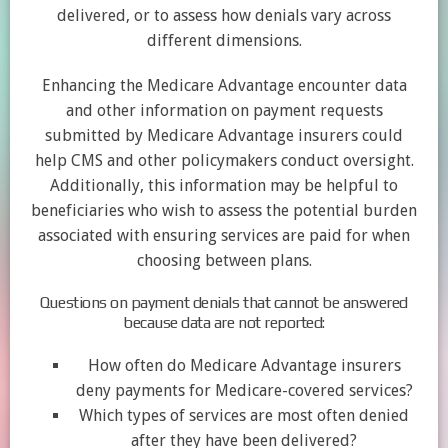
delivered, or to assess how denials vary across
different dimensions.
Enhancing the Medicare Advantage encounter data
and other information on payment requests
submitted by Medicare Advantage insurers could
help CMS and other policymakers conduct oversight.
Additionally, this information may be helpful to
beneficiaries who wish to assess the potential burden
associated with ensuring services are paid for when
choosing between plans.
Questions on payment denials that cannot be answered
because data are not reported:
How often do Medicare Advantage insurers
deny payments for Medicare-covered services?
Which types of services are most often denied
after they have been delivered?