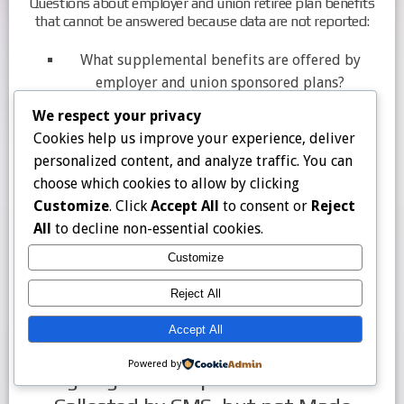
Questions about employer and union retiree plan benefits
that cannot be answered because data are not reported:
What supplemental benefits are offered by
employer and union sponsored plans?
How do benefit and cost sharing requirements
We respect your privacy
vary across employer and union sponsored
Cookies help us improve your experience, deliver
plans?
personalized content, and analyze traffic. You can
How does the value of common supplemental
choose which cookies to allow by clicking
benefits, such as dental, vision, and hearing,
Customize
. Click
Accept All
to consent or
Reject
compare between employer and union
All
to decline non-essential cookies.
sponsored plans versus individually available
Customize
or special needs plans?
Are margins for employer and union sponsored
Reject All
plans similar to margins for other types of
Medicare Advantage plans?
Accept All
Powered by
Ongoing Data Gaps: Data That are