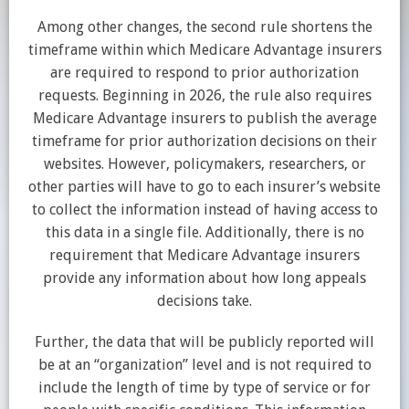
Among other changes, the second rule shortens the
timeframe within which Medicare Advantage insurers
are required to respond to prior authorization
requests. Beginning in 2026, the rule also requires
Medicare Advantage insurers to publish the average
timeframe for prior authorization decisions on their
websites. However, policymakers, researchers, or
other parties will have to go to each insurer’s website
to collect the information instead of having access to
this data in a single file. Additionally, there is no
requirement that Medicare Advantage insurers
provide any information about how long appeals
decisions take.
Further, the data that will be publicly reported will
be at an “organization” level and is not required to
include the length of time by type of service or for