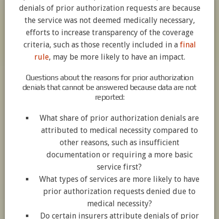
denials of prior authorization requests are because
the service was not deemed medically necessary,
efforts to increase transparency of the coverage
criteria, such as those recently included in a
final
rule
, may be more likely to have an impact.
Questions about the reasons for prior authorization
denials that cannot be answered because data are not
reported:
What share of prior authorization denials are
attributed to medical necessity compared to
other reasons, such as insufficient
documentation or requiring a more basic
service first?
What types of services are more likely to have
prior authorization requests denied due to
medical necessity?
Do certain insurers attribute denials of prior