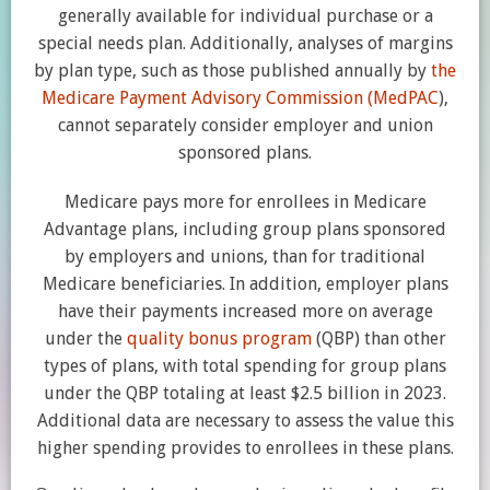
generally available for individual purchase or a
special needs plan. Additionally, analyses of margins
by plan type, such as those published annually by
the
Medicare Payment Advisory Commission (MedPAC
),
cannot separately consider employer and union
sponsored plans.
Medicare pays more for enrollees in Medicare
Advantage plans, including group plans sponsored
by employers and unions, than for traditional
Medicare beneficiaries. In addition, employer plans
have their payments increased more on average
under the
quality bonus program
(QBP) than other
types of plans, with total spending for group plans
under the QBP totaling at least $2.5 billion in 2023.
Additional data are necessary to assess the value this
higher spending provides to enrollees in these plans.