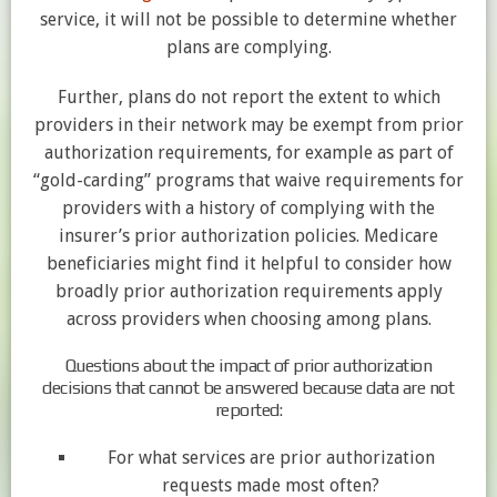
service, it will not be possible to determine whether
plans are complying.
Further, plans do not report the extent to which
providers in their network may be exempt from prior
authorization requirements, for example as part of
“gold-carding” programs that waive requirements for
providers with a history of complying with the
insurer’s prior authorization policies. Medicare
beneficiaries might find it helpful to consider how
broadly prior authorization requirements apply
across providers when choosing among plans.
Questions about the impact of prior authorization
decisions that cannot be answered because data are not
reported:
For what services are prior authorization
requests made most often?