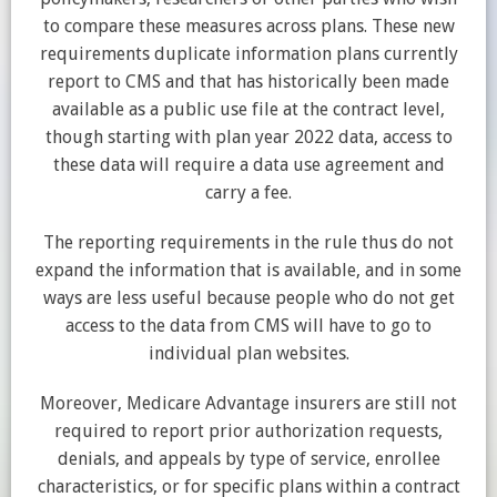
to compare these measures across plans. These new
requirements duplicate information plans currently
report to CMS and that has historically been made
available as a public use file at the contract level,
though starting with plan year 2022 data, access to
these data will require a data use agreement and
carry a fee.
The reporting requirements in the rule thus do not
expand the information that is available, and in some
ways are less useful because people who do not get
access to the data from CMS will have to go to
individual plan websites.
Moreover, Medicare Advantage insurers are still not
required to report prior authorization requests,
denials, and appeals by type of service, enrollee
characteristics, or for specific plans within a contract