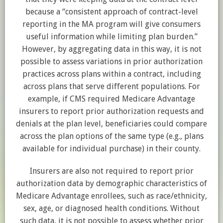
because a “consistent approach of contract-level
reporting in the MA program will give consumers
useful information while limiting plan burden.”
However, by aggregating data in this way, it is not
possible to assess variations in prior authorization
practices across plans within a contract, including
across plans that serve different populations. For
example, if CMS required Medicare Advantage
insurers to report prior authorization requests and
denials at the plan level, beneficiaries could compare
across the plan options of the same type (e.g., plans
available for individual purchase) in their county.
Insurers are also not required to report prior
authorization data by demographic characteristics of
Medicare Advantage enrollees, such as race/ethnicity,
sex, age, or diagnosed health conditions. Without
such data, it is not possible to assess whether prior