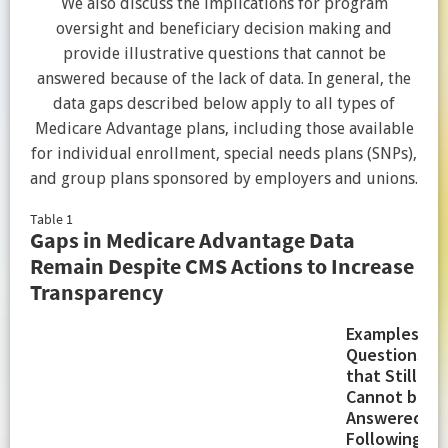
We also discuss the implications for program
oversight and beneficiary decision making and
provide illustrative questions that cannot be
answered because of the lack of data. In general, the
data gaps described below apply to all types of
Medicare Advantage plans, including those available
for individual enrollment, special needs plans (SNPs),
and group plans sponsored by employers and unions.