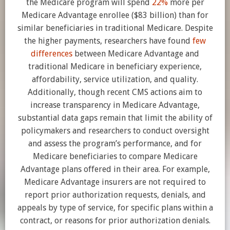
the Medicare program will spend
22%
more per
Medicare Advantage enrollee ($83 billion) than for
similar beneficiaries in traditional Medicare. Despite
the higher payments, researchers have found
few
differences
between Medicare Advantage and
traditional Medicare in beneficiary experience,
affordability, service utilization, and quality.
Additionally, though recent CMS actions aim to
increase transparency in Medicare Advantage,
substantial data gaps remain that limit the ability of
policymakers and researchers to conduct oversight
and assess the program’s performance, and for
Medicare beneficiaries to compare Medicare
Advantage plans offered in their area. For example,
Medicare Advantage insurers are not required to
report prior authorization requests, denials, and
appeals by type of service, for specific plans within a
contract, or reasons for prior authorization denials.