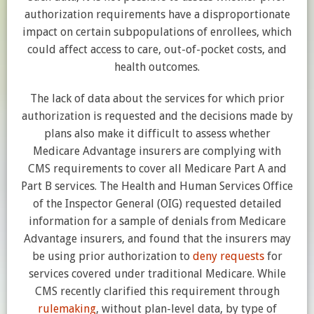
authorization requirements have a disproportionate
impact on certain subpopulations of enrollees, which
could affect access to care, out-of-pocket costs, and
health outcomes.
The lack of data about the services for which prior
authorization is requested and the decisions made by
plans also make it difficult to assess whether
Medicare Advantage insurers are complying with
CMS requirements to cover all Medicare Part A and
Part B services. The Health and Human Services Office
of the Inspector General (OIG) requested detailed
information for a sample of denials from Medicare
Advantage insurers, and found that the insurers may
be using prior authorization to
deny requests
for
services covered under traditional Medicare. While
CMS recently clarified this requirement through
rulemaking
, without plan-level data, by type of