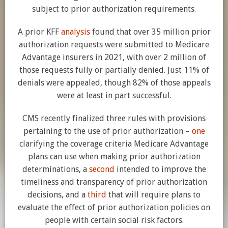
subject to prior authorization requirements.
A prior KFF
analysis
found that over 35 million prior
authorization requests were submitted to Medicare
Advantage insurers in 2021, with over 2 million of
those requests fully or partially denied. Just 11% of
denials were appealed, though 82% of those appeals
were at least in part successful.
CMS recently finalized three rules with provisions
pertaining to the use of prior authorization –
one
clarifying the coverage criteria Medicare Advantage
plans can use when making prior authorization
determinations, a
second
intended to improve the
timeliness and transparency of prior authorization
decisions, and a
third
that will require plans to
evaluate the effect of prior authorization policies on
people with certain social risk factors.