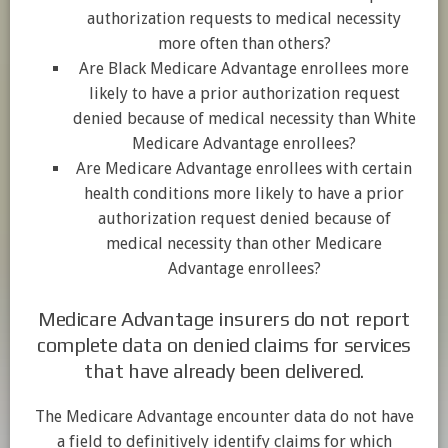
authorization requests to medical necessity
more often than others?
Are Black Medicare Advantage enrollees more
likely to have a prior authorization request
denied because of medical necessity than White
Medicare Advantage enrollees?
Are Medicare Advantage enrollees with certain
health conditions more likely to have a prior
authorization request denied because of
medical necessity than other Medicare
Advantage enrollees?
Medicare Advantage insurers do not report
complete data on denied claims for services
that have already been delivered.
The Medicare Advantage encounter data do not have
a field to definitively identify claims for which