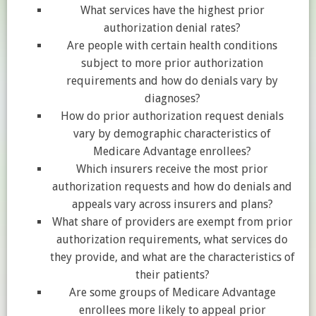
What services have the highest prior
authorization denial rates?
Are people with certain health conditions
subject to more prior authorization
requirements and how do denials vary by
diagnoses?
How do prior authorization request denials
vary by demographic characteristics of
Medicare Advantage enrollees?
Which insurers receive the most prior
authorization requests and how do denials and
appeals vary across insurers and plans?
What share of providers are exempt from prior
authorization requirements, what services do
they provide, and what are the characteristics of
their patients?
Are some groups of Medicare Advantage
enrollees more likely to appeal prior