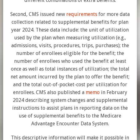
different combinations of extra benefits.
Second, CMS issued new
requirements
for more data
collection related to supplemental benefits for plan
year 2024. These data include: the unit of utilization
used by the plan when measuring utilization (e.g.,
admissions, visits, procedures, trips, purchases); the
number of enrollees eligible for the benefit; the
number of enrollees who used the benefit at least
once as well as total instances of utilization; the total
net amount incurred by the plan to offer the benefit;
and the total out-of-pocket-cost per utilization for
enrollees. CMS also published a
memo
in February
2024 describing system changes and supplemental
instructions to assist plans in reporting data on the
use of supplemental benefits to the Medicare
Advantage Encounter Data System.
This descriptive information will make it possible in