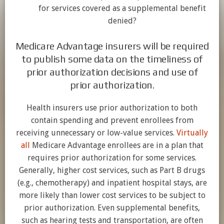
for services covered as a supplemental benefit
denied?
Medicare Advantage insurers will be required
to publish some data on the timeliness of
prior authorization decisions and use of
prior authorization.
Health insurers use prior authorization to both
contain spending and prevent enrollees from
receiving unnecessary or low-value services.
Virtually
all
Medicare Advantage enrollees are in a plan that
requires prior authorization for some services.
Generally, higher cost services, such as Part B drugs
(e.g., chemotherapy) and inpatient hospital stays, are
more likely than lower cost services to be subject to
prior authorization. Even supplemental benefits,
such as hearing tests and transportation, are often