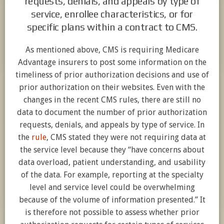
requests, denials, and appeals by type of
service, enrollee characteristics, or for
specific plans within a contract to CMS.
As mentioned above, CMS is requiring Medicare
Advantage insurers to post some information on the
timeliness of prior authorization decisions and use of
prior authorization on their websites. Even with the
changes in the recent CMS rules, there are still no
data to document the number of prior authorization
requests, denials, and appeals by type of service. In
the
rule
, CMS stated they were not requiring data at
the service level because they “have concerns about
data overload, patient understanding, and usability
of the data. For example, reporting at the specialty
level and service level could be overwhelming
because of the volume of information presented.” It
is therefore not possible to assess whether prior