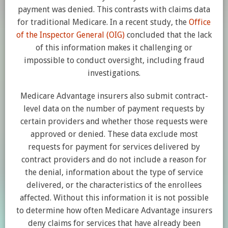
payment was denied. This contrasts with claims data
for traditional Medicare. In a recent study, the
Office
of the Inspector General (OIG)
concluded that the lack
of this information makes it challenging or
impossible to conduct oversight, including fraud
investigations.
Medicare Advantage insurers also submit contract-
level data on the number of payment requests by
certain providers and whether those requests were
approved or denied. These data exclude most
requests for payment for services delivered by
contract providers and do not include a reason for
the denial, information about the type of service
delivered, or the characteristics of the enrollees
affected. Without this information it is not possible
to determine how often Medicare Advantage insurers
deny claims for services that have already been