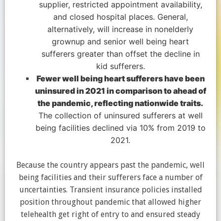
supplier, restricted appointment availability,
and closed hospital places. General,
alternatively, will increase in nonelderly
grownup and senior well being heart
sufferers greater than offset the decline in
kid sufferers.
Fewer well being heart sufferers have been
uninsured in 2021 in comparison to ahead of
the pandemic, reflecting nationwide traits.
The collection of uninsured sufferers at well
being facilities declined via 10% from 2019 to
2021.
Because the country appears past the pandemic, well
being facilities and their sufferers face a number of
uncertainties. Transient insurance policies installed
position throughout pandemic that allowed higher
telehealth get right of entry to and ensured steady