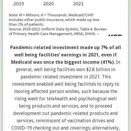
Pandemic-related investment made up 7% of all
well being facilities’ earnings in 2021, even if
Medicaid was once the biggest income (41%).
In
general, well being facilities won $2.8 billion in
pandemic-related investment in 2021. This
investment enabled well being facilities to reply to
moving affected person wishes, such because the
rising want for telehealth and psychological well
being products and services, and to proceed
development out pandemic-related products and
services, reminiscent of vaccination drives and
COVID-19 checking out and coverings; alternatively,