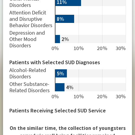
On the similar time, the collection of youngsters