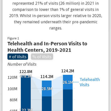
represented 21% of visits (26 million) in 2021 in
comparison to lower than 1% of general visits in
2019. Whilst in-person visits larger relative to 2020,
they remained underneath their pre-pandemic
ranges.