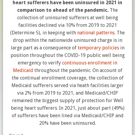
heart sufferers have been uninsured in 2021 in
comparison to ahead of the pandemic.
The
collection of uninsured sufferers at well being
facilities declined via 10% from 2019 to 2021
(Determine 5), in keeping with
national patterns
. The
drop within the nationwide uninsured charge is in
large part as a consequence of
temporary policies
in
position throughout the COVID-19 public well being
emergency to verify
continuous enrollment in
Medicaid
throughout the pandemic. On account of
the continual enrollment coverage, the collection of
Medicaid sufferers served via heath facilities larger
via 2% from 2019 to 2021, and Medicaid/CHIP
remained the biggest supply of protection for Well
being heart sufferers. In 2021, just about part (49%)
of sufferers have been lined via Medicaid/CHIP and
20% have been uninsured.