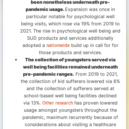
been nonetheless underneath pre-
pandemic usage.
Expansion was once in
particular notable for psychological well
being visits, which rose via 19% from 2019 to
2021. The rise in psychological well being and
SUD products and services additionally
adopted a
build up in call for for
nationwide
those products and services.
The collection of youngsters served via
well being facilities remained underneath
pre-pandemic ranges.
From 2019 to 2021,
the collection of kid sufferers lowered via 6%
and the collection of sufferers served at
school-based well being facilities declined
via 13%.
has proven lowered
Other research
usage amongst youngsters throughout the
pandemic, maximum recurrently because of
considerations about visiting a healthcare