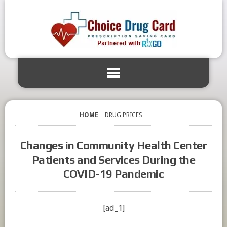
HOME
DRUG PRICES
Changes in Community Health Center
Patients and Services During the
COVID-19 Pandemic
[ad_1]