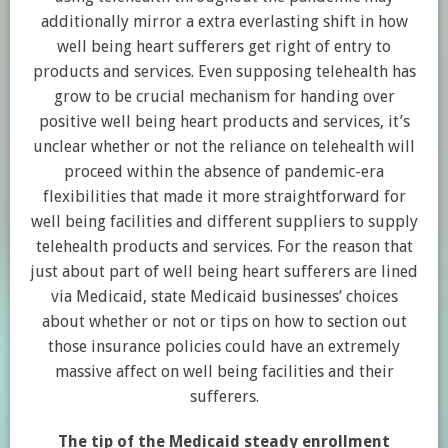
additionally mirror a extra everlasting shift in how
well being heart sufferers get right of entry to
products and services. Even supposing telehealth has
grow to be crucial mechanism for handing over
positive well being heart products and services, it’s
unclear whether or not the reliance on telehealth will
proceed within the absence of pandemic-era
flexibilities that made it more straightforward for
well being facilities and different suppliers to supply
telehealth products and services. For the reason that
just about part of well being heart sufferers are lined
via Medicaid, state Medicaid businesses’ choices
about whether or not or tips on how to section out
those insurance policies could have an extremely
massive affect on well being facilities and their
sufferers.
The tip of the Medicaid steady enrollment