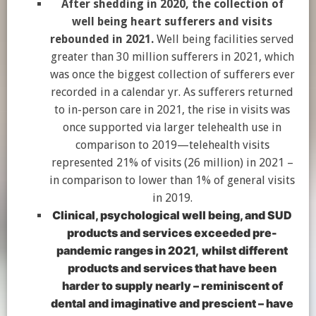
After shedding in 2020, the collection of
well being heart sufferers and visits
rebounded in 2021.
Well being facilities served
greater than 30 million sufferers in 2021, which
was once the biggest collection of sufferers ever
recorded in a calendar yr. As sufferers returned
to in-person care in 2021, the rise in visits was
once supported via larger telehealth use in
comparison to 2019—telehealth visits
represented 21% of visits (26 million) in 2021 –
in comparison to lower than 1% of general visits
in 2019.
Clinical, psychological well being, and SUD
products and services exceeded pre-
pandemic ranges in 2021,
whilst different
products and services that have been
harder to supply nearly – reminiscent of
dental and imaginative and prescient – have