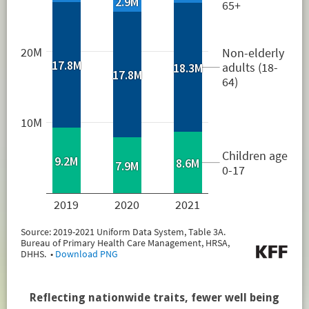
Reflecting nationwide traits, fewer well being