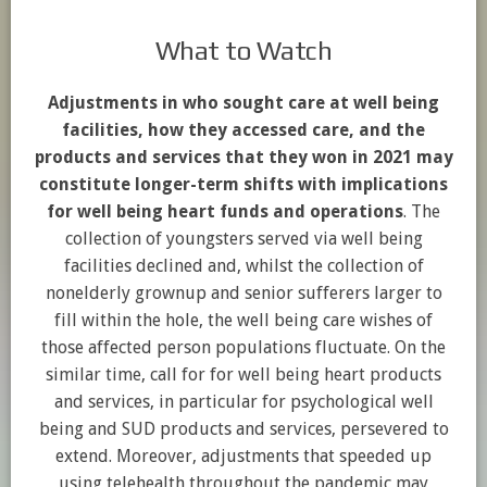
What to Watch
Adjustments in who sought care at well being
facilities, how they accessed care, and the
products and services that they won in 2021 may
constitute longer-term shifts with implications
for well being heart funds and operations
. The
collection of youngsters served via well being
facilities declined and, whilst the collection of
nonelderly grownup and senior sufferers larger to
fill within the hole, the well being care wishes of
those affected person populations fluctuate. On the
similar time, call for for well being heart products
and services, in particular for psychological well
being and SUD products and services, persevered to
extend. Moreover, adjustments that speeded up
using telehealth throughout the pandemic may