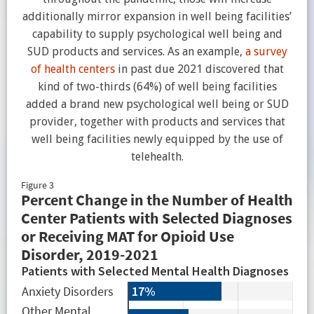
additionally mirror expansion in well being facilities’
capability to supply psychological well being and
SUD products and services. As an example,
a survey
of health centers
in past due 2021 discovered that
kind of two-thirds (64%) of well being facilities
added a brand new psychological well being or SUD
provider, together with products and services that
well being facilities newly equipped by the use of
telehealth.