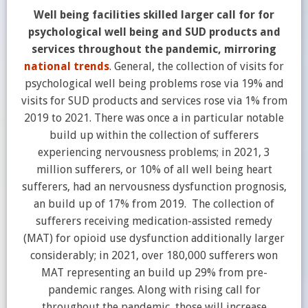
Well being facilities skilled larger call for for
psychological well being and SUD products and
services throughout the pandemic, mirroring
national trends
. General, the collection of visits for
psychological well being problems rose via 19% and
visits for SUD products and services rose via 1% from
2019 to 2021. There was once a in particular notable
build up within the collection of sufferers
experiencing nervousness problems; in 2021, 3
million sufferers, or 10% of all well being heart
sufferers, had an nervousness dysfunction prognosis,
an build up of 17% from 2019. The collection of
sufferers receiving medication-assisted remedy
(MAT) for opioid use dysfunction additionally larger
considerably; in 2021, over 180,000 sufferers won
MAT representing an build up 29% from pre-
pandemic ranges. Along with rising call for
throughout the pandemic, those will increase