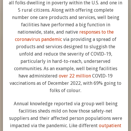
all folks dwelling in poverty within the U.S. and one in
5 rural citizens. Along with offering complete
number one care products and services, well being
facilities have performed a big function in
nationwide, state, and native
responses to the
coronavirus pandemic
via providing a spread of
products and services designed to sluggish the
unfold and reduce the severity of COVID-19,
particularly in hard-to-reach, underserved
communities. As an example, well being facilities
have administered
over 22 million
COVID-19
vaccinations as of December 2022, with 69% going to
folks of colour.
Annual knowledge reported via group well being
facilities sheds mild on how those safety-net
suppliers and their affected person populations were
impacted via the pandemic. Like different
outpatient