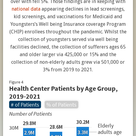
over with fell 5%. Those findings are in keeping with
national data
appearing declines in lead screenings,
kid screenings, and vaccinations for Medicaid and
Youngsters’s Well being Insurance coverage Program
(CHIP) enrollees throughout the pandemic. Whilst the
collection of youngsters served via well being
facilities declined, the collection of sufferers ages 65
and older larger via 425,000 or 15% and the
collection of non-elderly adults grew via 501,000 or
3% from 2019 to 2021.