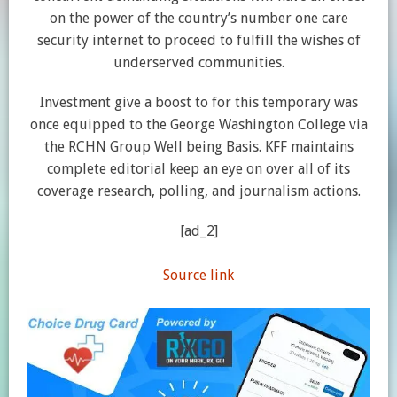
on the power of the country’s number one care
security internet to proceed to fulfill the wishes of
underserved communities.
Investment give a boost to for this temporary was
once equipped to the George Washington College via
the RCHN Group Well being Basis. KFF maintains
complete editorial keep an eye on over all of its
coverage research, polling, and journalism actions.
[ad_2]
Source link