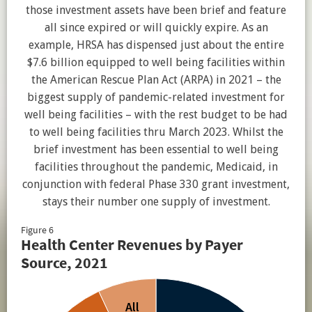
those investment assets have been brief and feature
all since expired or will quickly expire. As an
example, HRSA has dispensed just about the entire
$7.6 billion equipped to well being facilities within
the American Rescue Plan Act (ARPA) in 2021 – the
biggest supply of pandemic-related investment for
well being facilities – with the rest budget to be had
to well being facilities thru March 2023. Whilst the
brief investment has been essential to well being
facilities throughout the pandemic, Medicaid, in
conjunction with federal Phase 330 grant investment,
stays their number one supply of investment.