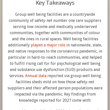
Key Takeaways
Group well being facilities are a countrywide
community of safety-net number one care suppliers
serving low-income and medically underserved
communities, together with communities of colour
and the ones in rural spaces. Well being facilities
additionally
played a major role
in nationwide, state,
and native responses to the coronavirus pandemic, in
particular in hard-to-reach communities, and helped
to fulfill rising call for for psychological well being
and substance use dysfunction (SUD) products and
services.
Annual data
reported via group well being
facilities sheds mild on how those safety-net
suppliers and their affected person populations were
impacted via the pandemic. Key findings from
knowledge reported for 2021 come with: