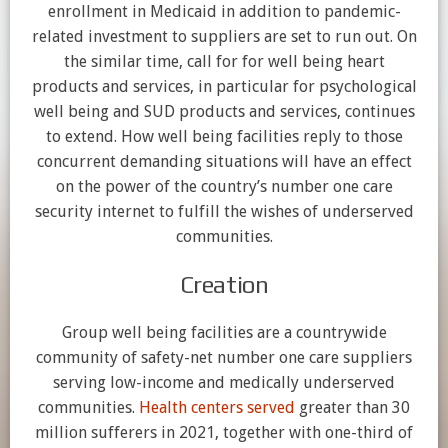
enrollment in Medicaid in addition to pandemic-
related investment to suppliers are set to run out. On
the similar time, call for for well being heart
products and services, in particular for psychological
well being and SUD products and services, continues
to extend. How well being facilities reply to those
concurrent demanding situations will have an effect
on the power of the country’s number one care
security internet to fulfill the wishes of underserved
communities.
Creation
Group well being facilities are a countrywide
community of safety-net number one care suppliers
serving low-income and medically underserved
communities.
Health centers served
greater than 30
million sufferers in 2021, together with one-third of