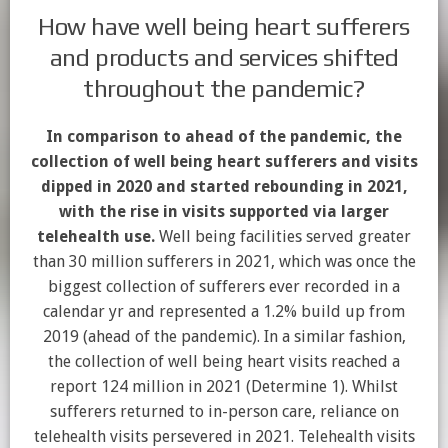
How have well being heart sufferers
and products and services shifted
throughout the pandemic?
In comparison to ahead of the pandemic, the
collection of well being heart sufferers and visits
dipped in 2020 and started rebounding in 2021,
with the rise in visits supported via larger
telehealth use.
Well being facilities served greater
than 30 million sufferers in 2021, which was once the
biggest collection of sufferers ever recorded in a
calendar yr and represented a 1.2% build up from
2019 (ahead of the pandemic). In a similar fashion,
the collection of well being heart visits reached a
report 124 million in 2021 (Determine 1). Whilst
sufferers returned to in-person care, reliance on
telehealth visits persevered in 2021. Telehealth visits