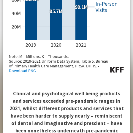
Clinical and psychological well being products
and services exceeded pre-pandemic ranges in
2021, whilst different products and services that
have been harder to supply nearly – reminiscent
of dental and imaginative and prescient – have
been nonetheless underneath pre-pandemic