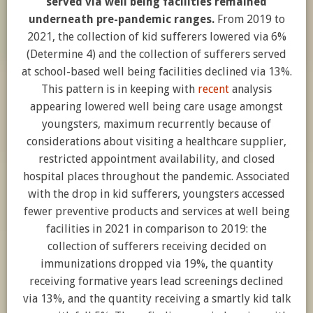
served via well being facilities remained
underneath pre-pandemic ranges.
From 2019 to
2021, the collection of kid sufferers lowered via 6%
(Determine 4) and the collection of sufferers served
at school-based well being facilities declined via 13%.
This pattern is in keeping with
recent
analysis
appearing lowered well being care usage amongst
youngsters, maximum recurrently because of
considerations about visiting a healthcare supplier,
restricted appointment availability, and closed
hospital places throughout the pandemic. Associated
with the drop in kid sufferers, youngsters accessed
fewer preventive products and services at well being
facilities in 2021 in comparison to 2019: the
collection of sufferers receiving decided on
immunizations dropped via 19%, the quantity
receiving formative years lead screenings declined
via 13%, and the quantity receiving a smartly kid talk