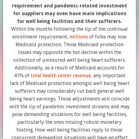
requirement and pandemic-related investment
for suppliers may even have main implications
for well being facilities and their sufferers.
Within the months following the tip of the continual
enrollment requirement,
millions
of folks may lose
Medicaid protection. Those Medicaid protection
losses may opposite the hot decline within the
collection of uninsured well being heart sufferers.
Additionally, as a result of Medicaid accounts for
41% of
total health center revenue
, any important
lack of Medicaid protection amongst well being heart
sufferers may considerably cut back general well
being heart earnings. Those adjustments will coincide
with the tip of pandemic investment streams and may
pose demanding situations for well being facilities,
particularly the ones missing robust monetary
footing. How well being facilities reply to those
concurrent demanding situations will have an effect