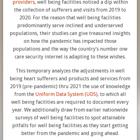
providers
, well being facilities noticed a dip within
the collection of sufferers and visits from 2019 to
2020. For the reason that well being facilities
predominantly serve inclined and underserved
populations, their studies can give treasured insights
on how the pandemic has impacted those
populations and the way the country’s number one
care security internet is adapting to these wishes.
This temporary analyzes the adjustments in well
being heart sufferers and products and services from
2019 (pre-pandemic) thru 2021 the use of knowledge
from the
Uniform Data System (UDS)
, to which all
well being facilities are required to document every
year. We additionally draw from earlier nationwide
surveys of well being facilities to spot attainable
pitfalls for well being facilities as they start getting
better from the pandemic and going ahead.