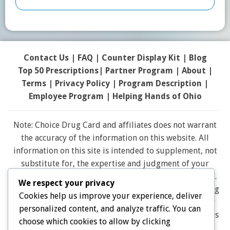
Contact Us
|
FAQ
|
Counter Display Kit
|
Blog
Top 50 Prescriptions
|
Partner Program |
About
|
Terms
|
Privacy Policy
|
Program Description
|
Employee Program
|
Helping Hands of Ohio
Note: Choice Drug Card and affiliates does not warrant
the accuracy of the information on this website. All
information on this site is intended to supplement, not
substitute for, the expertise and judgment of your
physician, pharmacist or other healthcare professional.
We respect your privacy
It should not be construed to indicate that use of a drug
Cookies help us improve your experience, deliver
is safe, appropriate, or effective for you. Consult your
personalized content, and analyze traffic. You can
healthcare professional before using any drug. All logos
choose which cookies to allow by clicking
and brand names and trademarks on this website are