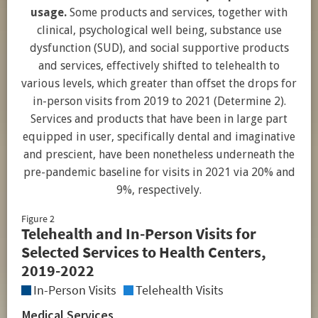
usage.
Some products and services, together with
clinical, psychological well being, substance use
dysfunction (SUD), and social supportive products
and services, effectively shifted to telehealth to
various levels, which greater than offset the drops for
in-person visits from 2019 to 2021 (Determine 2).
Services and products that have been in large part
equipped in user, specifically dental and imaginative
and prescient, have been nonetheless underneath the
pre-pandemic baseline for visits in 2021 via 20% and
9%, respectively.