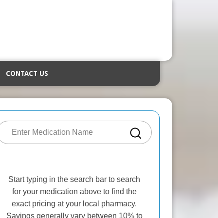
CONTACT US