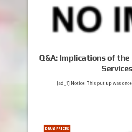
Q&A: Implications of the
Service
[ad_1] Notice: This put up was once
DRUG PRICES