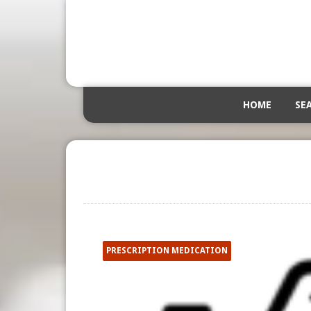
HOME
SE
PRESCRIPTION MEDICATION