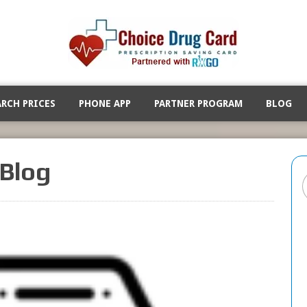
ARCH PRICES
PHONE APP
PARTNER PROGRAM
BLOG
Blog