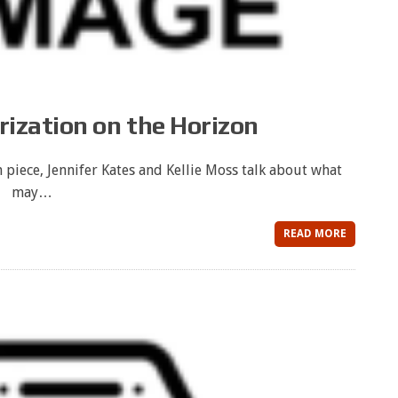
ization on the Horizon
 piece, Jennifer Kates and Kellie Moss talk about what
may…
READ MORE