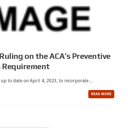
 Ruling on the ACA’s Preventive
s Requirement
 up to date on April 4, 2023, to incorporate…
READ MORE