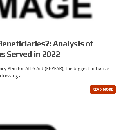
neficiaries?: Analysis of
s Served in 2022
cy Plan for AIDS Aid (PEPFAR), the biggest initiative
dressing a…
READ MORE