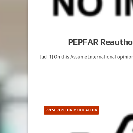
PEPFAR Reauthor
[ad_1] On this Assume International opinion
PRESCRIPTION MEDICATION