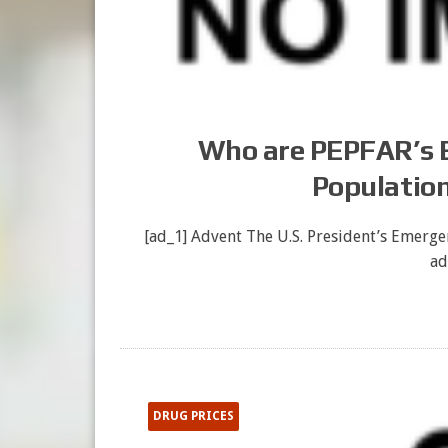
Who are PEPFAR’s Be
Population
[ad_1] Advent The U.S. President’s Emergen
ad
DRUG PRICES