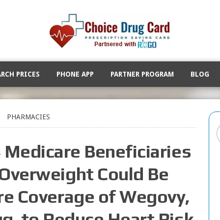
ARCH PRICES
PHONE APP
PARTNER PROGRAM
BLOG
PHARMACIES
4 Medicare Beneficiaries
 Overweight Could Be
are Coverage of Wegovy,
ug, to Reduce Heart Risk