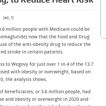
[ad_1]
 3.6 million people with Medicare could be
(semaglutide) now that the Food and Drug
se of the anti-obesity drug to reduce the
and stroke in certain patients.
s to Wegovy for just over 1 in 4 of the 13.7
osed with obesity or overweight, based on
0, the analysis shows.
 beneficiaries, or 3.6 million people, had
se and obesity or overweight in 2020 and