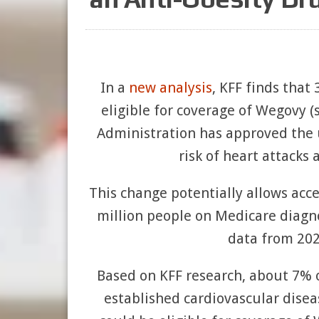
In a
new analysis
, KFF finds that
eligible for coverage of Wegovy 
Administration has approved the u
risk of heart attacks 
This change potentially allows acces
million people on Medicare diagn
data from 202
Based on KFF research, about 7% of
established cardiovascular disea