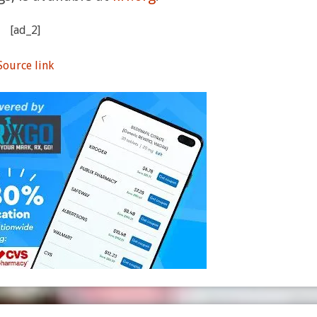
[ad_2]
Source link