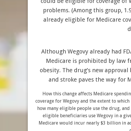
could be eligible for coverage of 
problems. (Among this group, 1.
already eligible for Medicare co
d
Although Wegovy already had FDA
Medicare is prohibited by law 
obesity. The drug’s new approval 
and stroke paves the way for M
How this change affects Medicare spendin
coverage for Wegovy and the extent to which p
how many eligible people use the drug, and 
eligible beneficiaries use Wegovy in a giv
Medicare would incur nearly $3 billion in ad