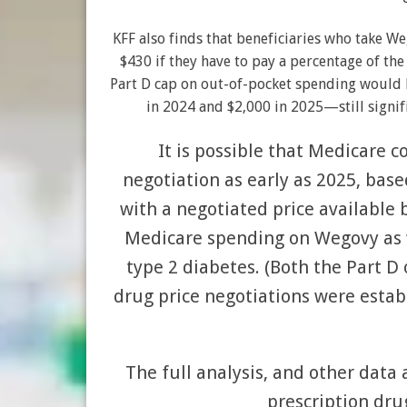
KFF also finds that beneficiaries who take W
$430 if they have to pay a percentage of the
Part D cap on out-of-pocket spending would l
in 2024 and $2,000 in 2025—still signi
It is possible that Medicare c
negotiation as early as 2025, based
with a negotiated price available 
Medicare spending on Wegovy as w
type 2 diabetes. (Both the Part 
drug price negotiations were estab
The full analysis, and other dat
prescription drug