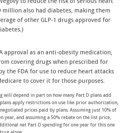
Wegovy to reduce the risk of serious heart
9 million also had diabetes, making them
verage of other GLP-1 drugs approved for
iabetes.)
 approval as an anti-obesity medication,
from covering drugs when prescribed for
by the FDA for use to reduce heart attacks
edicare to cover it for those purposes.
g will depend in part on how many Part D plans add
lans apply restrictions on use like prior authorization,
negotiated prices paid by plans. Assuming just 10% of
en year, and assuming a 50% rebate on the list price,
ditional net Part D spending for one year for this one
drug alone.