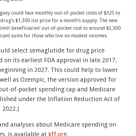
egovy could face monthly out-of-pocket costs of $325 to
 drug’s $1,300 list price for a month’s supply. The new
imit beneficiaries’ out-of-pocket cost to around $3,300
ficant sums for those who live on modest incomes.
ould select semaglutide for drug price
 on its earliest FDA approval in late 2017,
beginning in 2027. This could help to lower
ell as Ozempic, the version approved for
D out-of-pocket spending cap and Medicare
lished under the Inflation Reduction Act of
2022.)
a and analyses about Medicare spending on
s, is available at
kff.org
.