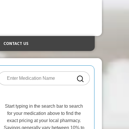
CONTACT US