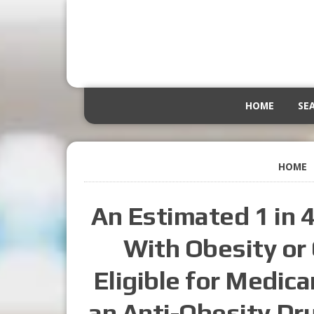
HOME
SE
HOME
An Estimated 1 in 
With Obesity or
Eligible for Medic
an Anti-Obesity Dr