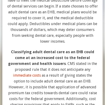
have to meet the medical deductible before coverage
of dental services can begin. If a state chooses to offer
adult dental care as an EHB, medical plans would be
required to cover it, and the medical deductible
could apply. Deductibles under medical plans can be
thousands of dollars, which may deter consumers
from seeking dental care, especially people with
lower incomes.
Classifying adult dental care as an EHB could
come at an increased cost to the federal
government and health issuers
. CMS stated in the
proposed rule that it does not anticipate any
immediate costs
as a result of giving states the
option to include adult dental care as an EHB.
However, it is possible that application of advanced
premium tax credits towards dental care could raise
costs for the federal government. Additionally, cost
sharing provisions that apply to EHBs, such as the