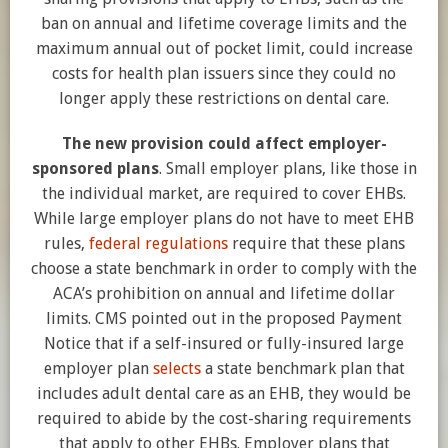
ban on annual and lifetime coverage limits and the
maximum annual out of pocket limit, could increase
costs for health plan issuers since they could no
longer apply these restrictions on dental care.
The new provision could affect employer-
sponsored plans
. Small employer plans, like those in
the individual market, are required to cover EHBs.
While large employer plans do not have to meet EHB
rules,
federal regulations
require that these plans
choose a state benchmark in order to comply with the
ACA’s prohibition on annual and lifetime dollar
limits. CMS pointed out in the proposed Payment
Notice that if a self-insured or fully-insured large
employer plan
selects
a state benchmark plan that
includes adult dental care as an EHB, they would be
required to abide by the cost-sharing requirements
that apply to other EHBs. Employer plans that