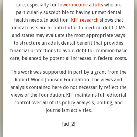
care, especially for
lower income adults
who are
particularly susceptible to having unmet dental
health needs. In addition,
KFF research
shows that
dental costs are a contributor to medical debt. CMS
and states may evaluate the most appropriate ways
to structure an adult dental benefit that provides
financial protections to avoid debt for common basic
care, balanced by potential increases in federal costs.
This work was supported in part by a grant from the
Robert Wood Johnson Foundation. The views and
analysis contained here do not necessarily reflect the
views of the Foundation. KFF maintains full editorial
control over all of its policy analysis, polling, and
journalism activities.
[ad_2]