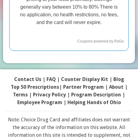
Contact Us
|
FAQ
|
Counter Display Kit
|
Blog
Top 50 Prescriptions
|
Partner Program |
About
|
Terms
|
Privacy Policy
|
Program Description
|
Employee Program
|
Helping Hands of Ohio
Note: Choice Drug Card and affiliates does not warrant
the accuracy of the information on this website. All
information on this site is intended to supplement, not