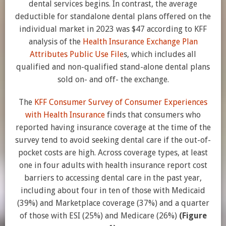
dental services begins. In contrast, the average
deductible for standalone dental plans offered on the
individual market in 2023 was $47 according to KFF
analysis of the
Health Insurance Exchange Plan
Attributes Public Use File
s, which includes all
qualified and non-qualified stand-alone dental plans
sold on- and off- the exchange.
The
KFF Consumer Survey of Consumer Experiences
with Health Insurance
finds that consumers who
reported having insurance coverage at the time of the
survey tend to avoid seeking dental care if the out-of-
pocket costs are high. Across coverage types, at least
one in four adults with health insurance report cost
barriers to accessing dental care in the past year,
including about four in ten of those with Medicaid
(39%) and Marketplace coverage (37%) and a quarter
of those with ESI (25%) and Medicare (26%)
(Figure