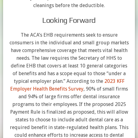
cleanings before the deductible.
Looking Forward
The ACA’s EHB requirements seek to ensure
consumers in the individual and small group markets
have comprehensive coverage that meets vital health
needs. The law requires the Secretary of HHS to
define EHB that covers at least 10 general categories
of benefits and has a scope equal to those “under a
typical employer plan.” According to the
2023 KFF
Employer Health Benefits Survey
, 90% of small firms
and 94% of large firms offer dental insurance
programs to their employees. If the proposed 2025
Payment Rule is finalized as proposed, this will allow
states to choose to include adult dental care as a
required benefit in state-regulated health plans. This
could enhance efforts to increase access to dental