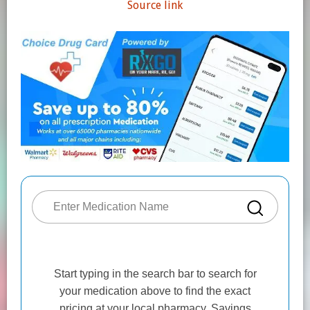
Source link