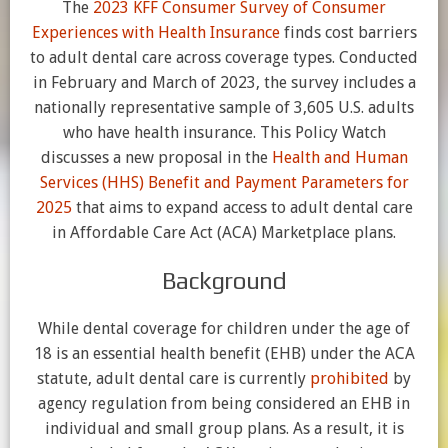
The
2023 KFF Consumer Survey of Consumer
Experiences with Health Insurance
finds cost barriers
to adult dental care across coverage types. Conducted
in February and March of 2023, the survey includes a
nationally representative sample of 3,605 U.S. adults
who have health insurance. This Policy Watch
discusses a new proposal in the
Health and Human
Services (HHS) Benefit and Payment Parameters for
2025
that aims to expand access to adult dental care
in Affordable Care Act (ACA) Marketplace plans.
Background
While dental coverage for children under the age of
18 is an essential health benefit (EHB) under the ACA
statute, adult dental care is currently
prohibited
by
agency regulation from being considered an EHB in
individual and small group plans. As a result, it is