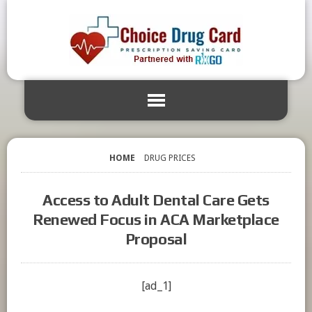
HOME
DRUG PRICES
Access to Adult Dental Care Gets
Renewed Focus in ACA Marketplace
Proposal
[ad_1]