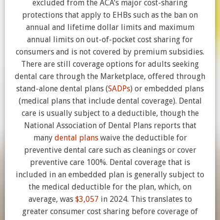
excluded from the ACA’s major cost-sharing
protections that apply to EHBs such as the ban on
annual and lifetime dollar limits and maximum
annual limits on out-of-pocket cost sharing for
consumers and is not covered by premium subsidies.
There are still coverage options for adults seeking
dental care through the Marketplace, offered through
stand-alone dental plans (
SADPs
) or embedded plans
(medical plans that include dental coverage). Dental
care is usually subject to a deductible, though the
National Association of Dental Plans reports that
many
dental plans
waive the deductible for
preventive dental care such as cleanings or cover
preventive care 100%. Dental coverage that is
included in an embedded plan is generally subject to
the medical deductible for the plan, which, on
average, was
$3,057
in 2024. This translates to
greater consumer cost sharing before coverage of