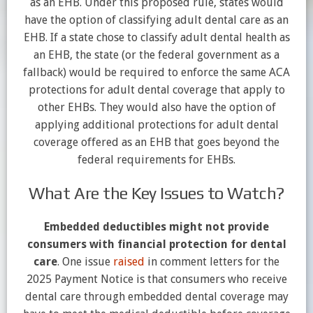
as an EHB. Under this proposed rule, states would
have the option of classifying adult dental care as an
EHB. If a state chose to classify adult dental health as
an EHB, the state (or the federal government as a
fallback) would be required to enforce the same ACA
protections for adult dental coverage that apply to
other EHBs. They would also have the option of
applying additional protections for adult dental
coverage offered as an EHB that goes beyond the
federal requirements for EHBs.
What Are the Key Issues to Watch?
Embedded deductibles might not provide
consumers with financial protection for dental
care
. One issue
raised
in comment letters for the
2025 Payment Notice is that consumers who receive
dental care through embedded dental coverage may