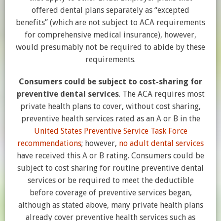
offered dental plans separately as “excepted
benefits” (which are not subject to ACA requirements
for comprehensive medical insurance), however,
would presumably not be required to abide by these
requirements.
Consumers could be subject to cost-sharing for
preventive dental services
. The ACA requires most
private health plans to cover, without cost sharing,
preventive health services rated as an A or B in the
United States Preventive Service Task Force
recommendations
; however,
no adult dental services
have received this A or B rating. Consumers could be
subject to cost sharing for routine preventive dental
services or be required to meet the deductible
before coverage of preventive services began,
although as stated above, many private health plans
already cover preventive health services such as