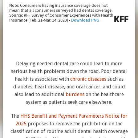
Delaying needed dental care could lead to more
serious health problems down the road. Poor dental
health is associated with
chronic diseases
such as
diabetes, heart disease, and oral cancer, and could
also lead to additional
burdens
on the healthcare
system as patients seek care elsewhere.
The
HHS Benefit and Payment Parameters Notice for
2025
proposes to remove the prohibition on the
classification of routine adult dental health coverage